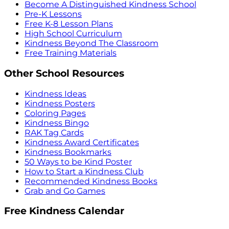
Become A Distinguished Kindness School
Pre-K Lessons
Free K-8 Lesson Plans
High School Curriculum
Kindness Beyond The Classroom
Free Training Materials
Other School Resources
Kindness Ideas
Kindness Posters
Coloring Pages
Kindness Bingo
RAK Tag Cards
Kindness Award Certificates
Kindness Bookmarks
50 Ways to be Kind Poster
How to Start a Kindness Club
Recommended Kindness Books
Grab and Go Games
Free Kindness Calendar