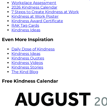
Workplace Assessment
2026 Kindness Calendar
7 Steps to Create Kindness at Work
Kindness at Work Poster
Kindness Award Certificate
RAK Tag Cards
Kindness Ideas
Even More Inspiration
Daily Dose of Kindness
Kindness Ideas
Kindness Quotes
Kindness Videos
Kindness Stories
The Kind Blog
Free Kindness Calendar