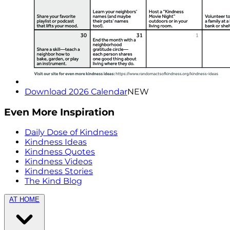
Download 2026 Calendar
NEW
Even More Inspiration
Daily Dose of Kindness
Kindness Ideas
Kindness Quotes
Kindness Videos
Kindness Stories
The Kind Blog
AT HOME