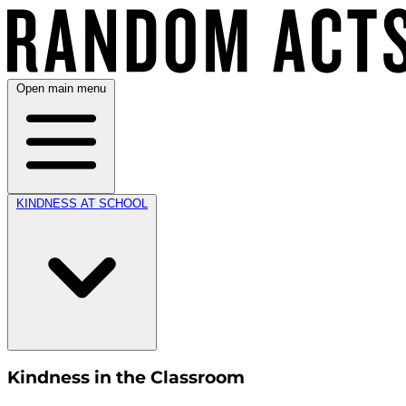
Open main menu
KINDNESS AT SCHOOL
Kindness in the Classroom