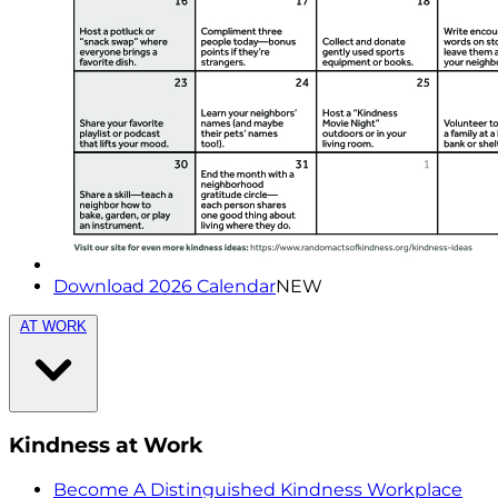
Download 2026 Calendar
NEW
AT WORK
Kindness at Work
Become A Distinguished Kindness Workplace