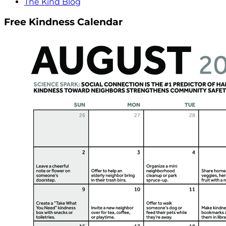
The Kind Blog
Free Kindness Calendar