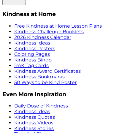
Kindness at Home
Free Kindness at Home Lesson Plans
Kindness Challenge Booklets
2026 Kindness Calendar
Kindness Ideas
Kindness Posters
Coloring Pages
Kindness Bingo
RAK Tag Cards
Kindness Award Certificates
Kindness Bookmarks
50 Ways to be Kind Poster
Even More Inspiration
Daily Dose of Kindness
Kindness Ideas
Kindness Quotes
Kindness Videos
Kindness Stories