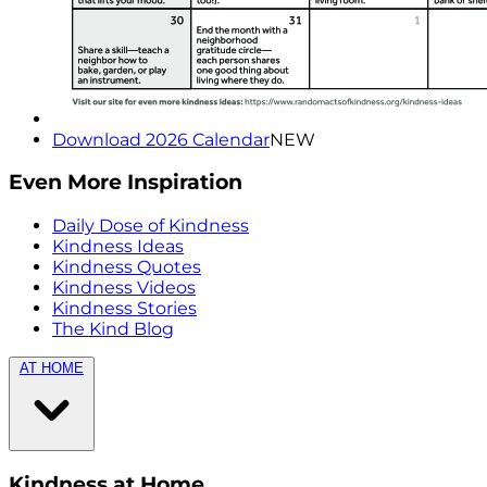
Download 2026 Calendar
NEW
Even More Inspiration
Daily Dose of Kindness
Kindness Ideas
Kindness Quotes
Kindness Videos
Kindness Stories
The Kind Blog
AT HOME
Kindness at Home