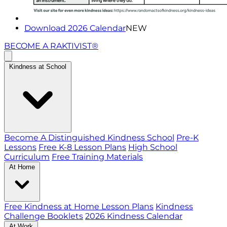
Download 2026 Calendar
NEW
BECOME A RAKTIVIST®
Kindness at School
Become A Distinguished Kindness School
Pre-K
Lessons
Free K-8 Lesson Plans
High School
Curriculum
Free Training Materials
At Home
Free Kindness at Home Lesson Plans
Kindness
Challenge Booklets
2026 Kindness Calendar
At Work