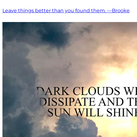
Leave things better than you found them. —Brooke