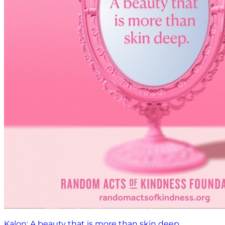
Kalon: A beauty that is more than skin deep.