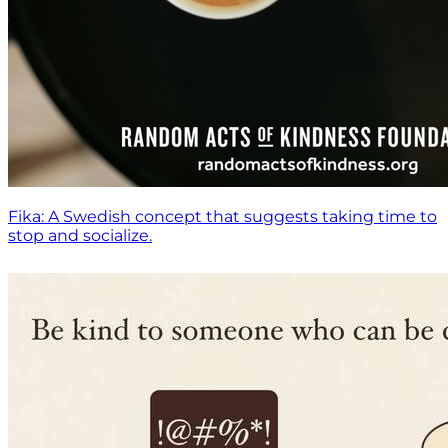
Fika: A Swedish concept that suggests taking time to
stop and socialize.