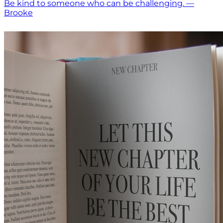
Be kind to someone who can be challenging. —
Brooke