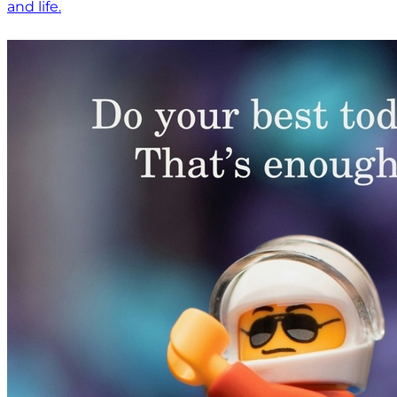
and life.