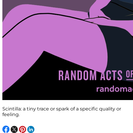
Scintilla: a tiny trace or spark of a specific quality or
feeling.