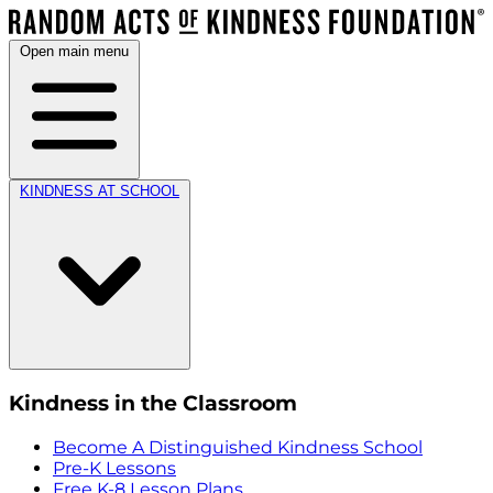
Open main menu
KINDNESS AT SCHOOL
Kindness in the Classroom
Become A Distinguished Kindness School
Pre-K Lessons
Free K-8 Lesson Plans