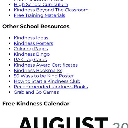
High School Curriculum
Kindness Beyond The Classroom
Free Training Materials
Other School Resources
Kindness Ideas
Kindness Posters
Coloring Pages
Kindness Bingo
RAK Tag Cards
Kindness Award Certificates
Kindness Bookmarks
50 Ways to be Kind Poster
How to Start a Kindness Club
Recommended Kindness Books
Grab and Go Games
Free Kindness Calendar