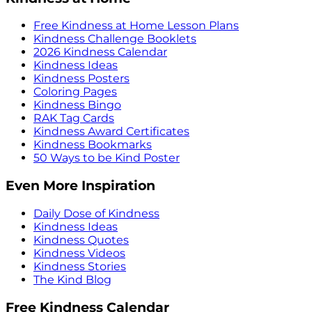
Free Kindness at Home Lesson Plans
Kindness Challenge Booklets
2026 Kindness Calendar
Kindness Ideas
Kindness Posters
Coloring Pages
Kindness Bingo
RAK Tag Cards
Kindness Award Certificates
Kindness Bookmarks
50 Ways to be Kind Poster
Even More Inspiration
Daily Dose of Kindness
Kindness Ideas
Kindness Quotes
Kindness Videos
Kindness Stories
The Kind Blog
Free Kindness Calendar