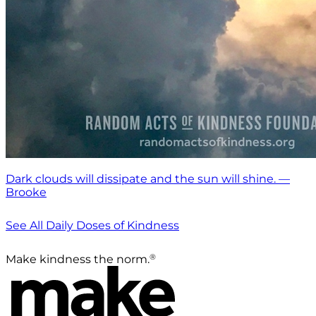
Dark clouds will dissipate and the sun will shine. —
Brooke
See All Daily Doses of Kindness
®
Make kindness the norm.