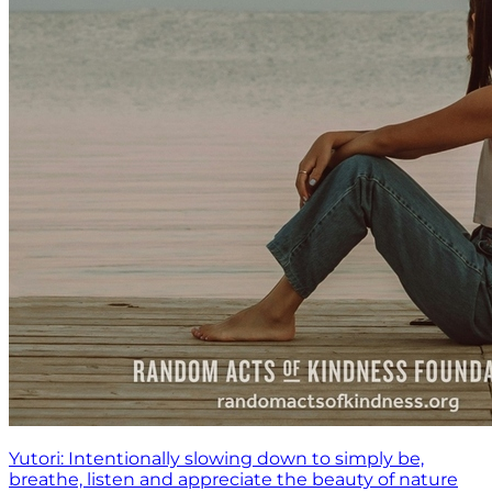
Yutori: Intentionally slowing down to simply be,
breathe, listen and appreciate the beauty of nature