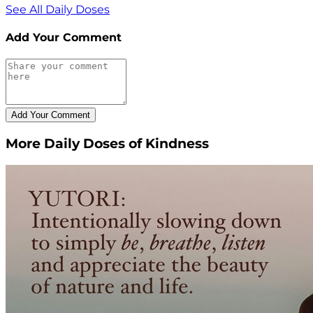
See All Daily Doses
Add Your Comment
More Daily Doses of Kindness