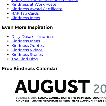
Kindness at Work Poster
Kindness Award Certificate
RAK Tag Cards
Kindness Ideas
Even More Inspiration
Daily Dose of Kindness
Kindness Ideas
Kindness Quotes
Kindness Videos
Kindness Stories
The Kind Blog
Free Kindness Calendar