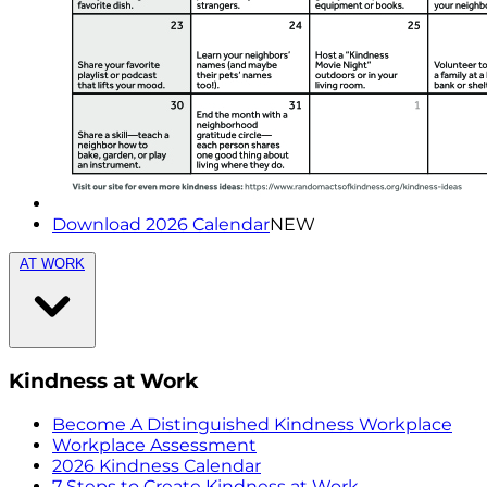
Download 2026 Calendar
NEW
AT WORK
Kindness at Work
Become A Distinguished Kindness Workplace
Workplace Assessment
2026 Kindness Calendar
7 Steps to Create Kindness at Work