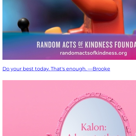
Do your best today. That's enough. —Brooke