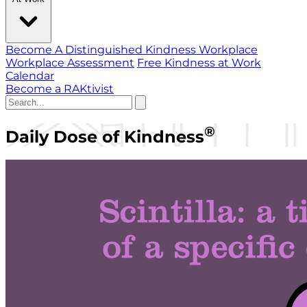
Become A Distinguished Kindness Workplace
Workplace Assessment
Free Kindness at Work
Calendar
Become a RAKtivist
®
Daily Dose of Kindness