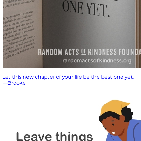
Let this new chapter of your life be the best one yet.
—Brooke