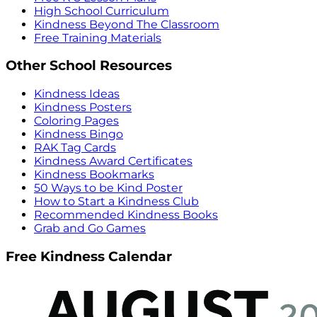
High School Curriculum
Kindness Beyond The Classroom
Free Training Materials
Other School Resources
Kindness Ideas
Kindness Posters
Coloring Pages
Kindness Bingo
RAK Tag Cards
Kindness Award Certificates
Kindness Bookmarks
50 Ways to be Kind Poster
How to Start a Kindness Club
Recommended Kindness Books
Grab and Go Games
Free Kindness Calendar