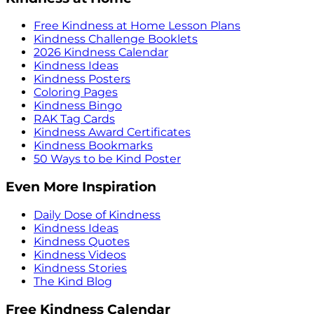
Free Kindness at Home Lesson Plans
Kindness Challenge Booklets
2026 Kindness Calendar
Kindness Ideas
Kindness Posters
Coloring Pages
Kindness Bingo
RAK Tag Cards
Kindness Award Certificates
Kindness Bookmarks
50 Ways to be Kind Poster
Even More Inspiration
Daily Dose of Kindness
Kindness Ideas
Kindness Quotes
Kindness Videos
Kindness Stories
The Kind Blog
Free Kindness Calendar