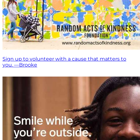
Sign up to volunteer with a cause that matters to
you. —Brooke