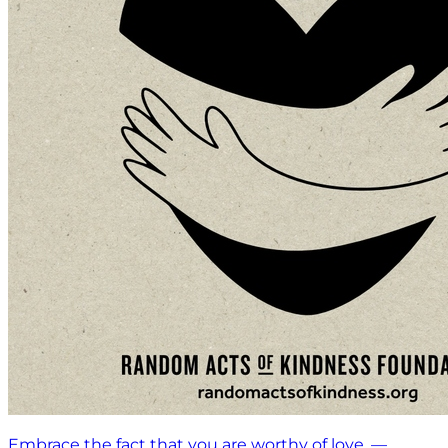
Embrace the fact that you are worthy of love. —