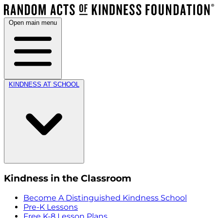
Open main menu
KINDNESS AT SCHOOL
Kindness in the Classroom
Become A Distinguished Kindness School
Pre-K Lessons
Free K-8 Lesson Plans