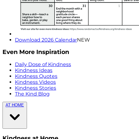
Download 2026 Calendar
NEW
Even More Inspiration
Daily Dose of Kindness
Kindness Ideas
Kindness Quotes
Kindness Videos
Kindness Stories
The Kind Blog
AT HOME
Kindness at Home