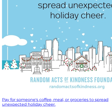
Pay for someone's coffee, meal, or groceries to spread
unexpected holiday cheer.