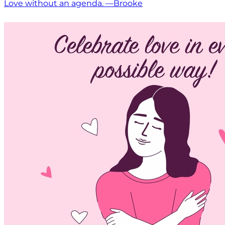
Love without an agenda. —Brooke