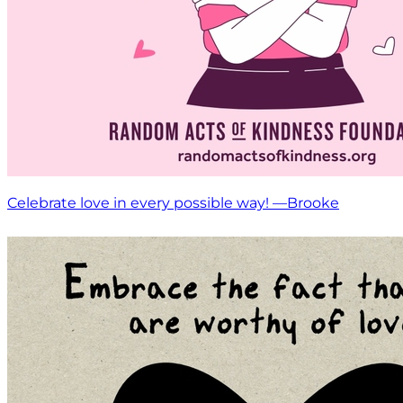
Celebrate love in every possible way! —Brooke