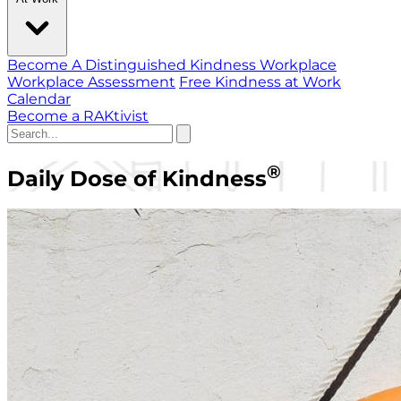
Become A Distinguished Kindness Workplace
Workplace Assessment
Free Kindness at Work
Calendar
Become a RAKtivist
®
Daily Dose of Kindness