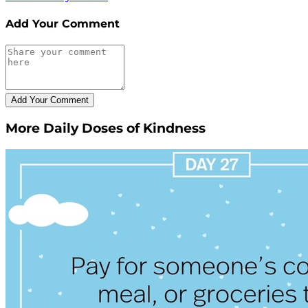
Add Your Comment
More Daily Doses of Kindness