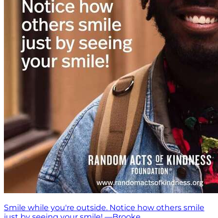
Smile while you're outside. Notice how others smile
just by seeing your smile! —Brooke