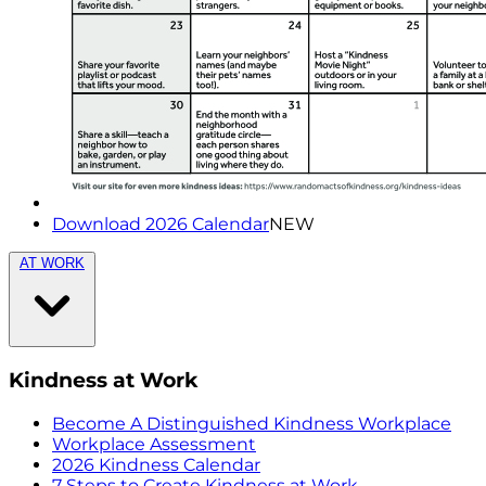
Download 2026 Calendar
NEW
AT WORK
Kindness at Work
Become A Distinguished Kindness Workplace
Workplace Assessment
2026 Kindness Calendar
7 Steps to Create Kindness at Work