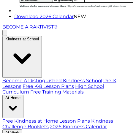
Download 2026 Calendar
NEW
BECOME A RAKTIVIST®
Kindness at School
Become A Distinguished Kindness School
Pre-K
Lessons
Free K-8 Lesson Plans
High School
Curriculum
Free Training Materials
At Home
Free Kindness at Home Lesson Plans
Kindness
Challenge Booklets
2026 Kindness Calendar
At Work