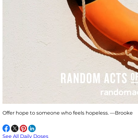
Offer hope to someone who feels hopeless. —Brooke
See All Daily Doses