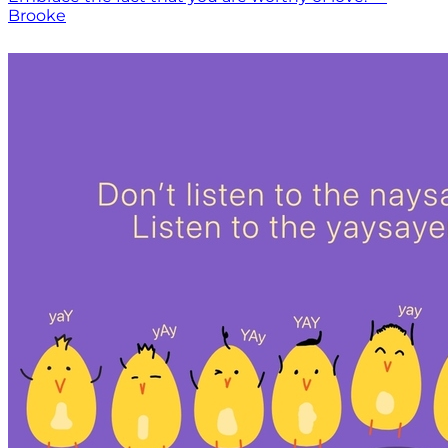
Brooke