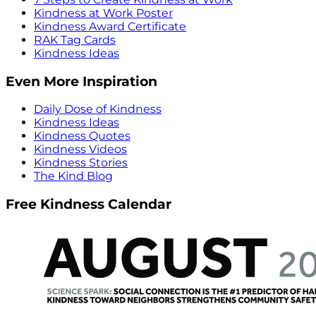
Kindness at Work Poster
Kindness Award Certificate
RAK Tag Cards
Kindness Ideas
Even More Inspiration
Daily Dose of Kindness
Kindness Ideas
Kindness Quotes
Kindness Videos
Kindness Stories
The Kind Blog
Free Kindness Calendar