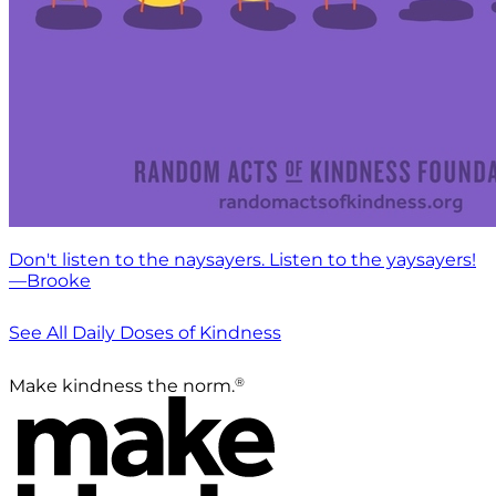
Don't listen to the naysayers. Listen to the yaysayers!
—Brooke
See All Daily Doses of Kindness
®
Make kindness the norm.