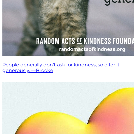
People generally don't ask for kindness, so offer it
generously. —Brooke