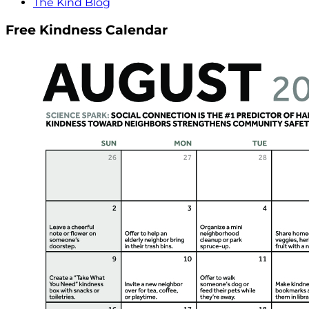
The Kind Blog
Free Kindness Calendar