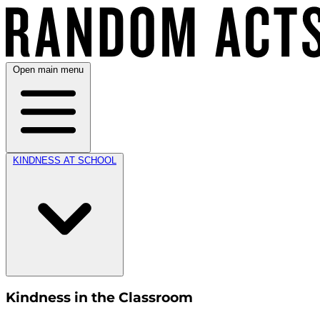
Open main menu
KINDNESS AT SCHOOL
Kindness in the Classroom