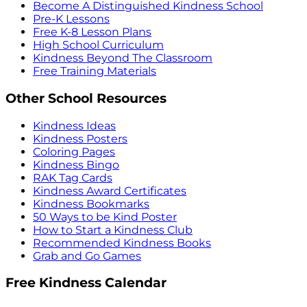
Become A Distinguished Kindness School
Pre-K Lessons
Free K-8 Lesson Plans
High School Curriculum
Kindness Beyond The Classroom
Free Training Materials
Other School Resources
Kindness Ideas
Kindness Posters
Coloring Pages
Kindness Bingo
RAK Tag Cards
Kindness Award Certificates
Kindness Bookmarks
50 Ways to be Kind Poster
How to Start a Kindness Club
Recommended Kindness Books
Grab and Go Games
Free Kindness Calendar