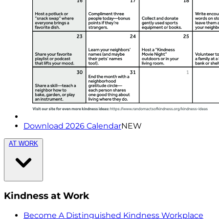
Download 2026 Calendar
NEW
AT WORK
Kindness at Work
Become A Distinguished Kindness Workplace