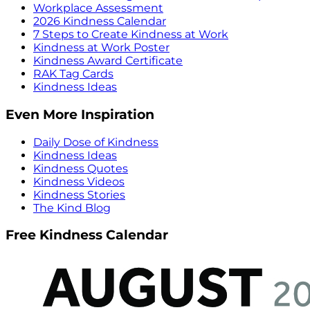
Workplace Assessment
2026 Kindness Calendar
7 Steps to Create Kindness at Work
Kindness at Work Poster
Kindness Award Certificate
RAK Tag Cards
Kindness Ideas
Even More Inspiration
Daily Dose of Kindness
Kindness Ideas
Kindness Quotes
Kindness Videos
Kindness Stories
The Kind Blog
Free Kindness Calendar