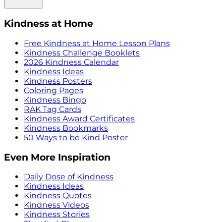
Kindness at Home
Free Kindness at Home Lesson Plans
Kindness Challenge Booklets
2026 Kindness Calendar
Kindness Ideas
Kindness Posters
Coloring Pages
Kindness Bingo
RAK Tag Cards
Kindness Award Certificates
Kindness Bookmarks
50 Ways to be Kind Poster
Even More Inspiration
Daily Dose of Kindness
Kindness Ideas
Kindness Quotes
Kindness Videos
Kindness Stories