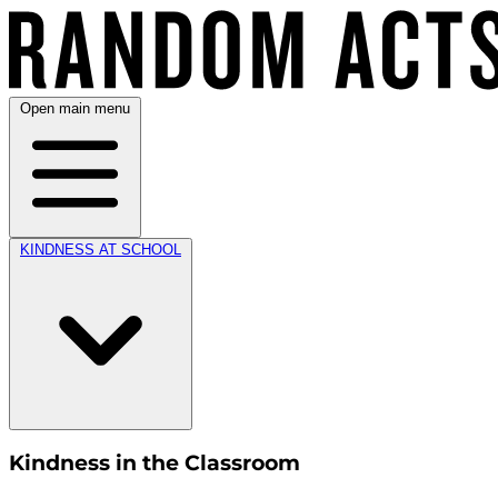
Open main menu
KINDNESS AT SCHOOL
Kindness in the Classroom