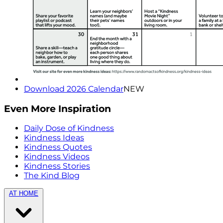
Download 2026 Calendar
NEW
Even More Inspiration
Daily Dose of Kindness
Kindness Ideas
Kindness Quotes
Kindness Videos
Kindness Stories
The Kind Blog
AT HOME