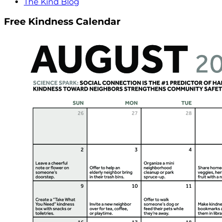
The Kind Blog
Free Kindness Calendar