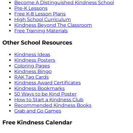
Become A Distinguished Kindness School
Pre-K Lessons
Free K-8 Lesson Plans
High School Curriculum
Kindness Beyond The Classroom
Free Training Materials
Other School Resources
Kindness Ideas
Kindness Posters
Coloring Pages
Kindness Bingo
RAK Tag Cards
Kindness Award Certificates
Kindness Bookmarks
50 Ways to be Kind Poster
How to Start a Kindness Club
Recommended Kindness Books
Grab and Go Games
Free Kindness Calendar