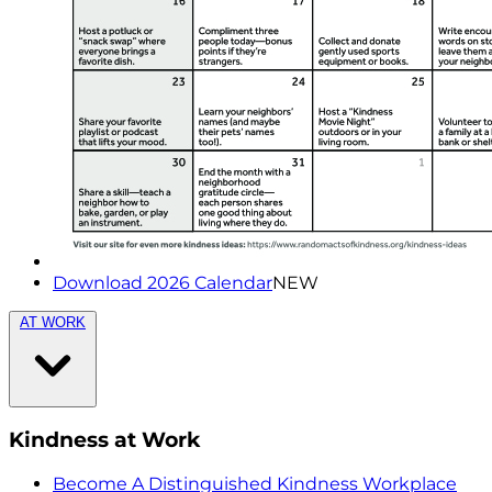
Download 2026 Calendar
NEW
AT WORK
Kindness at Work
Become A Distinguished Kindness Workplace