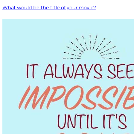
What would be the title of your movie?