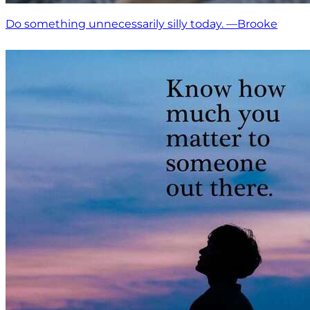
Do something unnecessarily silly today. —Brooke