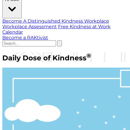
Become A Distinguished Kindness Workplace
Workplace Assessment
Free Kindness at Work
Calendar
Become a RAKtivist
®
Daily Dose of Kindness