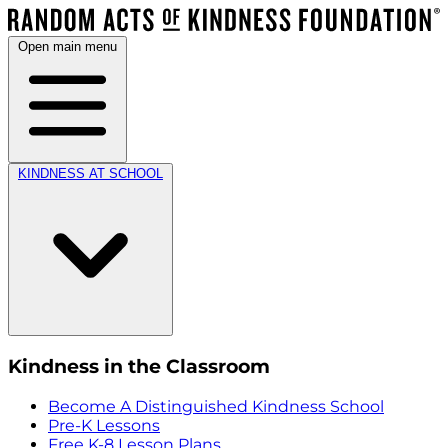
Open main menu
KINDNESS AT SCHOOL
Kindness in the Classroom
Become A Distinguished Kindness School
Pre-K Lessons
Free K-8 Lesson Plans