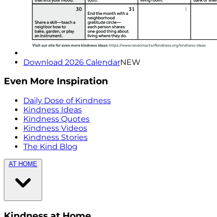
Download 2026 Calendar
NEW
Even More Inspiration
Daily Dose of Kindness
Kindness Ideas
Kindness Quotes
Kindness Videos
Kindness Stories
The Kind Blog
AT HOME
Kindness at Home