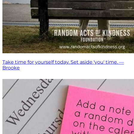
Take time for yourself today. Set aside 'you' time. —
Brooke