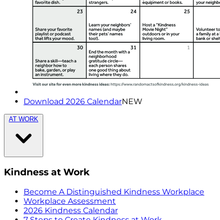
Download 2026 Calendar
NEW
AT WORK
Kindness at Work
Become A Distinguished Kindness Workplace
Workplace Assessment
2026 Kindness Calendar
7 Steps to Create Kindness at Work