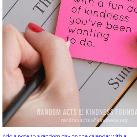
Add a note to a random day on the calendar with a