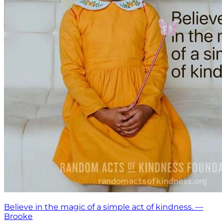
Believe in the magic of a simple act of kindness. —
Brooke