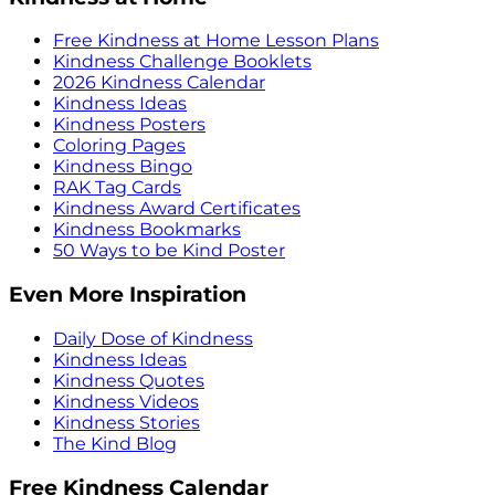
Free Kindness at Home Lesson Plans
Kindness Challenge Booklets
2026 Kindness Calendar
Kindness Ideas
Kindness Posters
Coloring Pages
Kindness Bingo
RAK Tag Cards
Kindness Award Certificates
Kindness Bookmarks
50 Ways to be Kind Poster
Even More Inspiration
Daily Dose of Kindness
Kindness Ideas
Kindness Quotes
Kindness Videos
Kindness Stories
The Kind Blog
Free Kindness Calendar