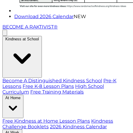
Download 2026 Calendar
NEW
BECOME A RAKTIVIST®
Kindness at School
Become A Distinguished Kindness School
Pre-K
Lessons
Free K-8 Lesson Plans
High School
Curriculum
Free Training Materials
At Home
Free Kindness at Home Lesson Plans
Kindness
Challenge Booklets
2026 Kindness Calendar
At Work