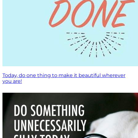
Today, do one thing to make it beautiful wherever
you are!