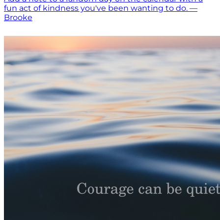
fun act of kindness you've been wanting to do. —
Brooke