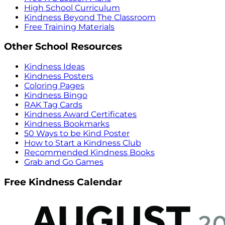
High School Curriculum
Kindness Beyond The Classroom
Free Training Materials
Other School Resources
Kindness Ideas
Kindness Posters
Coloring Pages
Kindness Bingo
RAK Tag Cards
Kindness Award Certificates
Kindness Bookmarks
50 Ways to be Kind Poster
How to Start a Kindness Club
Recommended Kindness Books
Grab and Go Games
Free Kindness Calendar