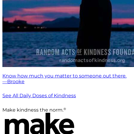
Know how much you matter to someone out there.
—Brooke
See All Daily Doses of Kindness
®
Make kindness the norm.