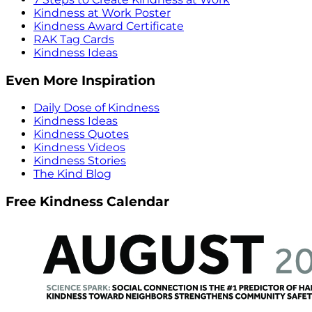
Kindness at Work Poster
Kindness Award Certificate
RAK Tag Cards
Kindness Ideas
Even More Inspiration
Daily Dose of Kindness
Kindness Ideas
Kindness Quotes
Kindness Videos
Kindness Stories
The Kind Blog
Free Kindness Calendar