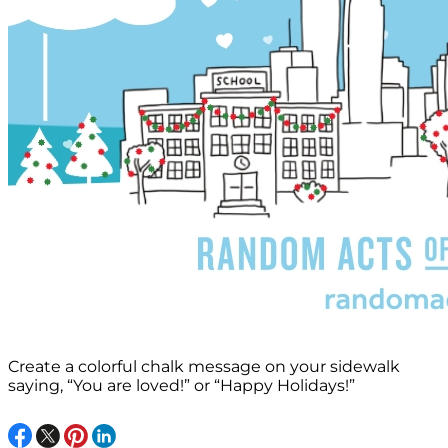
Create a colorful chalk message on your sidewalk
saying, “You are loved!” or “Happy Holidays!”