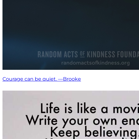
Courage can be quiet. —Brooke