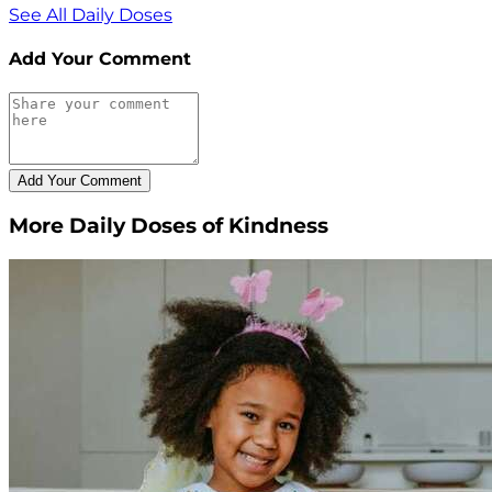
See All Daily Doses
Add Your Comment
More Daily Doses of Kindness