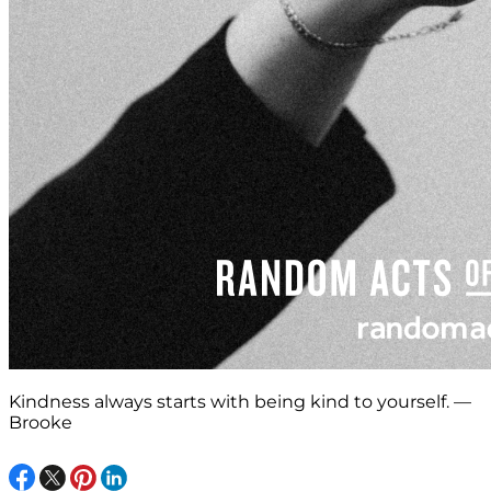
Kindness always starts with being kind to yourself. —
Brooke