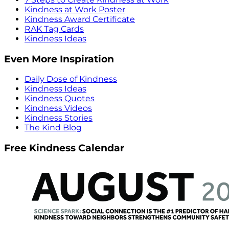
Kindness at Work Poster
Kindness Award Certificate
RAK Tag Cards
Kindness Ideas
Even More Inspiration
Daily Dose of Kindness
Kindness Ideas
Kindness Quotes
Kindness Videos
Kindness Stories
The Kind Blog
Free Kindness Calendar