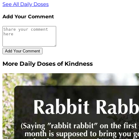
See All Daily Doses
Add Your Comment
More Daily Doses of Kindness