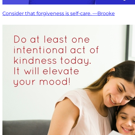
Consider that forgiveness is self-care. —Brooke