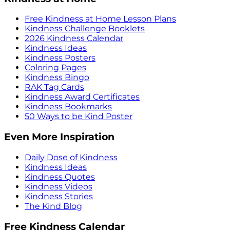
Free Kindness at Home Lesson Plans
Kindness Challenge Booklets
2026 Kindness Calendar
Kindness Ideas
Kindness Posters
Coloring Pages
Kindness Bingo
RAK Tag Cards
Kindness Award Certificates
Kindness Bookmarks
50 Ways to be Kind Poster
Even More Inspiration
Daily Dose of Kindness
Kindness Ideas
Kindness Quotes
Kindness Videos
Kindness Stories
The Kind Blog
Free Kindness Calendar