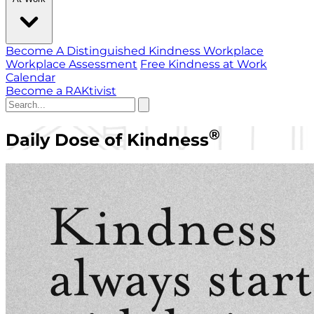
Become A Distinguished Kindness Workplace
Workplace Assessment
Free Kindness at Work
Calendar
Become a RAKtivist
®
Daily Dose of Kindness