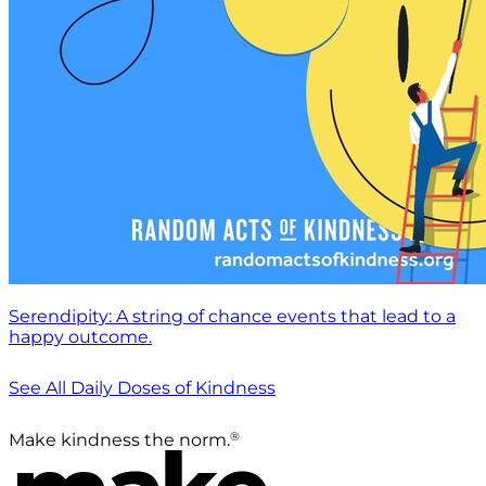
Serendipity: A string of chance events that lead to a
happy outcome.
See All Daily Doses of Kindness
®
Make kindness the norm.