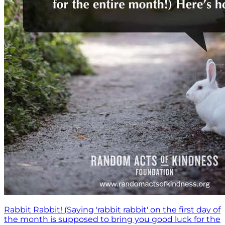
Rabbit Rabbit! (Saying 'rabbit rabbit' on the first day of
the month is supposed to bring you good luck for the