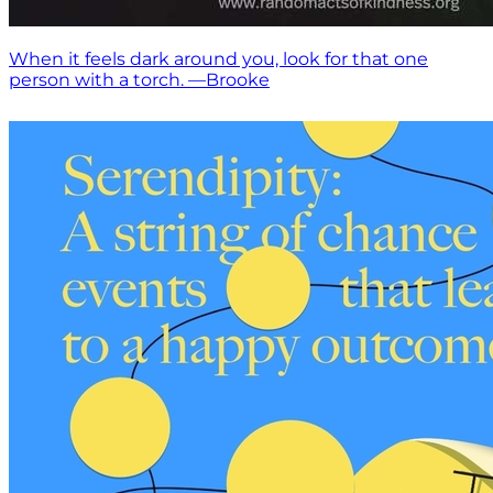
When it feels dark around you, look for that one
person with a torch. —Brooke