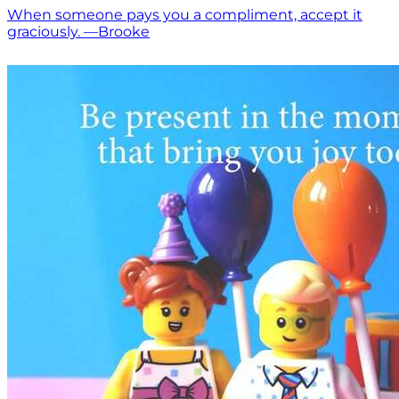
When someone pays you a compliment, accept it
graciously. —Brooke