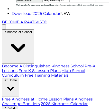
Download 2026 Calendar
NEW
BECOME A RAKTIVIST®
Kindness at School
Become A Distinguished Kindness School
Pre-K
Lessons
Free K-8 Lesson Plans
High School
Curriculum
Free Training Materials
At Home
Free Kindness at Home Lesson Plans
Kindness
Challenge Booklets
2026 Kindness Calendar
At Work