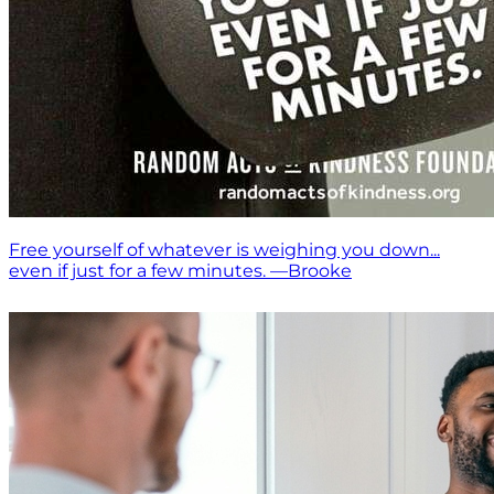
Free yourself of whatever is weighing you down...
even if just for a few minutes. —Brooke