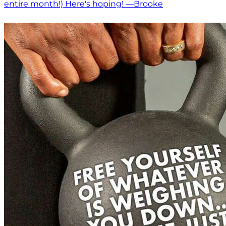
entire month!) Here's hoping! —Brooke