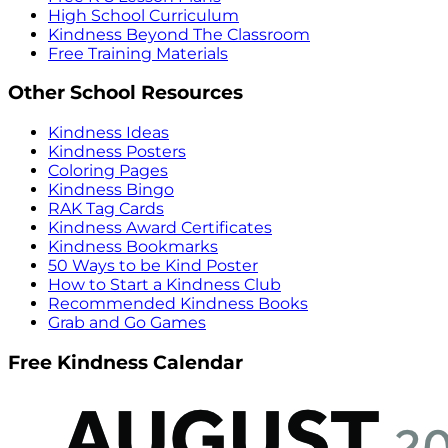
High School Curriculum
Kindness Beyond The Classroom
Free Training Materials
Other School Resources
Kindness Ideas
Kindness Posters
Coloring Pages
Kindness Bingo
RAK Tag Cards
Kindness Award Certificates
Kindness Bookmarks
50 Ways to be Kind Poster
How to Start a Kindness Club
Recommended Kindness Books
Grab and Go Games
Free Kindness Calendar