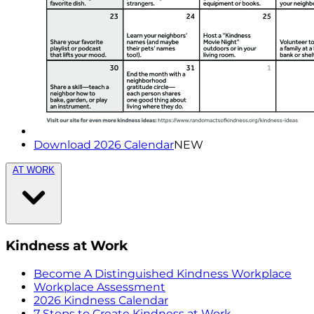
Download 2026 Calendar
NEW
AT WORK
Kindness at Work
Become A Distinguished Kindness Workplace
Workplace Assessment
2026 Kindness Calendar
7 Steps to Create Kindness at Work