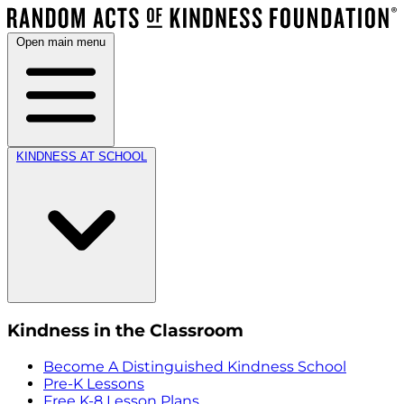
Open main menu
KINDNESS AT SCHOOL
Kindness in the Classroom
Become A Distinguished Kindness School
Pre-K Lessons
Free K-8 Lesson Plans