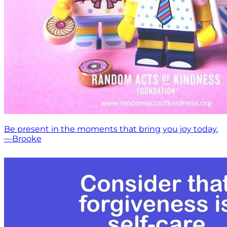
Be present in the moments that bring you joy today.
—Brooke