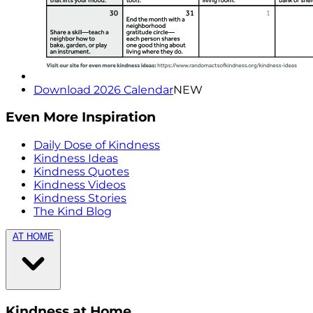
Download 2026 Calendar
NEW
Even More Inspiration
Daily Dose of Kindness
Kindness Ideas
Kindness Quotes
Kindness Videos
Kindness Stories
The Kind Blog
AT HOME
Kindness at Home