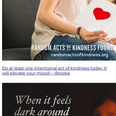
Do at least one intentional act of kindness today. It
will elevate your mood! —Brooke