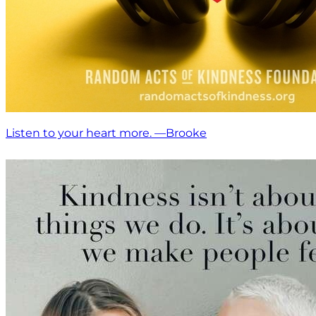
Listen to your heart more. —Brooke