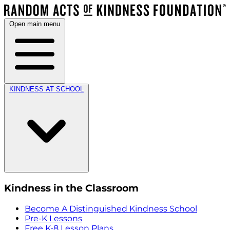
Open main menu
KINDNESS AT SCHOOL
Kindness in the Classroom
Become A Distinguished Kindness School
Pre-K Lessons
Free K-8 Lesson Plans