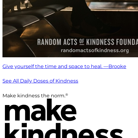
Give yourself the time and space to heal. —Brooke
See All Daily Doses of Kindness
®
Make kindness the norm.