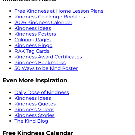
Free Kindness at Home Lesson Plans
Kindness Challenge Booklets
2026 Kindness Calendar
Kindness Ideas
Kindness Posters
Coloring Pages
Kindness Bingo
RAK Tag Cards
Kindness Award Certificates
Kindness Bookmarks
50 Ways to be Kind Poster
Even More Inspiration
Daily Dose of Kindness
Kindness Ideas
Kindness Quotes
Kindness Videos
Kindness Stories
The Kind Blog
Free Kindness Calendar