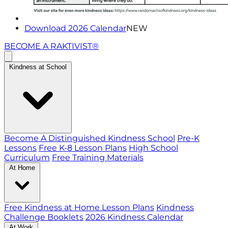
Download 2026 Calendar
NEW
BECOME A RAKTIVIST®
Kindness at School
Become A Distinguished Kindness School
Pre-K
Lessons
Free K-8 Lesson Plans
High School
Curriculum
Free Training Materials
At Home
Free Kindness at Home Lesson Plans
Kindness
Challenge Booklets
2026 Kindness Calendar
At Work