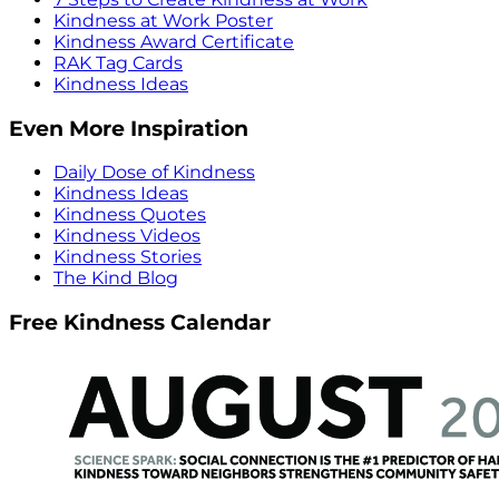
Kindness at Work Poster
Kindness Award Certificate
RAK Tag Cards
Kindness Ideas
Even More Inspiration
Daily Dose of Kindness
Kindness Ideas
Kindness Quotes
Kindness Videos
Kindness Stories
The Kind Blog
Free Kindness Calendar