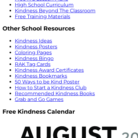
High School Curriculum
Kindness Beyond The Classroom
Free Training Materials
Other School Resources
Kindness Ideas
Kindness Posters
Coloring Pages
Kindness Bingo
RAK Tag Cards
Kindness Award Certificates
Kindness Bookmarks
50 Ways to be Kind Poster
How to Start a Kindness Club
Recommended Kindness Books
Grab and Go Games
Free Kindness Calendar