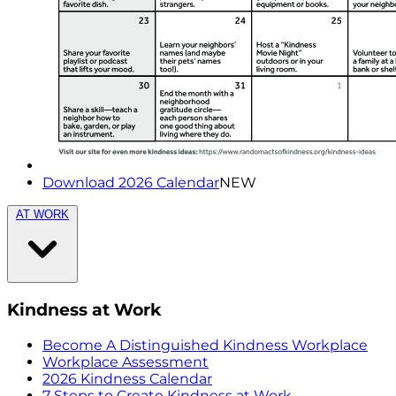
Download 2026 Calendar
NEW
AT WORK
Kindness at Work
Become A Distinguished Kindness Workplace
Workplace Assessment
2026 Kindness Calendar
7 Steps to Create Kindness at Work