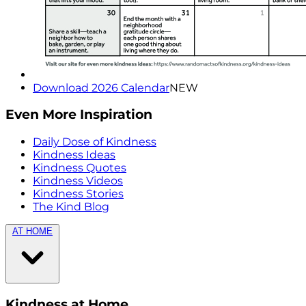
Download 2026 Calendar
NEW
Even More Inspiration
Daily Dose of Kindness
Kindness Ideas
Kindness Quotes
Kindness Videos
Kindness Stories
The Kind Blog
AT HOME
Kindness at Home