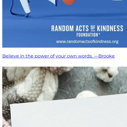
Believe in the power of your own words. —Brooke