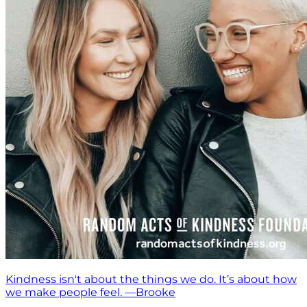
Kindness isn't about the things we do. It’s about how
we make people feel. —Brooke