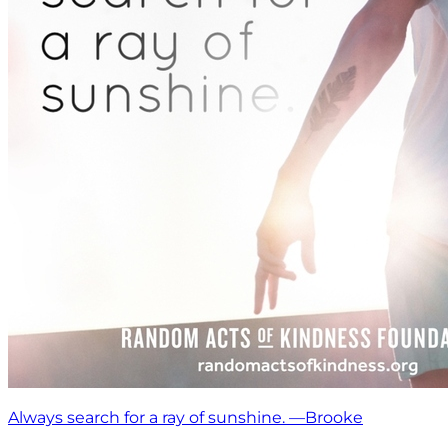
Always search for a ray of sunshine. —Brooke