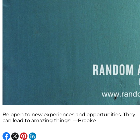
Be open to new experiences and opportunities. They
can lead to amazing things! —Brooke