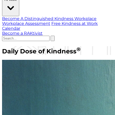
Become A Distinguished Kindness Workplace
Workplace Assessment
Free Kindness at Work
Calendar
Become a RAKtivist
®
Daily Dose of Kindness