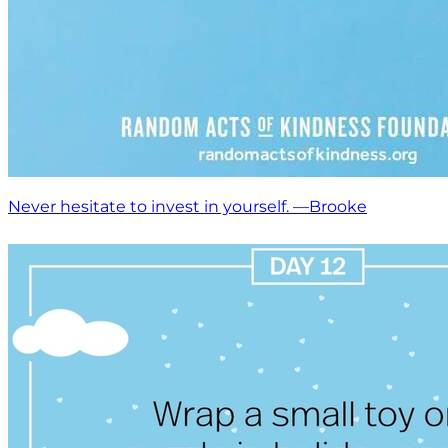
Never hesitate to invest in yourself. —Brooke