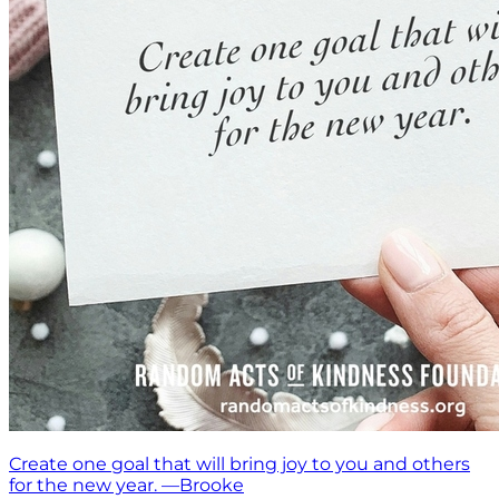
Create one goal that will bring joy to you and others
for the new year. —Brooke