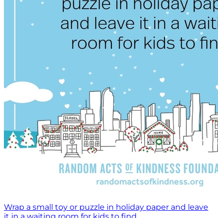
Wrap a small toy or puzzle in holiday paper and leave
it in a waiting room for kids to find.