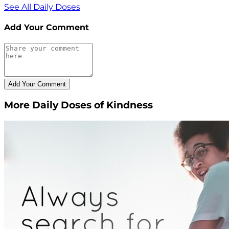
See All Daily Doses
Add Your Comment
More Daily Doses of Kindness