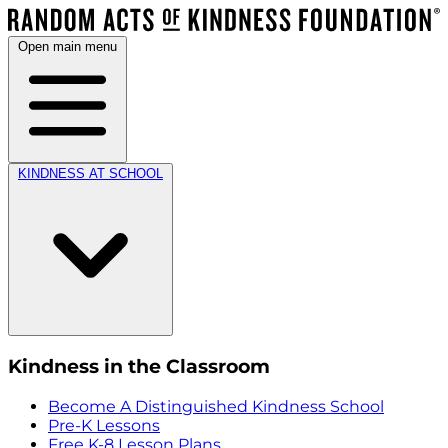
Open main menu
KINDNESS AT SCHOOL
Kindness in the Classroom
Become A Distinguished Kindness School
Pre-K Lessons
Free K-8 Lesson Plans