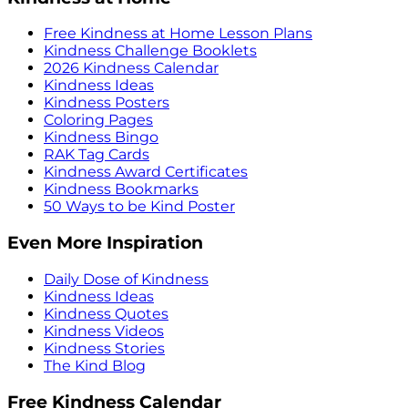
Free Kindness at Home Lesson Plans
Kindness Challenge Booklets
2026 Kindness Calendar
Kindness Ideas
Kindness Posters
Coloring Pages
Kindness Bingo
RAK Tag Cards
Kindness Award Certificates
Kindness Bookmarks
50 Ways to be Kind Poster
Even More Inspiration
Daily Dose of Kindness
Kindness Ideas
Kindness Quotes
Kindness Videos
Kindness Stories
The Kind Blog
Free Kindness Calendar