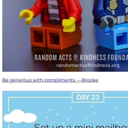
Be generous with compliments. —Brooke