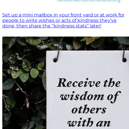
Set up a mini mailbox in your front yard or at work for
people to write wishes or acts of kindness they’ve
done, then share the “kindness stats” later!