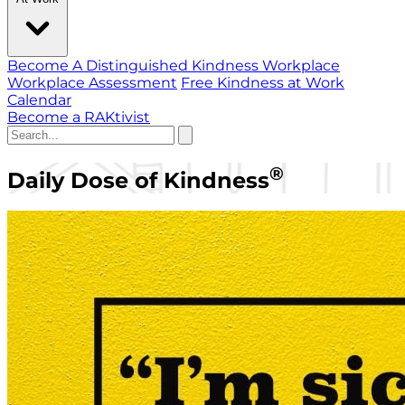
Become A Distinguished Kindness Workplace
Workplace Assessment
Free Kindness at Work
Calendar
Become a RAKtivist
®
Daily Dose of Kindness