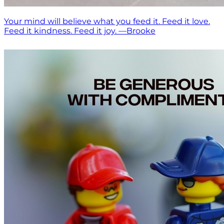
Your mind will believe what you feed it. Feed it love.
Feed it kindness. Feed it joy. —Brooke