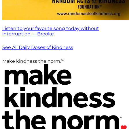
Listen to your favorite song today without
interruption. —Brooke
See All Daily Doses of Kindness
®
Make kindness the norm.