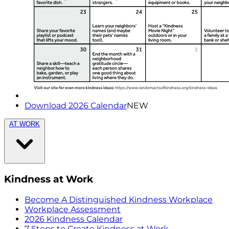
Download 2026 Calendar
NEW
AT WORK
Kindness at Work
Become A Distinguished Kindness Workplace
Workplace Assessment
2026 Kindness Calendar
7 Steps to Create Kindness at Work