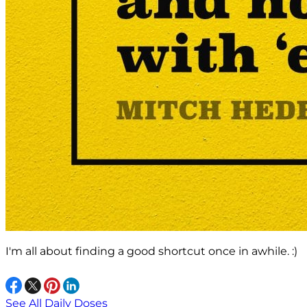
I'm all about finding a good shortcut once in awhile. :)
See All Daily Doses