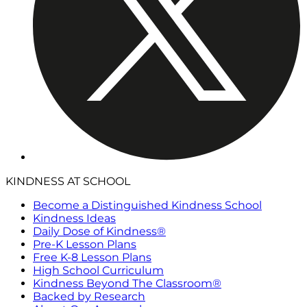
KINDNESS AT SCHOOL
Become a Distinguished Kindness School
Kindness Ideas
Daily Dose of Kindness®
Pre-K Lesson Plans
Free K-8 Lesson Plans
High School Curriculum
Kindness Beyond The Classroom®
Backed by Research