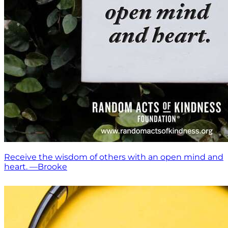
Receive the wisdom of others with an open mind and
heart. —Brooke