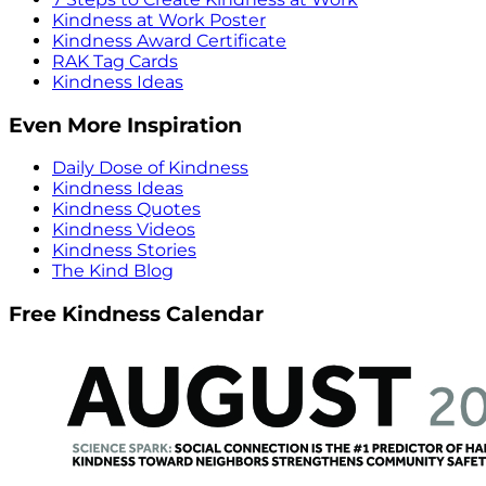
Kindness at Work Poster
Kindness Award Certificate
RAK Tag Cards
Kindness Ideas
Even More Inspiration
Daily Dose of Kindness
Kindness Ideas
Kindness Quotes
Kindness Videos
Kindness Stories
The Kind Blog
Free Kindness Calendar