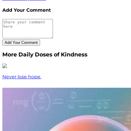
Add Your Comment
More Daily Doses of Kindness
Never lose hope.