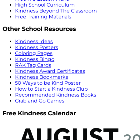
High School Curriculum
Kindness Beyond The Classroom
Free Training Materials
Other School Resources
Kindness Ideas
Kindness Posters
Coloring Pages
Kindness Bingo
RAK Tag Cards
Kindness Award Certificates
Kindness Bookmarks
50 Ways to be Kind Poster
How to Start a Kindness Club
Recommended Kindness Books
Grab and Go Games
Free Kindness Calendar