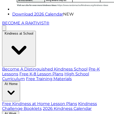
Download 2026 Calendar
NEW
BECOME A RAKTIVIST®
Kindness at School
Become A Distinguished Kindness School
Pre-K
Lessons
Free K-8 Lesson Plans
High School
Curriculum
Free Training Materials
At Home
Free Kindness at Home Lesson Plans
Kindness
Challenge Booklets
2026 Kindness Calendar
At Work