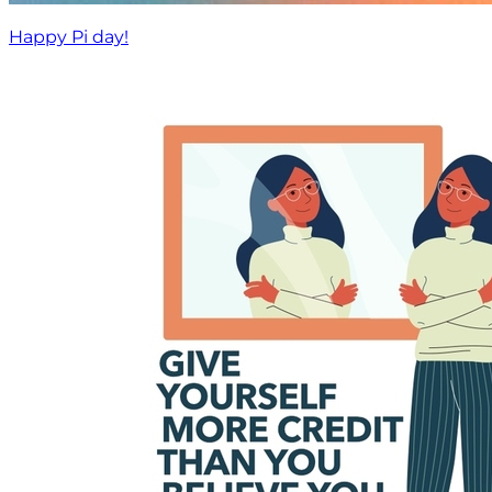
Happy Pi day!