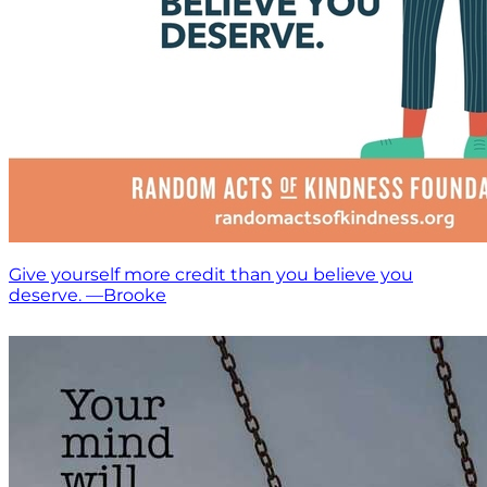
Give yourself more credit than you believe you
deserve. —Brooke