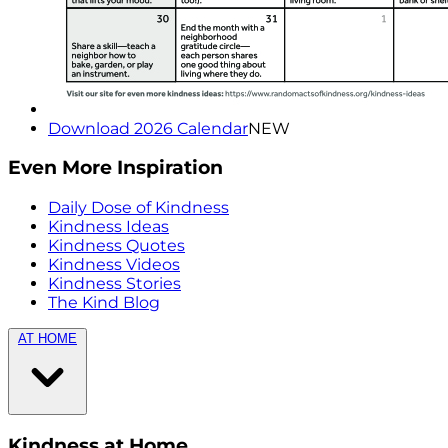
Download 2026 Calendar
NEW
Even More Inspiration
Daily Dose of Kindness
Kindness Ideas
Kindness Quotes
Kindness Videos
Kindness Stories
The Kind Blog
AT HOME
Kindness at Home