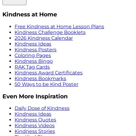
Kindness at Home
Free Kindness at Home Lesson Plans
Kindness Challenge Booklets
2026 Kindness Calendar
Kindness Ideas
Kindness Posters
Coloring Pages
Kindness Bingo
RAK Tag Cards
Kindness Award Certificates
Kindness Bookmarks
50 Ways to be Kind Poster
Even More Inspiration
Daily Dose of Kindness
Kindness Ideas
Kindness Quotes
Kindness Videos
Kindness Stories