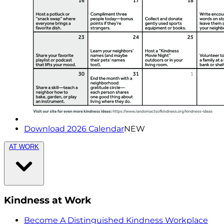
Download 2026 Calendar
NEW
AT WORK
Kindness at Work
Become A Distinguished Kindness Workplace