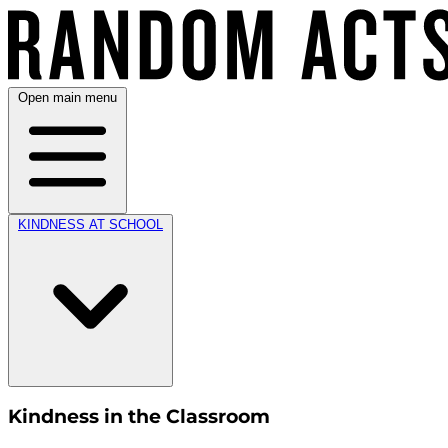
Open main menu
KINDNESS AT SCHOOL
Kindness in the Classroom