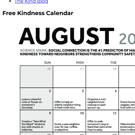
The Kind Blog
Free Kindness Calendar