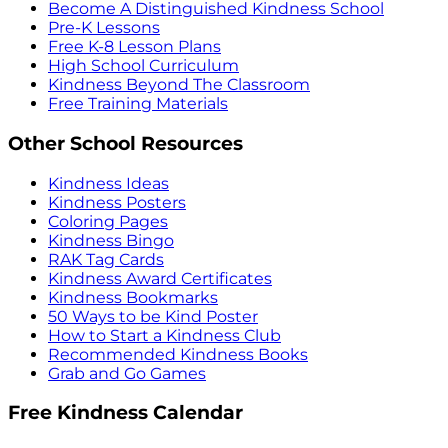
Become A Distinguished Kindness School
Pre-K Lessons
Free K-8 Lesson Plans
High School Curriculum
Kindness Beyond The Classroom
Free Training Materials
Other School Resources
Kindness Ideas
Kindness Posters
Coloring Pages
Kindness Bingo
RAK Tag Cards
Kindness Award Certificates
Kindness Bookmarks
50 Ways to be Kind Poster
How to Start a Kindness Club
Recommended Kindness Books
Grab and Go Games
Free Kindness Calendar