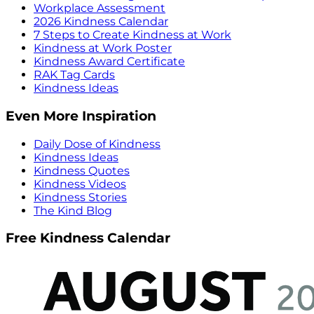
Workplace Assessment
2026 Kindness Calendar
7 Steps to Create Kindness at Work
Kindness at Work Poster
Kindness Award Certificate
RAK Tag Cards
Kindness Ideas
Even More Inspiration
Daily Dose of Kindness
Kindness Ideas
Kindness Quotes
Kindness Videos
Kindness Stories
The Kind Blog
Free Kindness Calendar