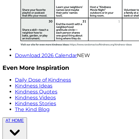
Download 2026 Calendar
NEW
Even More Inspiration
Daily Dose of Kindness
Kindness Ideas
Kindness Quotes
Kindness Videos
Kindness Stories
The Kind Blog
AT HOME