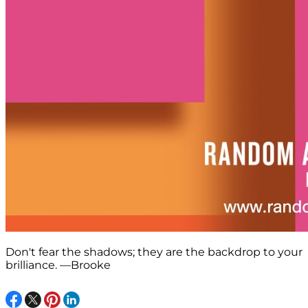
Don't fear the shadows; they are the backdrop to your
brilliance. —Brooke