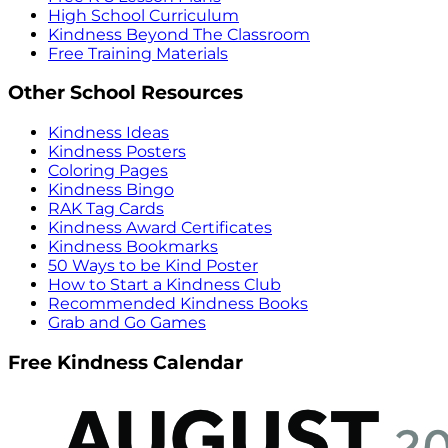
High School Curriculum
Kindness Beyond The Classroom
Free Training Materials
Other School Resources
Kindness Ideas
Kindness Posters
Coloring Pages
Kindness Bingo
RAK Tag Cards
Kindness Award Certificates
Kindness Bookmarks
50 Ways to be Kind Poster
How to Start a Kindness Club
Recommended Kindness Books
Grab and Go Games
Free Kindness Calendar