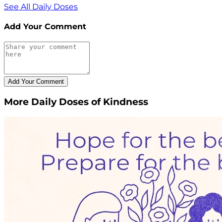
See All Daily Doses
Add Your Comment
More Daily Doses of Kindness