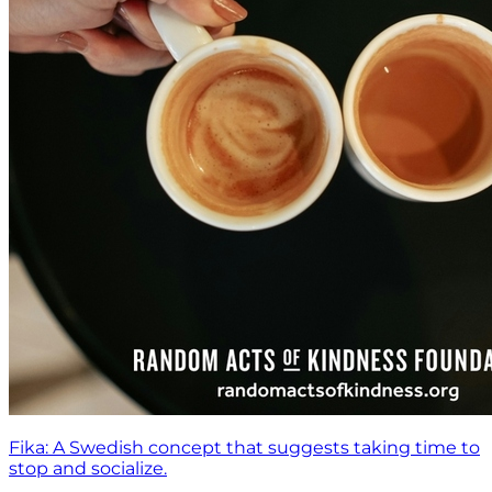
Fika: A Swedish concept that suggests taking time to
stop and socialize.