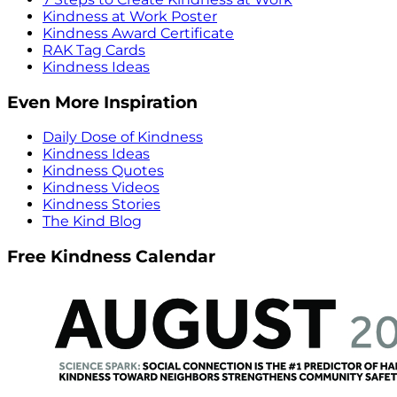
Kindness at Work Poster
Kindness Award Certificate
RAK Tag Cards
Kindness Ideas
Even More Inspiration
Daily Dose of Kindness
Kindness Ideas
Kindness Quotes
Kindness Videos
Kindness Stories
The Kind Blog
Free Kindness Calendar