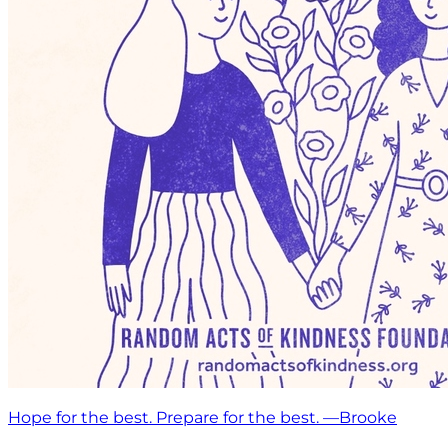
Hope for the best. Prepare for the best. —Brooke