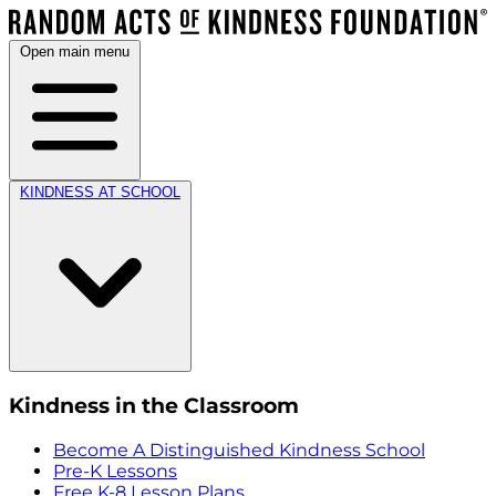
Open main menu
KINDNESS AT SCHOOL
Kindness in the Classroom
Become A Distinguished Kindness School
Pre-K Lessons
Free K-8 Lesson Plans