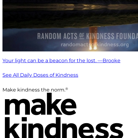
Your light can be a beacon for the lost. —Brooke
See All Daily Doses of Kindness
®
Make kindness the norm.