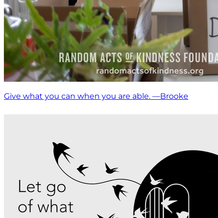
Give what you can when you are able. —Brooke