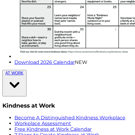
Download 2026 Calendar
NEW
AT WORK
Kindness at Work
Become A Distinguished Kindness Workplace
Workplace Assessment
Free Kindness at Work Calendar
7 Steps to Create Kindness at Work