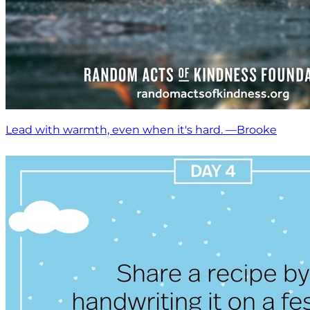
Lead with warmth, even when it's hard. —Brooke