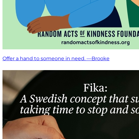
Offer a hand to someone in need. —Brooke