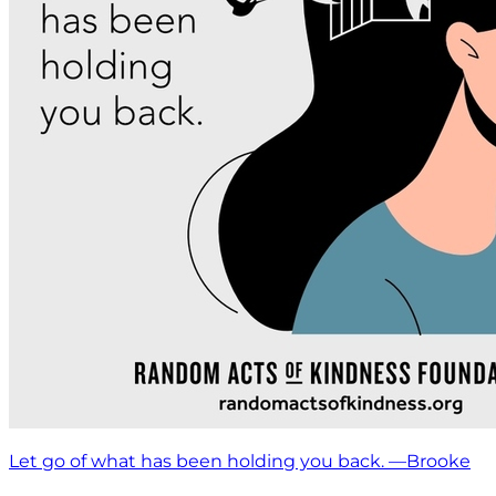
Let go of what has been holding you back. —Brooke