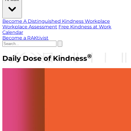
Become A Distinguished Kindness Workplace
Workplace Assessment
Free Kindness at Work
Calendar
Become a RAKtivist
®
Daily Dose of Kindness