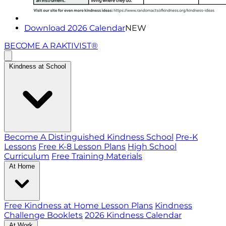
Download 2026 Calendar
NEW
BECOME A RAKTIVIST®
Kindness at School
Become A Distinguished Kindness School
Pre-K
Lessons
Free K-8 Lesson Plans
High School
Curriculum
Free Training Materials
At Home
Free Kindness at Home Lesson Plans
Kindness
Challenge Booklets
2026 Kindness Calendar
At Work