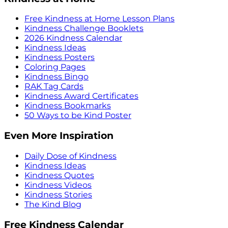
Free Kindness at Home Lesson Plans
Kindness Challenge Booklets
2026 Kindness Calendar
Kindness Ideas
Kindness Posters
Coloring Pages
Kindness Bingo
RAK Tag Cards
Kindness Award Certificates
Kindness Bookmarks
50 Ways to be Kind Poster
Even More Inspiration
Daily Dose of Kindness
Kindness Ideas
Kindness Quotes
Kindness Videos
Kindness Stories
The Kind Blog
Free Kindness Calendar