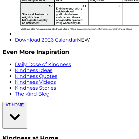
Download 2026 Calendar
NEW
Even More Inspiration
Daily Dose of Kindness
Kindness Ideas
Kindness Quotes
Kindness Videos
Kindness Stories
The Kind Blog
AT HOME
Kindness at Home