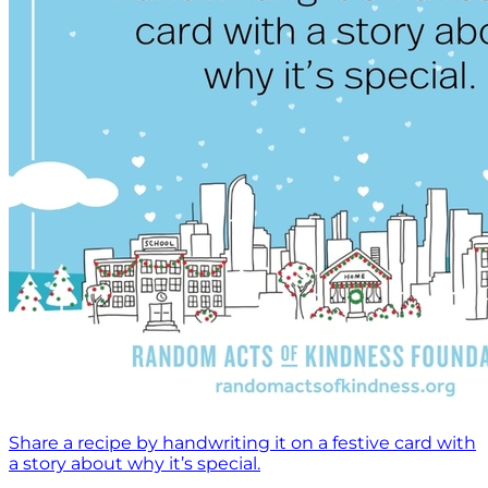
Share a recipe by handwriting it on a festive card with
a story about why it’s special.