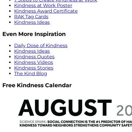
Kindness at Work Poster
Kindness Award Certificate
RAK Tag Cards
Kindness Ideas
Even More Inspiration
Daily Dose of Kindness
Kindness Ideas
Kindness Quotes
Kindness Videos
Kindness Stories
The Kind Blog
Free Kindness Calendar