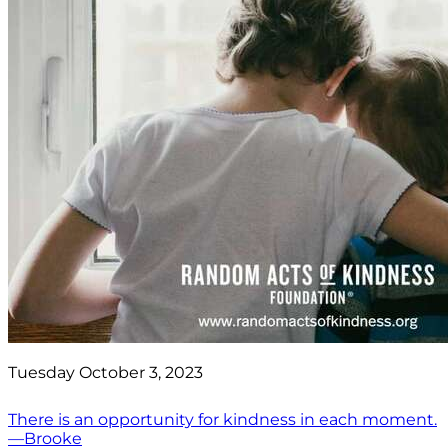
Tuesday October 3, 2023
There is an opportunity for kindness in each moment.
—Brooke