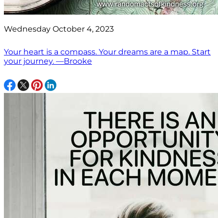
Wednesday October 4, 2023
Your heart is a compass. Your dreams are a map. Start
your journey. —Brooke