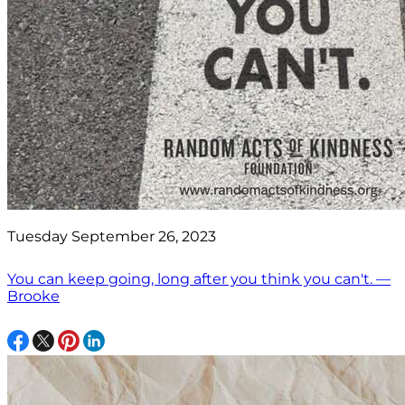
Tuesday September 26, 2023
You can keep going, long after you think you can't. —
Brooke