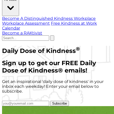
Become A Distinguished Kindness Workplace
Workplace Assessment
Free Kindness at Work
Calendar
Become a RAKtivist
®
Daily Dose of Kindness
Sign up to get our FREE Daily
Dose of Kindness
®
emails!
Get an inspirational 'daily dose of kindness' in your
inbox each weekday! Enter your email below to
subscribe.
Subscribe