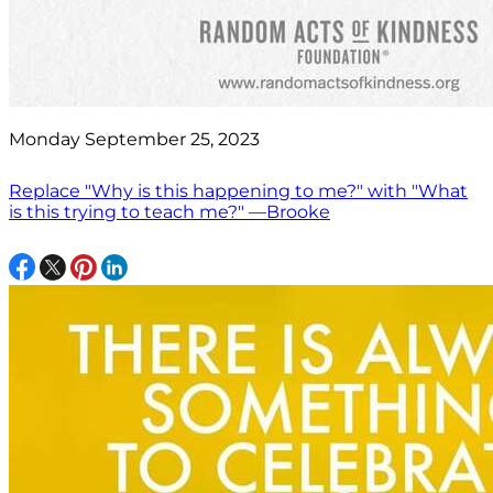
Monday September 25, 2023
Replace "Why is this happening to me?" with "What
is this trying to teach me?" —Brooke