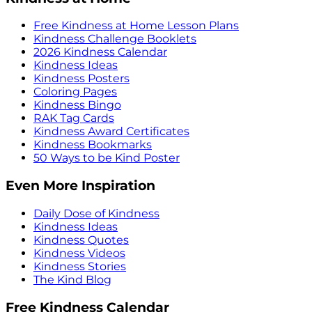
Free Kindness at Home Lesson Plans
Kindness Challenge Booklets
2026 Kindness Calendar
Kindness Ideas
Kindness Posters
Coloring Pages
Kindness Bingo
RAK Tag Cards
Kindness Award Certificates
Kindness Bookmarks
50 Ways to be Kind Poster
Even More Inspiration
Daily Dose of Kindness
Kindness Ideas
Kindness Quotes
Kindness Videos
Kindness Stories
The Kind Blog
Free Kindness Calendar