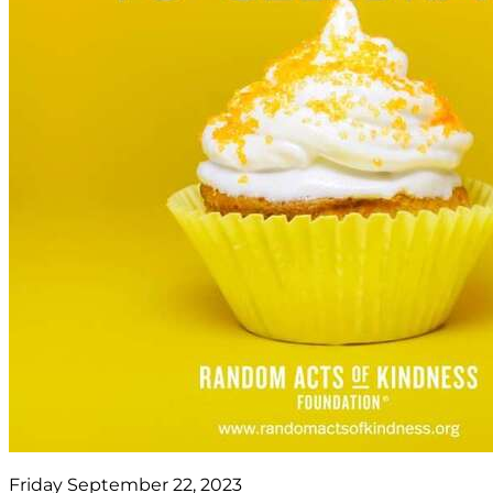
Friday September 22, 2023