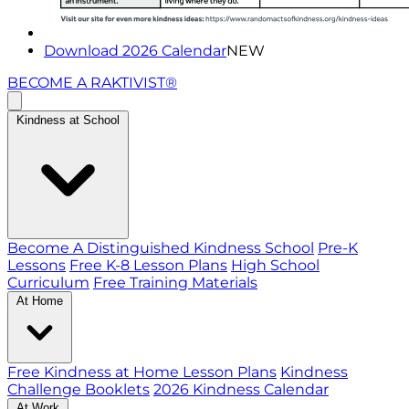
Download 2026 Calendar
NEW
BECOME A RAKTIVIST®
Kindness at School
Become A Distinguished Kindness School
Pre-K
Lessons
Free K-8 Lesson Plans
High School
Curriculum
Free Training Materials
At Home
Free Kindness at Home Lesson Plans
Kindness
Challenge Booklets
2026 Kindness Calendar
At Work