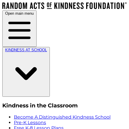
Open main menu
KINDNESS AT SCHOOL
Kindness in the Classroom
Become A Distinguished Kindness School
Pre-K Lessons
Free K-8 Lesson Plans