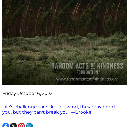
Friday October 6, 2023
Life's challenges are like the wind; they may bend
you, but they can't break you. —Brooke