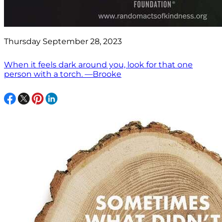
Thursday September 28, 2023
When it feels dark around you, look for that one
person with a torch. —Brooke