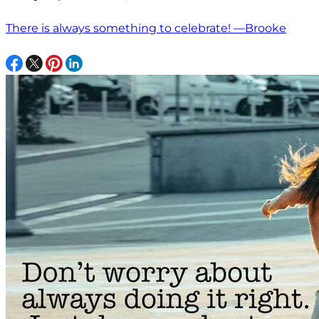
There is always something to celebrate! —Brooke