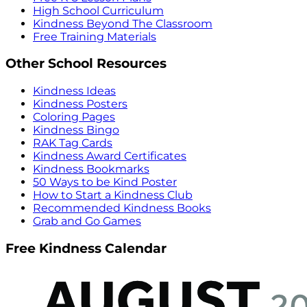
High School Curriculum
Kindness Beyond The Classroom
Free Training Materials
Other School Resources
Kindness Ideas
Kindness Posters
Coloring Pages
Kindness Bingo
RAK Tag Cards
Kindness Award Certificates
Kindness Bookmarks
50 Ways to be Kind Poster
How to Start a Kindness Club
Recommended Kindness Books
Grab and Go Games
Free Kindness Calendar