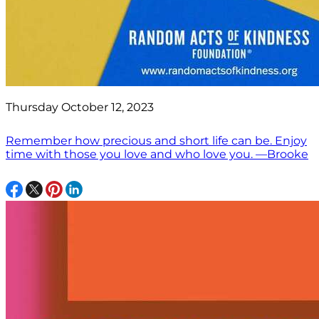
Thursday October 12, 2023
Remember how precious and short life can be. Enjoy
time with those you love and who love you. —Brooke