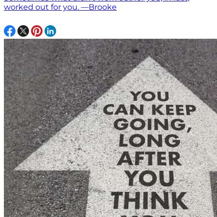
worked out for you. —Brooke