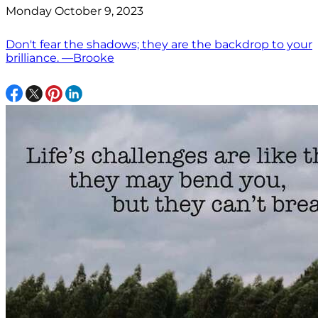
Monday October 9, 2023
Don't fear the shadows; they are the backdrop to your
brilliance. —Brooke