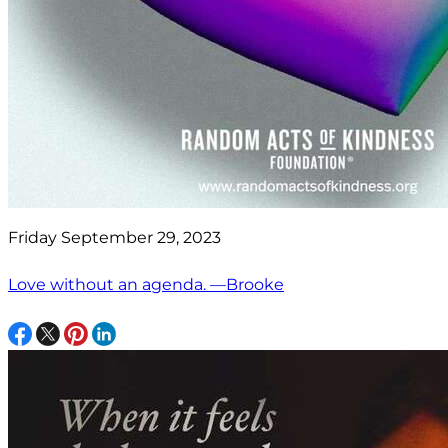
Friday September 29, 2023
Love without an agenda. —Brooke