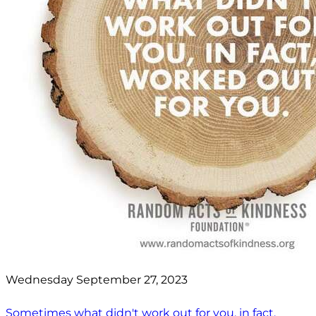
Wednesday September 27, 2023
Sometimes what didn't work out for you, in fact,