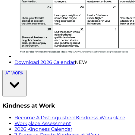
Download 2026 Calendar
NEW
AT WORK
Kindness at Work
Become A Distinguished Kindness Workplace
Workplace Assessment
2026 Kindness Calendar
7 Steps to Create Kindness at Work