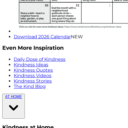
Download 2026 Calendar
NEW
Even More Inspiration
Daily Dose of Kindness
Kindness Ideas
Kindness Quotes
Kindness Videos
Kindness Stories
The Kind Blog
AT HOME
Kindness at Home