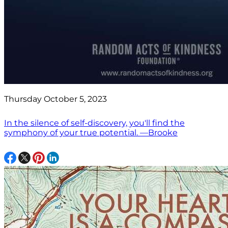
Thursday October 5, 2023
In the silence of self-discovery, you'll find the
symphony of your true potential. —Brooke