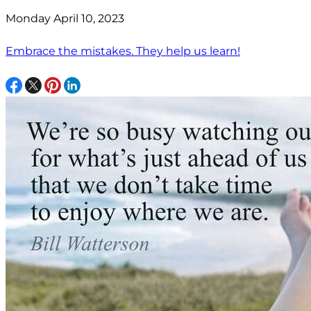
Monday April 10, 2023
Embrace the mistakes. They help us learn!