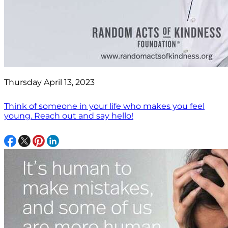
Thursday April 13, 2023
Think of someone in your life who makes you feel
young. Reach out and say hello!