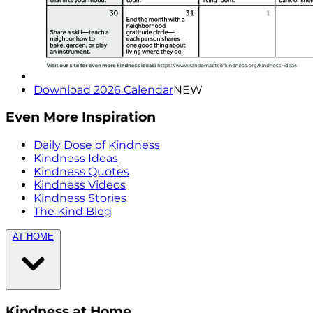
Download 2026 Calendar
NEW
Even More Inspiration
Daily Dose of Kindness
Kindness Ideas
Kindness Quotes
Kindness Videos
Kindness Stories
The Kind Blog
AT HOME
Kindness at Home