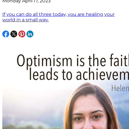
Monday April 17, 2023
If you can do all three today, you are healing your
world in a small way.