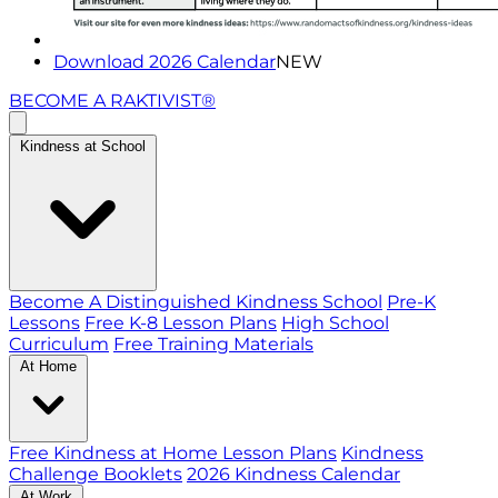
Download 2026 Calendar
NEW
BECOME A RAKTIVIST®
Kindness at School
Become A Distinguished Kindness School
Pre-K
Lessons
Free K-8 Lesson Plans
High School
Curriculum
Free Training Materials
At Home
Free Kindness at Home Lesson Plans
Kindness
Challenge Booklets
2026 Kindness Calendar
At Work