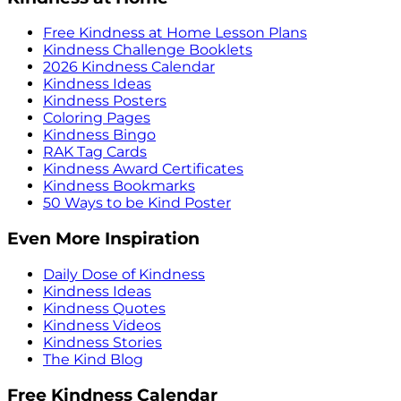
Free Kindness at Home Lesson Plans
Kindness Challenge Booklets
2026 Kindness Calendar
Kindness Ideas
Kindness Posters
Coloring Pages
Kindness Bingo
RAK Tag Cards
Kindness Award Certificates
Kindness Bookmarks
50 Ways to be Kind Poster
Even More Inspiration
Daily Dose of Kindness
Kindness Ideas
Kindness Quotes
Kindness Videos
Kindness Stories
The Kind Blog
Free Kindness Calendar