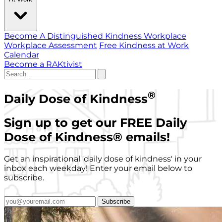
Become A Distinguished Kindness Workplace
Workplace Assessment
Free Kindness at Work
Calendar
Become a RAKtivist
®
Daily Dose of Kindness
Sign up to get our FREE Daily
Dose of Kindness
®
emails!
Get an inspirational 'daily dose of kindness' in your
inbox each weekday! Enter your email below to
subscribe.
Subscribe