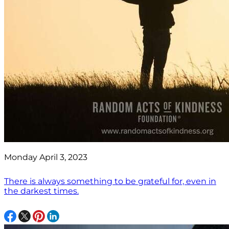
Monday April 3, 2023
There is always something to be grateful for, even in
the darkest times.