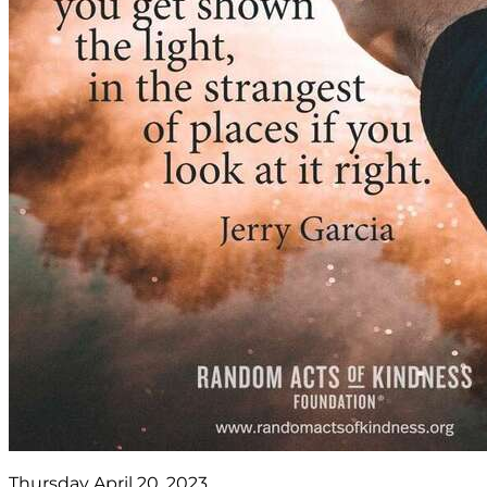
Thursday April 20, 2023