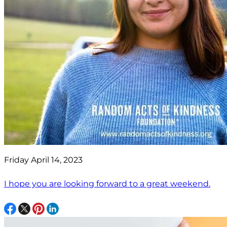
Friday April 14, 2023
I hope you are looking forward to a great weekend.