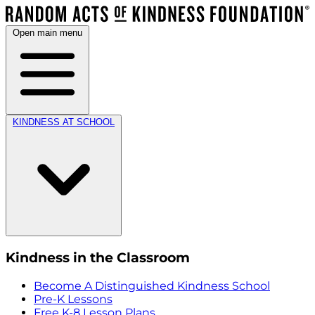
Open main menu
KINDNESS AT SCHOOL
Kindness in the Classroom
Become A Distinguished Kindness School
Pre-K Lessons
Free K-8 Lesson Plans