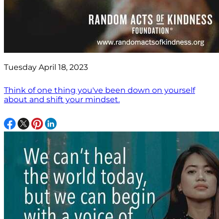
Tuesday April 18, 2023
Think of one thing you've been down on yourself
about and shift your mindset.