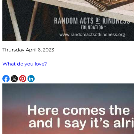
Thursday April 6, 2023
What do you love?