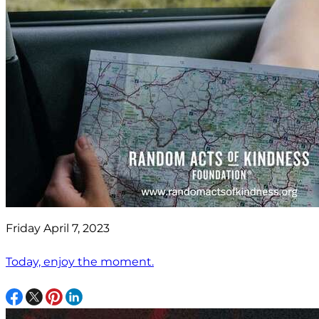
Friday April 7, 2023
Today, enjoy the moment.