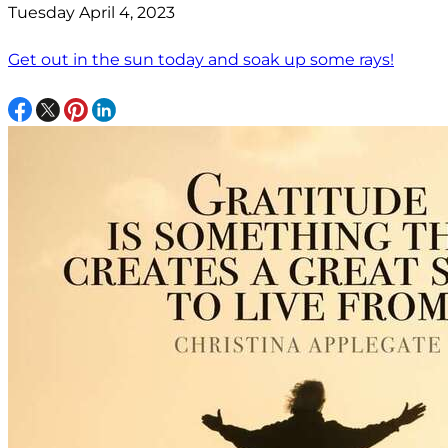
Tuesday April 4, 2023
Get out in the sun today and soak up some rays!