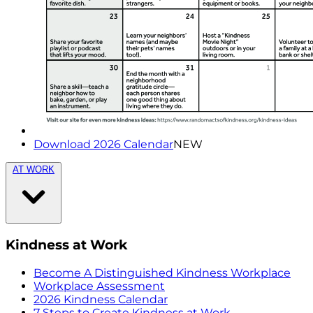
Download 2026 Calendar
NEW
AT WORK
Kindness at Work
Become A Distinguished Kindness Workplace
Workplace Assessment
2026 Kindness Calendar
7 Steps to Create Kindness at Work