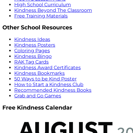
High School Curriculum
Kindness Beyond The Classroom
Free Training Materials
Other School Resources
Kindness Ideas
Kindness Posters
Coloring Pages
Kindness Bingo
RAK Tag Cards
Kindness Award Certificates
Kindness Bookmarks
50 Ways to be Kind Poster
How to Start a Kindness Club
Recommended Kindness Books
Grab and Go Games
Free Kindness Calendar