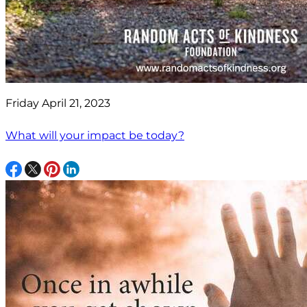
Friday April 21, 2023
What will your impact be today?