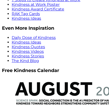
Kindness at Work Poster
Kindness Award Certificate
RAK Tag Cards
Kindness Ideas
Even More Inspiration
Daily Dose of Kindness
Kindness Ideas
Kindness Quotes
Kindness Videos
Kindness Stories
The Kind Blog
Free Kindness Calendar