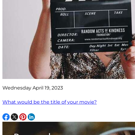
Wednesday April 19, 2023
What would be the title of your movie?