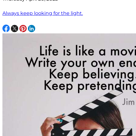
Always keep looking for the light.