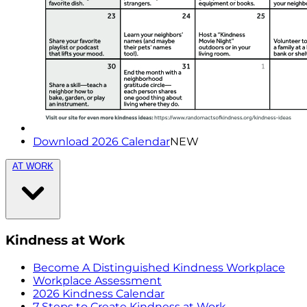
Download 2026 Calendar
NEW
AT WORK
Kindness at Work
Become A Distinguished Kindness Workplace
Workplace Assessment
2026 Kindness Calendar
7 Steps to Create Kindness at Work