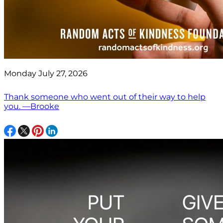
Monday July 27, 2026
Thank someone who went out of their way to help
you. —Brooke