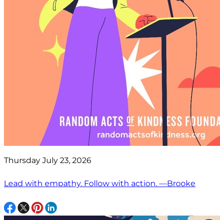
Thursday July 23, 2026
Lead with empathy. Follow with action. —Brooke