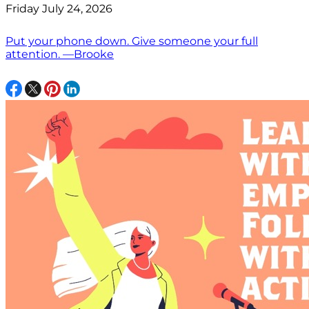
Friday July 24, 2026
Put your phone down. Give someone your full
attention. —Brooke