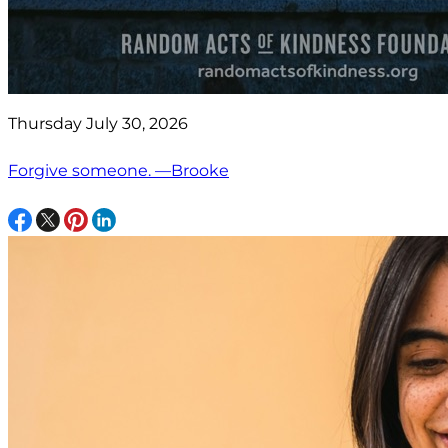
Thursday July 30, 2026
Forgive someone. —Brooke