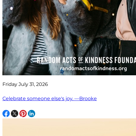
Friday July 31, 2026
Celebrate someone else's joy. —Brooke