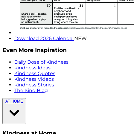
Download 2026 Calendar
NEW
Even More Inspiration
Daily Dose of Kindness
Kindness Ideas
Kindness Quotes
Kindness Videos
Kindness Stories
The Kind Blog
AT HOME
Kindness at Home