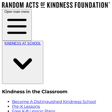
Open main menu
KINDNESS AT SCHOOL
Kindness in the Classroom
Become A Distinguished Kindness School
Pre-K Lessons
Free K-8 Lesson Plans