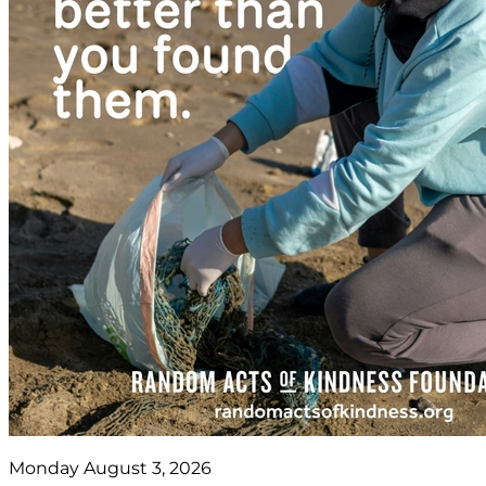
Monday August 3, 2026