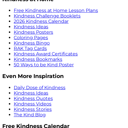
Free Kindness at Home Lesson Plans
Kindness Challenge Booklets
2026 Kindness Calendar
Kindness Ideas
Kindness Posters
Coloring Pages
Kindness Bingo
RAK Tag Cards
Kindness Award Certificates
Kindness Bookmarks
50 Ways to be Kind Poster
Even More Inspiration
Daily Dose of Kindness
Kindness Ideas
Kindness Quotes
Kindness Videos
Kindness Stories
The Kind Blog
Free Kindness Calendar