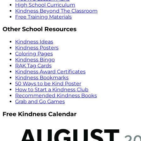
High School Curriculum
Kindness Beyond The Classroom
Free Training Materials
Other School Resources
Kindness Ideas
Kindness Posters
Coloring Pages
Kindness Bingo
RAK Tag Cards
Kindness Award Certificates
Kindness Bookmarks
50 Ways to be Kind Poster
How to Start a Kindness Club
Recommended Kindness Books
Grab and Go Games
Free Kindness Calendar