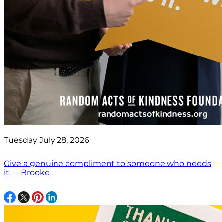
Tuesday July 28, 2026
Give a genuine compliment to someone who needs
it. —Brooke