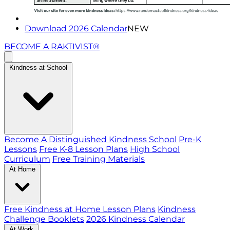
Download 2026 Calendar
NEW
BECOME A RAKTIVIST®
Kindness at School
Become A Distinguished Kindness School
Pre-K
Lessons
Free K-8 Lesson Plans
High School
Curriculum
Free Training Materials
At Home
Free Kindness at Home Lesson Plans
Kindness
Challenge Booklets
2026 Kindness Calendar
At Work