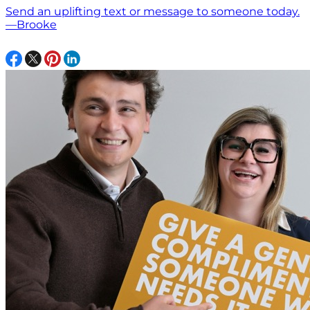
Send an uplifting text or message to someone today.
—Brooke