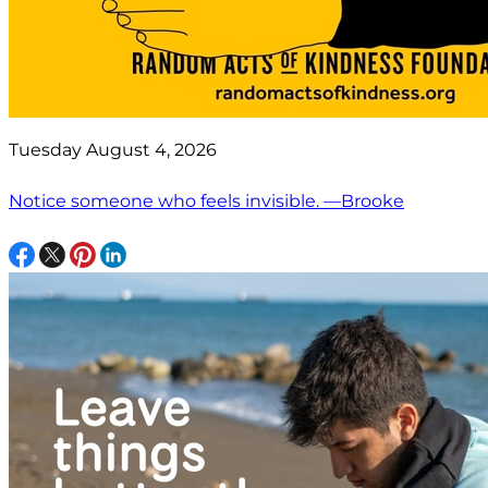
Tuesday August 4, 2026
Notice someone who feels invisible. —Brooke