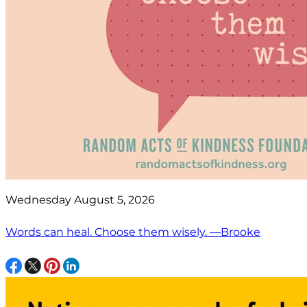
Wednesday August 5, 2026
Words can heal. Choose them wisely. —Brooke