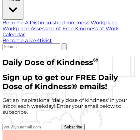
Become A Distinguished Kindness Workplace
Workplace Assessment
Free Kindness at Work
Calendar
Become a RAKtivist
®
Daily Dose of Kindness
Sign up to get our FREE Daily
Dose of Kindness
®
emails!
Get an inspirational 'daily dose of kindness' in your
inbox each weekday! Enter your email below to
subscribe.
Subscribe