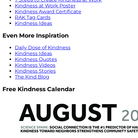
Kindness at Work Poster
Kindness Award Certificate
RAK Tag Cards
Kindness Ideas
Even More Inspiration
Daily Dose of Kindness
Kindness Ideas
Kindness Quotes
Kindness Videos
Kindness Stories
The Kind Blog
Free Kindness Calendar