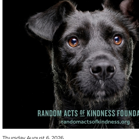
Thursday August 6, 2026