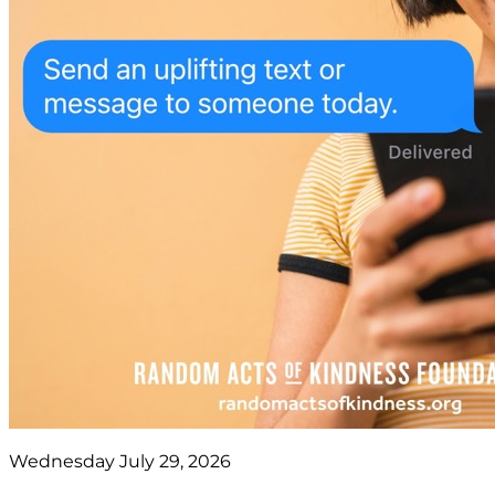
Wednesday July 29, 2026