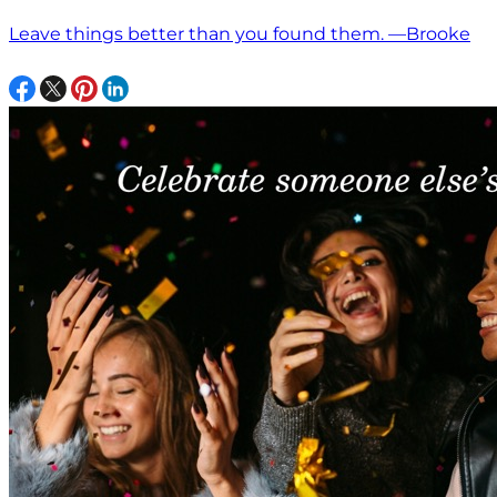
Leave things better than you found them. —Brooke