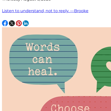
Listen to understand, not to reply. —Brooke