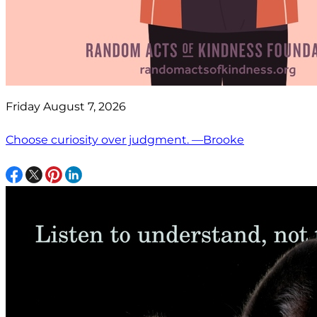
Friday August 7, 2026
Choose curiosity over judgment. —Brooke