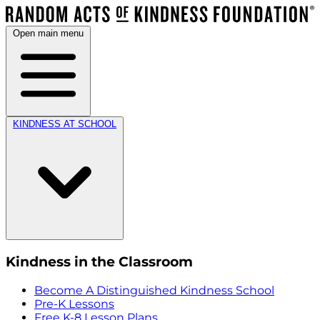
Open main menu
KINDNESS AT SCHOOL
Kindness in the Classroom
Become A Distinguished Kindness School
Pre-K Lessons
Free K-8 Lesson Plans