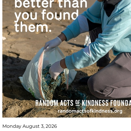
Monday August 3, 2026