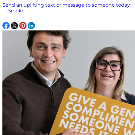
Send an uplifting text or message to someone today.
—Brooke