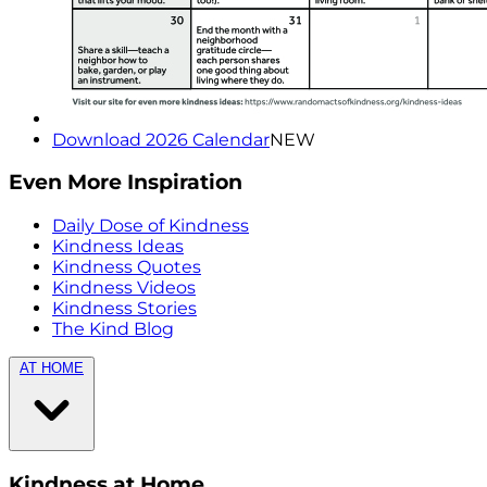
Download 2026 Calendar
NEW
Even More Inspiration
Daily Dose of Kindness
Kindness Ideas
Kindness Quotes
Kindness Videos
Kindness Stories
The Kind Blog
AT HOME
Kindness at Home