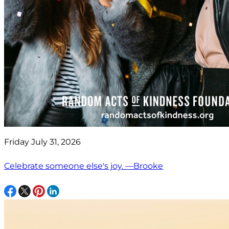
Friday July 31, 2026
Celebrate someone else's joy. —Brooke