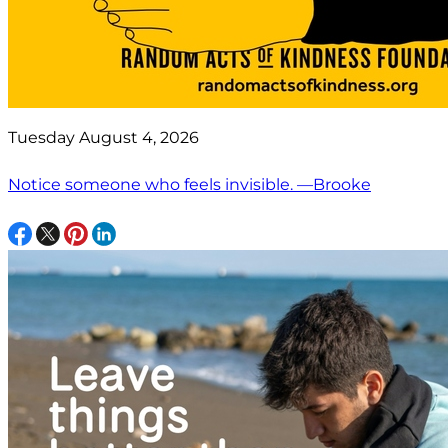
Tuesday August 4, 2026
Notice someone who feels invisible. —Brooke