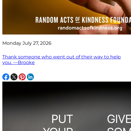
Monday July 27, 2026
Thank someone who went out of their way to help
you. —Brooke