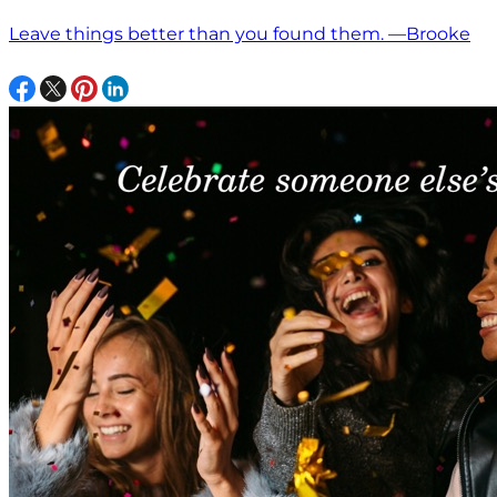
Leave things better than you found them. —Brooke