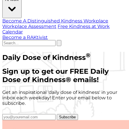
Become A Distinguished Kindness Workplace
Workplace Assessment
Free Kindness at Work
Calendar
Become a RAKtivist
®
Daily Dose of Kindness
Sign up to get our FREE Daily
Dose of Kindness
®
emails!
Get an inspirational 'daily dose of kindness' in your
inbox each weekday! Enter your email below to
subscribe.
Subscribe