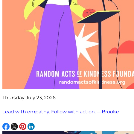
Thursday July 23, 2026
Lead with empathy. Follow with action. —Brooke