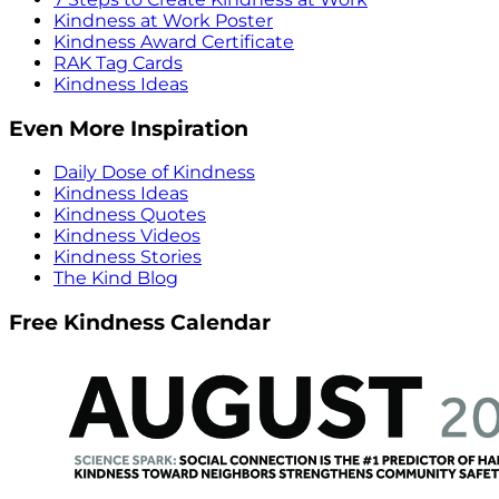
Kindness at Work Poster
Kindness Award Certificate
RAK Tag Cards
Kindness Ideas
Even More Inspiration
Daily Dose of Kindness
Kindness Ideas
Kindness Quotes
Kindness Videos
Kindness Stories
The Kind Blog
Free Kindness Calendar