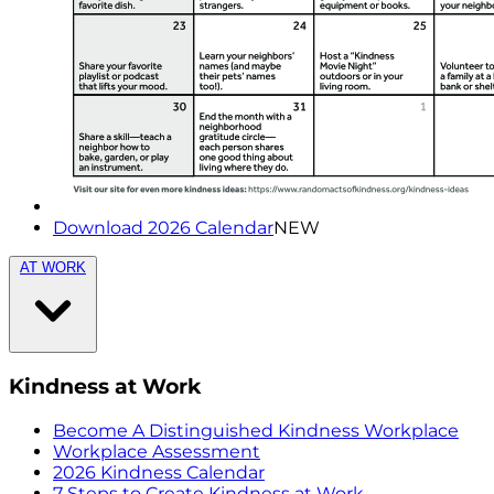
Download 2026 Calendar
NEW
AT WORK
Kindness at Work
Become A Distinguished Kindness Workplace
Workplace Assessment
2026 Kindness Calendar
7 Steps to Create Kindness at Work