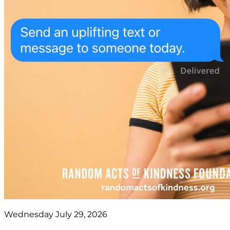
Wednesday July 29, 2026