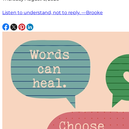
Listen to understand, not to reply. —Brooke