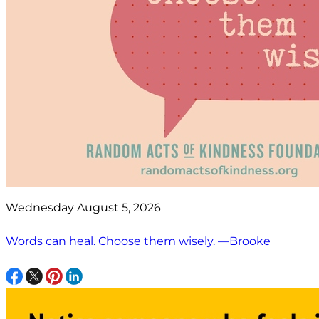
Wednesday August 5, 2026
Words can heal. Choose them wisely. —Brooke