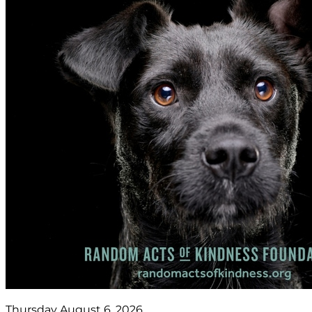
Thursday August 6, 2026