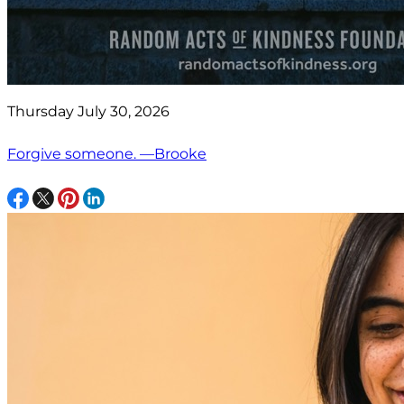
Thursday July 30, 2026
Forgive someone. —Brooke