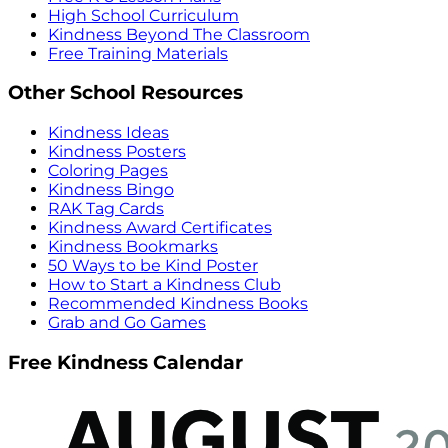
High School Curriculum
Kindness Beyond The Classroom
Free Training Materials
Other School Resources
Kindness Ideas
Kindness Posters
Coloring Pages
Kindness Bingo
RAK Tag Cards
Kindness Award Certificates
Kindness Bookmarks
50 Ways to be Kind Poster
How to Start a Kindness Club
Recommended Kindness Books
Grab and Go Games
Free Kindness Calendar