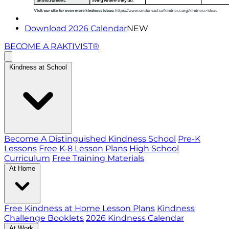
Download 2026 Calendar
NEW
BECOME A RAKTIVIST®
Kindness at School
Become A Distinguished Kindness School
Pre-K
Lessons
Free K-8 Lesson Plans
High School
Curriculum
Free Training Materials
At Home
Free Kindness at Home Lesson Plans
Kindness
Challenge Booklets
2026 Kindness Calendar
At Work