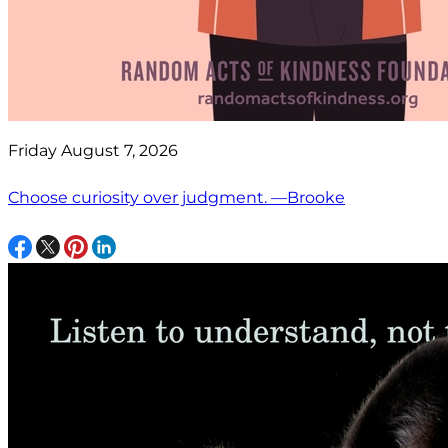
Friday August 7, 2026
Choose curiosity over judgment. —Brooke