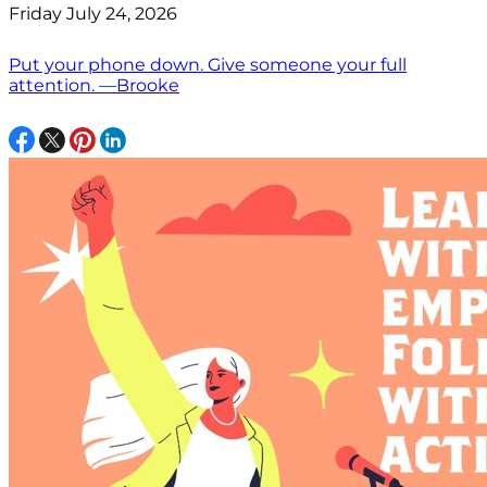
Friday July 24, 2026
Put your phone down. Give someone your full
attention. —Brooke