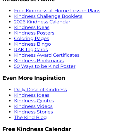
Free Kindness at Home Lesson Plans
Kindness Challenge Booklets
2026 Kindness Calendar
Kindness Ideas
Kindness Posters
Coloring Pages
Kindness Bingo
RAK Tag Cards
Kindness Award Certificates
Kindness Bookmarks
50 Ways to be Kind Poster
Even More Inspiration
Daily Dose of Kindness
Kindness Ideas
Kindness Quotes
Kindness Videos
Kindness Stories
The Kind Blog
Free Kindness Calendar