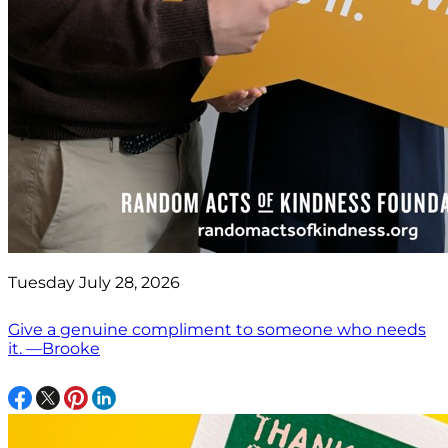
Tuesday July 28, 2026
Give a genuine compliment to someone who needs
it. —Brooke