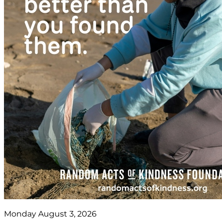
Monday August 3, 2026