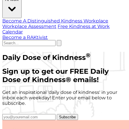
Become A Distinguished Kindness Workplace
Workplace Assessment
Free Kindness at Work
Calendar
Become a RAKtivist
®
Daily Dose of Kindness
Sign up to get our FREE Daily
Dose of Kindness
®
emails!
Get an inspirational 'daily dose of kindness' in your
inbox each weekday! Enter your email below to
subscribe.
Subscribe