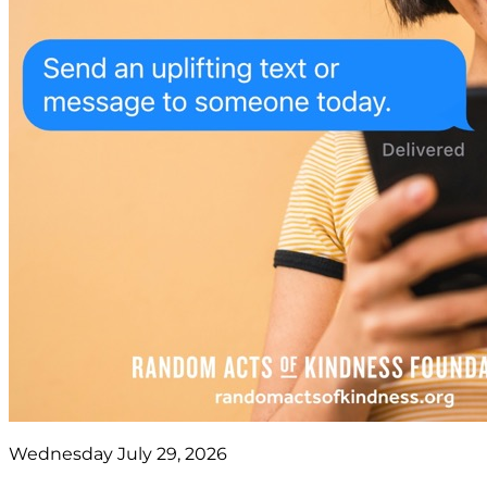
Wednesday July 29, 2026