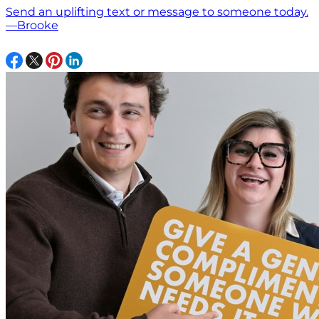
Send an uplifting text or message to someone today.
—Brooke