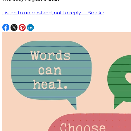
Listen to understand, not to reply. —Brooke