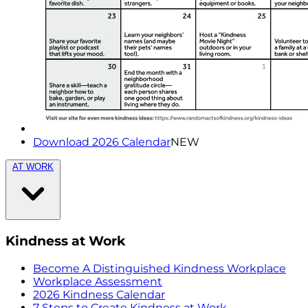
Download 2026 Calendar
NEW
AT WORK
Kindness at Work
Become A Distinguished Kindness Workplace
Workplace Assessment
2026 Kindness Calendar
7 Steps to Create Kindness at Work