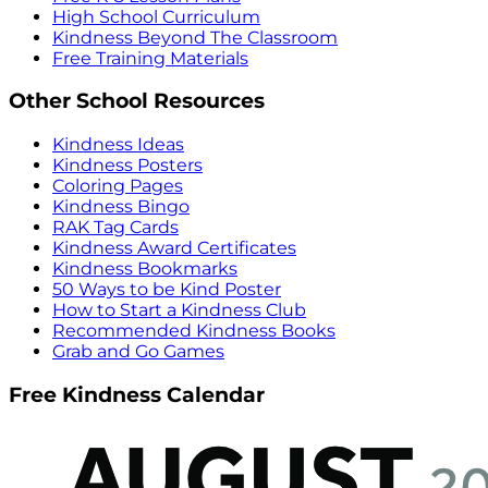
High School Curriculum
Kindness Beyond The Classroom
Free Training Materials
Other School Resources
Kindness Ideas
Kindness Posters
Coloring Pages
Kindness Bingo
RAK Tag Cards
Kindness Award Certificates
Kindness Bookmarks
50 Ways to be Kind Poster
How to Start a Kindness Club
Recommended Kindness Books
Grab and Go Games
Free Kindness Calendar