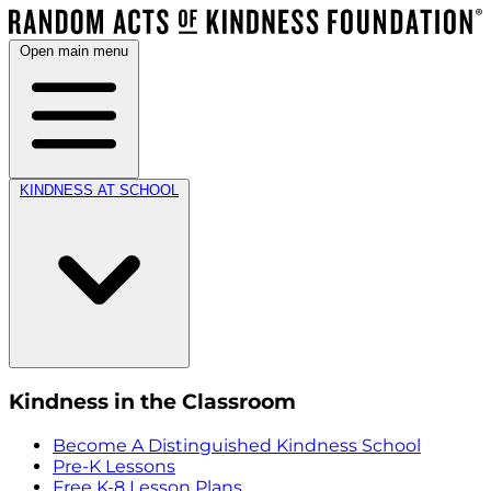
Open main menu
KINDNESS AT SCHOOL
Kindness in the Classroom
Become A Distinguished Kindness School
Pre-K Lessons
Free K-8 Lesson Plans