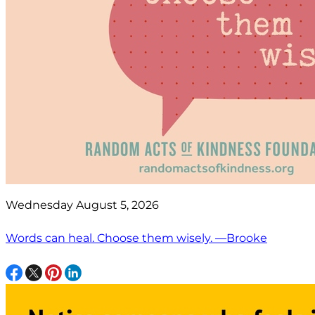
Wednesday August 5, 2026
Words can heal. Choose them wisely. —Brooke