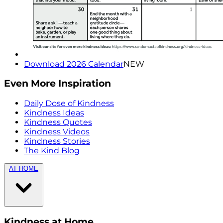
Download 2026 Calendar
NEW
Even More Inspiration
Daily Dose of Kindness
Kindness Ideas
Kindness Quotes
Kindness Videos
Kindness Stories
The Kind Blog
AT HOME
Kindness at Home