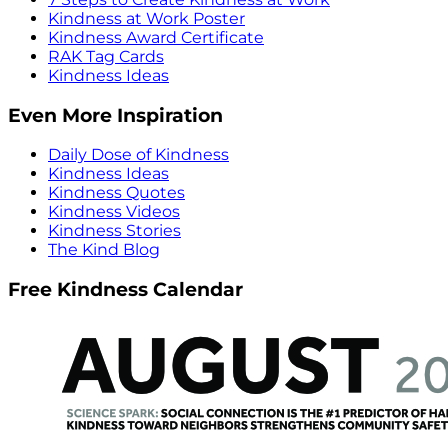
Kindness at Work Poster
Kindness Award Certificate
RAK Tag Cards
Kindness Ideas
Even More Inspiration
Daily Dose of Kindness
Kindness Ideas
Kindness Quotes
Kindness Videos
Kindness Stories
The Kind Blog
Free Kindness Calendar