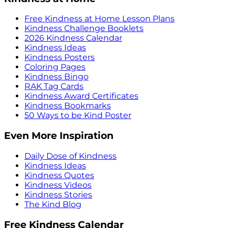
Free Kindness at Home Lesson Plans
Kindness Challenge Booklets
2026 Kindness Calendar
Kindness Ideas
Kindness Posters
Coloring Pages
Kindness Bingo
RAK Tag Cards
Kindness Award Certificates
Kindness Bookmarks
50 Ways to be Kind Poster
Even More Inspiration
Daily Dose of Kindness
Kindness Ideas
Kindness Quotes
Kindness Videos
Kindness Stories
The Kind Blog
Free Kindness Calendar