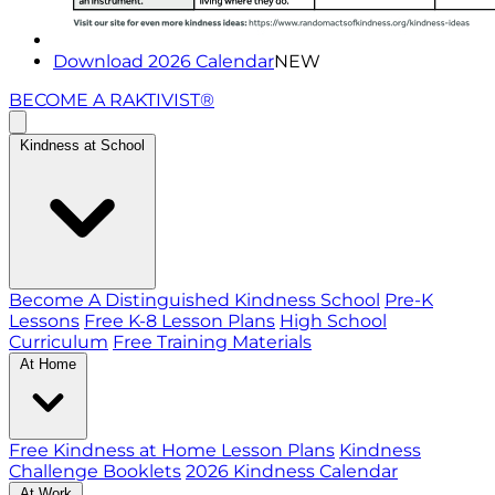
Download 2026 Calendar
NEW
BECOME A RAKTIVIST®
Kindness at School
Become A Distinguished Kindness School
Pre-K
Lessons
Free K-8 Lesson Plans
High School
Curriculum
Free Training Materials
At Home
Free Kindness at Home Lesson Plans
Kindness
Challenge Booklets
2026 Kindness Calendar
At Work