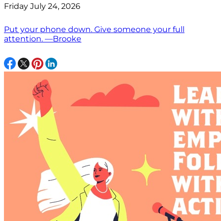
Friday July 24, 2026
Put your phone down. Give someone your full
attention. —Brooke