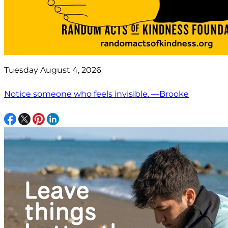
Tuesday August 4, 2026
Notice someone who feels invisible. —Brooke