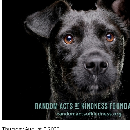
Thursday August 6, 2026