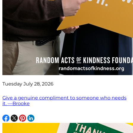
Tuesday July 28, 2026
Give a genuine compliment to someone who needs
it. —Brooke