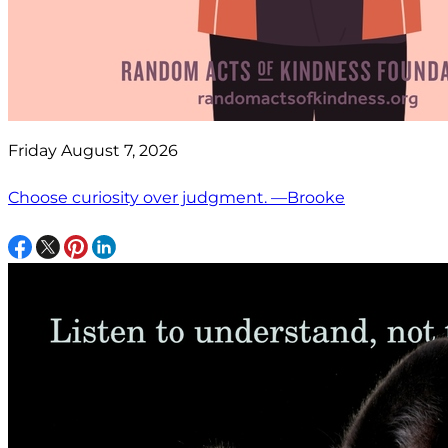
Friday August 7, 2026
Choose curiosity over judgment. —Brooke