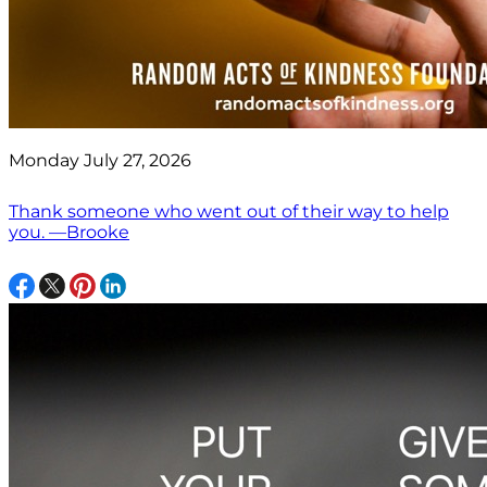
Monday July 27, 2026
Thank someone who went out of their way to help
you. —Brooke