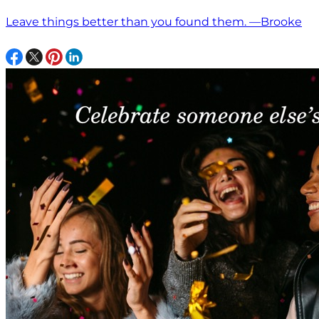
Leave things better than you found them. —Brooke