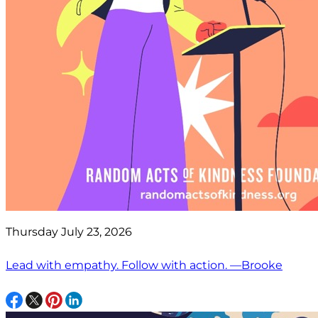
Thursday July 23, 2026
Lead with empathy. Follow with action. —Brooke