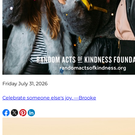
Friday July 31, 2026
Celebrate someone else's joy. —Brooke