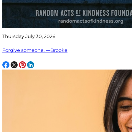
Thursday July 30, 2026
Forgive someone. —Brooke