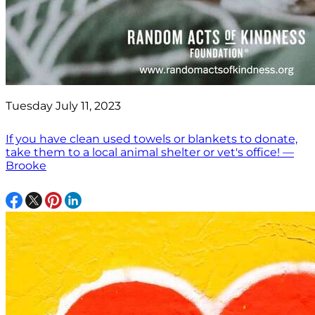
Tuesday July 11, 2023
If you have clean used towels or blankets to donate,
take them to a local animal shelter or vet's office! —
Brooke