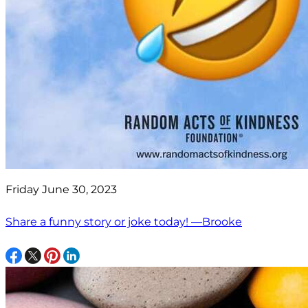
Friday June 30, 2023
Share a funny story or joke today! —Brooke