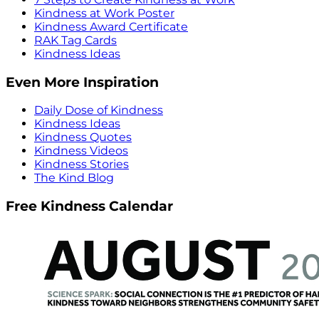
Kindness at Work Poster
Kindness Award Certificate
RAK Tag Cards
Kindness Ideas
Even More Inspiration
Daily Dose of Kindness
Kindness Ideas
Kindness Quotes
Kindness Videos
Kindness Stories
The Kind Blog
Free Kindness Calendar