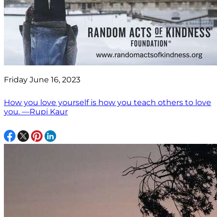
Friday June 16, 2023
How you love yourself is how you teach others to love
you. —Rupi Kaur