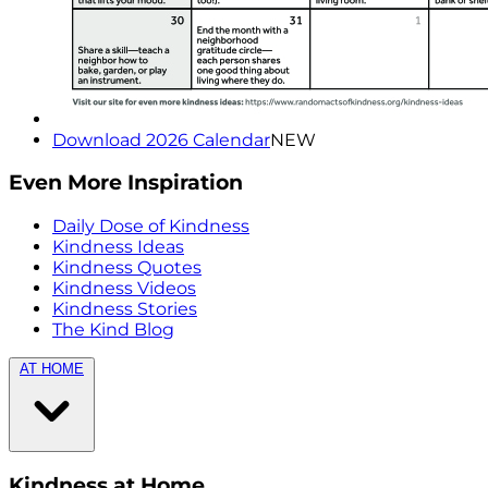
Download 2026 Calendar
NEW
Even More Inspiration
Daily Dose of Kindness
Kindness Ideas
Kindness Quotes
Kindness Videos
Kindness Stories
The Kind Blog
AT HOME
Kindness at Home