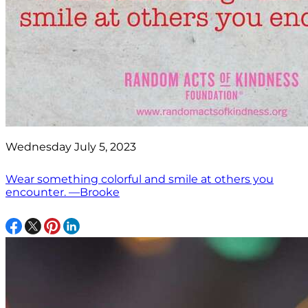
Wednesday July 5, 2023
Wear something colorful and smile at others you
encounter. —Brooke