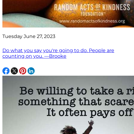
Tuesday June 27, 2023
Do what you say you're going to do. People are
counting on you. —Brooke