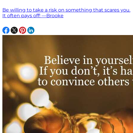
Be willing to take a risk on something that scares you.
It often pays off! —Brooke