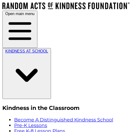
Open main menu
KINDNESS AT SCHOOL
Kindness in the Classroom
Become A Distinguished Kindness School
Pre-K Lessons
Free K-8 Lesson Plans