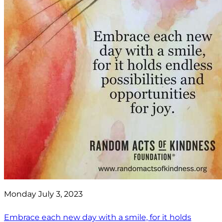
Monday July 3, 2023
Embrace each new day with a smile, for it holds