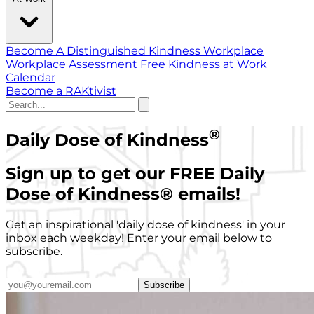
Become A Distinguished Kindness Workplace
Workplace Assessment
Free Kindness at Work
Calendar
Become a RAKtivist
®
Daily Dose of Kindness
Sign up to get our FREE Daily
Dose of Kindness
®
emails!
Get an inspirational 'daily dose of kindness' in your
inbox each weekday! Enter your email below to
subscribe.
Subscribe