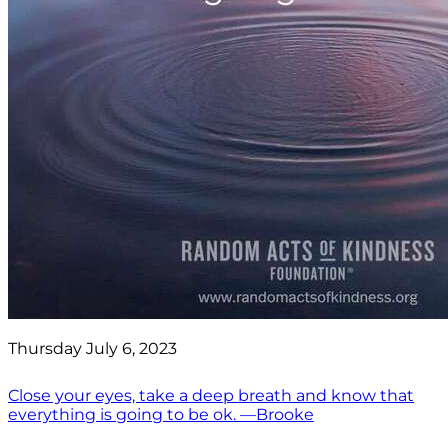
Thursday July 6, 2023
Close your eyes, take a deep breath and know that
everything is going to be ok. —Brooke