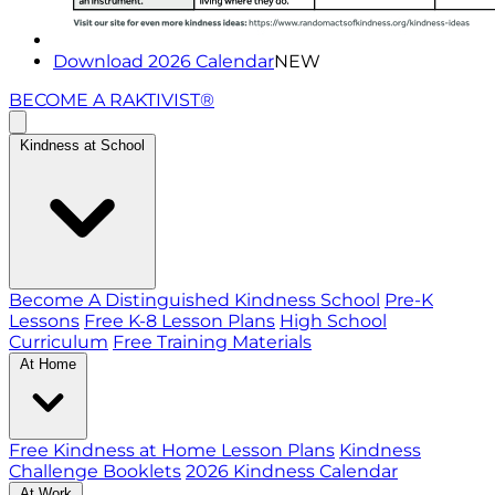
Download 2026 Calendar
NEW
BECOME A RAKTIVIST®
Kindness at School
Become A Distinguished Kindness School
Pre-K
Lessons
Free K-8 Lesson Plans
High School
Curriculum
Free Training Materials
At Home
Free Kindness at Home Lesson Plans
Kindness
Challenge Booklets
2026 Kindness Calendar
At Work