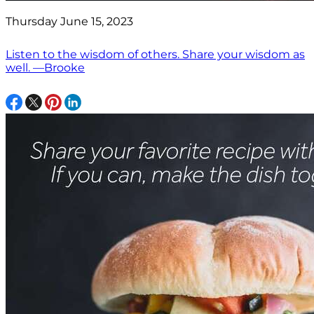
Thursday June 15, 2023
Listen to the wisdom of others. Share your wisdom as
well. —Brooke