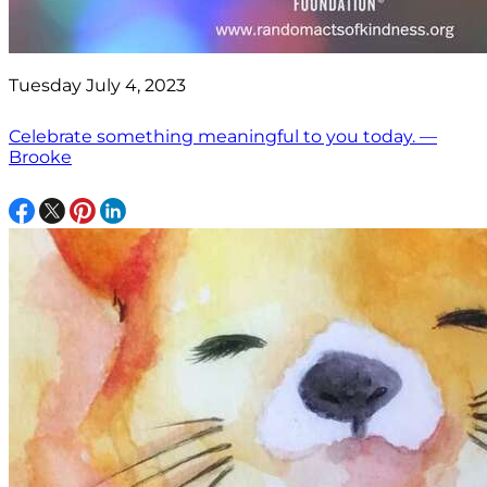
Tuesday July 4, 2023
Celebrate something meaningful to you today. —
Brooke