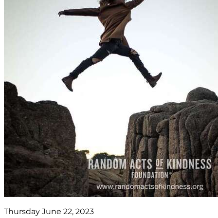
Thursday June 22, 2023