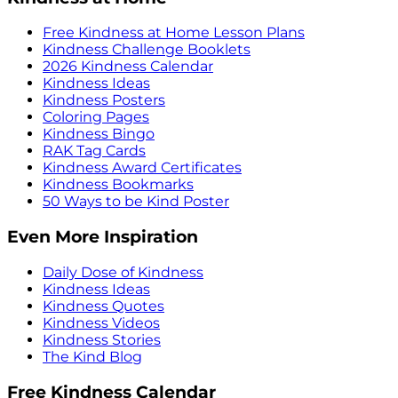
Free Kindness at Home Lesson Plans
Kindness Challenge Booklets
2026 Kindness Calendar
Kindness Ideas
Kindness Posters
Coloring Pages
Kindness Bingo
RAK Tag Cards
Kindness Award Certificates
Kindness Bookmarks
50 Ways to be Kind Poster
Even More Inspiration
Daily Dose of Kindness
Kindness Ideas
Kindness Quotes
Kindness Videos
Kindness Stories
The Kind Blog
Free Kindness Calendar