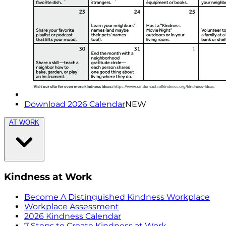
Download 2026 Calendar
NEW
AT WORK
Kindness at Work
Become A Distinguished Kindness Workplace
Workplace Assessment
2026 Kindness Calendar
7 Steps to Create Kindness at Work