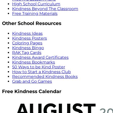
High School Curriculum
Kindness Beyond The Classroom
Free Training Materials
Other School Resources
Kindness Ideas
Kindness Posters
Coloring Pages
Kindness Bingo
RAK Tag Cards
Kindness Award Certificates
Kindness Bookmarks
50 Ways to be Kind Poster
How to Start a Kindness Club
Recommended Kindness Books
Grab and Go Games
Free Kindness Calendar