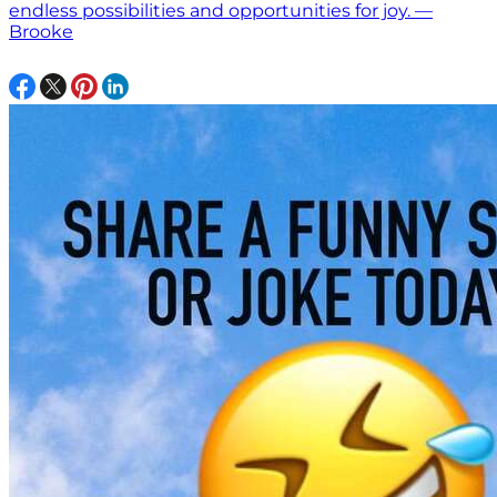
endless possibilities and opportunities for joy. —
Brooke