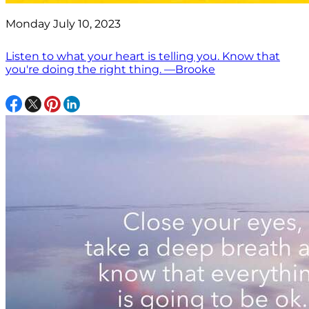
Monday July 10, 2023
Listen to what your heart is telling you. Know that
you're doing the right thing. —Brooke