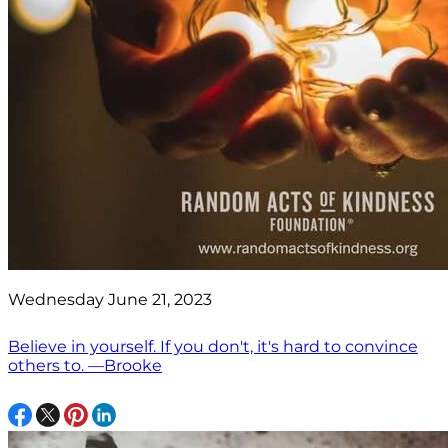
Wednesday June 21, 2023
Believe in yourself. If you don't, it's hard to convince
others to. —Brooke