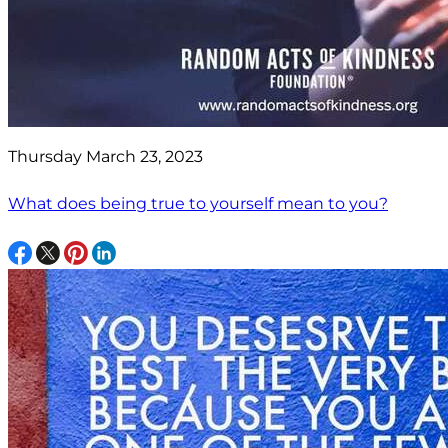
Thursday March 23, 2023
What does being true to yourself mean to you?