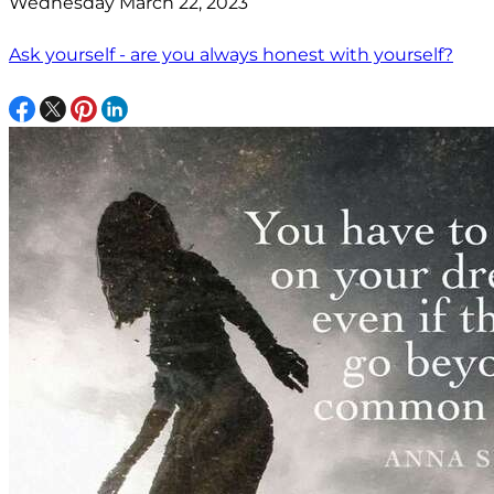
Wednesday March 22, 2023
Ask yourself - are you always honest with yourself?