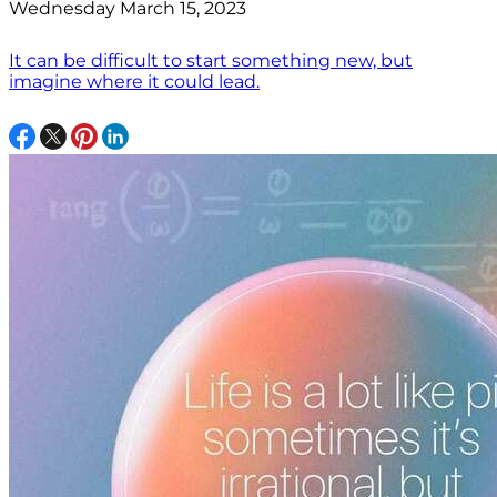
Wednesday March 15, 2023
It can be difficult to start something new, but
imagine where it could lead.