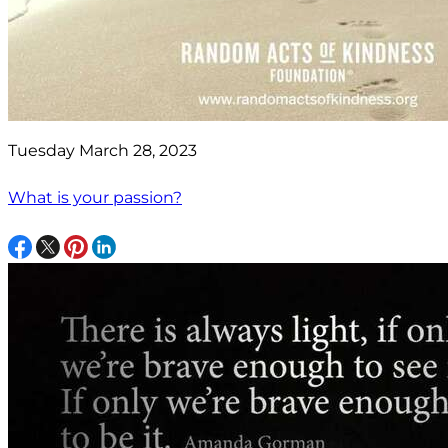
Tuesday March 28, 2023
What is your passion?