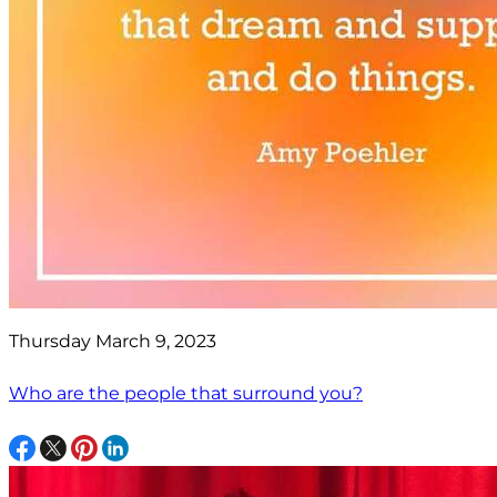
Thursday March 9, 2023
Who are the people that surround you?