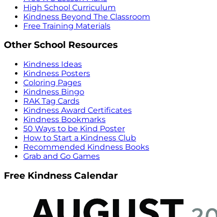
High School Curriculum
Kindness Beyond The Classroom
Free Training Materials
Other School Resources
Kindness Ideas
Kindness Posters
Coloring Pages
Kindness Bingo
RAK Tag Cards
Kindness Award Certificates
Kindness Bookmarks
50 Ways to be Kind Poster
How to Start a Kindness Club
Recommended Kindness Books
Grab and Go Games
Free Kindness Calendar