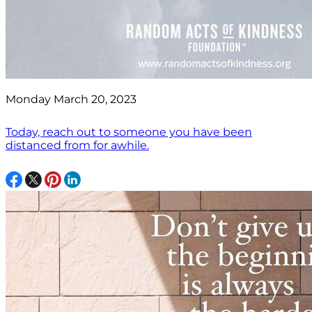
Monday March 20, 2023
Today, reach out to someone you have been
distanced from for awhile.