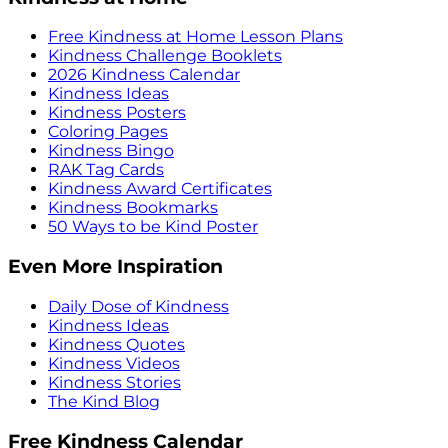
Free Kindness at Home Lesson Plans
Kindness Challenge Booklets
2026 Kindness Calendar
Kindness Ideas
Kindness Posters
Coloring Pages
Kindness Bingo
RAK Tag Cards
Kindness Award Certificates
Kindness Bookmarks
50 Ways to be Kind Poster
Even More Inspiration
Daily Dose of Kindness
Kindness Ideas
Kindness Quotes
Kindness Videos
Kindness Stories
The Kind Blog
Free Kindness Calendar