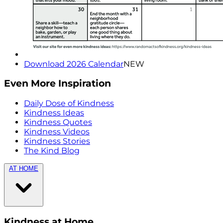
Download 2026 Calendar
NEW
Even More Inspiration
Daily Dose of Kindness
Kindness Ideas
Kindness Quotes
Kindness Videos
Kindness Stories
The Kind Blog
AT HOME
Kindness at Home