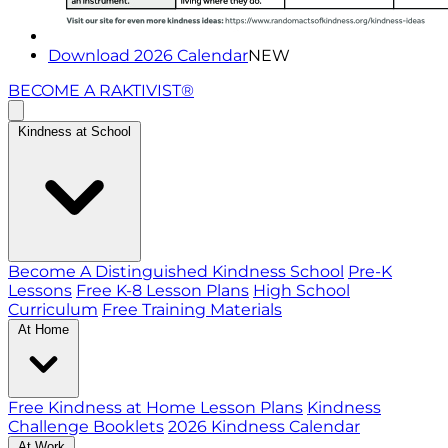
Download 2026 Calendar
NEW
BECOME A RAKTIVIST®
Kindness at School
Become A Distinguished Kindness School
Pre-K
Lessons
Free K-8 Lesson Plans
High School
Curriculum
Free Training Materials
At Home
Free Kindness at Home Lesson Plans
Kindness
Challenge Booklets
2026 Kindness Calendar
At Work