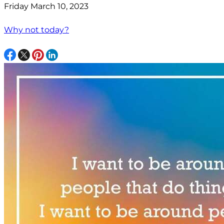
Friday March 10, 2023
Why not today?