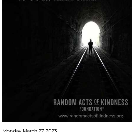
Monday March 27, 2023