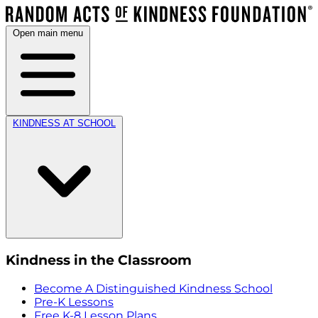
Open main menu
KINDNESS AT SCHOOL
Kindness in the Classroom
Become A Distinguished Kindness School
Pre-K Lessons
Free K-8 Lesson Plans