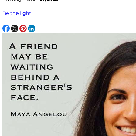
Be the light.