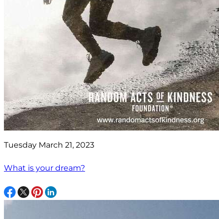
Tuesday March 21, 2023
What is your dream?