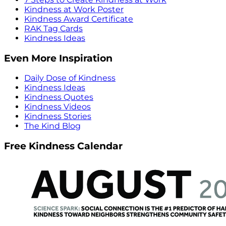
Kindness at Work Poster
Kindness Award Certificate
RAK Tag Cards
Kindness Ideas
Even More Inspiration
Daily Dose of Kindness
Kindness Ideas
Kindness Quotes
Kindness Videos
Kindness Stories
The Kind Blog
Free Kindness Calendar