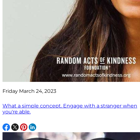
Friday March 24, 2023
What a simple concept. Engage with a stranger when
you're able.