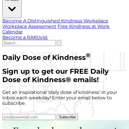
Become A Distinguished Kindness Workplace
Workplace Assessment
Free Kindness at Work
Calendar
Become a RAKtivist
®
Daily Dose of Kindness
Sign up to get our FREE Daily
Dose of Kindness
®
emails!
Get an inspirational 'daily dose of kindness' in your
inbox each weekday! Enter your email below to
subscribe.
Subscribe