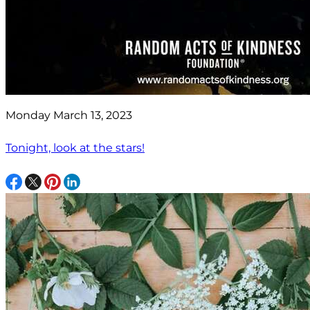
Monday March 13, 2023
Tonight, look at the stars!