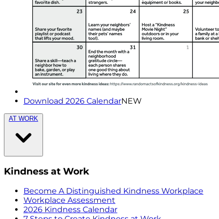
Download 2026 Calendar
NEW
AT WORK
Kindness at Work
Become A Distinguished Kindness Workplace
Workplace Assessment
2026 Kindness Calendar
7 Steps to Create Kindness at Work