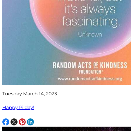
Tuesday March 14, 2023
Happy Pi day!