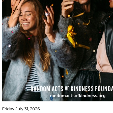
Friday July 31, 2026