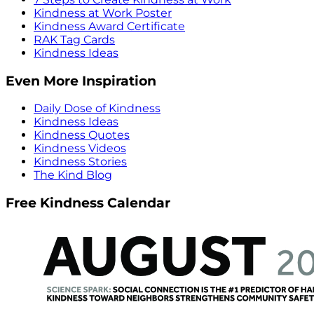
Kindness at Work Poster
Kindness Award Certificate
RAK Tag Cards
Kindness Ideas
Even More Inspiration
Daily Dose of Kindness
Kindness Ideas
Kindness Quotes
Kindness Videos
Kindness Stories
The Kind Blog
Free Kindness Calendar