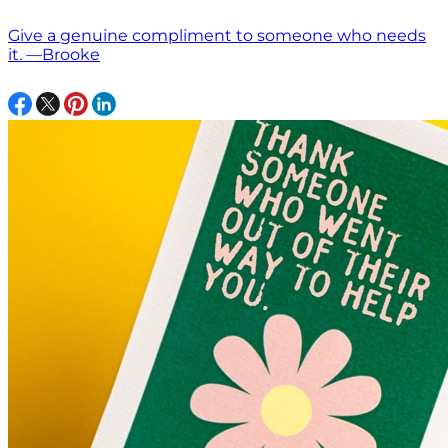
Give a genuine compliment to someone who needs
it. —Brooke