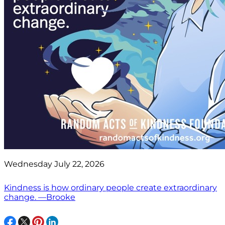
Wednesday July 22, 2026
Kindness is how ordinary people create extraordinary
change. —Brooke