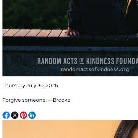
Thursday July 30, 2026
Forgive someone. —Brooke