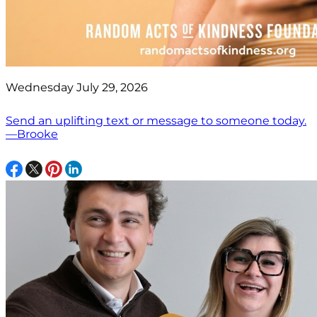
Wednesday July 29, 2026
Send an uplifting text or message to someone today.
—Brooke