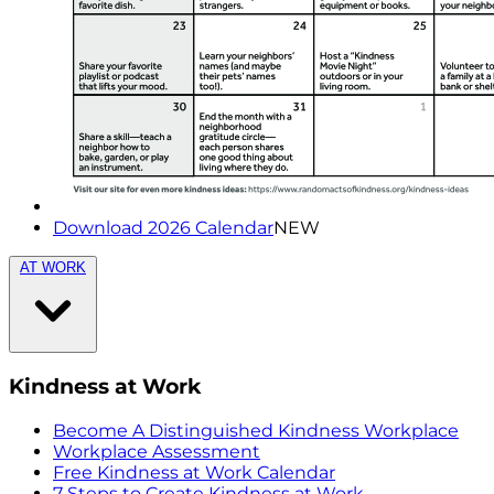
Download 2026 Calendar
NEW
AT WORK
Kindness at Work
Become A Distinguished Kindness Workplace
Workplace Assessment
Free Kindness at Work Calendar
7 Steps to Create Kindness at Work