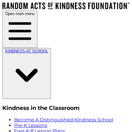
Open main menu
KINDNESS AT SCHOOL
Kindness in the Classroom
Become A Distinguished Kindness School
Pre-K Lessons
Free K-8 Lesson Plans