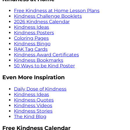
Free Kindness at Home Lesson Plans
Kindness Challenge Booklets
2026 Kindness Calendar
Kindness Ideas
Kindness Posters
Coloring Pages
Kindness Bingo
RAK Tag Cards
Kindness Award Certificates
Kindness Bookmarks
50 Ways to be Kind Poster
Even More Inspiration
Daily Dose of Kindness
Kindness Ideas
Kindness Quotes
Kindness Videos
Kindness Stories
The Kind Blog
Free Kindness Calendar