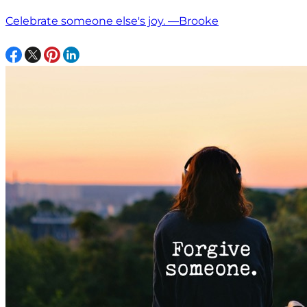
Celebrate someone else's joy. —Brooke