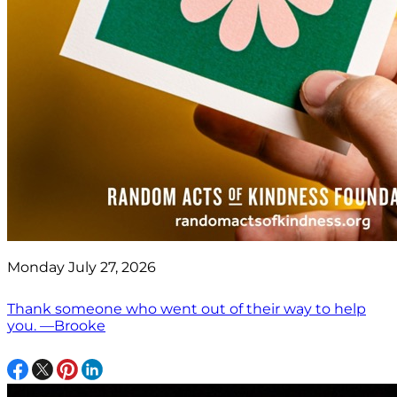
Monday July 27, 2026
Thank someone who went out of their way to help
you. —Brooke