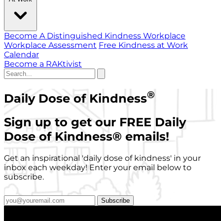
Become A Distinguished Kindness Workplace
Workplace Assessment
Free Kindness at Work
Calendar
Become a RAKtivist
®
Daily Dose of Kindness
Sign up to get our FREE Daily
Dose of Kindness
®
emails!
Get an inspirational 'daily dose of kindness' in your
inbox each weekday! Enter your email below to
subscribe.
Subscribe