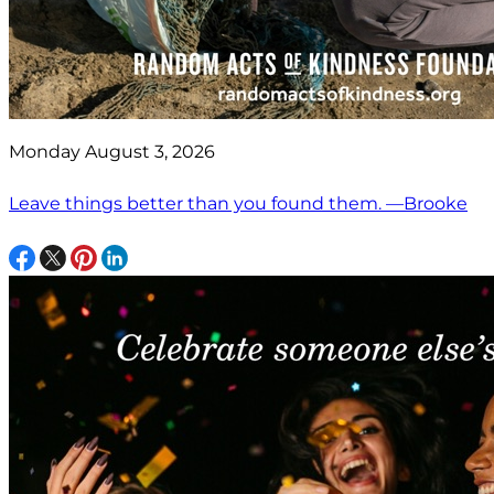
Monday August 3, 2026
Leave things better than you found them. —Brooke