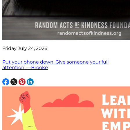
Friday July 24, 2026
Put your phone down. Give someone your full
attention. —Brooke