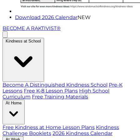
Download 2026 Calendar
NEW
BECOME A RAKTIVIST®
Kindness at School
Become A Distinguished Kindness School
Pre-K
Lessons
Free K-8 Lesson Plans
High School
Curriculum
Free Training Materials
At Home
Free Kindness at Home Lesson Plans
Kindness
Challenge Booklets
2026 Kindness Calendar
At Work