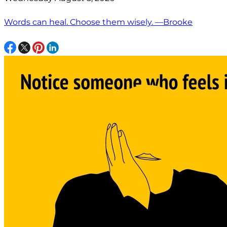
Words can heal. Choose them wisely. —Brooke