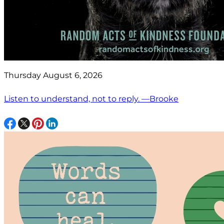
Thursday August 6, 2026
Listen to understand, not to reply. —Brooke