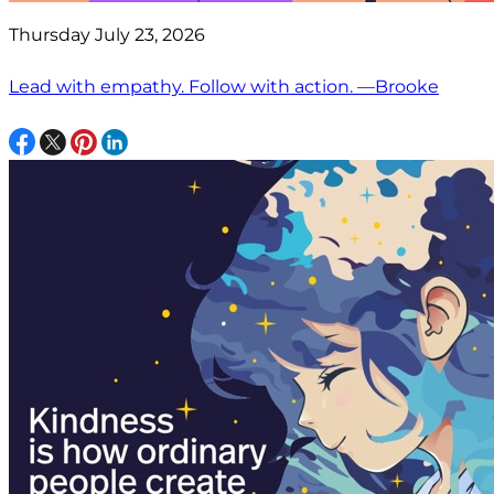
Thursday July 23, 2026
Lead with empathy. Follow with action. —Brooke