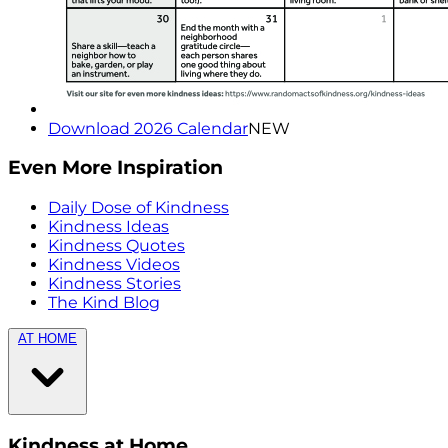
Download 2026 Calendar
NEW
Even More Inspiration
Daily Dose of Kindness
Kindness Ideas
Kindness Quotes
Kindness Videos
Kindness Stories
The Kind Blog
AT HOME
Kindness at Home