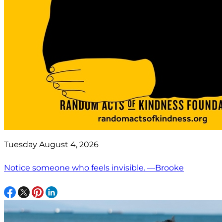
Tuesday August 4, 2026
Notice someone who feels invisible. —Brooke