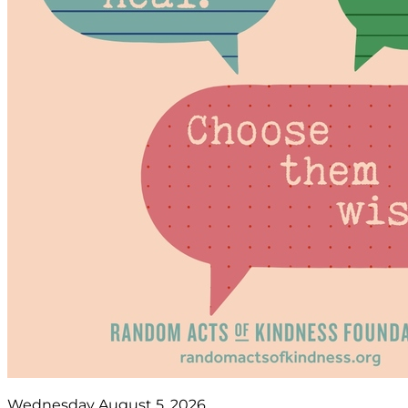
Wednesday August 5, 2026