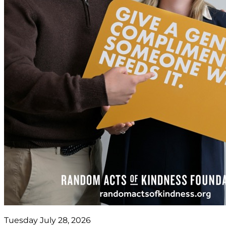
Tuesday July 28, 2026