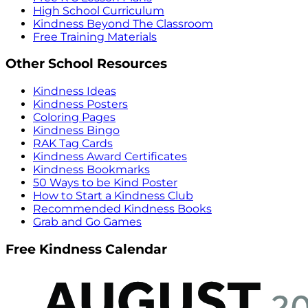
High School Curriculum
Kindness Beyond The Classroom
Free Training Materials
Other School Resources
Kindness Ideas
Kindness Posters
Coloring Pages
Kindness Bingo
RAK Tag Cards
Kindness Award Certificates
Kindness Bookmarks
50 Ways to be Kind Poster
How to Start a Kindness Club
Recommended Kindness Books
Grab and Go Games
Free Kindness Calendar