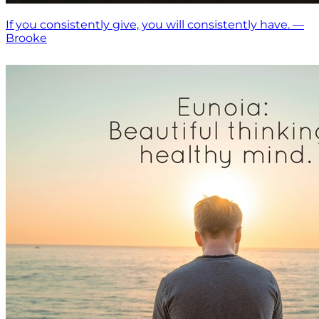
If you consistently give, you will consistently have. —
Brooke