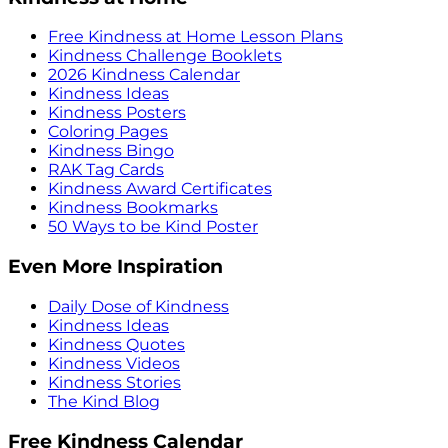
Free Kindness at Home Lesson Plans
Kindness Challenge Booklets
2026 Kindness Calendar
Kindness Ideas
Kindness Posters
Coloring Pages
Kindness Bingo
RAK Tag Cards
Kindness Award Certificates
Kindness Bookmarks
50 Ways to be Kind Poster
Even More Inspiration
Daily Dose of Kindness
Kindness Ideas
Kindness Quotes
Kindness Videos
Kindness Stories
The Kind Blog
Free Kindness Calendar