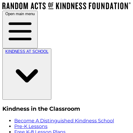
Open main menu
KINDNESS AT SCHOOL
Kindness in the Classroom
Become A Distinguished Kindness School
Pre-K Lessons
Free K-8 Lesson Plans