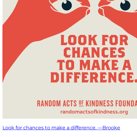
Look for chances to make a difference. —Brooke