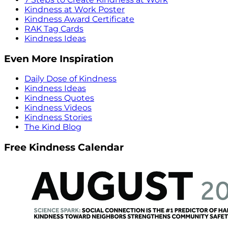
Kindness at Work Poster
Kindness Award Certificate
RAK Tag Cards
Kindness Ideas
Even More Inspiration
Daily Dose of Kindness
Kindness Ideas
Kindness Quotes
Kindness Videos
Kindness Stories
The Kind Blog
Free Kindness Calendar