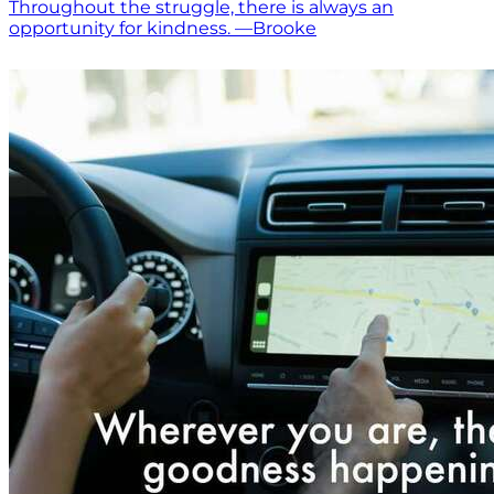
Throughout the struggle, there is always an
opportunity for kindness. —Brooke