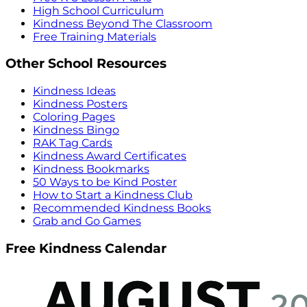
High School Curriculum
Kindness Beyond The Classroom
Free Training Materials
Other School Resources
Kindness Ideas
Kindness Posters
Coloring Pages
Kindness Bingo
RAK Tag Cards
Kindness Award Certificates
Kindness Bookmarks
50 Ways to be Kind Poster
How to Start a Kindness Club
Recommended Kindness Books
Grab and Go Games
Free Kindness Calendar