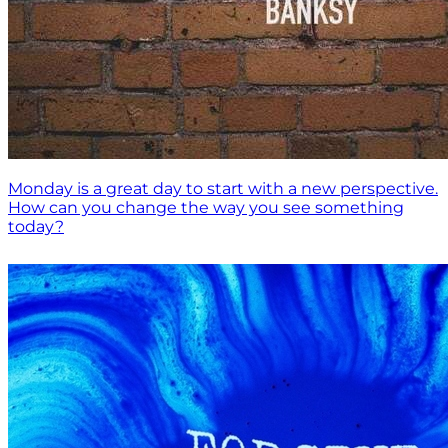
Monday is a great day to start with a new perspective.
How can you change the way you see something
today?