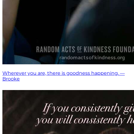
Wherever you are, there is goodness happening. —
Brooke