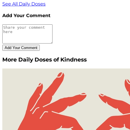
See All Daily Doses
Add Your Comment
More Daily Doses of Kindness