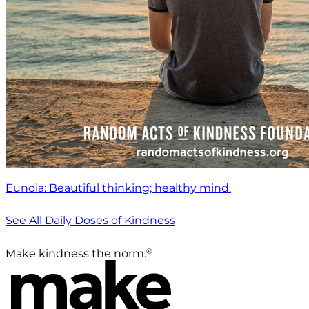
Eunoia: Beautiful thinking; healthy mind.
See All Daily Doses of Kindness
®
Make kindness the norm.