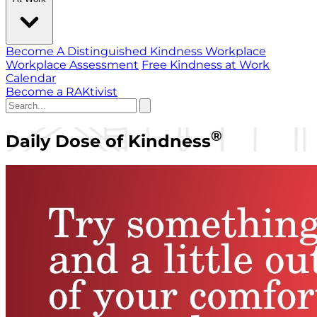
Become A Distinguished Kindness Workplace
Workplace Assessment
Free Kindness at Work
Calendar
Become a RAKtivist
®
Daily Dose of Kindness