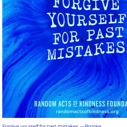
Forgive yourself for past mistakes. —Brooke