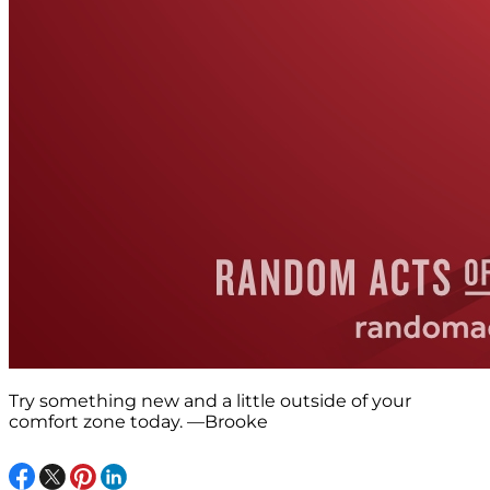
Try something new and a little outside of your
comfort zone today. —Brooke