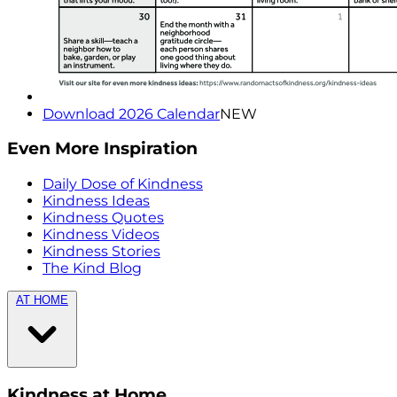
Download 2026 Calendar
NEW
Even More Inspiration
Daily Dose of Kindness
Kindness Ideas
Kindness Quotes
Kindness Videos
Kindness Stories
The Kind Blog
AT HOME
Kindness at Home