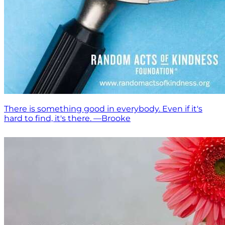
There is something good in everybody. Even if it's
hard to find, it's there. —Brooke