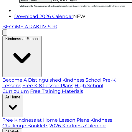
Download 2026 Calendar
NEW
BECOME A RAKTIVIST®
Kindness at School
Become A Distinguished Kindness School
Pre-K
Lessons
Free K-8 Lesson Plans
High School
Curriculum
Free Training Materials
At Home
Free Kindness at Home Lesson Plans
Kindness
Challenge Booklets
2026 Kindness Calendar
At Work