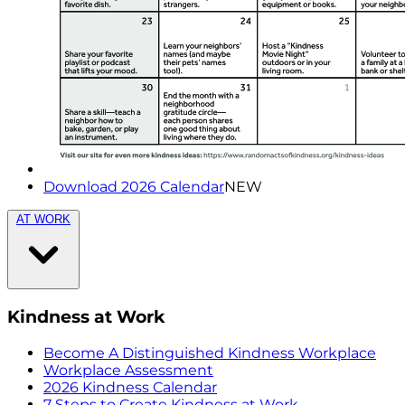
Download 2026 Calendar
NEW
AT WORK
Kindness at Work
Become A Distinguished Kindness Workplace
Workplace Assessment
2026 Kindness Calendar
7 Steps to Create Kindness at Work