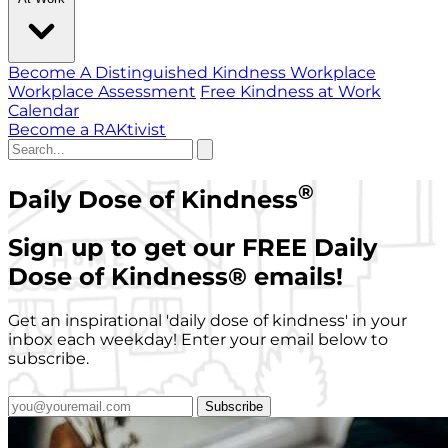
Become A Distinguished Kindness Workplace
Workplace Assessment
Free Kindness at Work
Calendar
Become a RAKtivist
®
Daily Dose of Kindness
Sign up to get our FREE Daily
Dose of Kindness
®
emails!
Get an inspirational 'daily dose of kindness' in your
inbox each weekday! Enter your email below to
subscribe.
Subscribe