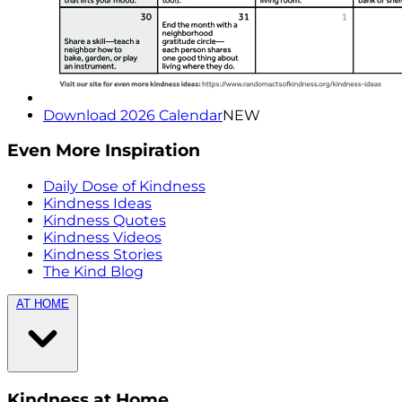
Download 2026 Calendar
NEW
Even More Inspiration
Daily Dose of Kindness
Kindness Ideas
Kindness Quotes
Kindness Videos
Kindness Stories
The Kind Blog
AT HOME
Kindness at Home