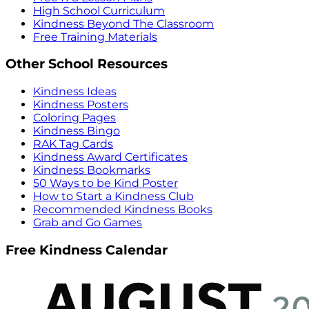
High School Curriculum
Kindness Beyond The Classroom
Free Training Materials
Other School Resources
Kindness Ideas
Kindness Posters
Coloring Pages
Kindness Bingo
RAK Tag Cards
Kindness Award Certificates
Kindness Bookmarks
50 Ways to be Kind Poster
How to Start a Kindness Club
Recommended Kindness Books
Grab and Go Games
Free Kindness Calendar