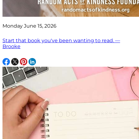
Monday June 15, 2026
Start that book you've been wanting to read. —
Brooke