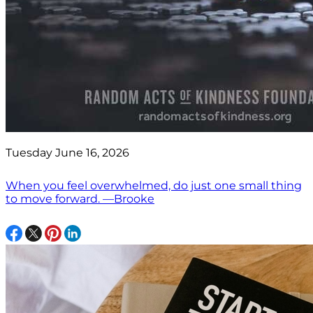
Tuesday June 16, 2026
When you feel overwhelmed, do just one small thing
to move forward. —Brooke