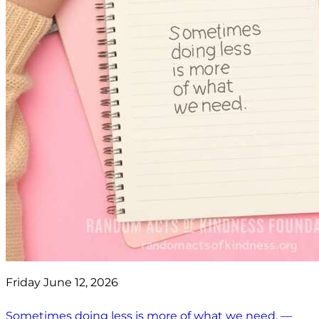
Friday June 12, 2026
Sometimes doing less is more of what we need. —