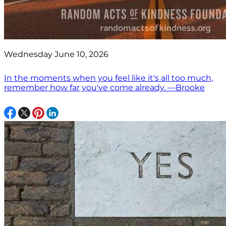
Wednesday June 10, 2026
In the moments when you feel like it's all too much,
remember how far you've come already. —Brooke