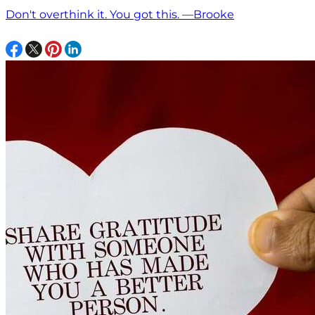
Don't overthink it. You got this. —Brooke