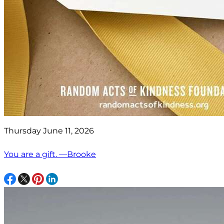
Thursday June 11, 2026
You are a gift. —Brooke