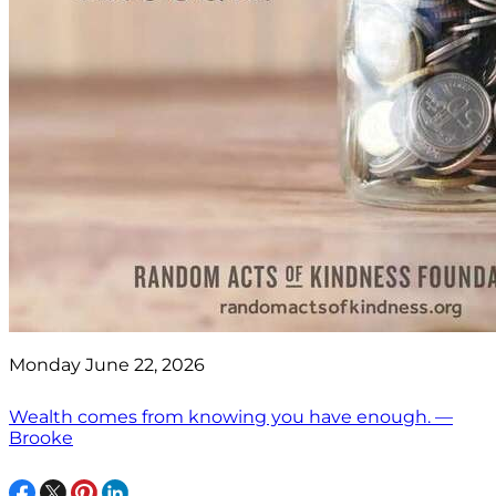
Monday June 22, 2026
Wealth comes from knowing you have enough. —
Brooke