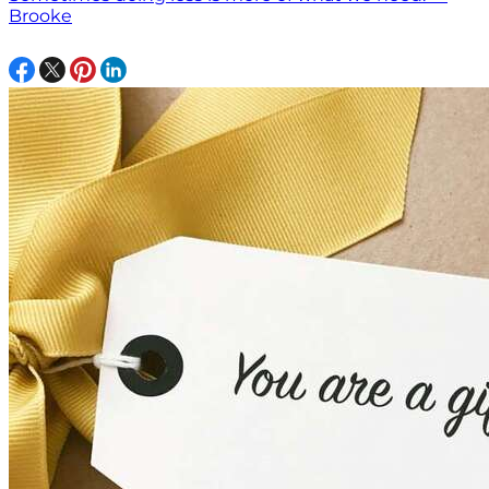
Brooke