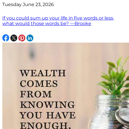
Tuesday June 23, 2026
If you could sum up your life in five words or less,
what would those words be? —Brooke