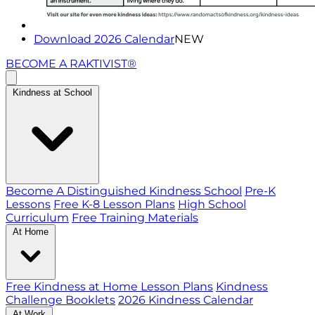
Download 2026 Calendar
NEW
BECOME A RAKTIVIST®
Kindness at School
Become A Distinguished Kindness School
Pre-K
Lessons
Free K-8 Lesson Plans
High School
Curriculum
Free Training Materials
At Home
Free Kindness at Home Lesson Plans
Kindness
Challenge Booklets
2026 Kindness Calendar
At Work