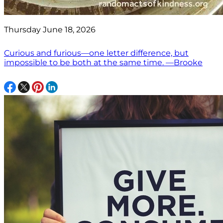
Thursday June 18, 2026
Curious and furious—one letter difference, but
impossible to be both at the same time. —Brooke