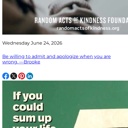
Wednesday June 24, 2026
Be willing to admit and apologize when you are
wrong. —Brooke