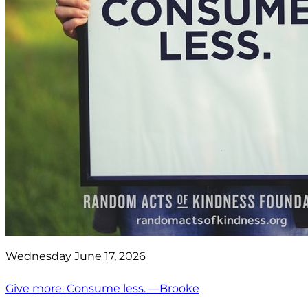
Wednesday June 17, 2026
Give more. Consume less. —Brooke