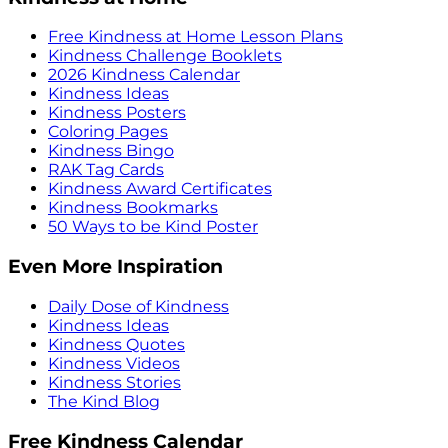
Free Kindness at Home Lesson Plans
Kindness Challenge Booklets
2026 Kindness Calendar
Kindness Ideas
Kindness Posters
Coloring Pages
Kindness Bingo
RAK Tag Cards
Kindness Award Certificates
Kindness Bookmarks
50 Ways to be Kind Poster
Even More Inspiration
Daily Dose of Kindness
Kindness Ideas
Kindness Quotes
Kindness Videos
Kindness Stories
The Kind Blog
Free Kindness Calendar