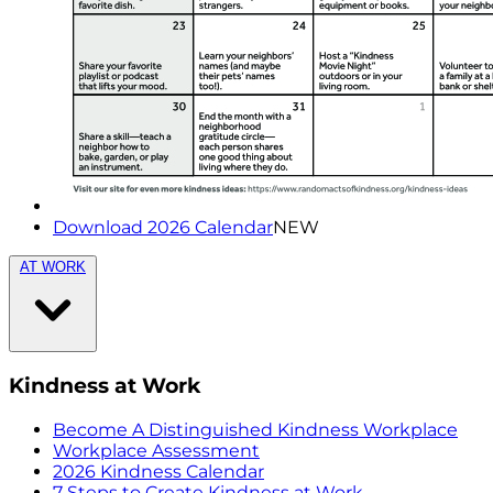
Download 2026 Calendar
NEW
AT WORK
Kindness at Work
Become A Distinguished Kindness Workplace
Workplace Assessment
2026 Kindness Calendar
7 Steps to Create Kindness at Work