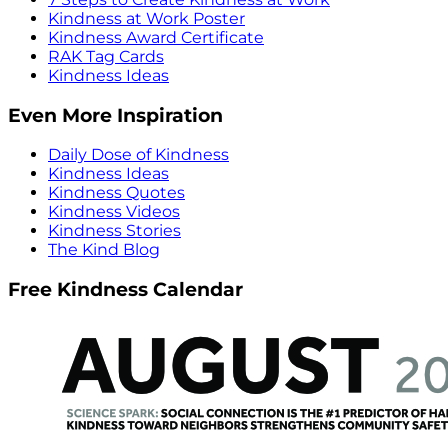
Kindness at Work Poster
Kindness Award Certificate
RAK Tag Cards
Kindness Ideas
Even More Inspiration
Daily Dose of Kindness
Kindness Ideas
Kindness Quotes
Kindness Videos
Kindness Stories
The Kind Blog
Free Kindness Calendar