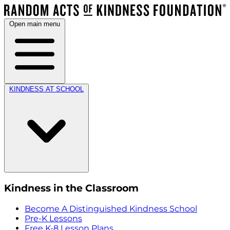
Open main menu
KINDNESS AT SCHOOL
Kindness in the Classroom
Become A Distinguished Kindness School
Pre-K Lessons
Free K-8 Lesson Plans