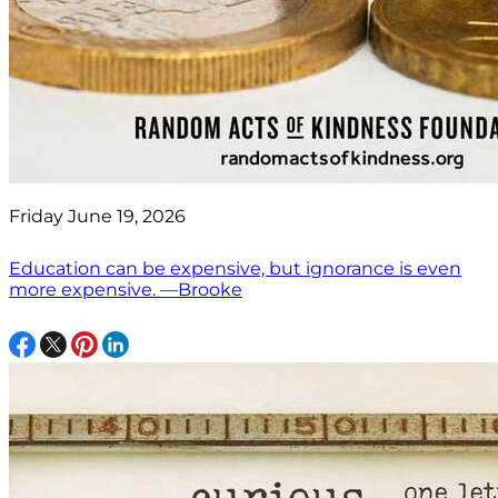
Friday June 19, 2026
Education can be expensive, but ignorance is even
more expensive. —Brooke