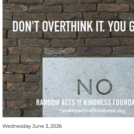
Wednesday June 3, 2026