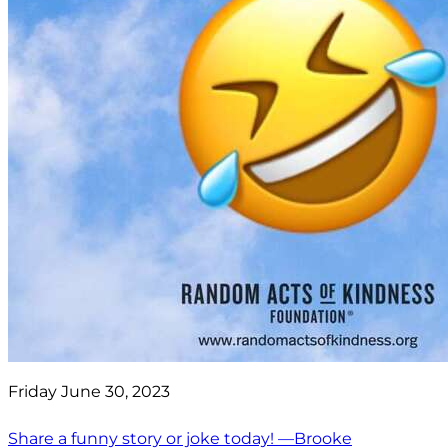
Friday June 30, 2023
Share a funny story or joke today! —Brooke