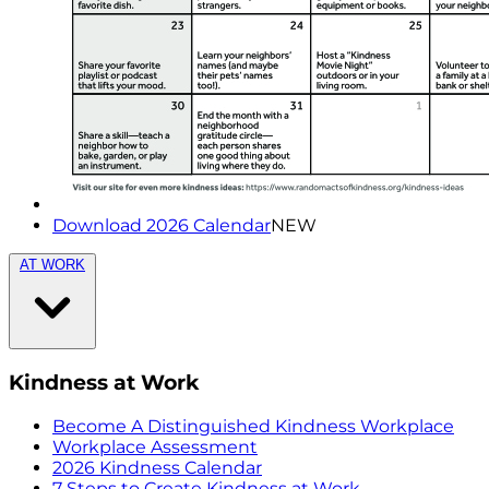
Download 2026 Calendar
NEW
AT WORK
Kindness at Work
Become A Distinguished Kindness Workplace
Workplace Assessment
2026 Kindness Calendar
7 Steps to Create Kindness at Work