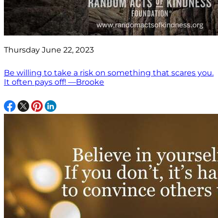
Thursday June 22, 2023
Be willing to take a risk on something that scares you.
It often pays off! —Brooke