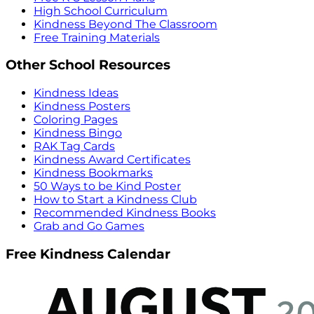
High School Curriculum
Kindness Beyond The Classroom
Free Training Materials
Other School Resources
Kindness Ideas
Kindness Posters
Coloring Pages
Kindness Bingo
RAK Tag Cards
Kindness Award Certificates
Kindness Bookmarks
50 Ways to be Kind Poster
How to Start a Kindness Club
Recommended Kindness Books
Grab and Go Games
Free Kindness Calendar