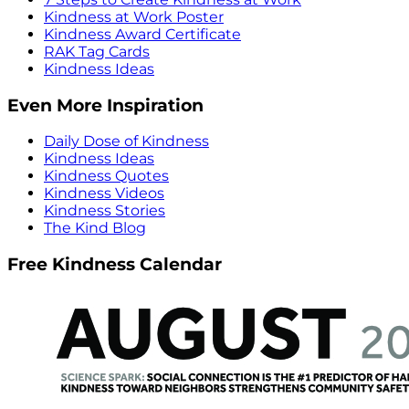
Kindness at Work Poster
Kindness Award Certificate
RAK Tag Cards
Kindness Ideas
Even More Inspiration
Daily Dose of Kindness
Kindness Ideas
Kindness Quotes
Kindness Videos
Kindness Stories
The Kind Blog
Free Kindness Calendar