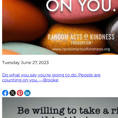
Tuesday June 27, 2023
Do what you say you're going to do. People are
counting on you. —Brooke