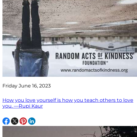
Friday June 16, 2023
How you love yourself is how you teach others to love
you. —Rupi Kaur