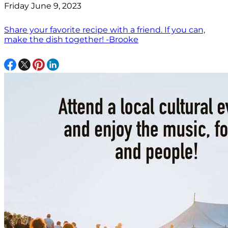
Friday June 9, 2023
Share your favorite recipe with a friend. If you can,
make the dish together! -Brooke