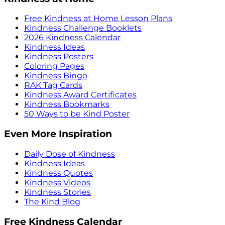
Free Kindness at Home Lesson Plans
Kindness Challenge Booklets
2026 Kindness Calendar
Kindness Ideas
Kindness Posters
Coloring Pages
Kindness Bingo
RAK Tag Cards
Kindness Award Certificates
Kindness Bookmarks
50 Ways to be Kind Poster
Even More Inspiration
Daily Dose of Kindness
Kindness Ideas
Kindness Quotes
Kindness Videos
Kindness Stories
The Kind Blog
Free Kindness Calendar