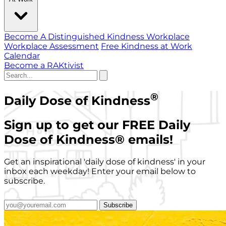
Become A Distinguished Kindness Workplace
Workplace Assessment
Free Kindness at Work
Calendar
Become a RAKtivist
®
Daily Dose of Kindness
Sign up to get our FREE Daily
Dose of Kindness
®
emails!
Get an inspirational 'daily dose of kindness' in your
inbox each weekday! Enter your email below to
subscribe.
Subscribe