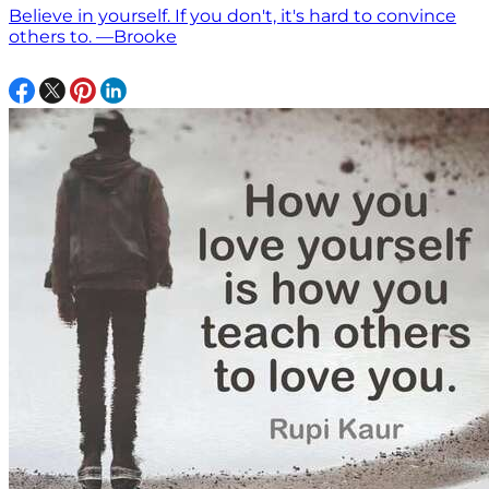
Believe in yourself. If you don't, it's hard to convince
others to. —Brooke