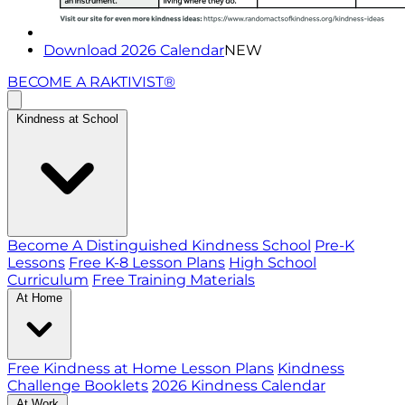
Download 2026 Calendar
NEW
BECOME A RAKTIVIST®
Kindness at School
Become A Distinguished Kindness School
Pre-K
Lessons
Free K-8 Lesson Plans
High School
Curriculum
Free Training Materials
At Home
Free Kindness at Home Lesson Plans
Kindness
Challenge Booklets
2026 Kindness Calendar
At Work