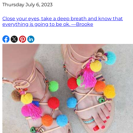
Thursday July 6, 2023
Close your eyes, take a deep breath and know that
everything is going to be ok. —Brooke