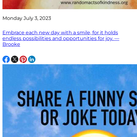
Monday July 3, 2023
Embrace each new day with a smile, for it holds
endless possibilities and opportunities for joy. —
Brooke