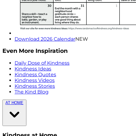
Download 2026 Calendar
NEW
Even More Inspiration
Daily Dose of Kindness
Kindness Ideas
Kindness Quotes
Kindness Videos
Kindness Stories
The Kind Blog
AT HOME
Kindness at Home