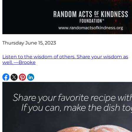
Thursday June 15, 2023
Listen to the wisdom of others. Share your wisdom as
well. —Brooke