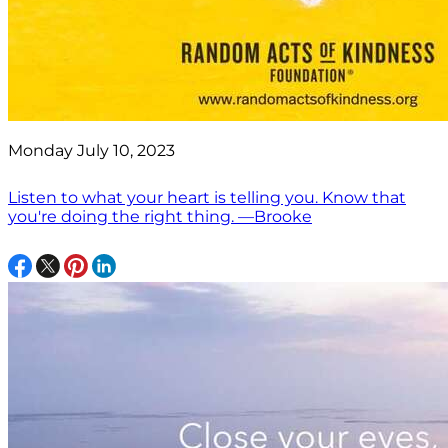
Monday July 10, 2023
Listen to what your heart is telling you. Know that
you're doing the right thing. —Brooke