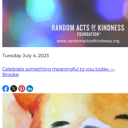
Tuesday July 4, 2023
Celebrate something meaningful to you today. —
Brooke