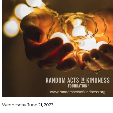
Wednesday June 21, 2023