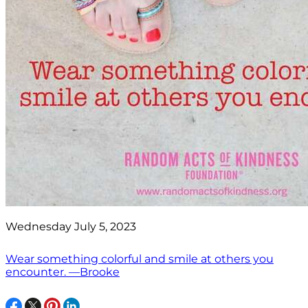
Wednesday July 5, 2023
Wear something colorful and smile at others you
encounter. —Brooke