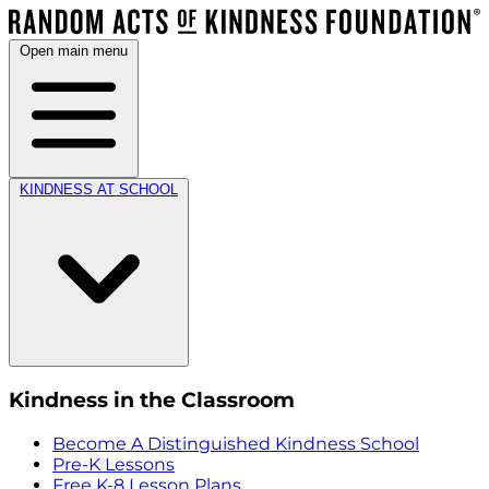
Open main menu
KINDNESS AT SCHOOL
Kindness in the Classroom
Become A Distinguished Kindness School
Pre-K Lessons
Free K-8 Lesson Plans