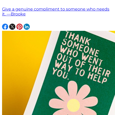
Give a genuine compliment to someone who needs
it. —Brooke