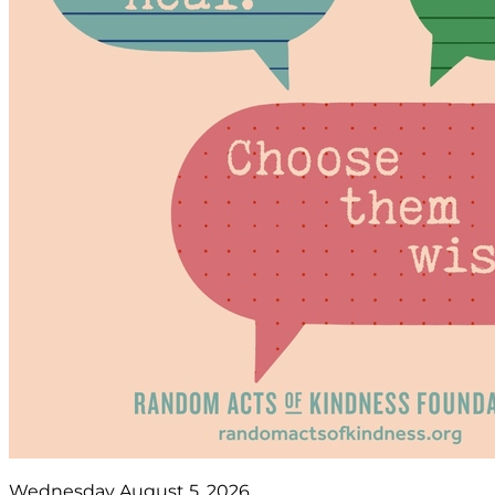
Wednesday August 5, 2026