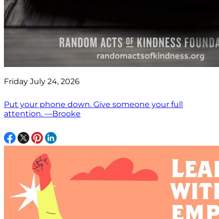
Friday July 24, 2026
Put your phone down. Give someone your full
attention. —Brooke