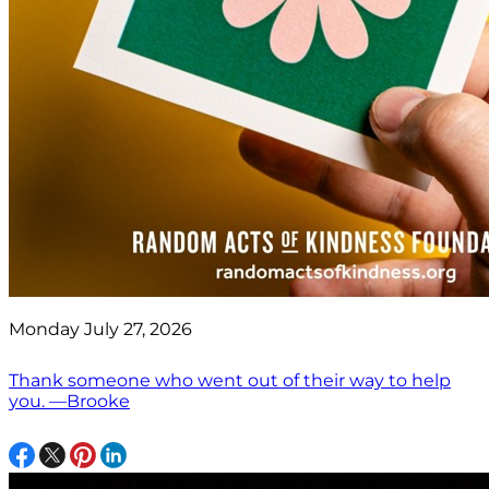
Monday July 27, 2026
Thank someone who went out of their way to help
you. —Brooke