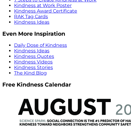
Kindness at Work Poster
Kindness Award Certificate
RAK Tag Cards
Kindness Ideas
Even More Inspiration
Daily Dose of Kindness
Kindness Ideas
Kindness Quotes
Kindness Videos
Kindness Stories
The Kind Blog
Free Kindness Calendar