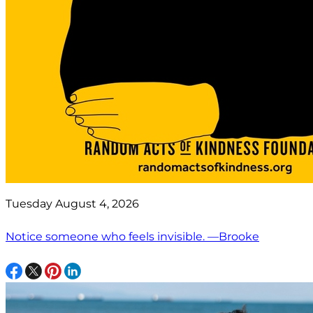
Tuesday August 4, 2026
Notice someone who feels invisible. —Brooke