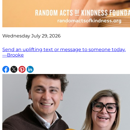
Wednesday July 29, 2026
Send an uplifting text or message to someone today.
—Brooke