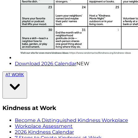
Download 2026 Calendar
NEW
AT WORK
Kindness at Work
Become A Distinguished Kindness Workplace
Workplace Assessment
2026 Kindness Calendar
7 Steps to Create Kindness at Work