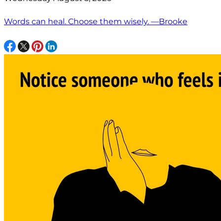
Words can heal. Choose them wisely. —Brooke