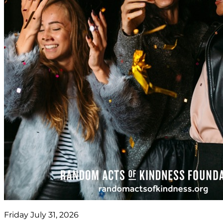
Friday July 31, 2026