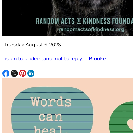
Thursday August 6, 2026
Listen to understand, not to reply. —Brooke