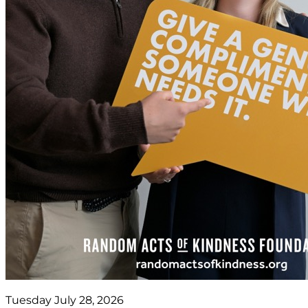
Tuesday July 28, 2026