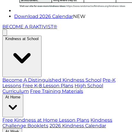
Download 2026 Calendar
NEW
BECOME A RAKTIVIST®
Kindness at School
Become A Distinguished Kindness School
Pre-K
Lessons
Free K-8 Lesson Plans
High School
Curriculum
Free Training Materials
At Home
Free Kindness at Home Lesson Plans
Kindness
Challenge Booklets
2026 Kindness Calendar
At Work