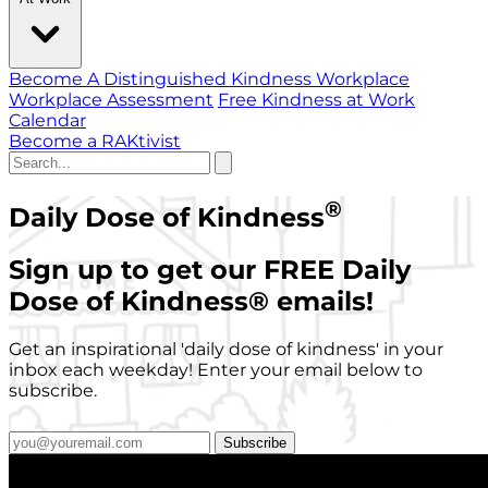
Become A Distinguished Kindness Workplace
Workplace Assessment
Free Kindness at Work
Calendar
Become a RAKtivist
®
Daily Dose of Kindness
Sign up to get our FREE Daily
Dose of Kindness
®
emails!
Get an inspirational 'daily dose of kindness' in your
inbox each weekday! Enter your email below to
subscribe.
Subscribe