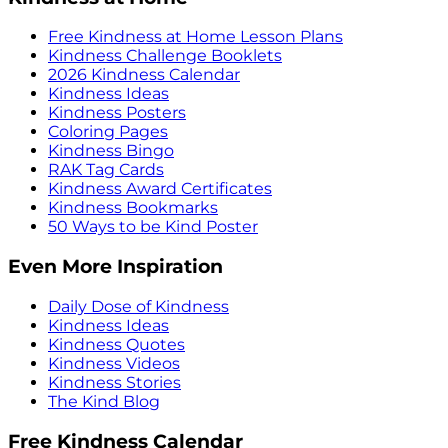
Free Kindness at Home Lesson Plans
Kindness Challenge Booklets
2026 Kindness Calendar
Kindness Ideas
Kindness Posters
Coloring Pages
Kindness Bingo
RAK Tag Cards
Kindness Award Certificates
Kindness Bookmarks
50 Ways to be Kind Poster
Even More Inspiration
Daily Dose of Kindness
Kindness Ideas
Kindness Quotes
Kindness Videos
Kindness Stories
The Kind Blog
Free Kindness Calendar