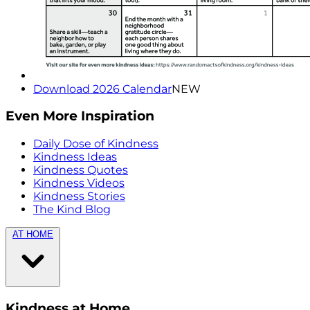
Download 2026 Calendar
NEW
Even More Inspiration
Daily Dose of Kindness
Kindness Ideas
Kindness Quotes
Kindness Videos
Kindness Stories
The Kind Blog
AT HOME
Kindness at Home