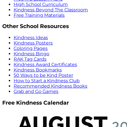
High School Curriculum
Kindness Beyond The Classroom
Free Training Materials
Other School Resources
Kindness Ideas
Kindness Posters
Coloring Pages
Kindness Bingo
RAK Tag Cards
Kindness Award Certificates
Kindness Bookmarks
50 Ways to be Kind Poster
How to Start a Kindness Club
Recommended Kindness Books
Grab and Go Games
Free Kindness Calendar