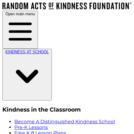
Open main menu
KINDNESS AT SCHOOL
Kindness in the Classroom
Become A Distinguished Kindness School
Pre-K Lessons
Free K-8 Lesson Plans