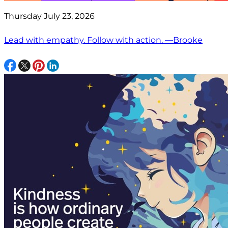
Thursday July 23, 2026
Lead with empathy. Follow with action. —Brooke