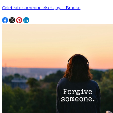
Celebrate someone else's joy. —Brooke