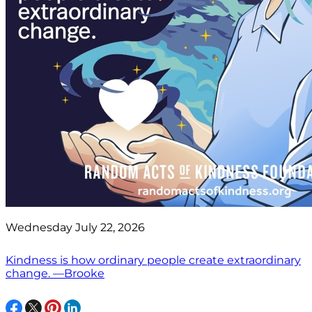
Wednesday July 22, 2026
Kindness is how ordinary people create extraordinary
change. —Brooke