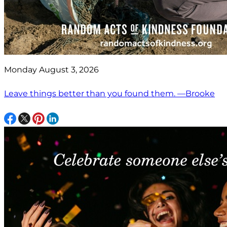
Monday August 3, 2026
Leave things better than you found them. —Brooke