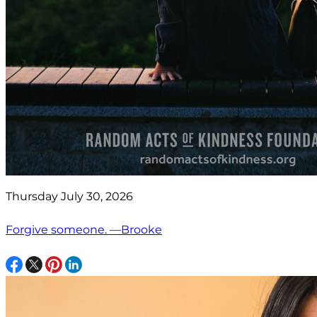
Thursday July 30, 2026
Forgive someone. —Brooke