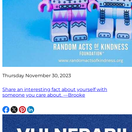
Thursday November 30, 2023
Share an interesting fact about yourself with
someone you care about. —Brooke