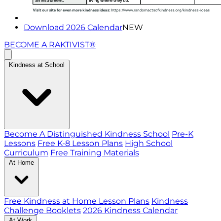
Download 2026 Calendar
NEW
BECOME A RAKTIVIST®
Kindness at School
Become A Distinguished Kindness School
Pre-K
Lessons
Free K-8 Lesson Plans
High School
Curriculum
Free Training Materials
At Home
Free Kindness at Home Lesson Plans
Kindness
Challenge Booklets
2026 Kindness Calendar
At Work