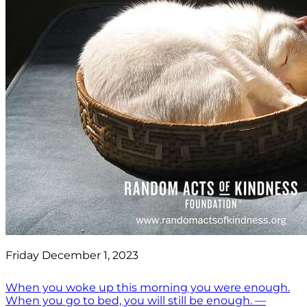
Friday December 1, 2023
When you woke up this morning you were enough.
When you go to bed, you will still be enough. —