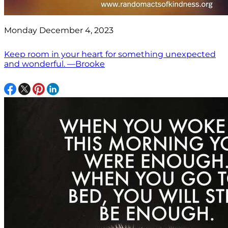
Monday December 4, 2023
Keep room in your heart for something unexpected
and wonderful. —Brooke