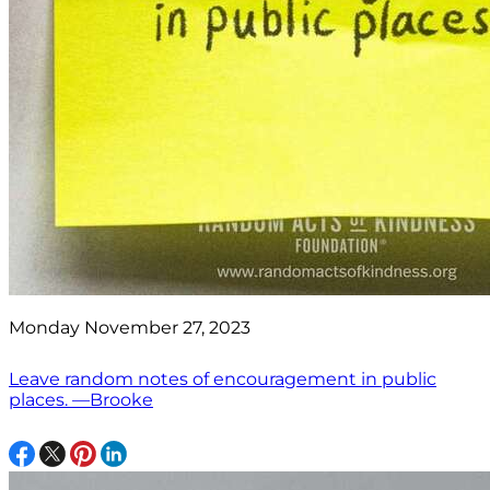
Monday November 27, 2023
Leave random notes of encouragement in public
places. —Brooke