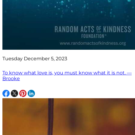
Tuesday December 5, 2023
To know what love is, you must know what it is not. —
Brooke