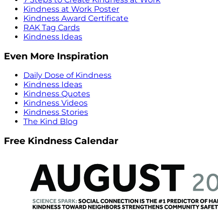
Kindness at Work Poster
Kindness Award Certificate
RAK Tag Cards
Kindness Ideas
Even More Inspiration
Daily Dose of Kindness
Kindness Ideas
Kindness Quotes
Kindness Videos
Kindness Stories
The Kind Blog
Free Kindness Calendar