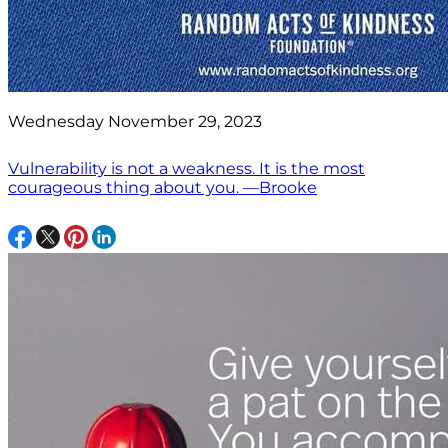
Wednesday November 29, 2023
Vulnerability is not a weakness. It is the most
courageous thing about you. —Brooke