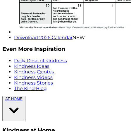
Download 2026 Calendar
NEW
Even More Inspiration
Daily Dose of Kindness
Kindness Ideas
Kindness Quotes
Kindness Videos
Kindness Stories
The Kind Blog
AT HOME
Kindness at Home