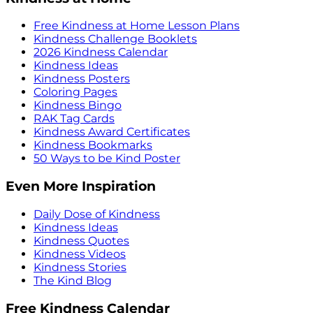
Free Kindness at Home Lesson Plans
Kindness Challenge Booklets
2026 Kindness Calendar
Kindness Ideas
Kindness Posters
Coloring Pages
Kindness Bingo
RAK Tag Cards
Kindness Award Certificates
Kindness Bookmarks
50 Ways to be Kind Poster
Even More Inspiration
Daily Dose of Kindness
Kindness Ideas
Kindness Quotes
Kindness Videos
Kindness Stories
The Kind Blog
Free Kindness Calendar