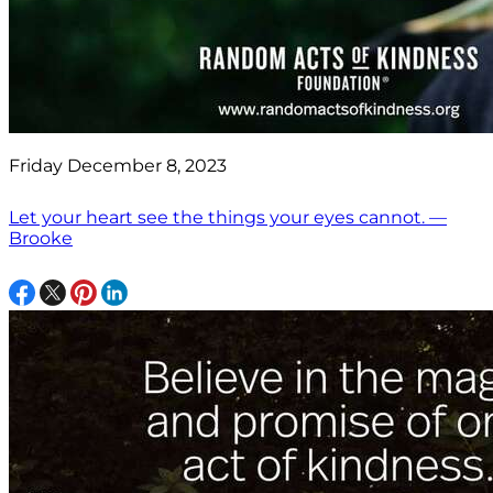
Friday December 8, 2023
Let your heart see the things your eyes cannot. —
Brooke