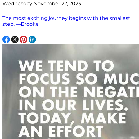
Wednesday November 22, 2023
The most exciting journey begins with the smallest
step. —Brooke