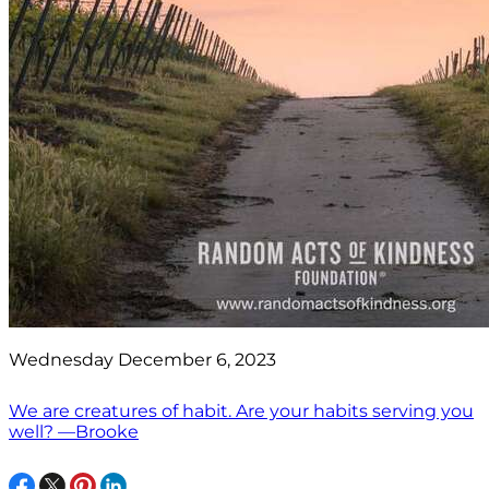
Wednesday December 6, 2023
We are creatures of habit. Are your habits serving you
well? —Brooke