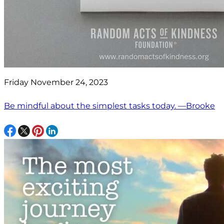
Friday November 24, 2023
Be mindful about the simplest tasks today. —Brooke