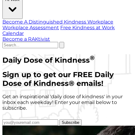
Become A Distinguished Kindness Workplace
Workplace Assessment
Free Kindness at Work
Calendar
Become a RAKtivist
®
Daily Dose of Kindness
Sign up to get our FREE Daily
Dose of Kindness
®
emails!
Get an inspirational 'daily dose of kindness' in your
inbox each weekday! Enter your email below to
subscribe.
Subscribe