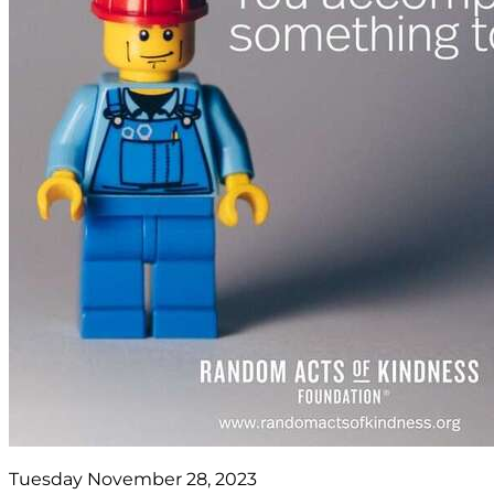
Tuesday November 28, 2023