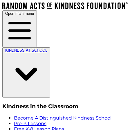
Open main menu
KINDNESS AT SCHOOL
Kindness in the Classroom
Become A Distinguished Kindness School
Pre-K Lessons
Free K-8 Lesson Plans