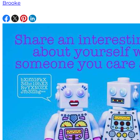
Brooke