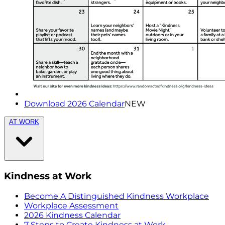
Download 2026 Calendar
NEW
AT WORK
Kindness at Work
Become A Distinguished Kindness Workplace
Workplace Assessment
2026 Kindness Calendar
7 Steps to Create Kindness at Work