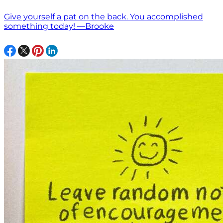
Give yourself a pat on the back. You accomplished
something today! —Brooke