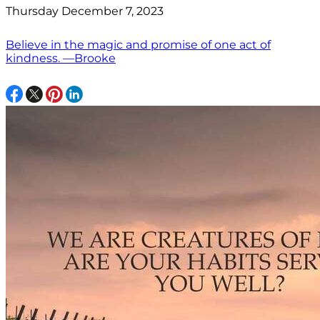
Thursday December 7, 2023
Believe in the magic and promise of one act of
kindness. —Brooke