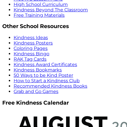
High School Curriculum
Kindness Beyond The Classroom
Free Training Materials
Other School Resources
Kindness Ideas
Kindness Posters
Coloring Pages
Kindness Bingo
RAK Tag Cards
Kindness Award Certificates
Kindness Bookmarks
50 Ways to be Kind Poster
How to Start a Kindness Club
Recommended Kindness Books
Grab and Go Games
Free Kindness Calendar