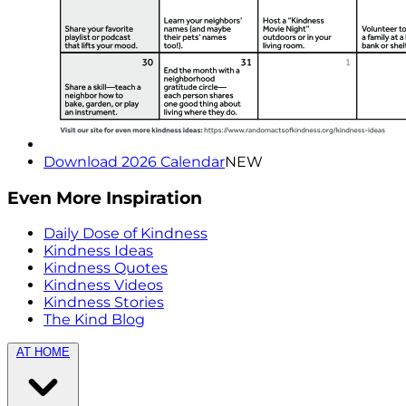
Download 2026 Calendar
NEW
Even More Inspiration
Daily Dose of Kindness
Kindness Ideas
Kindness Quotes
Kindness Videos
Kindness Stories
The Kind Blog
AT HOME