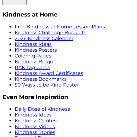
Kindness at Home
Free Kindness at Home Lesson Plans
Kindness Challenge Booklets
2026 Kindness Calendar
Kindness Ideas
Kindness Posters
Coloring Pages
Kindness Bingo
RAK Tag Cards
Kindness Award Certificates
Kindness Bookmarks
50 Ways to be Kind Poster
Even More Inspiration
Daily Dose of Kindness
Kindness Ideas
Kindness Quotes
Kindness Videos
Kindness Stories