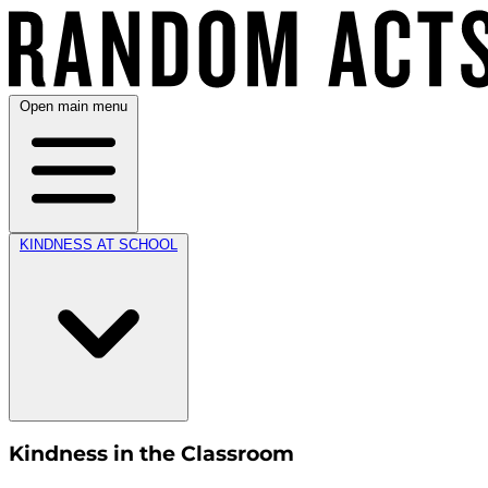
Open main menu
KINDNESS AT SCHOOL
Kindness in the Classroom