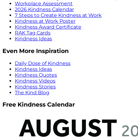
Workplace Assessment
2026 Kindness Calendar
7 Steps to Create Kindness at Work
Kindness at Work Poster
Kindness Award Certificate
RAK Tag Cards
Kindness Ideas
Even More Inspiration
Daily Dose of Kindness
Kindness Ideas
Kindness Quotes
Kindness Videos
Kindness Stories
The Kind Blog
Free Kindness Calendar