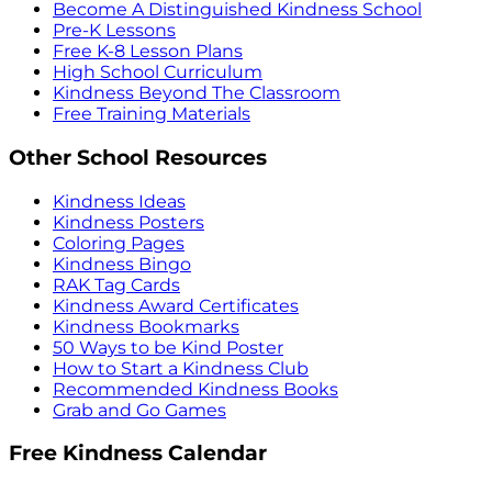
Become A Distinguished Kindness School
Pre-K Lessons
Free K-8 Lesson Plans
High School Curriculum
Kindness Beyond The Classroom
Free Training Materials
Other School Resources
Kindness Ideas
Kindness Posters
Coloring Pages
Kindness Bingo
RAK Tag Cards
Kindness Award Certificates
Kindness Bookmarks
50 Ways to be Kind Poster
How to Start a Kindness Club
Recommended Kindness Books
Grab and Go Games
Free Kindness Calendar