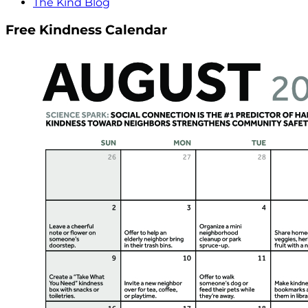
The Kind Blog
Free Kindness Calendar