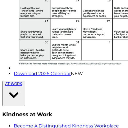
Download 2026 Calendar
NEW
AT WORK
Kindness at Work
Become A Distinguished Kindness Workplace