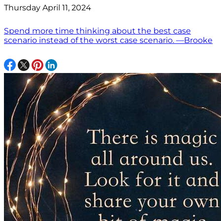
Thursday April 11, 2024
Spend more time thinking about the best case
scenario instead of the worst case scenario. —Brooke