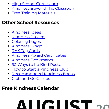
High School Curriculum
Kindness Beyond The Classroom
Free Training Materials
Other School Resources
Kindness Ideas
Kindness Posters
Coloring Pages
Kindness Bingo
RAK Tag Cards
Kindness Award Certificates
Kindness Bookmarks
50 Ways to be Kind Poster
How to Start a Kindness Club
Recommended Kindness Books
Grab and Go Games
Free Kindness Calendar