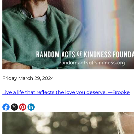
Friday March 29, 2024
Live a life that reflects the love you deserve. —Brooke