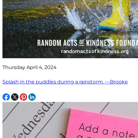
Thursday April 4, 2024
Splash in the puddles during a rainstorm. —Brooke