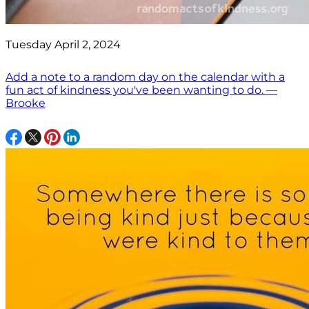
Tuesday April 2, 2024
Add a note to a random day on the calendar with a
fun act of kindness you've been wanting to do. —
Brooke