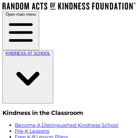
Open main menu
KINDNESS AT SCHOOL
Kindness in the Classroom
Become A Distinguished Kindness School
Pre-K Lessons
Free K-8 Lesson Plans