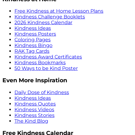
Free Kindness at Home Lesson Plans
Kindness Challenge Booklets
2026 Kindness Calendar
Kindness Ideas
Kindness Posters
Coloring Pages
Kindness Bingo
RAK Tag Cards
Kindness Award Certificates
Kindness Bookmarks
50 Ways to be Kind Poster
Even More Inspiration
Daily Dose of Kindness
Kindness Ideas
Kindness Quotes
Kindness Videos
Kindness Stories
The Kind Blog
Free Kindness Calendar