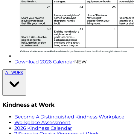
Download 2026 Calendar
NEW
AT WORK
Kindness at Work
Become A Distinguished Kindness Workplace
Workplace Assessment
2026 Kindness Calendar
7 Steps to Create Kindness at Work