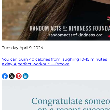
Tuesday April 9, 2024
You can burn 40 calories from laughing 10-15 minutes
a day. A perfect workout! —Brooke