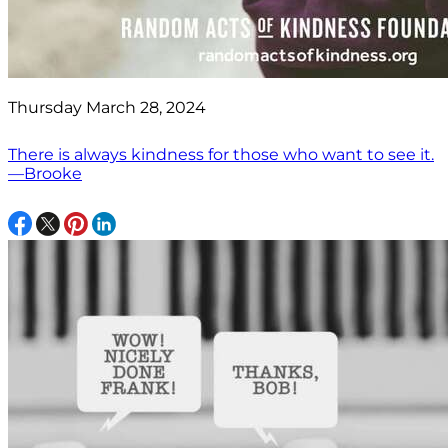
Thursday March 28, 2024
There is always kindness for those who want to see it.
—Brooke