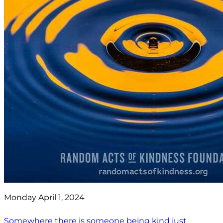
Monday April 1, 2024
Somewhere there is someone being kind just