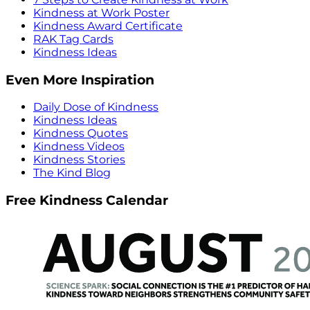
Kindness at Work Poster
Kindness Award Certificate
RAK Tag Cards
Kindness Ideas
Even More Inspiration
Daily Dose of Kindness
Kindness Ideas
Kindness Quotes
Kindness Videos
Kindness Stories
The Kind Blog
Free Kindness Calendar