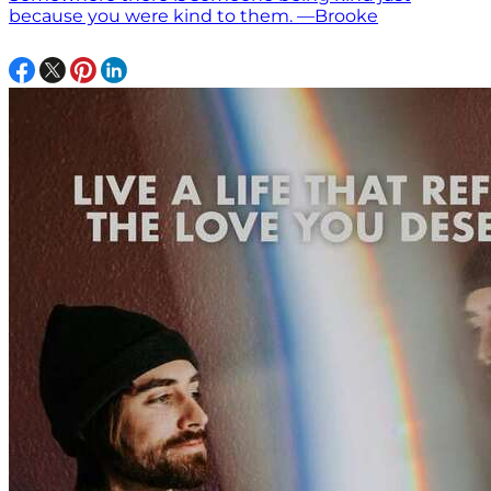
because you were kind to them. —Brooke