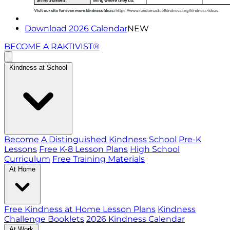
Download 2026 Calendar
NEW
BECOME A RAKTIVIST®
Kindness at School
Become A Distinguished Kindness School
Pre-K
Lessons
Free K-8 Lesson Plans
High School
Curriculum
Free Training Materials
At Home
Free Kindness at Home Lesson Plans
Kindness
Challenge Booklets
2026 Kindness Calendar
At Work