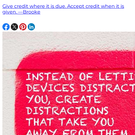
Give credit where it is due. Accept credit when it is
given. —Brooke