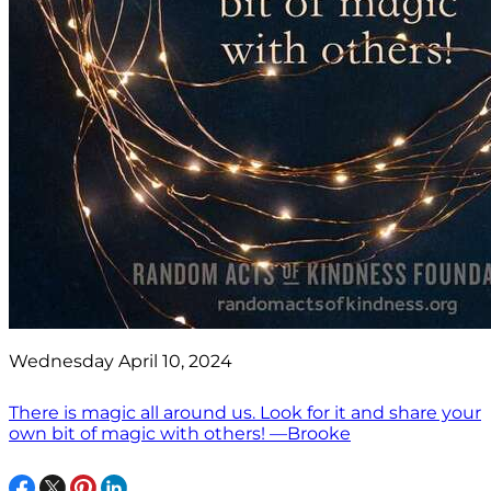
Wednesday April 10, 2024
There is magic all around us. Look for it and share your
own bit of magic with others! —Brooke