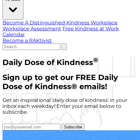
Become A Distinguished Kindness Workplace
Workplace Assessment
Free Kindness at Work
Calendar
Become a RAKtivist
®
Daily Dose of Kindness
Sign up to get our FREE Daily
Dose of Kindness
®
emails!
Get an inspirational 'daily dose of kindness' in your
inbox each weekday! Enter your email below to
subscribe.
Subscribe