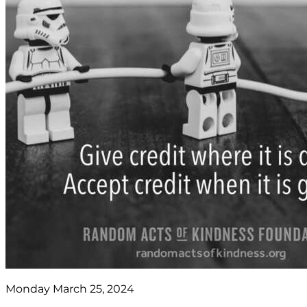
Monday March 25, 2024