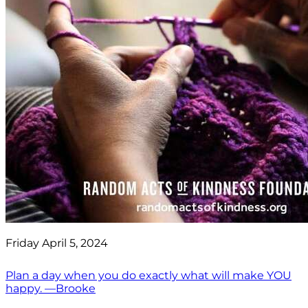
Friday April 5, 2024
Plan a day when you do exactly what will make YOU
happy. —Brooke