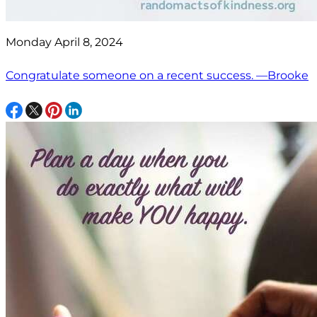
Monday April 8, 2024
Congratulate someone on a recent success. —Brooke