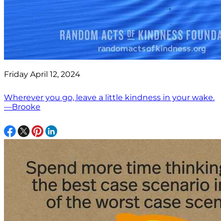
Friday April 12, 2024
Wherever you go, leave a little kindness in your wake.
—Brooke