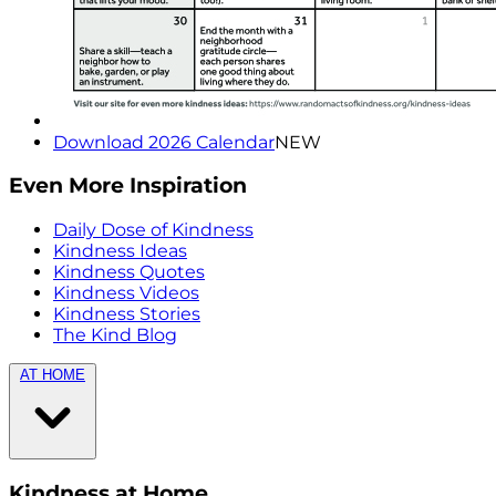
Download 2026 Calendar
NEW
Even More Inspiration
Daily Dose of Kindness
Kindness Ideas
Kindness Quotes
Kindness Videos
Kindness Stories
The Kind Blog
AT HOME
Kindness at Home