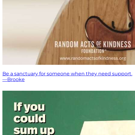
Be a sanctuary for someone when they need support.
—Brooke