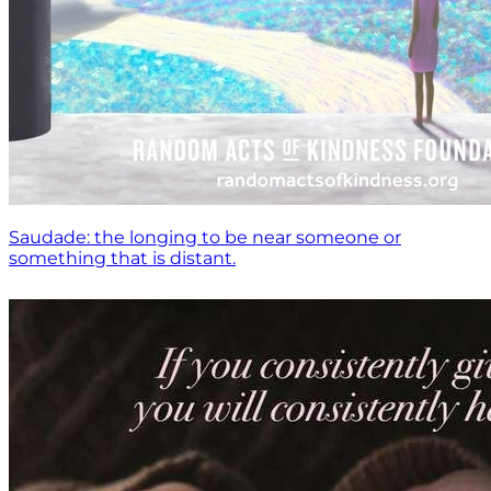
Saudade: the longing to be near someone or
something that is distant.