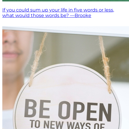
If you could sum up your life in five words or less,
what would those words be? —Brooke