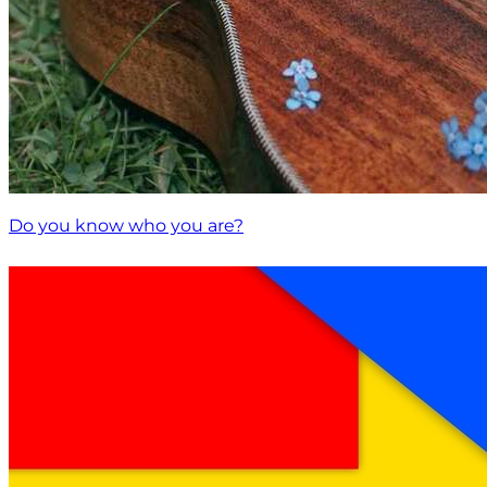
Do you know who you are?