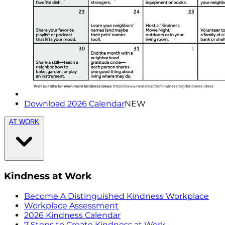
Download 2026 Calendar
NEW
AT WORK
Kindness at Work
Become A Distinguished Kindness Workplace
Workplace Assessment
2026 Kindness Calendar
7 Steps to Create Kindness at Work