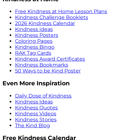
Free Kindness at Home Lesson Plans
Kindness Challenge Booklets
2026 Kindness Calendar
Kindness Ideas
Kindness Posters
Coloring Pages
Kindness Bingo
RAK Tag Cards
Kindness Award Certificates
Kindness Bookmarks
50 Ways to be Kind Poster
Even More Inspiration
Daily Dose of Kindness
Kindness Ideas
Kindness Quotes
Kindness Videos
Kindness Stories
The Kind Blog
Free Kindness Calendar