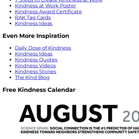
Kindness at Work Poster
Kindness Award Certificate
RAK Tag Cards
Kindness Ideas
Even More Inspiration
Daily Dose of Kindness
Kindness Ideas
Kindness Quotes
Kindness Videos
Kindness Stories
The Kind Blog
Free Kindness Calendar