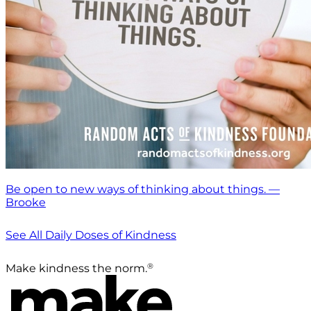
Be open to new ways of thinking about things. —
Brooke
See All Daily Doses of Kindness
®
Make kindness the norm.