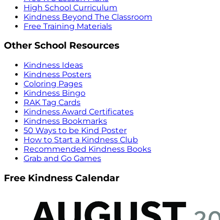
High School Curriculum
Kindness Beyond The Classroom
Free Training Materials
Other School Resources
Kindness Ideas
Kindness Posters
Coloring Pages
Kindness Bingo
RAK Tag Cards
Kindness Award Certificates
Kindness Bookmarks
50 Ways to be Kind Poster
How to Start a Kindness Club
Recommended Kindness Books
Grab and Go Games
Free Kindness Calendar