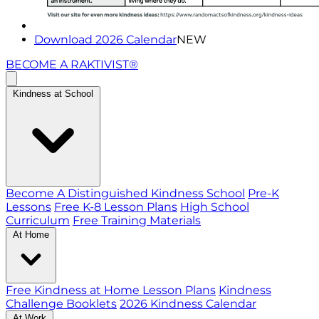
Download 2026 Calendar
NEW
BECOME A RAKTIVIST®
Kindness at School
Become A Distinguished Kindness School
Pre-K
Lessons
Free K-8 Lesson Plans
High School
Curriculum
Free Training Materials
At Home
Free Kindness at Home Lesson Plans
Kindness
Challenge Booklets
2026 Kindness Calendar
At Work