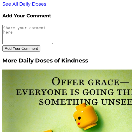
See All Daily Doses
Add Your Comment
More Daily Doses of Kindness