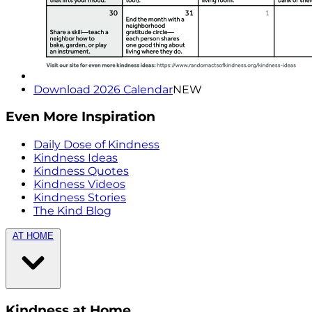
Download 2026 Calendar
NEW
Even More Inspiration
Daily Dose of Kindness
Kindness Ideas
Kindness Quotes
Kindness Videos
Kindness Stories
The Kind Blog
AT HOME
Kindness at Home