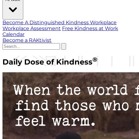
Become A Distinguished Kindness Workplace
Workplace Assessment
Free Kindness at Work
Calendar
Become a RAKtivist
®
Daily Dose of Kindness