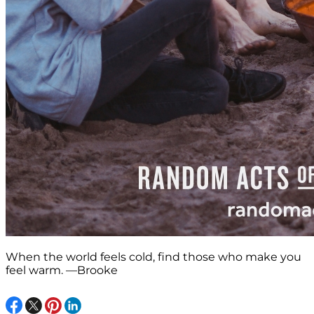
When the world feels cold, find those who make you
feel warm. —Brooke