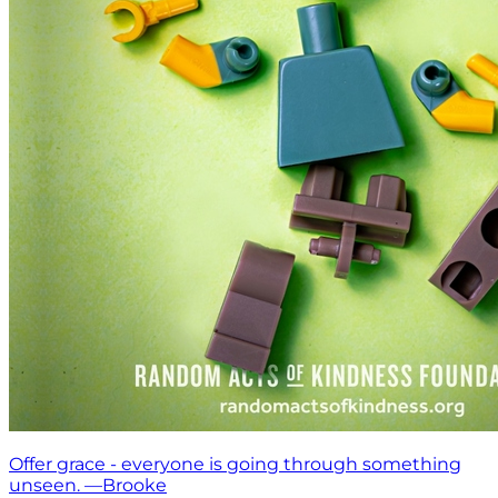
Offer grace - everyone is going through something
unseen. —Brooke