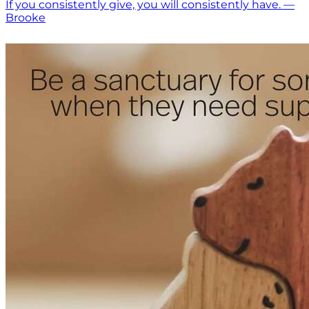
If you consistently give, you will consistently have. —
Brooke