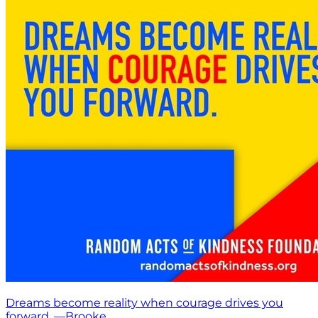
Dreams become reality when courage drives you
forward. —Brooke