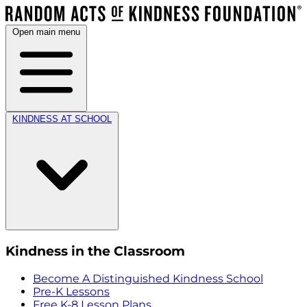
Open main menu
KINDNESS AT SCHOOL
Kindness in the Classroom
Become A Distinguished Kindness School
Pre-K Lessons
Free K-8 Lesson Plans