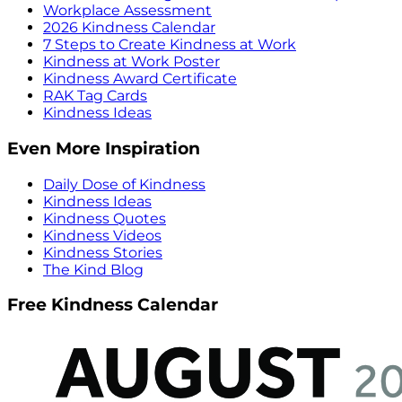
Workplace Assessment
2026 Kindness Calendar
7 Steps to Create Kindness at Work
Kindness at Work Poster
Kindness Award Certificate
RAK Tag Cards
Kindness Ideas
Even More Inspiration
Daily Dose of Kindness
Kindness Ideas
Kindness Quotes
Kindness Videos
Kindness Stories
The Kind Blog
Free Kindness Calendar