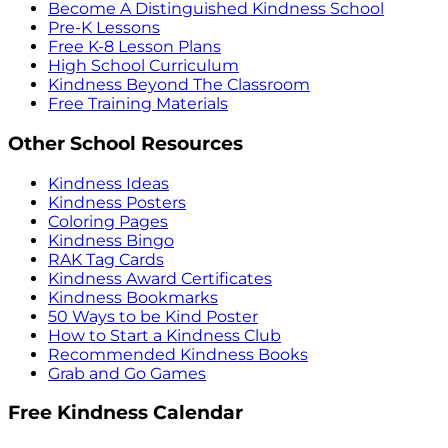
Become A Distinguished Kindness School
Pre-K Lessons
Free K-8 Lesson Plans
High School Curriculum
Kindness Beyond The Classroom
Free Training Materials
Other School Resources
Kindness Ideas
Kindness Posters
Coloring Pages
Kindness Bingo
RAK Tag Cards
Kindness Award Certificates
Kindness Bookmarks
50 Ways to be Kind Poster
How to Start a Kindness Club
Recommended Kindness Books
Grab and Go Games
Free Kindness Calendar