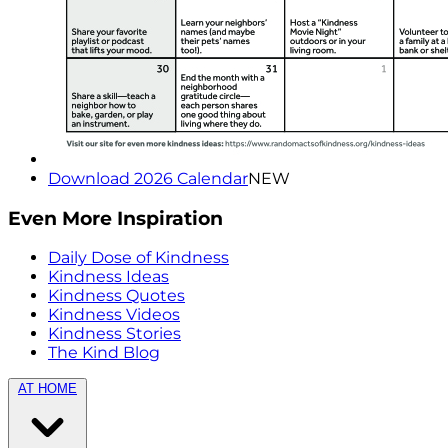
Download 2026 Calendar
NEW
Even More Inspiration
Daily Dose of Kindness
Kindness Ideas
Kindness Quotes
Kindness Videos
Kindness Stories
The Kind Blog
AT HOME