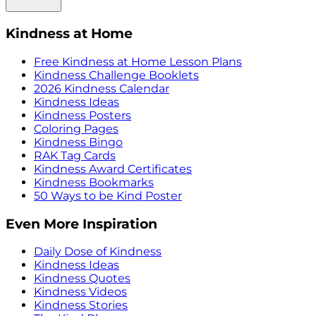
Kindness at Home
Free Kindness at Home Lesson Plans
Kindness Challenge Booklets
2026 Kindness Calendar
Kindness Ideas
Kindness Posters
Coloring Pages
Kindness Bingo
RAK Tag Cards
Kindness Award Certificates
Kindness Bookmarks
50 Ways to be Kind Poster
Even More Inspiration
Daily Dose of Kindness
Kindness Ideas
Kindness Quotes
Kindness Videos
Kindness Stories