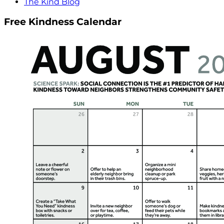
The Kind Blog
Free Kindness Calendar