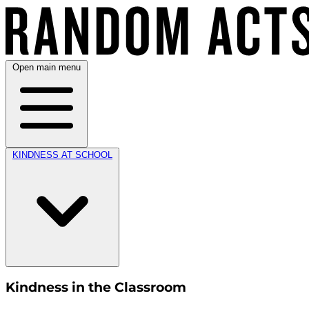
Open main menu
KINDNESS AT SCHOOL
Kindness in the Classroom