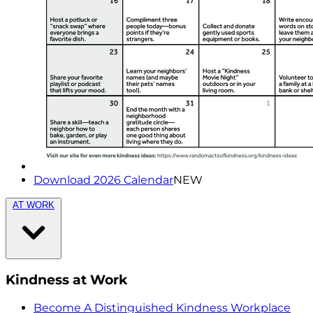
Download 2026 Calendar
NEW
AT WORK
Kindness at Work
Become A Distinguished Kindness Workplace