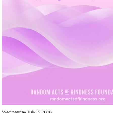
Wednesday July 15, 2026