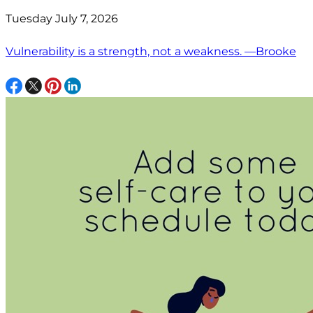
Tuesday July 7, 2026
Vulnerability is a strength, not a weakness. —Brooke