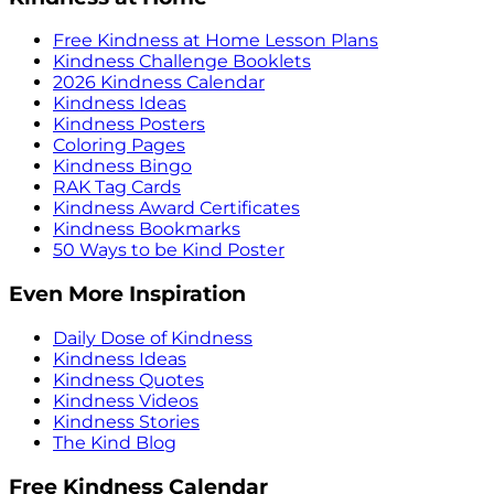
Free Kindness at Home Lesson Plans
Kindness Challenge Booklets
2026 Kindness Calendar
Kindness Ideas
Kindness Posters
Coloring Pages
Kindness Bingo
RAK Tag Cards
Kindness Award Certificates
Kindness Bookmarks
50 Ways to be Kind Poster
Even More Inspiration
Daily Dose of Kindness
Kindness Ideas
Kindness Quotes
Kindness Videos
Kindness Stories
The Kind Blog
Free Kindness Calendar