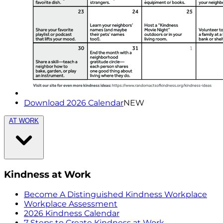
Download 2026 Calendar
NEW
AT WORK
Kindness at Work
Become A Distinguished Kindness Workplace
Workplace Assessment
2026 Kindness Calendar
7 Steps to Create Kindness at Work