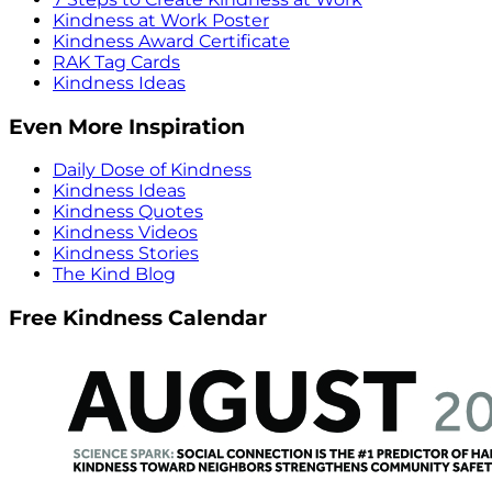
Kindness at Work Poster
Kindness Award Certificate
RAK Tag Cards
Kindness Ideas
Even More Inspiration
Daily Dose of Kindness
Kindness Ideas
Kindness Quotes
Kindness Videos
Kindness Stories
The Kind Blog
Free Kindness Calendar