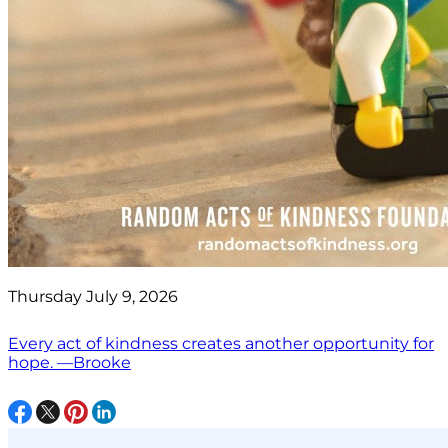
Thursday July 9, 2026
Every act of kindness creates another opportunity for
hope. —Brooke