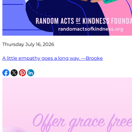
Thursday July 16, 2026
A little empathy goes a long way. —Brooke