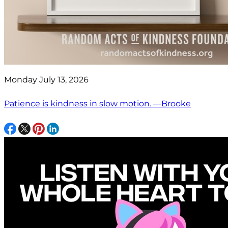
Monday July 13, 2026
Patience is kindness in slow motion. —Brooke