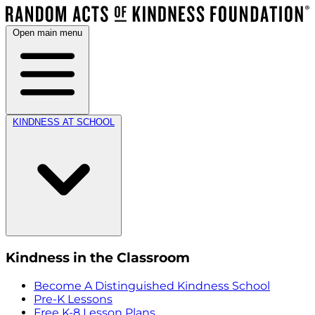
Open main menu
KINDNESS AT SCHOOL
Kindness in the Classroom
Become A Distinguished Kindness School
Pre-K Lessons
Free K-8 Lesson Plans