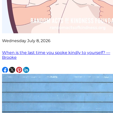
Wednesday July 8, 2026
When is the last time you spoke kindly to yourself? —
Brooke