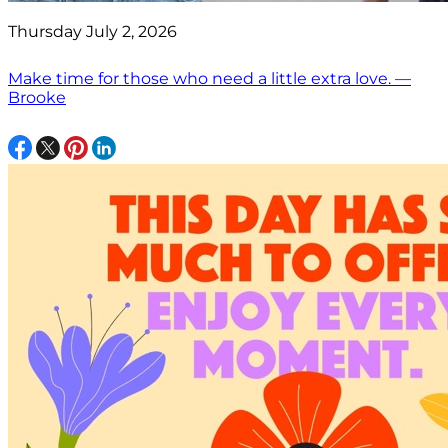
Thursday July 2, 2026
Make time for those who need a little extra love. —
Brooke