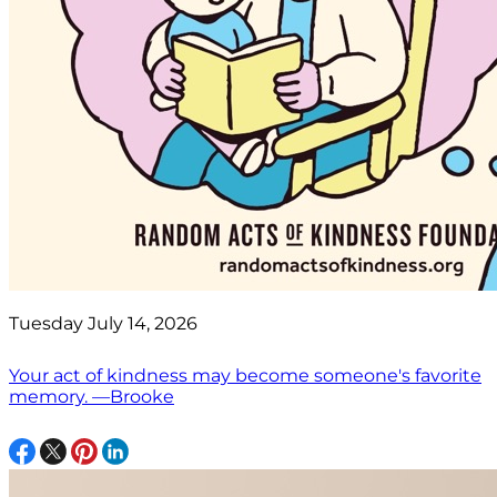
Tuesday July 14, 2026
Your act of kindness may become someone's favorite
memory. —Brooke