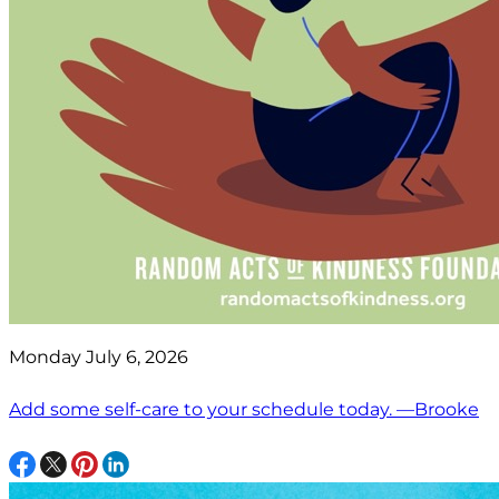
Monday July 6, 2026
Add some self-care to your schedule today. —Brooke