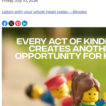
Friday July 10, 2026
Listen with your whole heart today. —Brooke