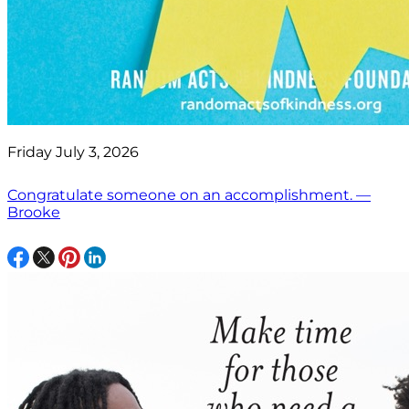
Friday July 3, 2026
Congratulate someone on an accomplishment. —
Brooke