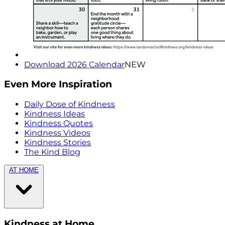
Download 2026 Calendar
NEW
Even More Inspiration
Daily Dose of Kindness
Kindness Ideas
Kindness Quotes
Kindness Videos
Kindness Stories
The Kind Blog
AT HOME
Kindness at Home