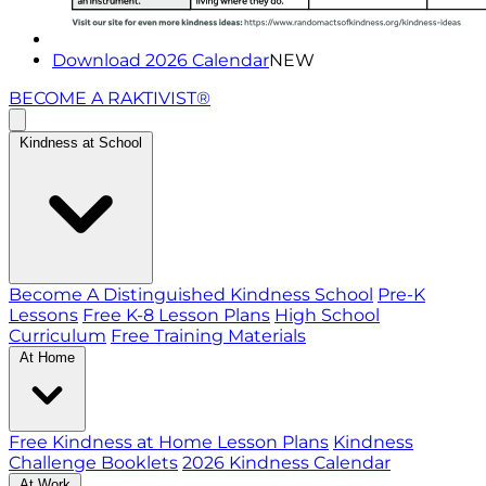
Download 2026 Calendar
NEW
BECOME A RAKTIVIST®
Kindness at School
Become A Distinguished Kindness School
Pre-K
Lessons
Free K-8 Lesson Plans
High School
Curriculum
Free Training Materials
At Home
Free Kindness at Home Lesson Plans
Kindness
Challenge Booklets
2026 Kindness Calendar
At Work