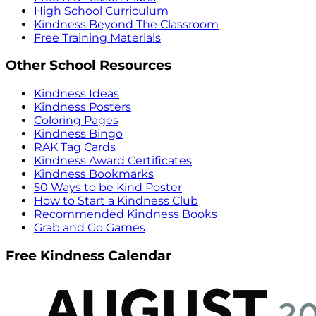
High School Curriculum
Kindness Beyond The Classroom
Free Training Materials
Other School Resources
Kindness Ideas
Kindness Posters
Coloring Pages
Kindness Bingo
RAK Tag Cards
Kindness Award Certificates
Kindness Bookmarks
50 Ways to be Kind Poster
How to Start a Kindness Club
Recommended Kindness Books
Grab and Go Games
Free Kindness Calendar