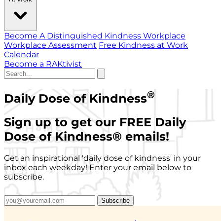
Become A Distinguished Kindness Workplace
Workplace Assessment
Free Kindness at Work
Calendar
Become a RAKtivist
®
Daily Dose of Kindness
Sign up to get our FREE Daily
Dose of Kindness
®
emails!
Get an inspirational 'daily dose of kindness' in your
inbox each weekday! Enter your email below to
subscribe.
Subscribe