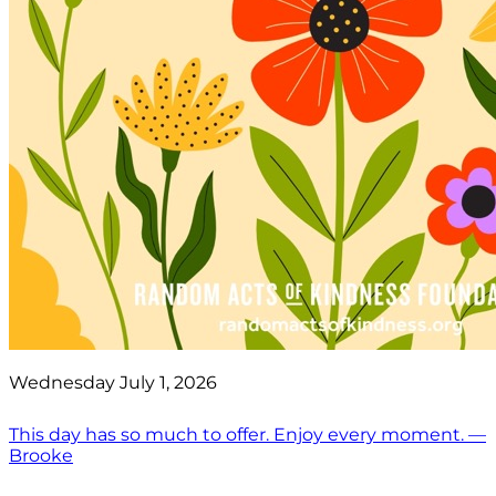
Wednesday July 1, 2026
This day has so much to offer. Enjoy every moment. —
Brooke