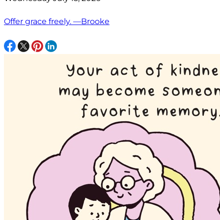
Offer grace freely. —Brooke