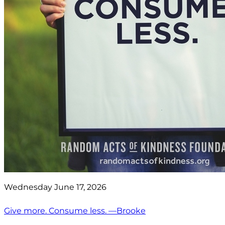
Wednesday June 17, 2026
Give more. Consume less. —Brooke