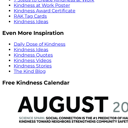
Kindness at Work Poster
Kindness Award Certificate
RAK Tag Cards
Kindness Ideas
Even More Inspiration
Daily Dose of Kindness
Kindness Ideas
Kindness Quotes
Kindness Videos
Kindness Stories
The Kind Blog
Free Kindness Calendar