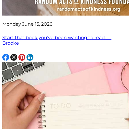
Monday June 15, 2026
Start that book you've been wanting to read. —
Brooke