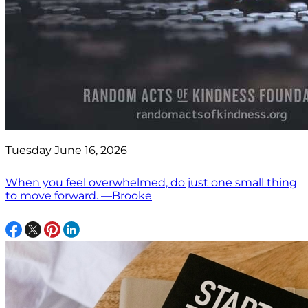
Tuesday June 16, 2026
When you feel overwhelmed, do just one small thing
to move forward. —Brooke