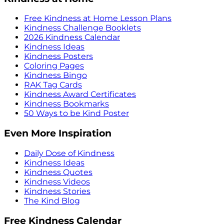
Free Kindness at Home Lesson Plans
Kindness Challenge Booklets
2026 Kindness Calendar
Kindness Ideas
Kindness Posters
Coloring Pages
Kindness Bingo
RAK Tag Cards
Kindness Award Certificates
Kindness Bookmarks
50 Ways to be Kind Poster
Even More Inspiration
Daily Dose of Kindness
Kindness Ideas
Kindness Quotes
Kindness Videos
Kindness Stories
The Kind Blog
Free Kindness Calendar