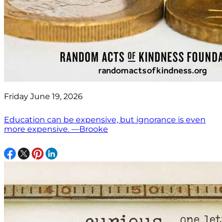
Friday June 19, 2026
Education can be expensive, but ignorance is even
more expensive. —Brooke