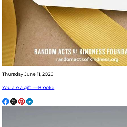
Thursday June 11, 2026
You are a gift. —Brooke