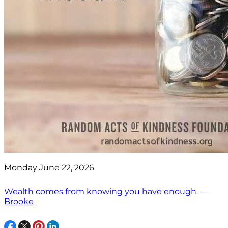
Monday June 22, 2026
Wealth comes from knowing you have enough. —
Brooke