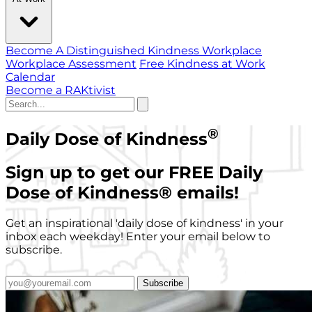
Become A Distinguished Kindness Workplace
Workplace Assessment
Free Kindness at Work
Calendar
Become a RAKtivist
®
Daily Dose of Kindness
Sign up to get our FREE Daily
Dose of Kindness
®
emails!
Get an inspirational 'daily dose of kindness' in your
inbox each weekday! Enter your email below to
subscribe.
Subscribe