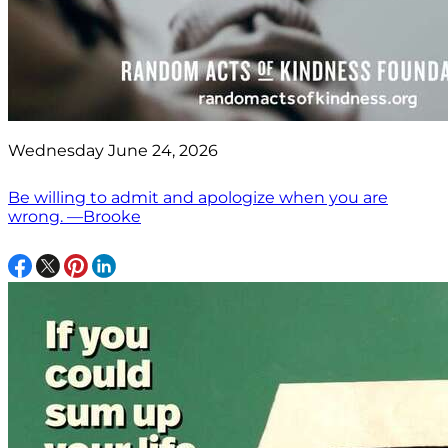
Wednesday June 24, 2026
Be willing to admit and apologize when you are
wrong. —Brooke