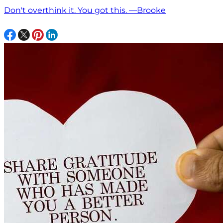
Don't overthink it. You got this. —Brooke