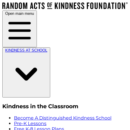
Open main menu
KINDNESS AT SCHOOL
Kindness in the Classroom
Become A Distinguished Kindness School
Pre-K Lessons
Free K-8 Lesson Plans