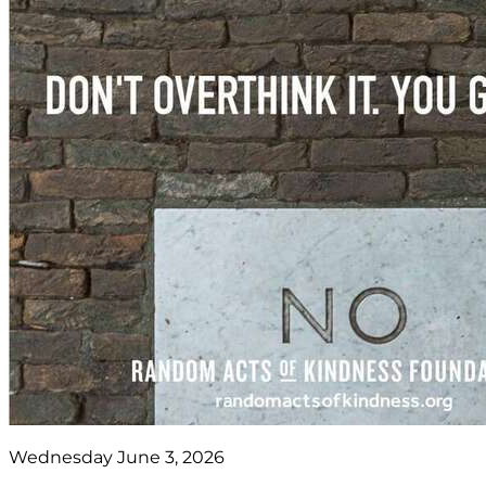
Wednesday June 3, 2026