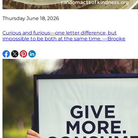
Thursday June 18, 2026
Curious and furious—one letter difference, but
impossible to be both at the same time. —Brooke