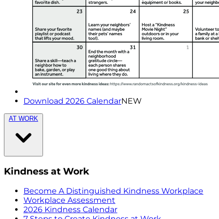
Download 2026 Calendar
NEW
AT WORK
Kindness at Work
Become A Distinguished Kindness Workplace
Workplace Assessment
2026 Kindness Calendar
7 Steps to Create Kindness at Work