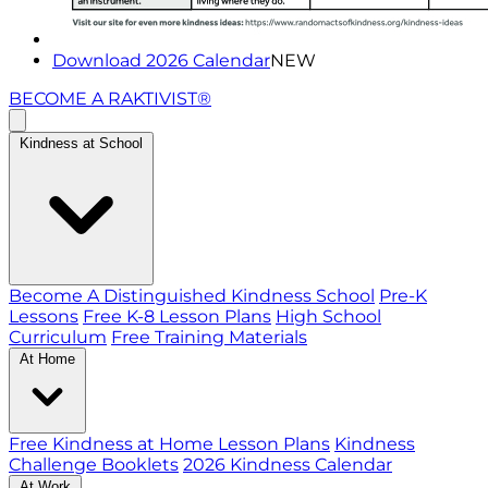
Download 2026 Calendar
NEW
BECOME A RAKTIVIST®
Kindness at School
Become A Distinguished Kindness School
Pre-K
Lessons
Free K-8 Lesson Plans
High School
Curriculum
Free Training Materials
At Home
Free Kindness at Home Lesson Plans
Kindness
Challenge Booklets
2026 Kindness Calendar
At Work