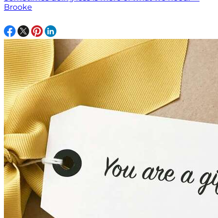
Brooke