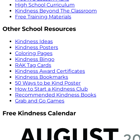
High School Curriculum
Kindness Beyond The Classroom
Free Training Materials
Other School Resources
Kindness Ideas
Kindness Posters
Coloring Pages
Kindness Bingo
RAK Tag Cards
Kindness Award Certificates
Kindness Bookmarks
50 Ways to be Kind Poster
How to Start a Kindness Club
Recommended Kindness Books
Grab and Go Games
Free Kindness Calendar