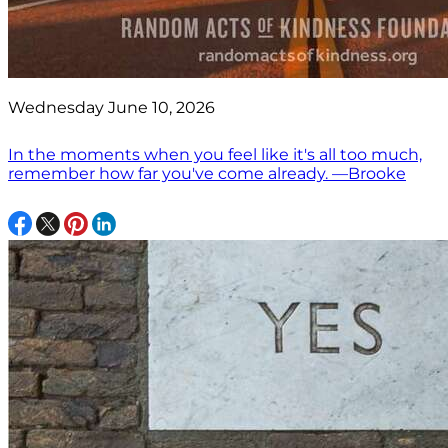
Wednesday June 10, 2026
In the moments when you feel like it's all too much,
remember how far you've come already. —Brooke