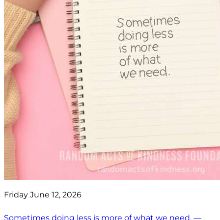
Friday June 12, 2026
Sometimes doing less is more of what we need. —