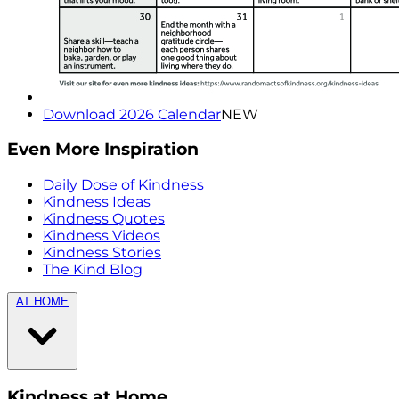
Download 2026 Calendar
NEW
Even More Inspiration
Daily Dose of Kindness
Kindness Ideas
Kindness Quotes
Kindness Videos
Kindness Stories
The Kind Blog
AT HOME
Kindness at Home