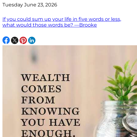
Tuesday June 23, 2026
If you could sum up your life in five words or less,
what would those words be? —Brooke