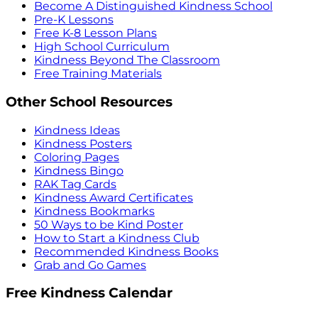
Become A Distinguished Kindness School
Pre-K Lessons
Free K-8 Lesson Plans
High School Curriculum
Kindness Beyond The Classroom
Free Training Materials
Other School Resources
Kindness Ideas
Kindness Posters
Coloring Pages
Kindness Bingo
RAK Tag Cards
Kindness Award Certificates
Kindness Bookmarks
50 Ways to be Kind Poster
How to Start a Kindness Club
Recommended Kindness Books
Grab and Go Games
Free Kindness Calendar