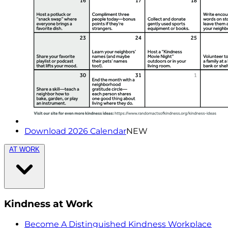
Download 2026 Calendar
NEW
AT WORK
Kindness at Work
Become A Distinguished Kindness Workplace