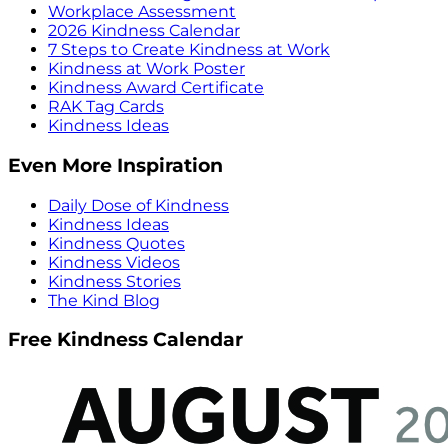
Workplace Assessment
2026 Kindness Calendar
7 Steps to Create Kindness at Work
Kindness at Work Poster
Kindness Award Certificate
RAK Tag Cards
Kindness Ideas
Even More Inspiration
Daily Dose of Kindness
Kindness Ideas
Kindness Quotes
Kindness Videos
Kindness Stories
The Kind Blog
Free Kindness Calendar