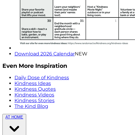
Download 2026 Calendar
NEW
Even More Inspiration
Daily Dose of Kindness
Kindness Ideas
Kindness Quotes
Kindness Videos
Kindness Stories
The Kind Blog
AT HOME