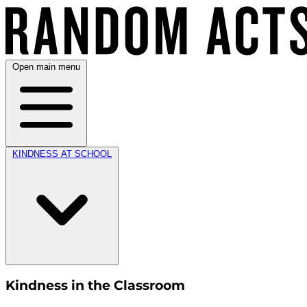
Open main menu
KINDNESS AT SCHOOL
Kindness in the Classroom