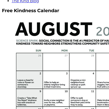
The Kind Blog
Free Kindness Calendar