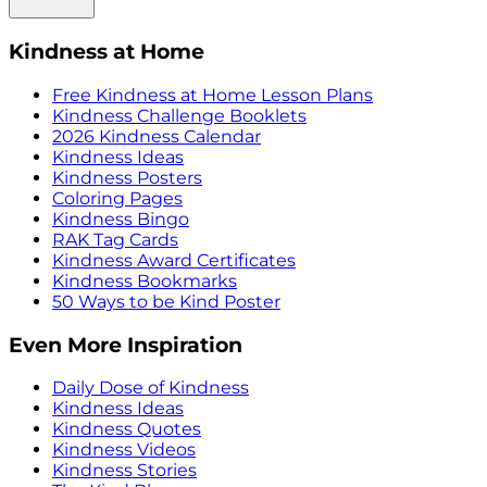
Kindness at Home
Free Kindness at Home Lesson Plans
Kindness Challenge Booklets
2026 Kindness Calendar
Kindness Ideas
Kindness Posters
Coloring Pages
Kindness Bingo
RAK Tag Cards
Kindness Award Certificates
Kindness Bookmarks
50 Ways to be Kind Poster
Even More Inspiration
Daily Dose of Kindness
Kindness Ideas
Kindness Quotes
Kindness Videos
Kindness Stories