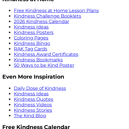
Free Kindness at Home Lesson Plans
Kindness Challenge Booklets
2026 Kindness Calendar
Kindness Ideas
Kindness Posters
Coloring Pages
Kindness Bingo
RAK Tag Cards
Kindness Award Certificates
Kindness Bookmarks
50 Ways to be Kind Poster
Even More Inspiration
Daily Dose of Kindness
Kindness Ideas
Kindness Quotes
Kindness Videos
Kindness Stories
The Kind Blog
Free Kindness Calendar