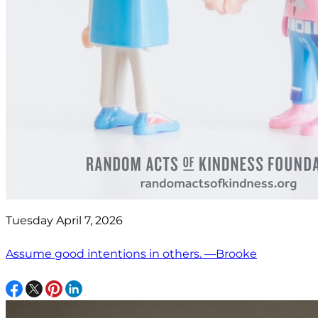
Tuesday April 7, 2026
Assume good intentions in others. —Brooke