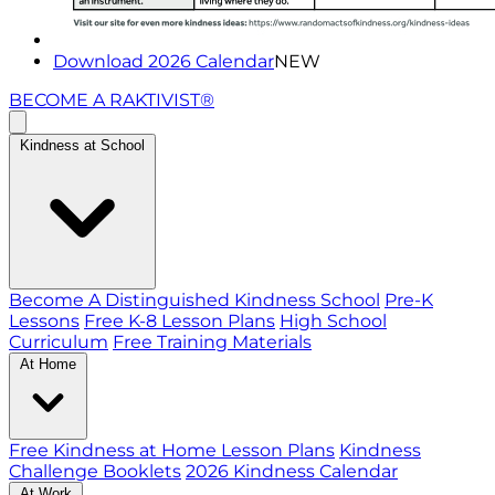
Download 2026 Calendar
NEW
BECOME A RAKTIVIST®
Kindness at School
Become A Distinguished Kindness School
Pre-K
Lessons
Free K-8 Lesson Plans
High School
Curriculum
Free Training Materials
At Home
Free Kindness at Home Lesson Plans
Kindness
Challenge Booklets
2026 Kindness Calendar
At Work