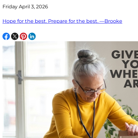
Friday April 3, 2026
Hope for the best. Prepare for the best. —Brooke