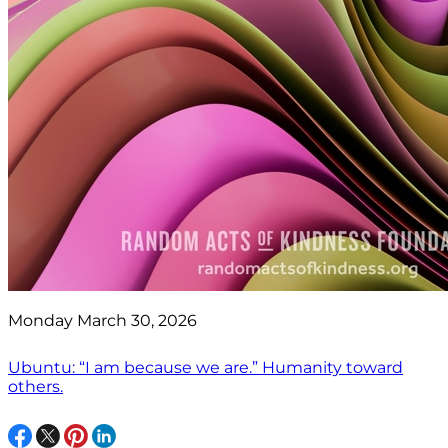
Monday March 30, 2026
Ubuntu: “I am because we are.” Humanity toward
others.