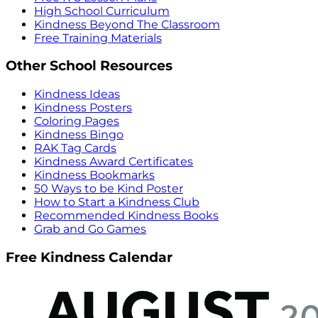
High School Curriculum
Kindness Beyond The Classroom
Free Training Materials
Other School Resources
Kindness Ideas
Kindness Posters
Coloring Pages
Kindness Bingo
RAK Tag Cards
Kindness Award Certificates
Kindness Bookmarks
50 Ways to be Kind Poster
How to Start a Kindness Club
Recommended Kindness Books
Grab and Go Games
Free Kindness Calendar