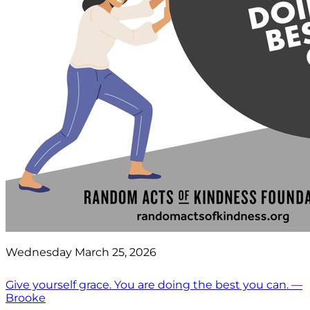
Wednesday March 25, 2026
Give yourself grace. You are doing the best you can. —
Brooke