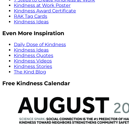
Kindness at Work Poster
Kindness Award Certificate
RAK Tag Cards
Kindness Ideas
Even More Inspiration
Daily Dose of Kindness
Kindness Ideas
Kindness Quotes
Kindness Videos
Kindness Stories
The Kind Blog
Free Kindness Calendar