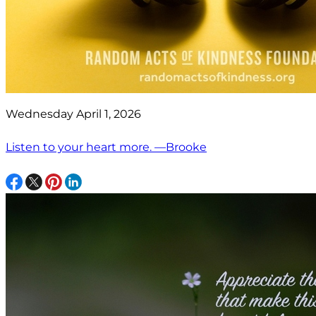
Wednesday April 1, 2026
Listen to your heart more. —Brooke