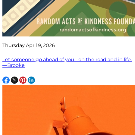
Thursday April 9, 2026
Let someone go ahead of you - on the road and in life.
—Brooke