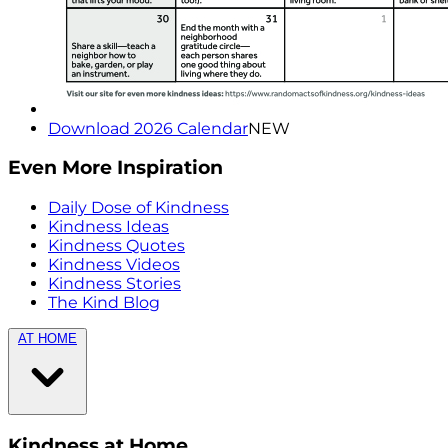
Download 2026 Calendar
NEW
Even More Inspiration
Daily Dose of Kindness
Kindness Ideas
Kindness Quotes
Kindness Videos
Kindness Stories
The Kind Blog
AT HOME
Kindness at Home