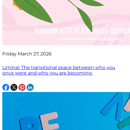
Friday March 27, 2026
Liminal: The transitional space between who you
once were and who you are becoming.