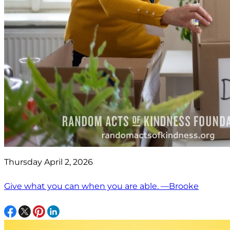
Thursday April 2, 2026
Give what you can when you are able. —Brooke