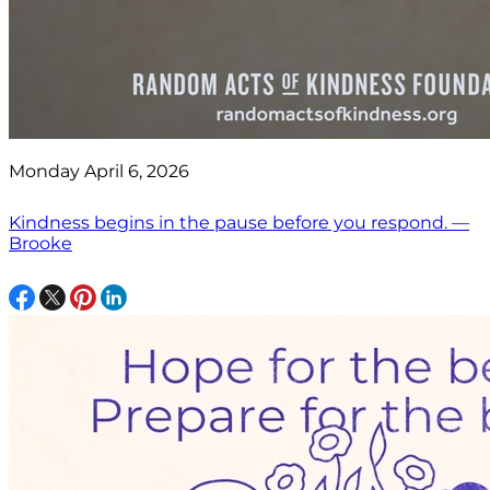
Monday April 6, 2026
Kindness begins in the pause before you respond. —
Brooke