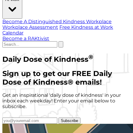
Become A Distinguished Kindness Workplace
Workplace Assessment
Free Kindness at Work
Calendar
Become a RAKtivist
®
Daily Dose of Kindness
Sign up to get our FREE Daily
Dose of Kindness
®
emails!
Get an inspirational 'daily dose of kindness' in your
inbox each weekday! Enter your email below to
subscribe.
Subscribe