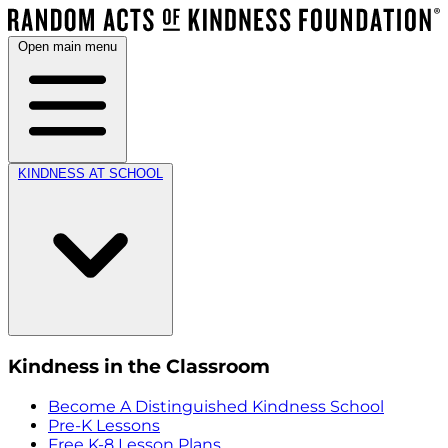
Open main menu
KINDNESS AT SCHOOL
Kindness in the Classroom
Become A Distinguished Kindness School
Pre-K Lessons
Free K-8 Lesson Plans