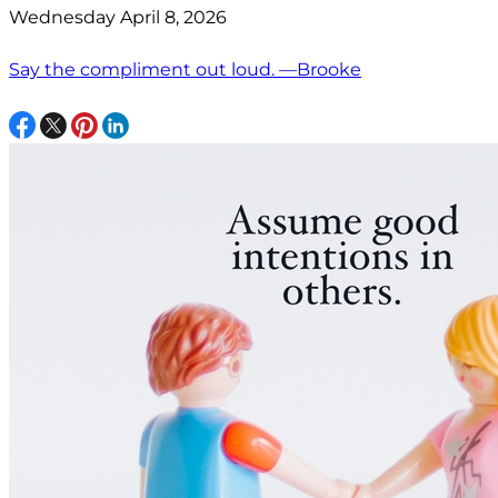
Wednesday April 8, 2026
Say the compliment out loud. —Brooke