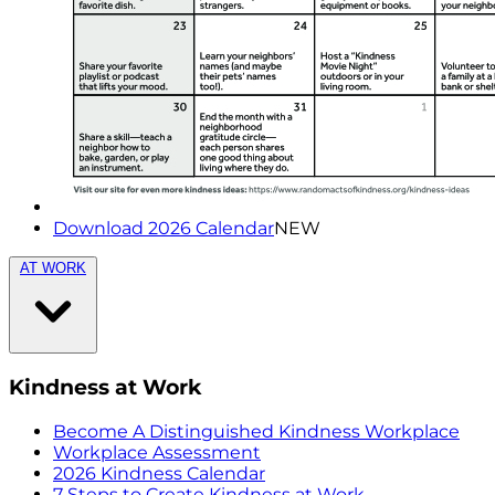
Download 2026 Calendar
NEW
AT WORK
Kindness at Work
Become A Distinguished Kindness Workplace
Workplace Assessment
2026 Kindness Calendar
7 Steps to Create Kindness at Work