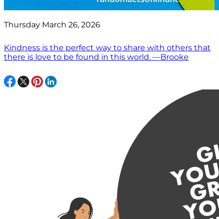
Thursday March 26, 2026
Kindness is the perfect way to share with others that
there is love to be found in this world. —Brooke