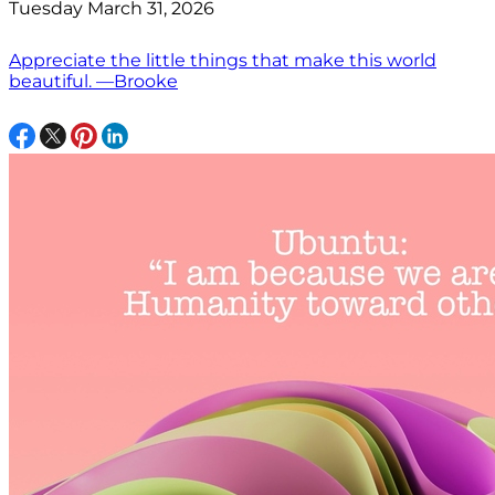
Tuesday March 31, 2026
Appreciate the little things that make this world
beautiful. —Brooke