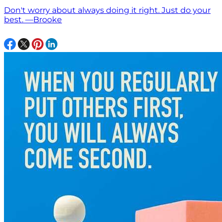
Don't worry about always doing it right. Just do your
best. —Brooke