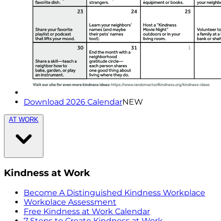
Download 2026 Calendar
NEW
AT WORK
Kindness at Work
Become A Distinguished Kindness Workplace
Workplace Assessment
Free Kindness at Work Calendar
7 Steps to Create Kindness at Work