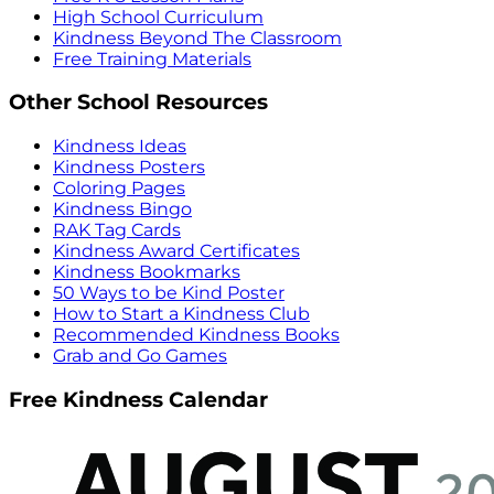
High School Curriculum
Kindness Beyond The Classroom
Free Training Materials
Other School Resources
Kindness Ideas
Kindness Posters
Coloring Pages
Kindness Bingo
RAK Tag Cards
Kindness Award Certificates
Kindness Bookmarks
50 Ways to be Kind Poster
How to Start a Kindness Club
Recommended Kindness Books
Grab and Go Games
Free Kindness Calendar