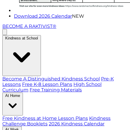
Download 2026 Calendar
NEW
BECOME A RAKTIVIST®
Kindness at School
Become A Distinguished Kindness School
Pre-K
Lessons
Free K-8 Lesson Plans
High School
Curriculum
Free Training Materials
At Home
Free Kindness at Home Lesson Plans
Kindness
Challenge Booklets
2026 Kindness Calendar
At Work