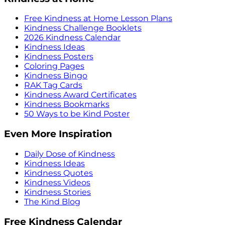
Free Kindness at Home Lesson Plans
Kindness Challenge Booklets
2026 Kindness Calendar
Kindness Ideas
Kindness Posters
Coloring Pages
Kindness Bingo
RAK Tag Cards
Kindness Award Certificates
Kindness Bookmarks
50 Ways to be Kind Poster
Even More Inspiration
Daily Dose of Kindness
Kindness Ideas
Kindness Quotes
Kindness Videos
Kindness Stories
The Kind Blog
Free Kindness Calendar