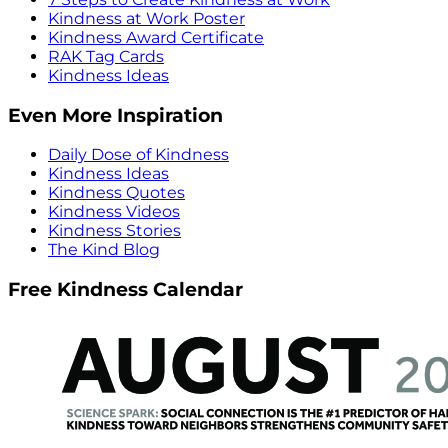
Kindness at Work Poster
Kindness Award Certificate
RAK Tag Cards
Kindness Ideas
Even More Inspiration
Daily Dose of Kindness
Kindness Ideas
Kindness Quotes
Kindness Videos
Kindness Stories
The Kind Blog
Free Kindness Calendar