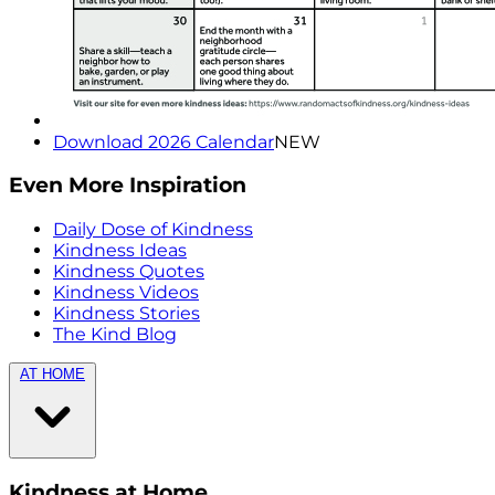
Download 2026 Calendar
NEW
Even More Inspiration
Daily Dose of Kindness
Kindness Ideas
Kindness Quotes
Kindness Videos
Kindness Stories
The Kind Blog
AT HOME
Kindness at Home