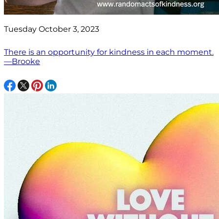
Tuesday October 3, 2023
There is an opportunity for kindness in each moment.
—Brooke