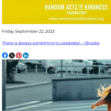
Friday September 22, 2023
There is always something to celebrate! —Brooke