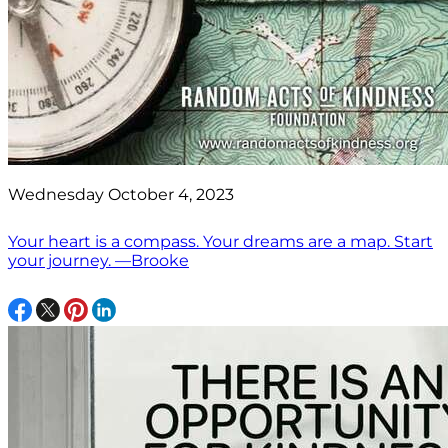
Wednesday October 4, 2023
Your heart is a compass. Your dreams are a map. Start
your journey. —Brooke