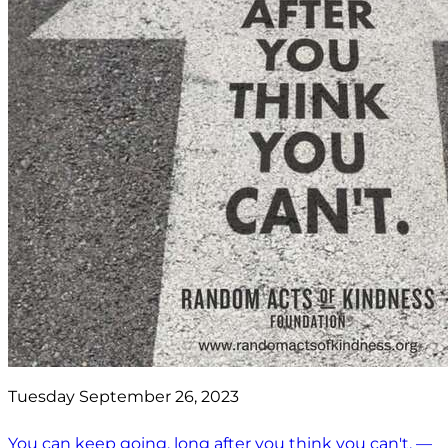
Tuesday September 26, 2023
You can keep going, long after you think you can't. —