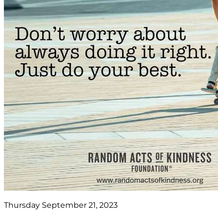
Thursday September 21, 2023