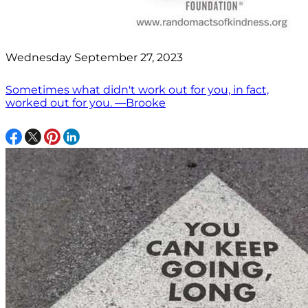
Wednesday September 27, 2023
Sometimes what didn't work out for you, in fact,
worked out for you. —Brooke