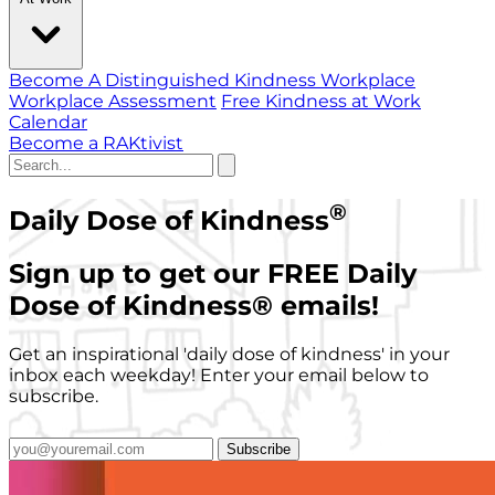
Become A Distinguished Kindness Workplace
Workplace Assessment
Free Kindness at Work
Calendar
Become a RAKtivist
®
Daily Dose of Kindness
Sign up to get our FREE Daily
Dose of Kindness
®
emails!
Get an inspirational 'daily dose of kindness' in your
inbox each weekday! Enter your email below to
subscribe.
Subscribe