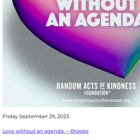
Friday September 29, 2023
Love without an agenda. —Brooke