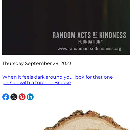
Thursday September 28, 2023
When it feels dark around you, look for that one
person with a torch. —Brooke