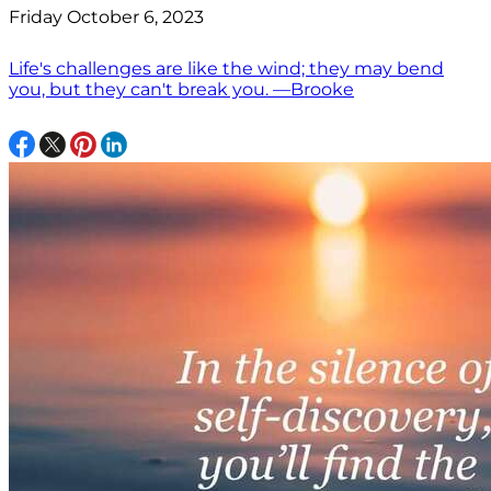
Friday October 6, 2023
Life's challenges are like the wind; they may bend
you, but they can't break you. —Brooke