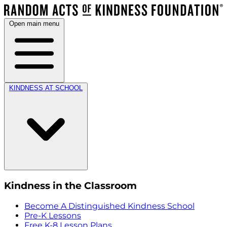
Open main menu
KINDNESS AT SCHOOL
Kindness in the Classroom
Become A Distinguished Kindness School
Pre-K Lessons
Free K-8 Lesson Plans