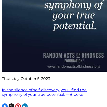
Thursday October 5, 2023
In the silence of self-discovery, you'll find the
symphony of your true potential. —Brooke