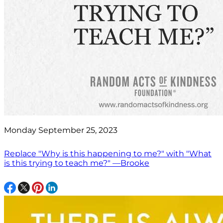
Monday September 25, 2023
Replace "Why is this happening to me?" with "What
is this trying to teach me?" —Brooke