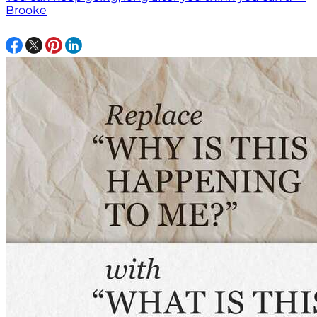
Brooke