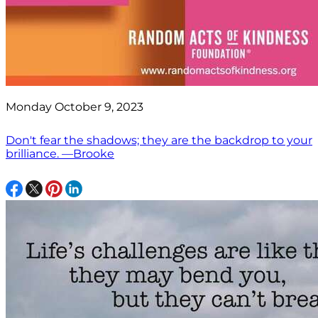
Monday October 9, 2023
Don't fear the shadows; they are the backdrop to your
brilliance. —Brooke