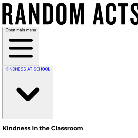
Open main menu
KINDNESS AT SCHOOL
Kindness in the Classroom