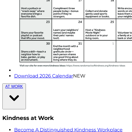
Download 2026 Calendar
NEW
AT WORK
Kindness at Work
Become A Distinguished Kindness Workplace