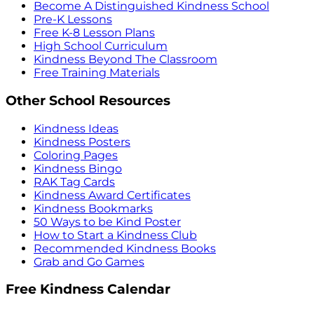
Become A Distinguished Kindness School
Pre-K Lessons
Free K-8 Lesson Plans
High School Curriculum
Kindness Beyond The Classroom
Free Training Materials
Other School Resources
Kindness Ideas
Kindness Posters
Coloring Pages
Kindness Bingo
RAK Tag Cards
Kindness Award Certificates
Kindness Bookmarks
50 Ways to be Kind Poster
How to Start a Kindness Club
Recommended Kindness Books
Grab and Go Games
Free Kindness Calendar