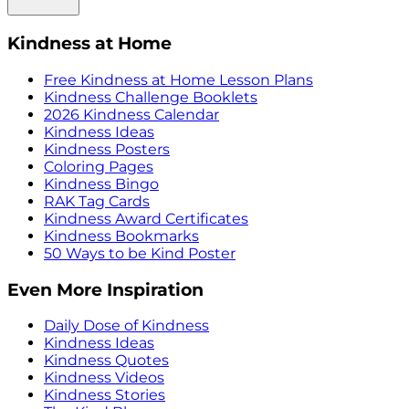
Kindness at Home
Free Kindness at Home Lesson Plans
Kindness Challenge Booklets
2026 Kindness Calendar
Kindness Ideas
Kindness Posters
Coloring Pages
Kindness Bingo
RAK Tag Cards
Kindness Award Certificates
Kindness Bookmarks
50 Ways to be Kind Poster
Even More Inspiration
Daily Dose of Kindness
Kindness Ideas
Kindness Quotes
Kindness Videos
Kindness Stories