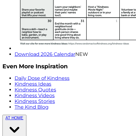
Download 2026 Calendar
NEW
Even More Inspiration
Daily Dose of Kindness
Kindness Ideas
Kindness Quotes
Kindness Videos
Kindness Stories
The Kind Blog
AT HOME