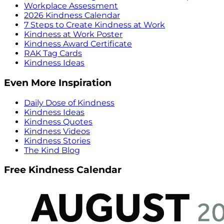
Workplace Assessment
2026 Kindness Calendar
7 Steps to Create Kindness at Work
Kindness at Work Poster
Kindness Award Certificate
RAK Tag Cards
Kindness Ideas
Even More Inspiration
Daily Dose of Kindness
Kindness Ideas
Kindness Quotes
Kindness Videos
Kindness Stories
The Kind Blog
Free Kindness Calendar