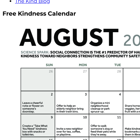
The Kind Blog
Free Kindness Calendar