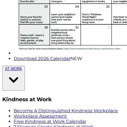
Download 2026 Calendar
NEW
AT WORK
Kindness at Work
Become A Distinguished Kindness Workplace
Workplace Assessment
Free Kindness at Work Calendar
7 Steps to Create Kindness at Work