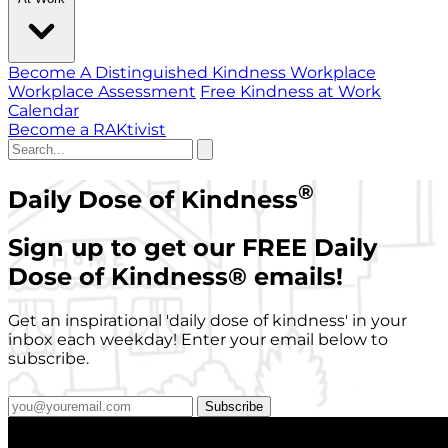
Become A Distinguished Kindness Workplace
Workplace Assessment
Free Kindness at Work
Calendar
Become a RAKtivist
®
Daily Dose of Kindness
Sign up to get our FREE Daily
Dose of Kindness
®
emails!
Get an inspirational 'daily dose of kindness' in your
inbox each weekday! Enter your email below to
subscribe.
Subscribe