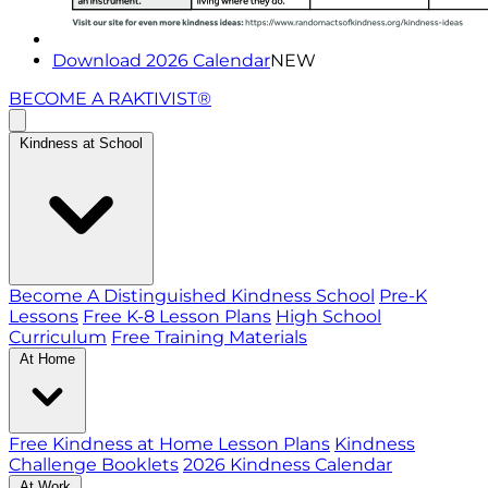
Download 2026 Calendar
NEW
BECOME A RAKTIVIST®
Kindness at School
Become A Distinguished Kindness School
Pre-K
Lessons
Free K-8 Lesson Plans
High School
Curriculum
Free Training Materials
At Home
Free Kindness at Home Lesson Plans
Kindness
Challenge Booklets
2026 Kindness Calendar
At Work