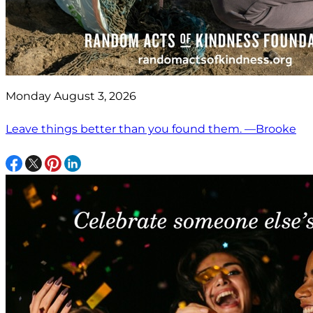
Monday August 3, 2026
Leave things better than you found them. —Brooke