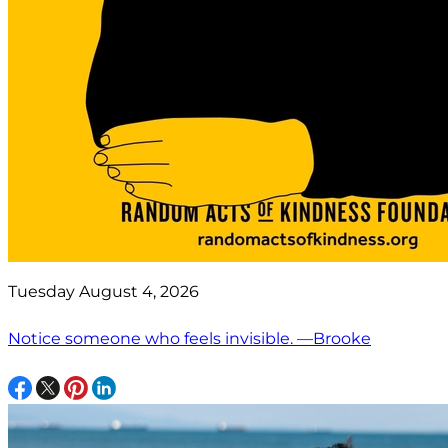
Tuesday August 4, 2026
Notice someone who feels invisible. —Brooke