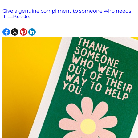
Give a genuine compliment to someone who needs
it. —Brooke