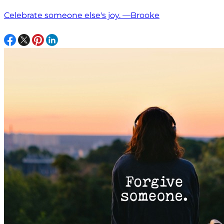
Celebrate someone else's joy. —Brooke