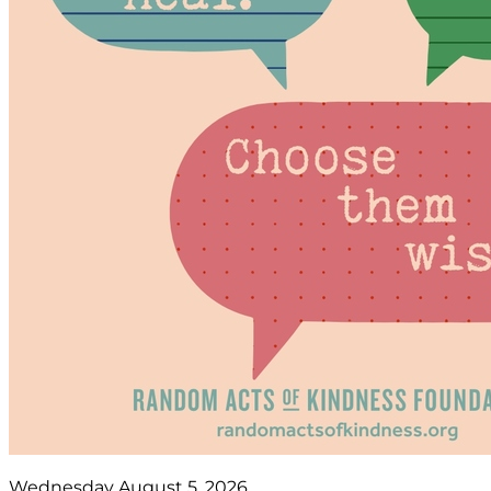
Wednesday August 5, 2026