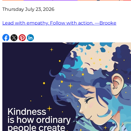
Thursday July 23, 2026
Lead with empathy. Follow with action. —Brooke