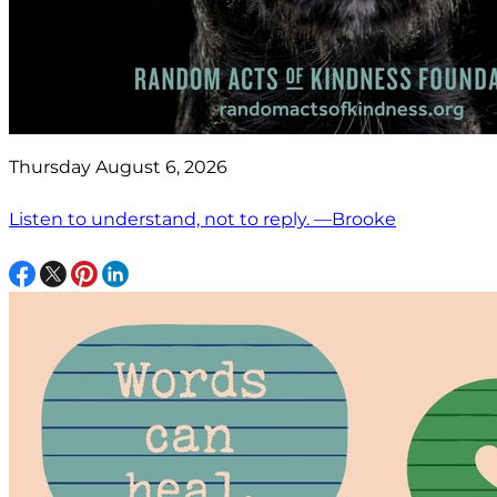
Thursday August 6, 2026
Listen to understand, not to reply. —Brooke