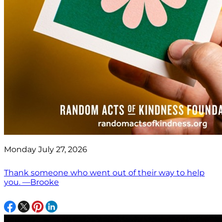
Monday July 27, 2026
Thank someone who went out of their way to help
you. —Brooke