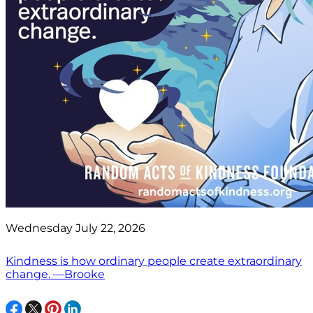
Wednesday July 22, 2026
Kindness is how ordinary people create extraordinary
change. —Brooke