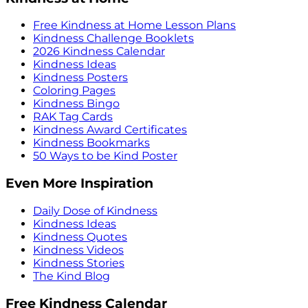
Free Kindness at Home Lesson Plans
Kindness Challenge Booklets
2026 Kindness Calendar
Kindness Ideas
Kindness Posters
Coloring Pages
Kindness Bingo
RAK Tag Cards
Kindness Award Certificates
Kindness Bookmarks
50 Ways to be Kind Poster
Even More Inspiration
Daily Dose of Kindness
Kindness Ideas
Kindness Quotes
Kindness Videos
Kindness Stories
The Kind Blog
Free Kindness Calendar