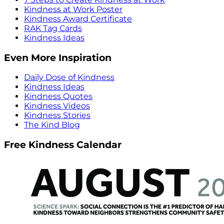
Kindness at Work Poster
Kindness Award Certificate
RAK Tag Cards
Kindness Ideas
Even More Inspiration
Daily Dose of Kindness
Kindness Ideas
Kindness Quotes
Kindness Videos
Kindness Stories
The Kind Blog
Free Kindness Calendar