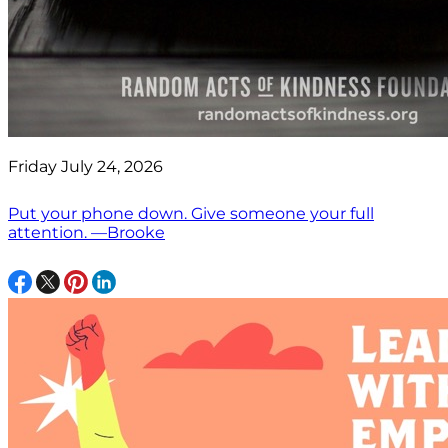
Friday July 24, 2026
Put your phone down. Give someone your full
attention. —Brooke