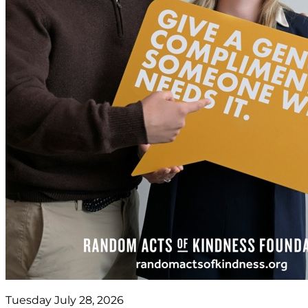
Tuesday July 28, 2026