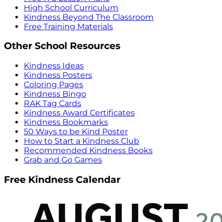
High School Curriculum
Kindness Beyond The Classroom
Free Training Materials
Other School Resources
Kindness Ideas
Kindness Posters
Coloring Pages
Kindness Bingo
RAK Tag Cards
Kindness Award Certificates
Kindness Bookmarks
50 Ways to be Kind Poster
How to Start a Kindness Club
Recommended Kindness Books
Grab and Go Games
Free Kindness Calendar