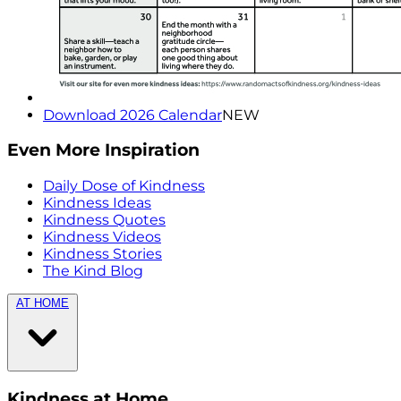
Download 2026 Calendar
NEW
Even More Inspiration
Daily Dose of Kindness
Kindness Ideas
Kindness Quotes
Kindness Videos
Kindness Stories
The Kind Blog
AT HOME
Kindness at Home