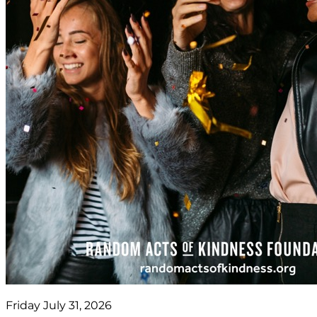
Friday July 31, 2026