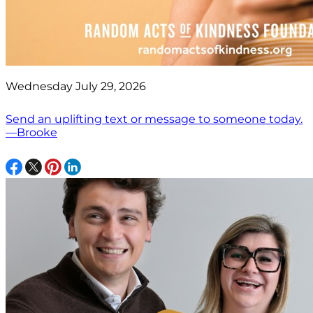
Wednesday July 29, 2026
Send an uplifting text or message to someone today.
—Brooke