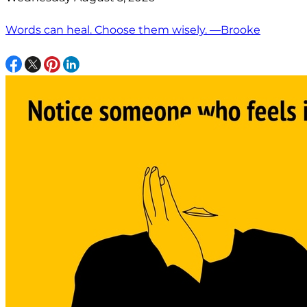
Words can heal. Choose them wisely. —Brooke