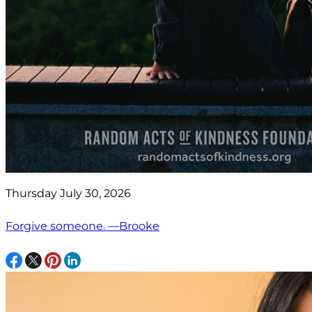
Thursday July 30, 2026
Forgive someone. —Brooke