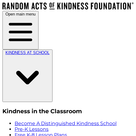
Open main menu
KINDNESS AT SCHOOL
Kindness in the Classroom
Become A Distinguished Kindness School
Pre-K Lessons
Free K-8 Lesson Plans