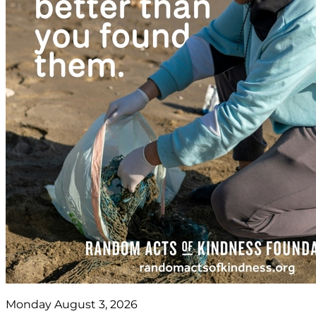
Monday August 3, 2026