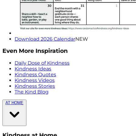
Download 2026 Calendar
NEW
Even More Inspiration
Daily Dose of Kindness
Kindness Ideas
Kindness Quotes
Kindness Videos
Kindness Stories
The Kind Blog
AT HOME
Kindness at Home