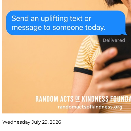
Wednesday July 29, 2026