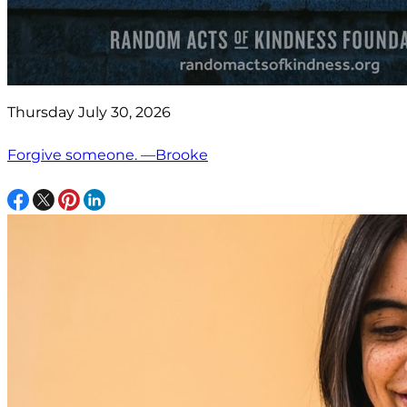
Thursday July 30, 2026
Forgive someone. —Brooke