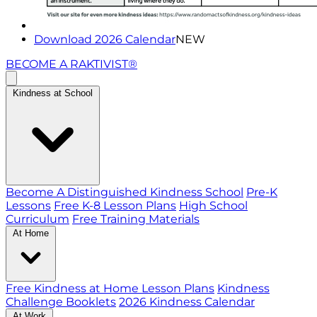
Download 2026 Calendar
NEW
BECOME A RAKTIVIST®
Kindness at School
Become A Distinguished Kindness School
Pre-K
Lessons
Free K-8 Lesson Plans
High School
Curriculum
Free Training Materials
At Home
Free Kindness at Home Lesson Plans
Kindness
Challenge Booklets
2026 Kindness Calendar
At Work