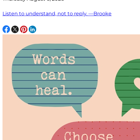
Listen to understand, not to reply. —Brooke