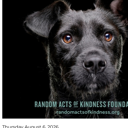
Thursday August 6, 2026