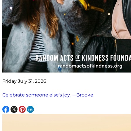
Friday July 31, 2026
Celebrate someone else's joy. —Brooke