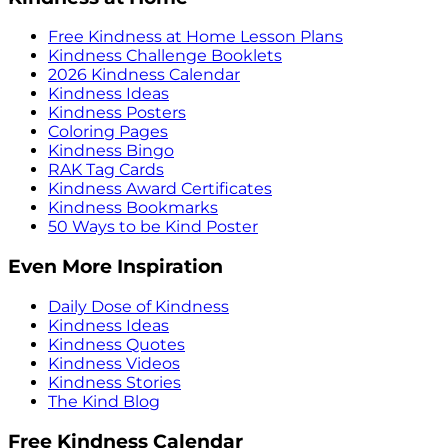
Free Kindness at Home Lesson Plans
Kindness Challenge Booklets
2026 Kindness Calendar
Kindness Ideas
Kindness Posters
Coloring Pages
Kindness Bingo
RAK Tag Cards
Kindness Award Certificates
Kindness Bookmarks
50 Ways to be Kind Poster
Even More Inspiration
Daily Dose of Kindness
Kindness Ideas
Kindness Quotes
Kindness Videos
Kindness Stories
The Kind Blog
Free Kindness Calendar