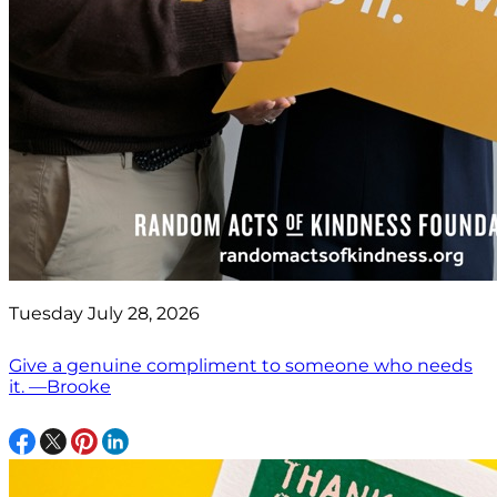
Tuesday July 28, 2026
Give a genuine compliment to someone who needs
it. —Brooke