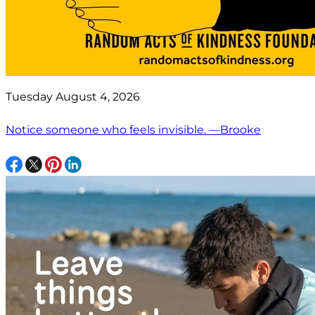
Tuesday August 4, 2026
Notice someone who feels invisible. —Brooke