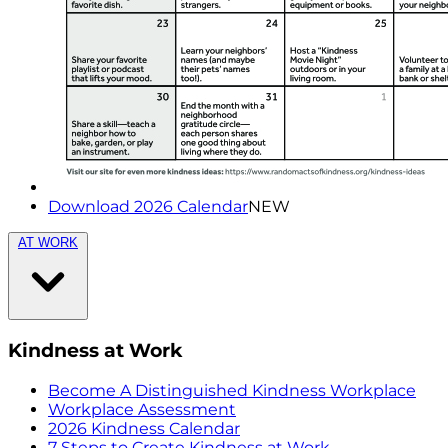
Download 2026 Calendar
NEW
AT WORK
Kindness at Work
Become A Distinguished Kindness Workplace
Workplace Assessment
2026 Kindness Calendar
7 Steps to Create Kindness at Work