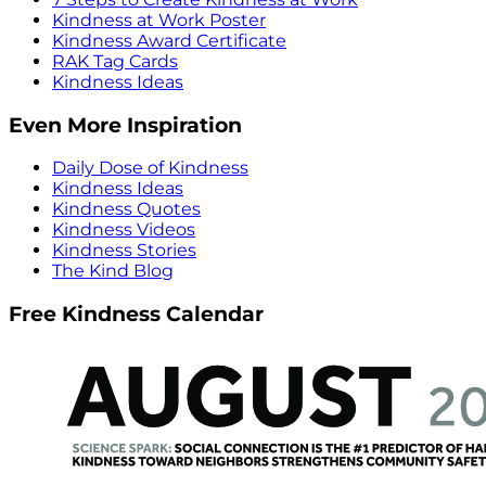
Kindness at Work Poster
Kindness Award Certificate
RAK Tag Cards
Kindness Ideas
Even More Inspiration
Daily Dose of Kindness
Kindness Ideas
Kindness Quotes
Kindness Videos
Kindness Stories
The Kind Blog
Free Kindness Calendar