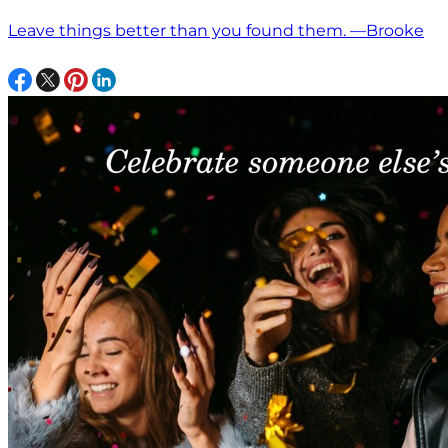
Leave things better than you found them. —Brooke