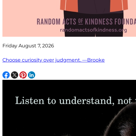
Friday August 7, 2026
Choose curiosity over judgment. —Brooke