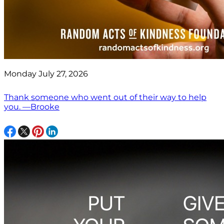
Monday July 27, 2026
Thank someone who went out of their way to help
you. —Brooke