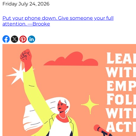
Friday July 24, 2026
Put your phone down. Give someone your full
attention. —Brooke