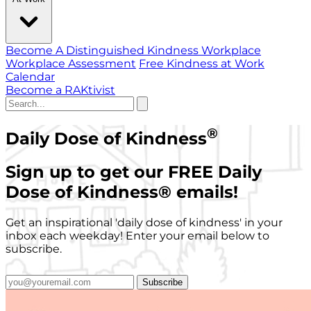
Become A Distinguished Kindness Workplace
Workplace Assessment
Free Kindness at Work
Calendar
Become a RAKtivist
®
Daily Dose of Kindness
Sign up to get our FREE Daily
Dose of Kindness
®
emails!
Get an inspirational 'daily dose of kindness' in your
inbox each weekday! Enter your email below to
subscribe.
Subscribe