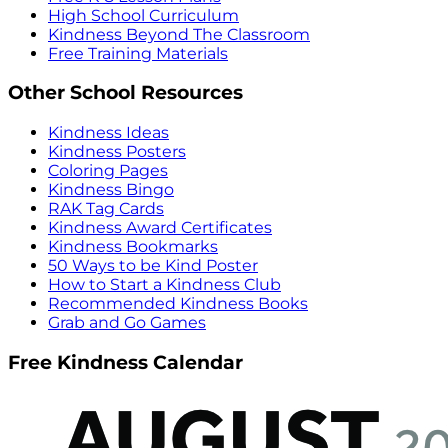
High School Curriculum
Kindness Beyond The Classroom
Free Training Materials
Other School Resources
Kindness Ideas
Kindness Posters
Coloring Pages
Kindness Bingo
RAK Tag Cards
Kindness Award Certificates
Kindness Bookmarks
50 Ways to be Kind Poster
How to Start a Kindness Club
Recommended Kindness Books
Grab and Go Games
Free Kindness Calendar