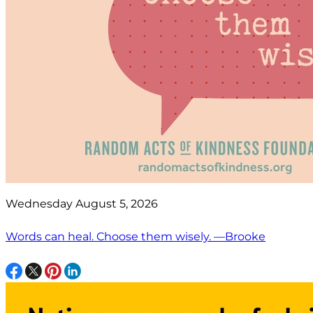
Wednesday August 5, 2026
Words can heal. Choose them wisely. —Brooke