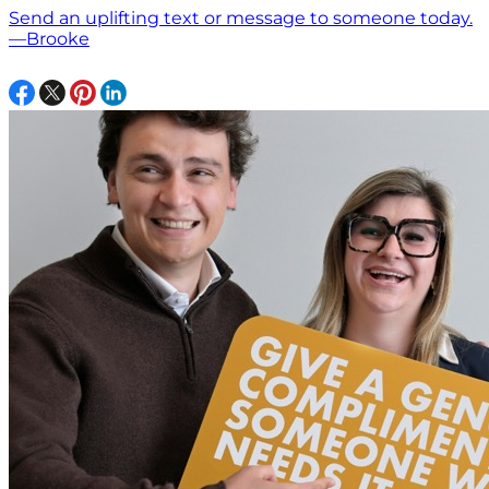
Send an uplifting text or message to someone today.
—Brooke