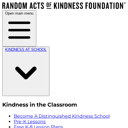
Open main menu
KINDNESS AT SCHOOL
Kindness in the Classroom
Become A Distinguished Kindness School
Pre-K Lessons
Free K-8 Lesson Plans