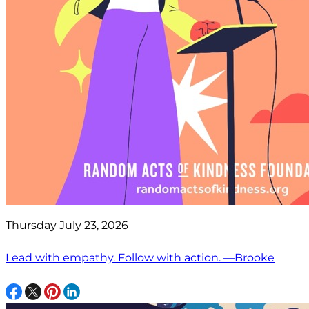
Thursday July 23, 2026
Lead with empathy. Follow with action. —Brooke