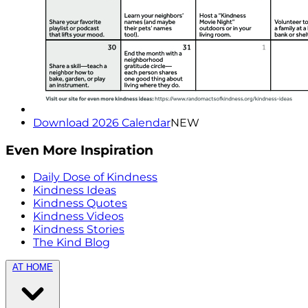
Download 2026 Calendar
NEW
Even More Inspiration
Daily Dose of Kindness
Kindness Ideas
Kindness Quotes
Kindness Videos
Kindness Stories
The Kind Blog
AT HOME