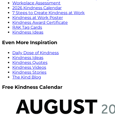
Workplace Assessment
2026 Kindness Calendar
7 Steps to Create Kindness at Work
Kindness at Work Poster
Kindness Award Certificate
RAK Tag Cards
Kindness Ideas
Even More Inspiration
Daily Dose of Kindness
Kindness Ideas
Kindness Quotes
Kindness Videos
Kindness Stories
The Kind Blog
Free Kindness Calendar