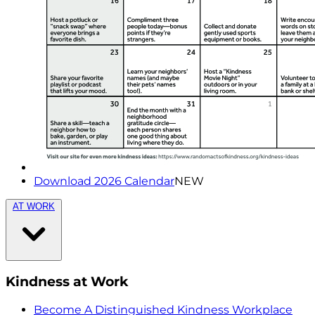
Download 2026 Calendar
NEW
AT WORK
Kindness at Work
Become A Distinguished Kindness Workplace