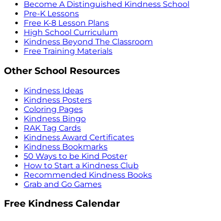
Become A Distinguished Kindness School
Pre-K Lessons
Free K-8 Lesson Plans
High School Curriculum
Kindness Beyond The Classroom
Free Training Materials
Other School Resources
Kindness Ideas
Kindness Posters
Coloring Pages
Kindness Bingo
RAK Tag Cards
Kindness Award Certificates
Kindness Bookmarks
50 Ways to be Kind Poster
How to Start a Kindness Club
Recommended Kindness Books
Grab and Go Games
Free Kindness Calendar