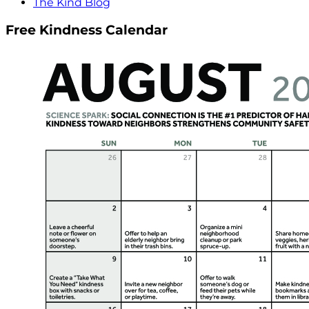
The Kind Blog
Free Kindness Calendar