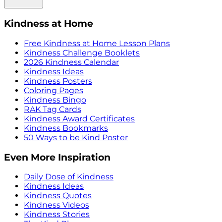
Kindness at Home
Free Kindness at Home Lesson Plans
Kindness Challenge Booklets
2026 Kindness Calendar
Kindness Ideas
Kindness Posters
Coloring Pages
Kindness Bingo
RAK Tag Cards
Kindness Award Certificates
Kindness Bookmarks
50 Ways to be Kind Poster
Even More Inspiration
Daily Dose of Kindness
Kindness Ideas
Kindness Quotes
Kindness Videos
Kindness Stories