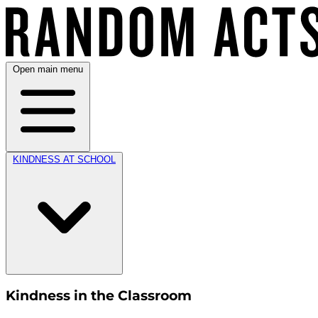
Open main menu
KINDNESS AT SCHOOL
Kindness in the Classroom