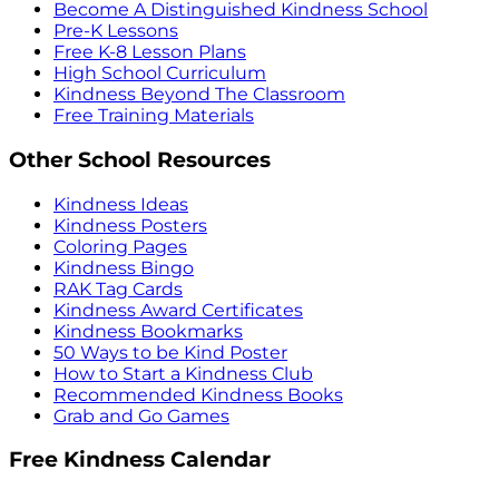
Become A Distinguished Kindness School
Pre-K Lessons
Free K-8 Lesson Plans
High School Curriculum
Kindness Beyond The Classroom
Free Training Materials
Other School Resources
Kindness Ideas
Kindness Posters
Coloring Pages
Kindness Bingo
RAK Tag Cards
Kindness Award Certificates
Kindness Bookmarks
50 Ways to be Kind Poster
How to Start a Kindness Club
Recommended Kindness Books
Grab and Go Games
Free Kindness Calendar