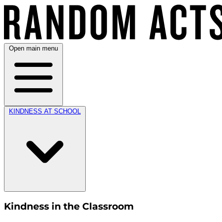
Open main menu
KINDNESS AT SCHOOL
Kindness in the Classroom