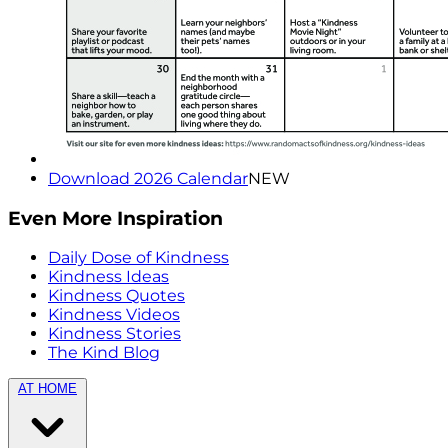
Download 2026 Calendar
NEW
Even More Inspiration
Daily Dose of Kindness
Kindness Ideas
Kindness Quotes
Kindness Videos
Kindness Stories
The Kind Blog
AT HOME