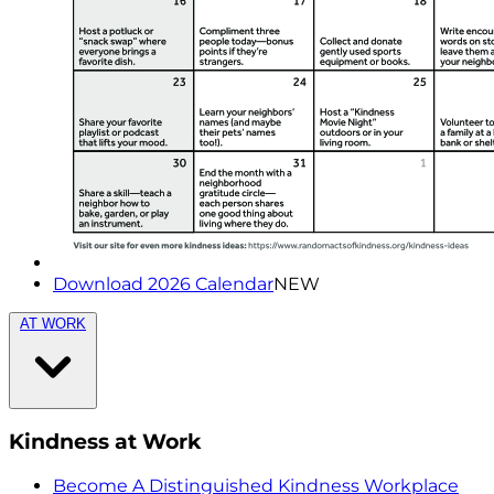
Download 2026 Calendar
NEW
AT WORK
Kindness at Work
Become A Distinguished Kindness Workplace