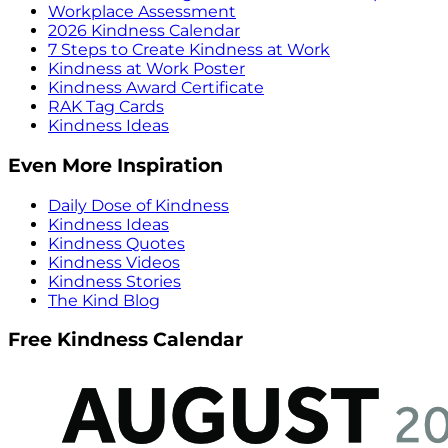
Workplace Assessment
2026 Kindness Calendar
7 Steps to Create Kindness at Work
Kindness at Work Poster
Kindness Award Certificate
RAK Tag Cards
Kindness Ideas
Even More Inspiration
Daily Dose of Kindness
Kindness Ideas
Kindness Quotes
Kindness Videos
Kindness Stories
The Kind Blog
Free Kindness Calendar