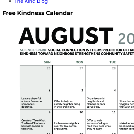
The Kind Blog
Free Kindness Calendar