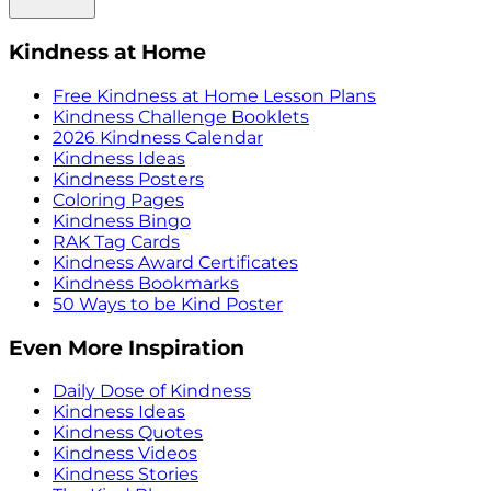
Kindness at Home
Free Kindness at Home Lesson Plans
Kindness Challenge Booklets
2026 Kindness Calendar
Kindness Ideas
Kindness Posters
Coloring Pages
Kindness Bingo
RAK Tag Cards
Kindness Award Certificates
Kindness Bookmarks
50 Ways to be Kind Poster
Even More Inspiration
Daily Dose of Kindness
Kindness Ideas
Kindness Quotes
Kindness Videos
Kindness Stories