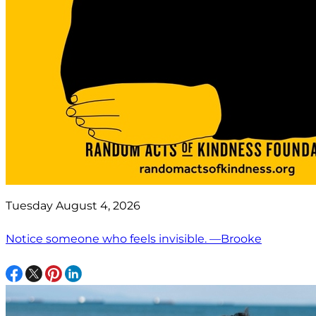
Tuesday August 4, 2026
Notice someone who feels invisible. —Brooke