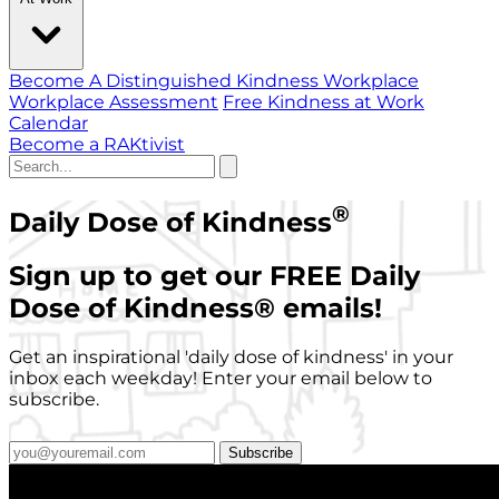
Become A Distinguished Kindness Workplace
Workplace Assessment
Free Kindness at Work
Calendar
Become a RAKtivist
®
Daily Dose of Kindness
Sign up to get our FREE Daily
Dose of Kindness
®
emails!
Get an inspirational 'daily dose of kindness' in your
inbox each weekday! Enter your email below to
subscribe.
Subscribe