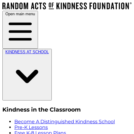
Open main menu
KINDNESS AT SCHOOL
Kindness in the Classroom
Become A Distinguished Kindness School
Pre-K Lessons
Free K-8 Lesson Plans