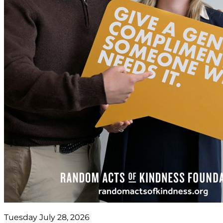
Tuesday July 28, 2026