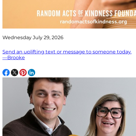
Wednesday July 29, 2026
Send an uplifting text or message to someone today.
—Brooke