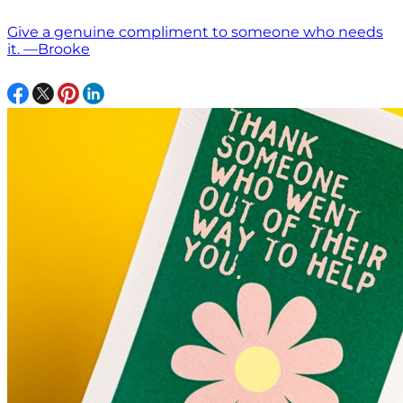
Give a genuine compliment to someone who needs
it. —Brooke