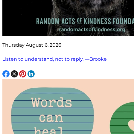
Thursday August 6, 2026
Listen to understand, not to reply. —Brooke