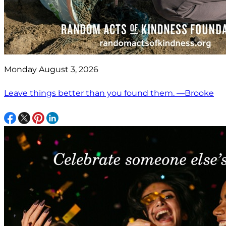
Monday August 3, 2026
Leave things better than you found them. —Brooke