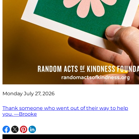
Monday July 27, 2026
Thank someone who went out of their way to help
you. —Brooke