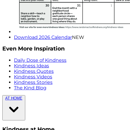
Download 2026 Calendar
NEW
Even More Inspiration
Daily Dose of Kindness
Kindness Ideas
Kindness Quotes
Kindness Videos
Kindness Stories
The Kind Blog
AT HOME
Kindness at Home