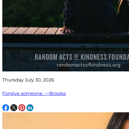
Thursday July 30, 2026
Forgive someone. —Brooke