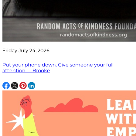
Friday July 24, 2026
Put your phone down. Give someone your full
attention. —Brooke