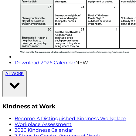
Download 2026 Calendar
NEW
AT WORK
Kindness at Work
Become A Distinguished Kindness Workplace
Workplace Assessment
2026 Kindness Calendar
7 Steps to Create Kindness at Work