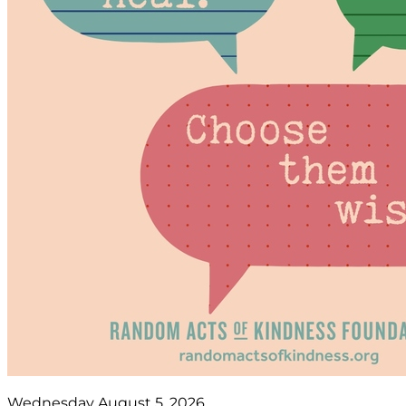
Wednesday August 5, 2026