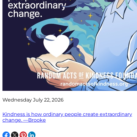
Wednesday July 22, 2026
Kindness is how ordinary people create extraordinary
change. —Brooke