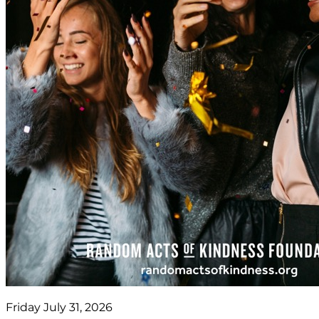
Friday July 31, 2026