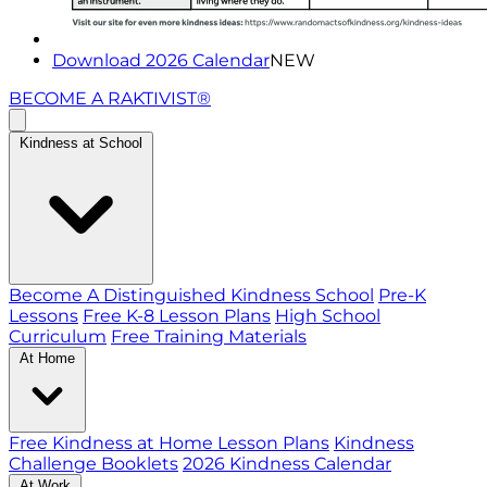
Download 2026 Calendar
NEW
BECOME A RAKTIVIST®
Kindness at School
Become A Distinguished Kindness School
Pre-K
Lessons
Free K-8 Lesson Plans
High School
Curriculum
Free Training Materials
At Home
Free Kindness at Home Lesson Plans
Kindness
Challenge Booklets
2026 Kindness Calendar
At Work