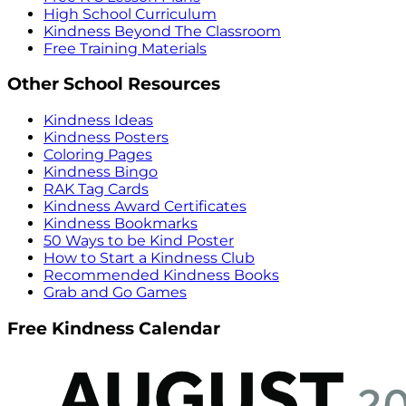
High School Curriculum
Kindness Beyond The Classroom
Free Training Materials
Other School Resources
Kindness Ideas
Kindness Posters
Coloring Pages
Kindness Bingo
RAK Tag Cards
Kindness Award Certificates
Kindness Bookmarks
50 Ways to be Kind Poster
How to Start a Kindness Club
Recommended Kindness Books
Grab and Go Games
Free Kindness Calendar