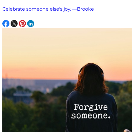
Celebrate someone else's joy. —Brooke