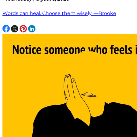
Words can heal. Choose them wisely. —Brooke