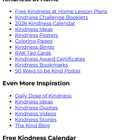
Free Kindness at Home Lesson Plans
Kindness Challenge Booklets
2026 Kindness Calendar
Kindness Ideas
Kindness Posters
Coloring Pages
Kindness Bingo
RAK Tag Cards
Kindness Award Certificates
Kindness Bookmarks
50 Ways to be Kind Poster
Even More Inspiration
Daily Dose of Kindness
Kindness Ideas
Kindness Quotes
Kindness Videos
Kindness Stories
The Kind Blog
Free Kindness Calendar