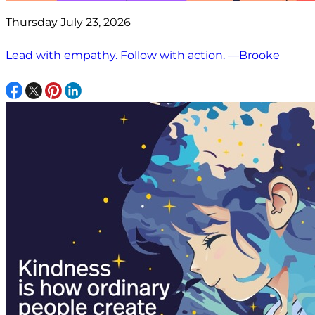
Thursday July 23, 2026
Lead with empathy. Follow with action. —Brooke