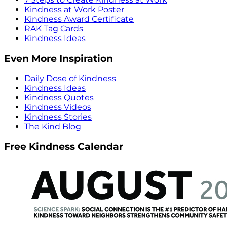
Kindness at Work Poster
Kindness Award Certificate
RAK Tag Cards
Kindness Ideas
Even More Inspiration
Daily Dose of Kindness
Kindness Ideas
Kindness Quotes
Kindness Videos
Kindness Stories
The Kind Blog
Free Kindness Calendar