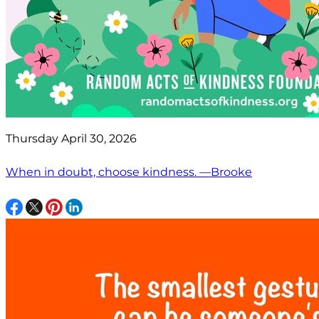
Thursday April 30, 2026
When in doubt, choose kindness. —Brooke