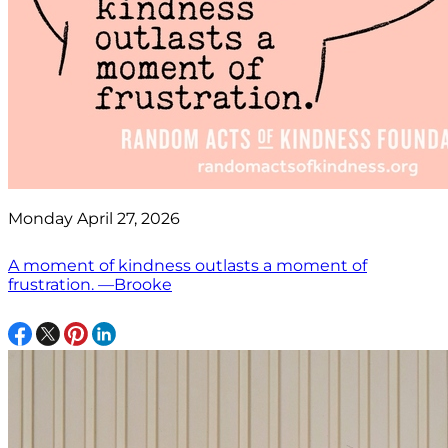
Monday April 27, 2026
A moment of kindness outlasts a moment of
frustration. —Brooke