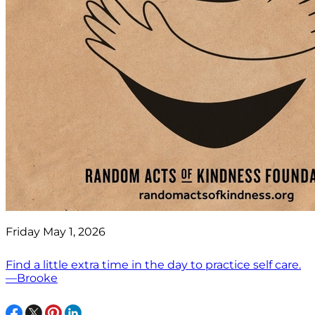
Friday May 1, 2026
Find a little extra time in the day to practice self care.
—Brooke