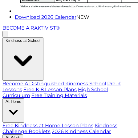
Download 2026 Calendar
NEW
BECOME A RAKTIVIST®
Kindness at School
Become A Distinguished Kindness School
Pre-K
Lessons
Free K-8 Lesson Plans
High School
Curriculum
Free Training Materials
At Home
Free Kindness at Home Lesson Plans
Kindness
Challenge Booklets
2026 Kindness Calendar
At Work