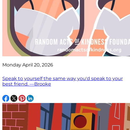
Monday April 20, 2026
Speak to yourself the same way you'd speak to your
best friend. —Brooke