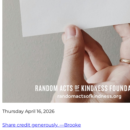
Thursday April 16, 2026
Share credit generously. —Brooke