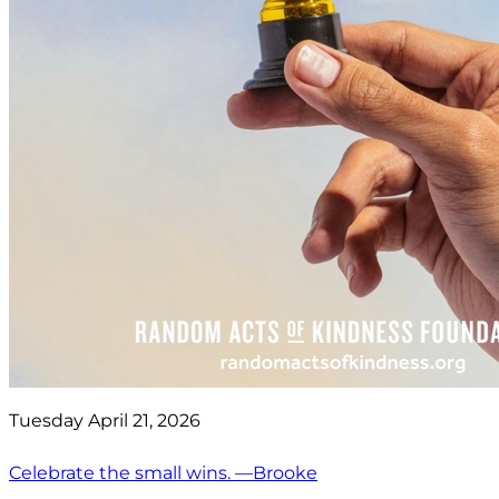
Tuesday April 21, 2026
Celebrate the small wins. —Brooke