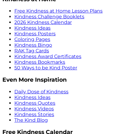
Free Kindness at Home Lesson Plans
Kindness Challenge Booklets
2026 Kindness Calendar
Kindness Ideas
Kindness Posters
Coloring Pages
Kindness Bingo
RAK Tag Cards
Kindness Award Certificates
Kindness Bookmarks
50 Ways to be Kind Poster
Even More Inspiration
Daily Dose of Kindness
Kindness Ideas
Kindness Quotes
Kindness Videos
Kindness Stories
The Kind Blog
Free Kindness Calendar