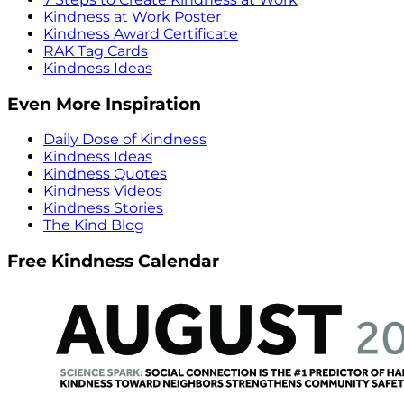
Kindness at Work Poster
Kindness Award Certificate
RAK Tag Cards
Kindness Ideas
Even More Inspiration
Daily Dose of Kindness
Kindness Ideas
Kindness Quotes
Kindness Videos
Kindness Stories
The Kind Blog
Free Kindness Calendar