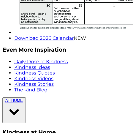
Download 2026 Calendar
NEW
Even More Inspiration
Daily Dose of Kindness
Kindness Ideas
Kindness Quotes
Kindness Videos
Kindness Stories
The Kind Blog
AT HOME
Kindness at Home