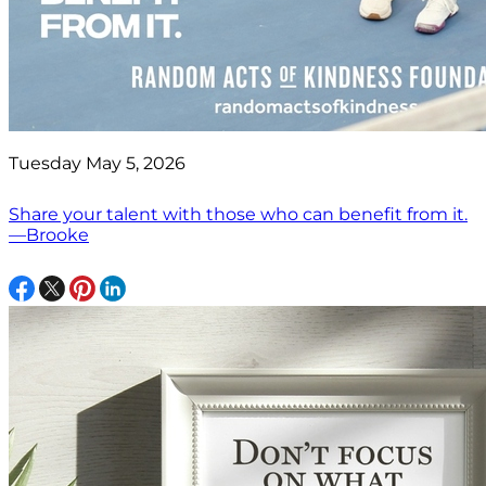
Tuesday May 5, 2026
Share your talent with those who can benefit from it.
—Brooke