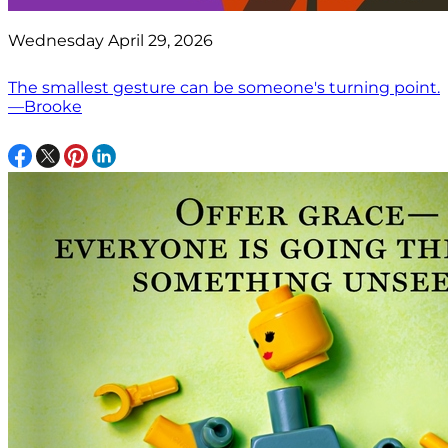
Wednesday April 29, 2026
The smallest gesture can be someone's turning point.
—Brooke