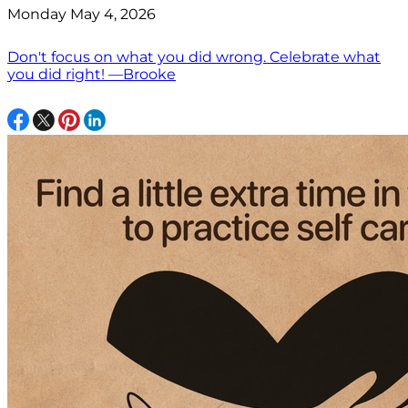
Monday May 4, 2026
Don't focus on what you did wrong. Celebrate what
you did right! —Brooke