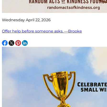
Wednesday April 22, 2026
Offer help before someone asks. —Brooke