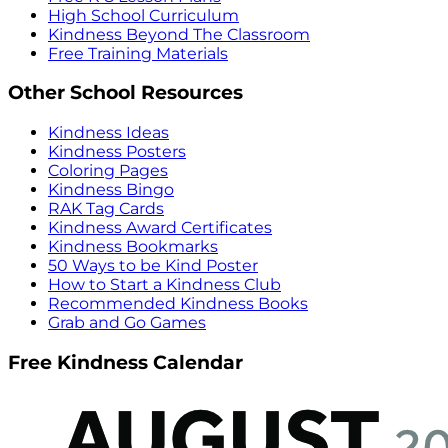
High School Curriculum
Kindness Beyond The Classroom
Free Training Materials
Other School Resources
Kindness Ideas
Kindness Posters
Coloring Pages
Kindness Bingo
RAK Tag Cards
Kindness Award Certificates
Kindness Bookmarks
50 Ways to be Kind Poster
How to Start a Kindness Club
Recommended Kindness Books
Grab and Go Games
Free Kindness Calendar