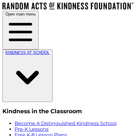
Open main menu
KINDNESS AT SCHOOL
Kindness in the Classroom
Become A Distinguished Kindness School
Pre-K Lessons
Free K-8 Lesson Plans