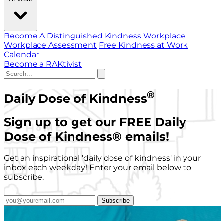
Become A Distinguished Kindness Workplace
Workplace Assessment
Free Kindness at Work
Calendar
Become a RAKtivist
®
Daily Dose of Kindness
Sign up to get our FREE Daily
Dose of Kindness
®
emails!
Get an inspirational 'daily dose of kindness' in your
inbox each weekday! Enter your email below to
subscribe.
Subscribe