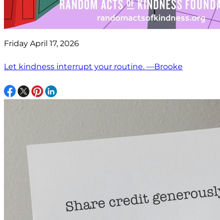
Friday April 17, 2026
Let kindness interrupt your routine. —Brooke