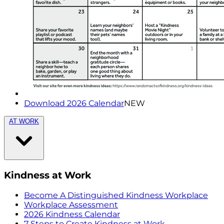
Download 2026 Calendar
NEW
AT WORK
Kindness at Work
Become A Distinguished Kindness Workplace
Workplace Assessment
2026 Kindness Calendar
7 Steps to Create Kindness at Work