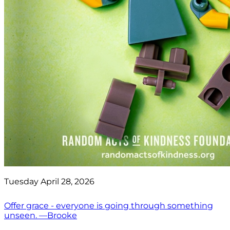
Tuesday April 28, 2026
Offer grace - everyone is going through something
unseen. —Brooke