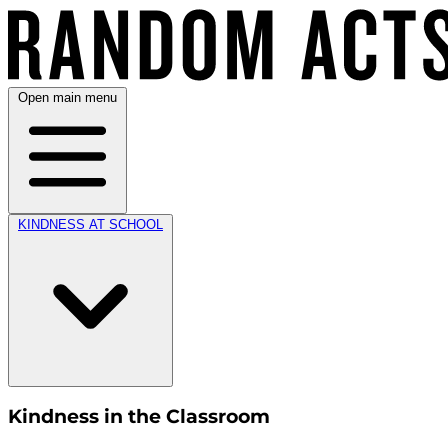
Open main menu
KINDNESS AT SCHOOL
Kindness in the Classroom