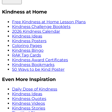
Kindness at Home
Free Kindness at Home Lesson Plans
Kindness Challenge Booklets
2026 Kindness Calendar
Kindness Ideas
Kindness Posters
Coloring Pages
Kindness Bingo
RAK Tag Cards
Kindness Award Certificates
Kindness Bookmarks
50 Ways to be Kind Poster
Even More Inspiration
Daily Dose of Kindness
Kindness Ideas
Kindness Quotes
Kindness Videos
Kindness Stories