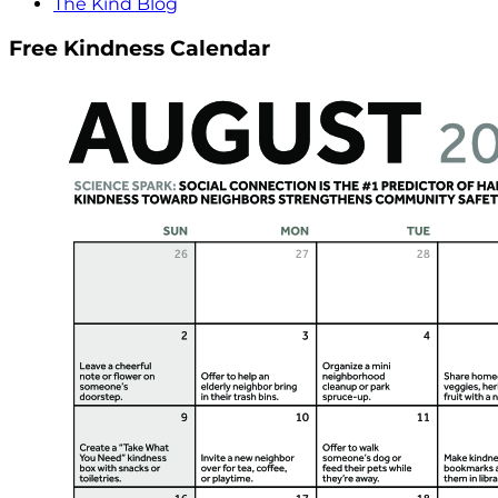
The Kind Blog
Free Kindness Calendar