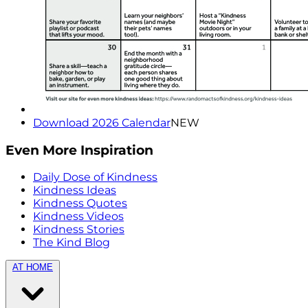
Download 2026 Calendar
NEW
Even More Inspiration
Daily Dose of Kindness
Kindness Ideas
Kindness Quotes
Kindness Videos
Kindness Stories
The Kind Blog
AT HOME