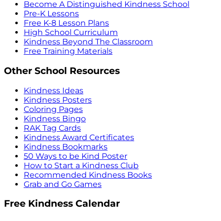
Become A Distinguished Kindness School
Pre-K Lessons
Free K-8 Lesson Plans
High School Curriculum
Kindness Beyond The Classroom
Free Training Materials
Other School Resources
Kindness Ideas
Kindness Posters
Coloring Pages
Kindness Bingo
RAK Tag Cards
Kindness Award Certificates
Kindness Bookmarks
50 Ways to be Kind Poster
How to Start a Kindness Club
Recommended Kindness Books
Grab and Go Games
Free Kindness Calendar