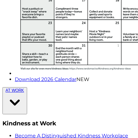
Download 2026 Calendar
NEW
AT WORK
Kindness at Work
Become A Distinguished Kindness Workplace