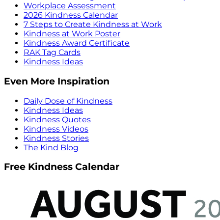
Workplace Assessment
2026 Kindness Calendar
7 Steps to Create Kindness at Work
Kindness at Work Poster
Kindness Award Certificate
RAK Tag Cards
Kindness Ideas
Even More Inspiration
Daily Dose of Kindness
Kindness Ideas
Kindness Quotes
Kindness Videos
Kindness Stories
The Kind Blog
Free Kindness Calendar