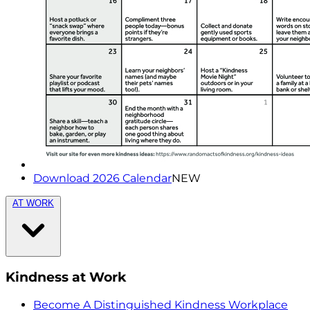
Download 2026 Calendar
NEW
AT WORK
Kindness at Work
Become A Distinguished Kindness Workplace