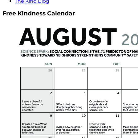
The Kind Blog
Free Kindness Calendar