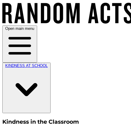
Open main menu
KINDNESS AT SCHOOL
Kindness in the Classroom