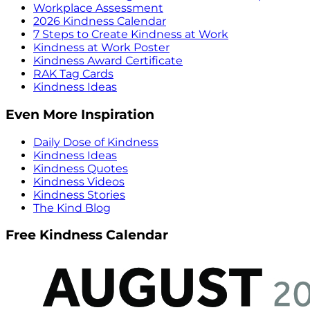
Workplace Assessment
2026 Kindness Calendar
7 Steps to Create Kindness at Work
Kindness at Work Poster
Kindness Award Certificate
RAK Tag Cards
Kindness Ideas
Even More Inspiration
Daily Dose of Kindness
Kindness Ideas
Kindness Quotes
Kindness Videos
Kindness Stories
The Kind Blog
Free Kindness Calendar