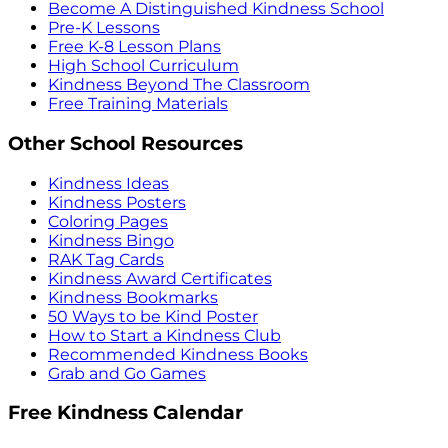
Become A Distinguished Kindness School
Pre-K Lessons
Free K-8 Lesson Plans
High School Curriculum
Kindness Beyond The Classroom
Free Training Materials
Other School Resources
Kindness Ideas
Kindness Posters
Coloring Pages
Kindness Bingo
RAK Tag Cards
Kindness Award Certificates
Kindness Bookmarks
50 Ways to be Kind Poster
How to Start a Kindness Club
Recommended Kindness Books
Grab and Go Games
Free Kindness Calendar