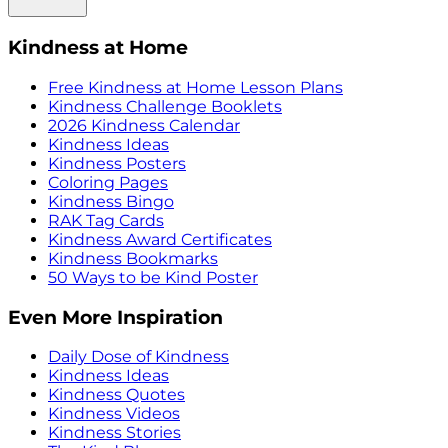
Kindness at Home
Free Kindness at Home Lesson Plans
Kindness Challenge Booklets
2026 Kindness Calendar
Kindness Ideas
Kindness Posters
Coloring Pages
Kindness Bingo
RAK Tag Cards
Kindness Award Certificates
Kindness Bookmarks
50 Ways to be Kind Poster
Even More Inspiration
Daily Dose of Kindness
Kindness Ideas
Kindness Quotes
Kindness Videos
Kindness Stories