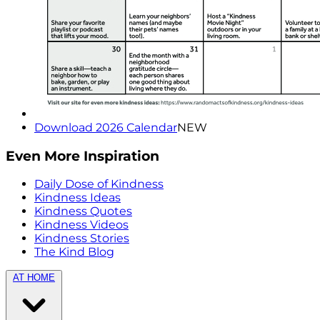
Download 2026 Calendar
NEW
Even More Inspiration
Daily Dose of Kindness
Kindness Ideas
Kindness Quotes
Kindness Videos
Kindness Stories
The Kind Blog
AT HOME