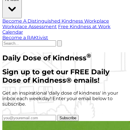
Become A Distinguished Kindness Workplace
Workplace Assessment
Free Kindness at Work
Calendar
Become a RAKtivist
®
Daily Dose of Kindness
Sign up to get our FREE Daily
Dose of Kindness
®
emails!
Get an inspirational 'daily dose of kindness' in your
inbox each weekday! Enter your email below to
subscribe.
Subscribe