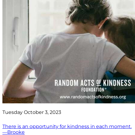
Tuesday October 3, 2023
There is an opportunity for kindness in each moment.
—Brooke