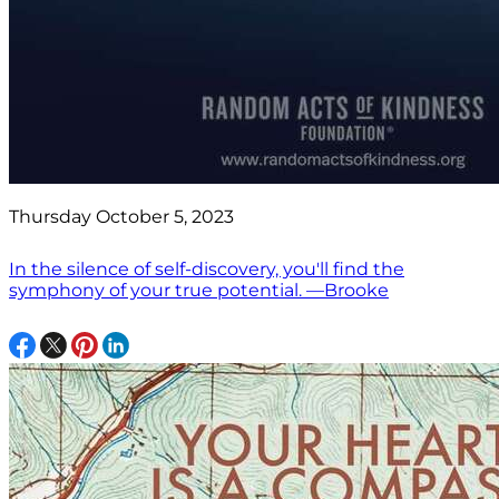
Thursday October 5, 2023
In the silence of self-discovery, you'll find the
symphony of your true potential. —Brooke