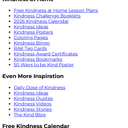
Free Kindness at Home Lesson Plans
Kindness Challenge Booklets
2026 Kindness Calendar
Kindness Ideas
Kindness Posters
Coloring Pages
Kindness Bingo
RAK Tag Cards
Kindness Award Certificates
Kindness Bookmarks
50 Ways to be Kind Poster
Even More Inspiration
Daily Dose of Kindness
Kindness Ideas
Kindness Quotes
Kindness Videos
Kindness Stories
The Kind Blog
Free Kindness Calendar