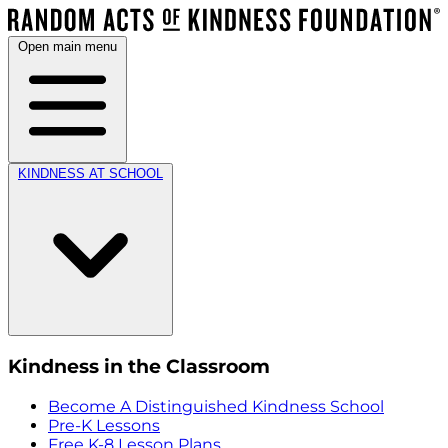
Open main menu
KINDNESS AT SCHOOL
Kindness in the Classroom
Become A Distinguished Kindness School
Pre-K Lessons
Free K-8 Lesson Plans