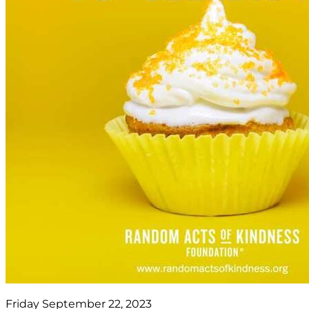
Friday September 22, 2023