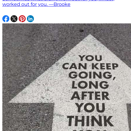
worked out for you. —Brooke