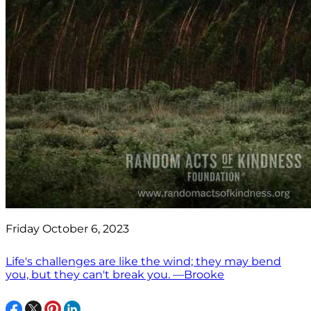
Friday October 6, 2023
Life's challenges are like the wind; they may bend
you, but they can't break you. —Brooke