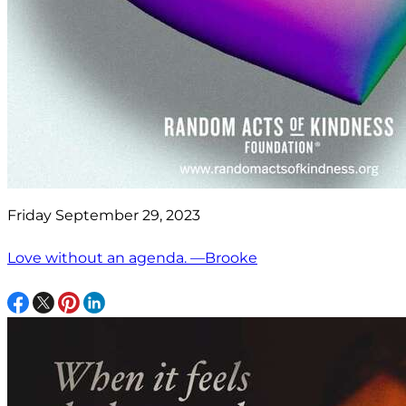
Friday September 29, 2023
Love without an agenda. —Brooke