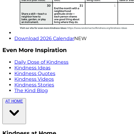
Download 2026 Calendar
NEW
Even More Inspiration
Daily Dose of Kindness
Kindness Ideas
Kindness Quotes
Kindness Videos
Kindness Stories
The Kind Blog
AT HOME
Kindness at Home