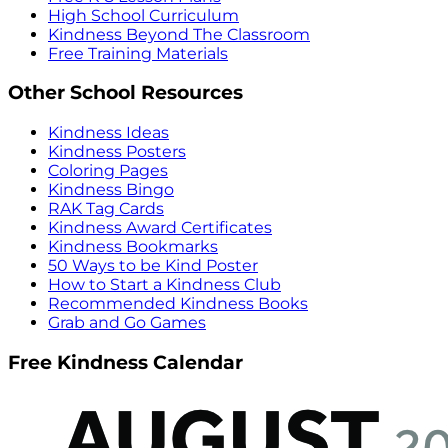
High School Curriculum
Kindness Beyond The Classroom
Free Training Materials
Other School Resources
Kindness Ideas
Kindness Posters
Coloring Pages
Kindness Bingo
RAK Tag Cards
Kindness Award Certificates
Kindness Bookmarks
50 Ways to be Kind Poster
How to Start a Kindness Club
Recommended Kindness Books
Grab and Go Games
Free Kindness Calendar