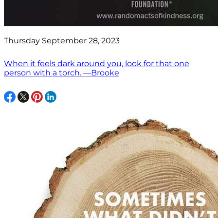
Thursday September 28, 2023
When it feels dark around you, look for that one
person with a torch. —Brooke