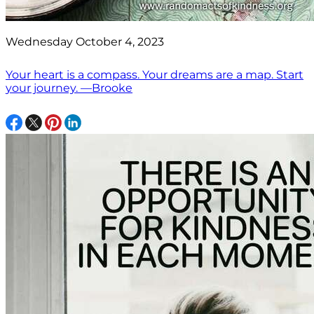
Wednesday October 4, 2023
Your heart is a compass. Your dreams are a map. Start
your journey. —Brooke