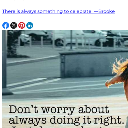
There is always something to celebrate! —Brooke