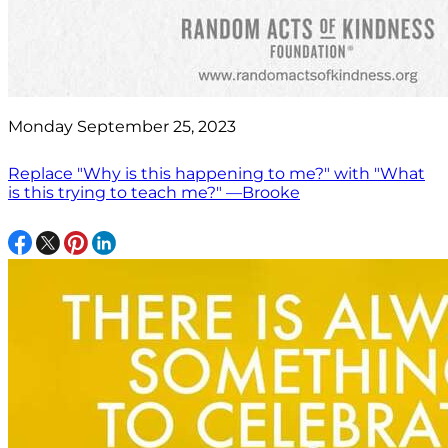
Monday September 25, 2023
Replace "Why is this happening to me?" with "What
is this trying to teach me?" —Brooke