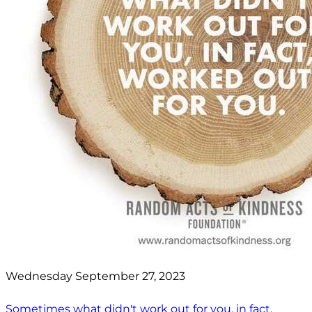
Wednesday September 27, 2023
Sometimes what didn't work out for you, in fact,