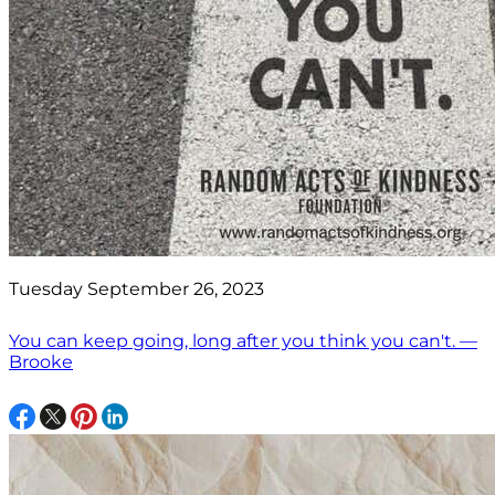
Tuesday September 26, 2023
You can keep going, long after you think you can't. —
Brooke