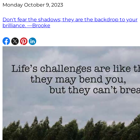
Monday October 9, 2023
Don't fear the shadows; they are the backdrop to your
brilliance. —Brooke