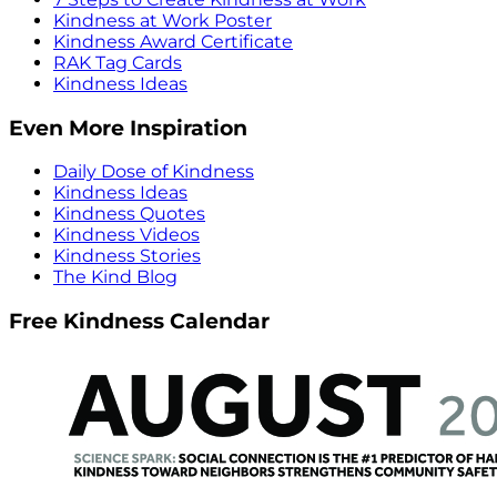
Kindness at Work Poster
Kindness Award Certificate
RAK Tag Cards
Kindness Ideas
Even More Inspiration
Daily Dose of Kindness
Kindness Ideas
Kindness Quotes
Kindness Videos
Kindness Stories
The Kind Blog
Free Kindness Calendar