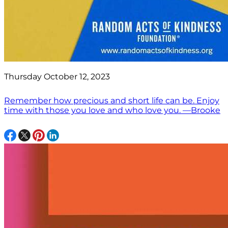
Thursday October 12, 2023
Remember how precious and short life can be. Enjoy
time with those you love and who love you. —Brooke