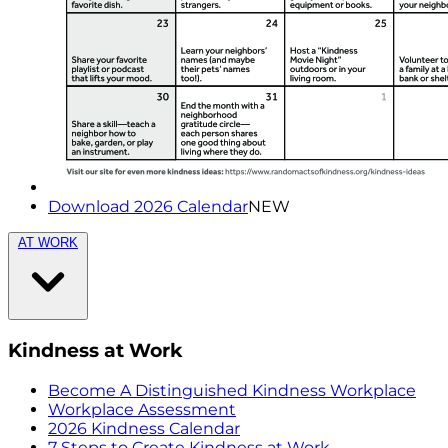
Download 2026 Calendar
NEW
AT WORK
Kindness at Work
Become A Distinguished Kindness Workplace
Workplace Assessment
2026 Kindness Calendar
7 Steps to Create Kindness at Work