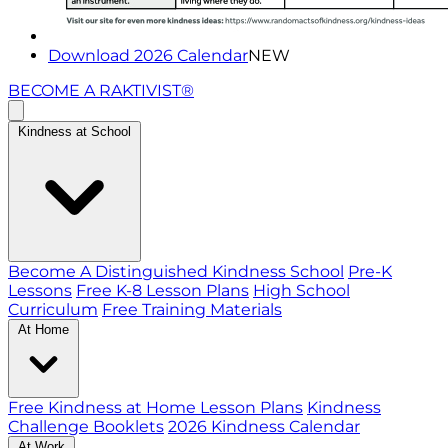
Download 2026 Calendar
NEW
BECOME A RAKTIVIST®
Kindness at School
Become A Distinguished Kindness School
Pre-K
Lessons
Free K-8 Lesson Plans
High School
Curriculum
Free Training Materials
At Home
Free Kindness at Home Lesson Plans
Kindness
Challenge Booklets
2026 Kindness Calendar
At Work