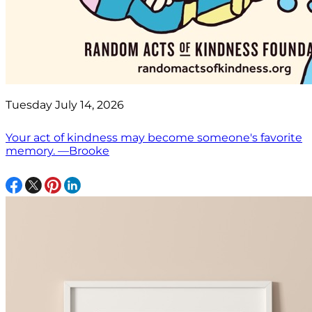
Tuesday July 14, 2026
Your act of kindness may become someone's favorite
memory. —Brooke