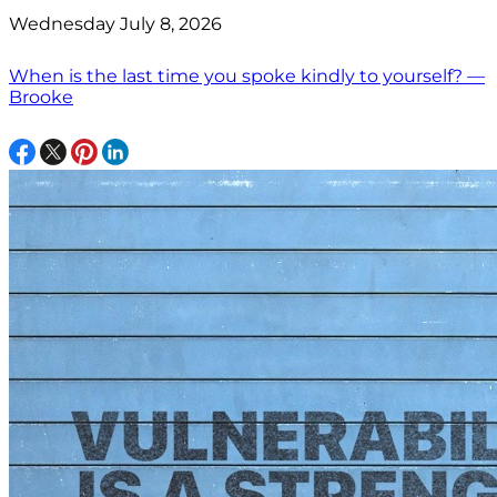
Wednesday July 8, 2026
When is the last time you spoke kindly to yourself? —
Brooke