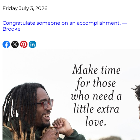
Friday July 3, 2026
Congratulate someone on an accomplishment. —
Brooke