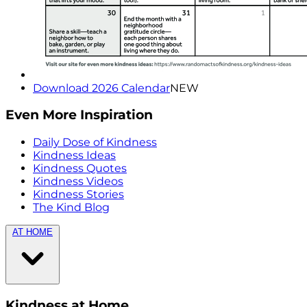
Download 2026 Calendar
NEW
Even More Inspiration
Daily Dose of Kindness
Kindness Ideas
Kindness Quotes
Kindness Videos
Kindness Stories
The Kind Blog
AT HOME
Kindness at Home