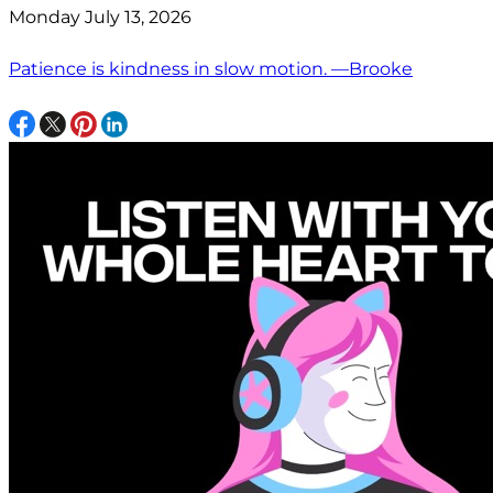
Monday July 13, 2026
Patience is kindness in slow motion. —Brooke