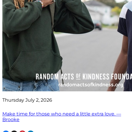
Thursday July 2, 2026
Make time for those who need a little extra love. —
Brooke