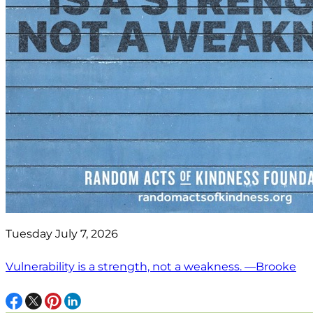
Tuesday July 7, 2026
Vulnerability is a strength, not a weakness. —Brooke