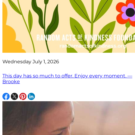
Wednesday July 1, 2026
This day has so much to offer. Enjoy every moment. —
Brooke