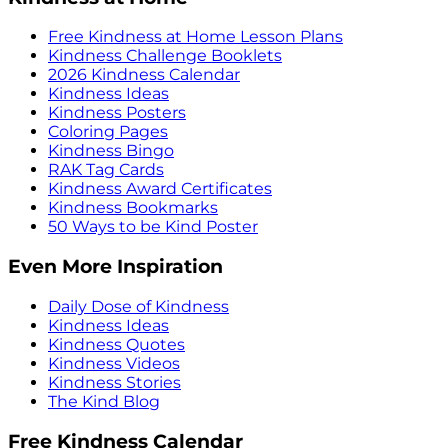
Free Kindness at Home Lesson Plans
Kindness Challenge Booklets
2026 Kindness Calendar
Kindness Ideas
Kindness Posters
Coloring Pages
Kindness Bingo
RAK Tag Cards
Kindness Award Certificates
Kindness Bookmarks
50 Ways to be Kind Poster
Even More Inspiration
Daily Dose of Kindness
Kindness Ideas
Kindness Quotes
Kindness Videos
Kindness Stories
The Kind Blog
Free Kindness Calendar