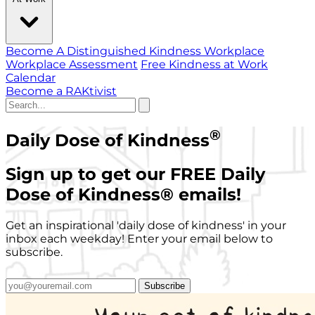
Become A Distinguished Kindness Workplace
Workplace Assessment
Free Kindness at Work
Calendar
Become a RAKtivist
®
Daily Dose of Kindness
Sign up to get our FREE Daily
Dose of Kindness
®
emails!
Get an inspirational 'daily dose of kindness' in your
inbox each weekday! Enter your email below to
subscribe.
Subscribe