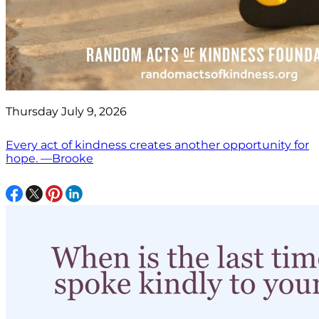
Thursday July 9, 2026
Every act of kindness creates another opportunity for
hope. —Brooke