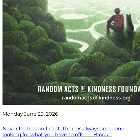
Monday June 29, 2026
Never feel insignificant. There is always someone
looking for what you have to offer. —Brooke