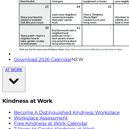
Download 2026 Calendar
NEW
AT WORK
Kindness at Work
Become A Distinguished Kindness Workplace
Workplace Assessment
Free Kindness at Work Calendar
7 Steps to Create Kindness at Work