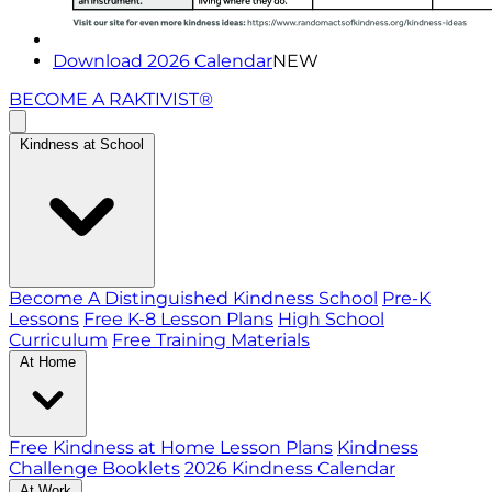
Download 2026 Calendar
NEW
BECOME A RAKTIVIST®
Kindness at School
Become A Distinguished Kindness School
Pre-K
Lessons
Free K-8 Lesson Plans
High School
Curriculum
Free Training Materials
At Home
Free Kindness at Home Lesson Plans
Kindness
Challenge Booklets
2026 Kindness Calendar
At Work