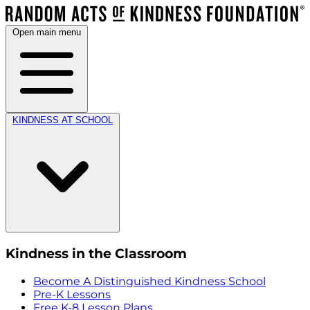
Open main menu
KINDNESS AT SCHOOL
Kindness in the Classroom
Become A Distinguished Kindness School
Pre-K Lessons
Free K-8 Lesson Plans