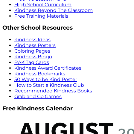
High School Curriculum
Kindness Beyond The Classroom
Free Training Materials
Other School Resources
Kindness Ideas
Kindness Posters
Coloring Pages
Kindness Bingo
RAK Tag Cards
Kindness Award Certificates
Kindness Bookmarks
50 Ways to be Kind Poster
How to Start a Kindness Club
Recommended Kindness Books
Grab and Go Games
Free Kindness Calendar