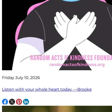
Friday July 10, 2026
Listen with your whole heart today. —Brooke