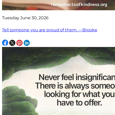
Tuesday June 30, 2026
Tell someone you are proud of them. —Brooke