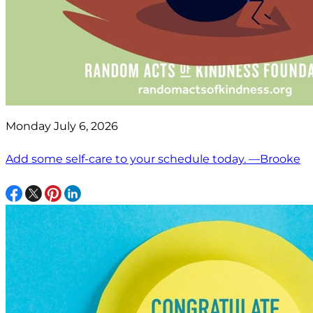
Monday July 6, 2026
Add some self-care to your schedule today. —Brooke