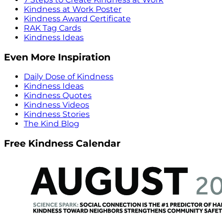
Kindness at Work Poster
Kindness Award Certificate
RAK Tag Cards
Kindness Ideas
Even More Inspiration
Daily Dose of Kindness
Kindness Ideas
Kindness Quotes
Kindness Videos
Kindness Stories
The Kind Blog
Free Kindness Calendar