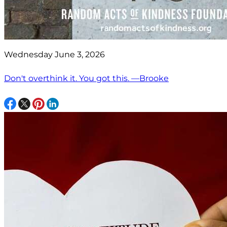
Wednesday June 3, 2026
Don't overthink it. You got this. —Brooke