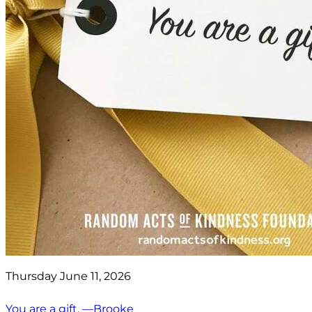
Thursday June 11, 2026
You are a gift. —Brooke