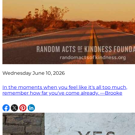
Wednesday June 10, 2026
In the moments when you feel like it's all too much,
remember how far you've come already. —Brooke