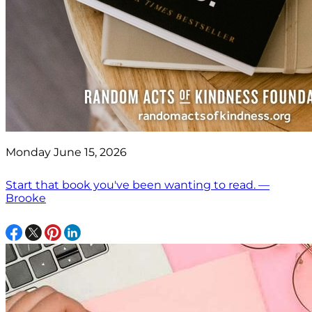
Monday June 15, 2026
Start that book you've been wanting to read. —
Brooke