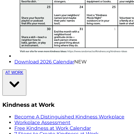
Download 2026 Calendar
NEW
AT WORK
Kindness at Work
Become A Distinguished Kindness Workplace
Workplace Assessment
Free Kindness at Work Calendar
7 Steps to Create Kindness at Work