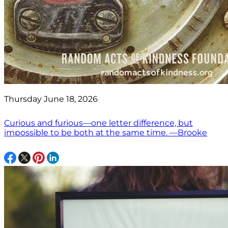
Thursday June 18, 2026
Curious and furious—one letter difference, but
impossible to be both at the same time. —Brooke