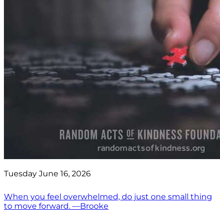
Tuesday June 16, 2026
When you feel overwhelmed, do just one small thing
to move forward. —Brooke