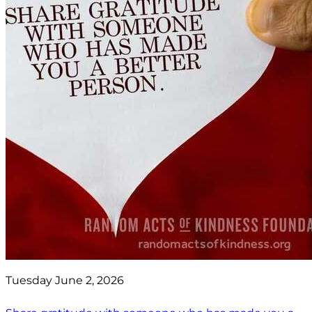
Tuesday June 2, 2026