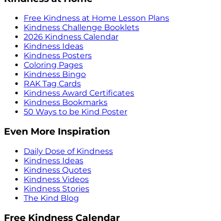
Free Kindness at Home Lesson Plans
Kindness Challenge Booklets
2026 Kindness Calendar
Kindness Ideas
Kindness Posters
Coloring Pages
Kindness Bingo
RAK Tag Cards
Kindness Award Certificates
Kindness Bookmarks
50 Ways to be Kind Poster
Even More Inspiration
Daily Dose of Kindness
Kindness Ideas
Kindness Quotes
Kindness Videos
Kindness Stories
The Kind Blog
Free Kindness Calendar