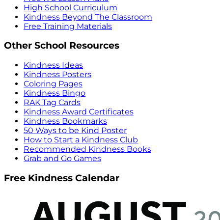
High School Curriculum
Kindness Beyond The Classroom
Free Training Materials
Other School Resources
Kindness Ideas
Kindness Posters
Coloring Pages
Kindness Bingo
RAK Tag Cards
Kindness Award Certificates
Kindness Bookmarks
50 Ways to be Kind Poster
How to Start a Kindness Club
Recommended Kindness Books
Grab and Go Games
Free Kindness Calendar