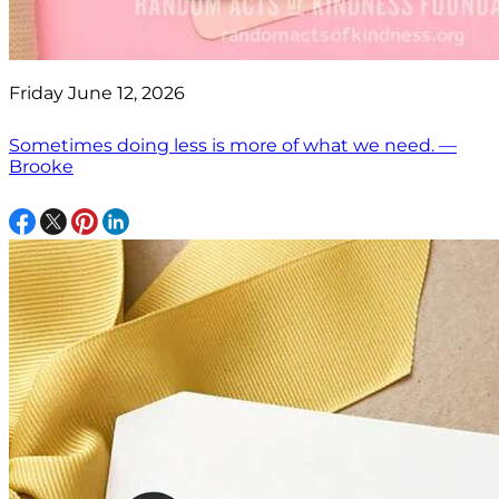
Friday June 12, 2026
Sometimes doing less is more of what we need. —
Brooke