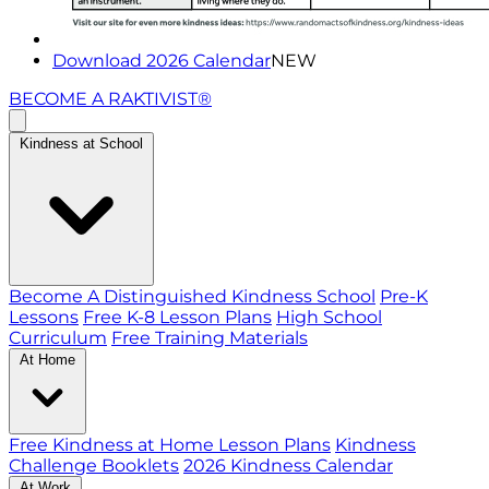
Download 2026 Calendar
NEW
BECOME A RAKTIVIST®
Kindness at School
Become A Distinguished Kindness School
Pre-K
Lessons
Free K-8 Lesson Plans
High School
Curriculum
Free Training Materials
At Home
Free Kindness at Home Lesson Plans
Kindness
Challenge Booklets
2026 Kindness Calendar
At Work