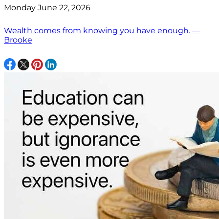
Monday June 22, 2026
Wealth comes from knowing you have enough. —
Brooke