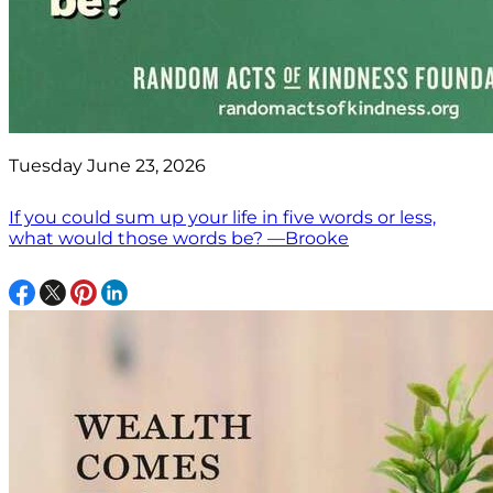
Tuesday June 23, 2026
If you could sum up your life in five words or less,
what would those words be? —Brooke