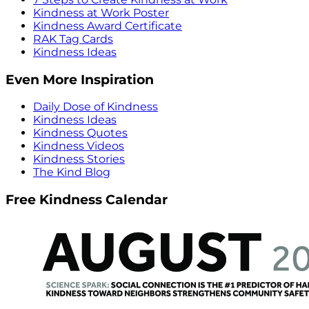
Kindness at Work Poster
Kindness Award Certificate
RAK Tag Cards
Kindness Ideas
Even More Inspiration
Daily Dose of Kindness
Kindness Ideas
Kindness Quotes
Kindness Videos
Kindness Stories
The Kind Blog
Free Kindness Calendar