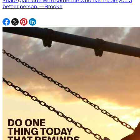
Share gratitude with someone who has made you a
better person. —Brooke