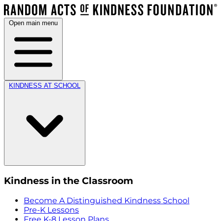
Open main menu
KINDNESS AT SCHOOL
Kindness in the Classroom
Become A Distinguished Kindness School
Pre-K Lessons
Free K-8 Lesson Plans