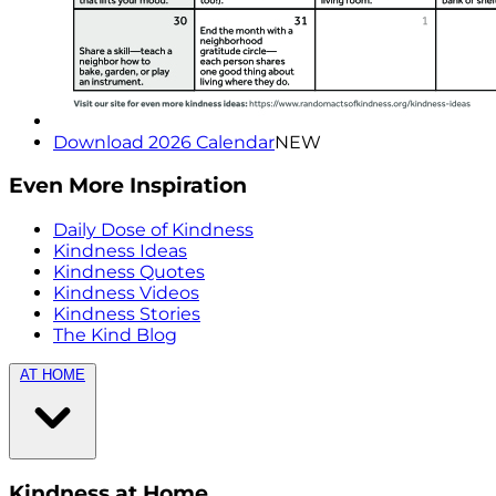
Download 2026 Calendar
NEW
Even More Inspiration
Daily Dose of Kindness
Kindness Ideas
Kindness Quotes
Kindness Videos
Kindness Stories
The Kind Blog
AT HOME
Kindness at Home