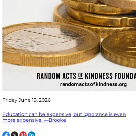
Friday June 19, 2026
Education can be expensive, but ignorance is even
more expensive. —Brooke