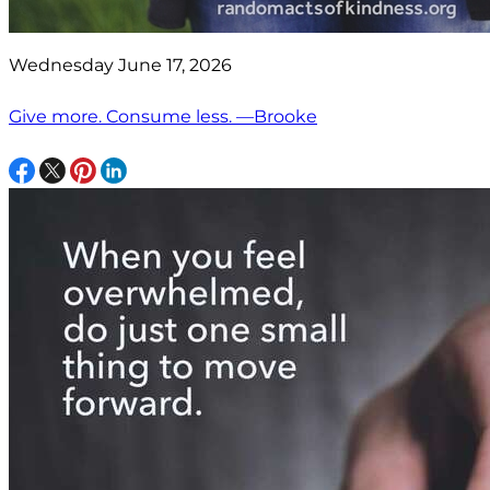
Wednesday June 17, 2026
Give more. Consume less. —Brooke