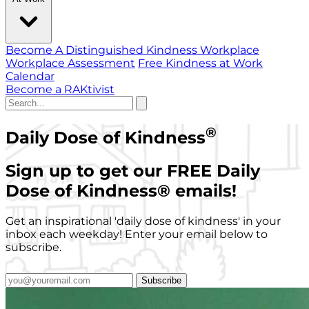
Become A Distinguished Kindness Workplace
Workplace Assessment
Free Kindness at Work
Calendar
Become a RAKtivist
®
Daily Dose of Kindness
Sign up to get our FREE Daily
Dose of Kindness
®
emails!
Get an inspirational 'daily dose of kindness' in your
inbox each weekday! Enter your email below to
subscribe.
Subscribe