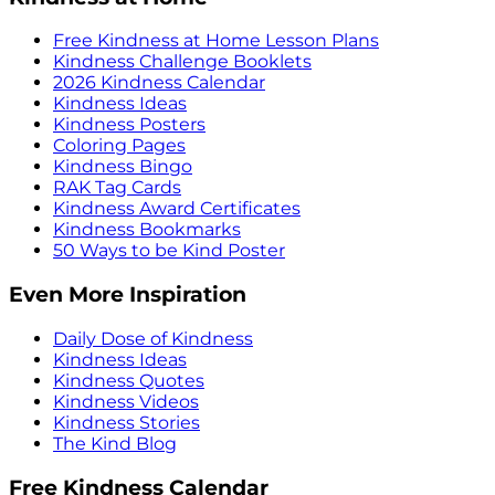
Free Kindness at Home Lesson Plans
Kindness Challenge Booklets
2026 Kindness Calendar
Kindness Ideas
Kindness Posters
Coloring Pages
Kindness Bingo
RAK Tag Cards
Kindness Award Certificates
Kindness Bookmarks
50 Ways to be Kind Poster
Even More Inspiration
Daily Dose of Kindness
Kindness Ideas
Kindness Quotes
Kindness Videos
Kindness Stories
The Kind Blog
Free Kindness Calendar