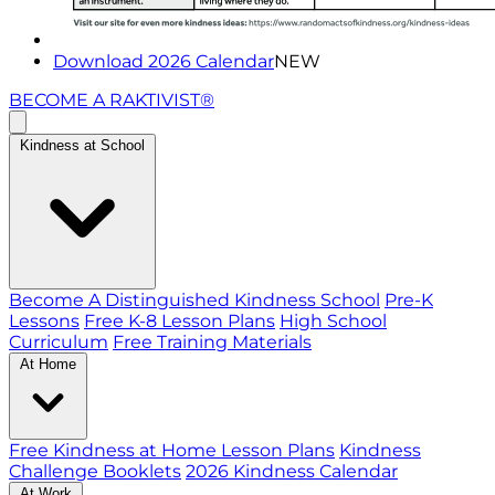
Download 2026 Calendar
NEW
BECOME A RAKTIVIST®
Kindness at School
Become A Distinguished Kindness School
Pre-K
Lessons
Free K-8 Lesson Plans
High School
Curriculum
Free Training Materials
At Home
Free Kindness at Home Lesson Plans
Kindness
Challenge Booklets
2026 Kindness Calendar
At Work