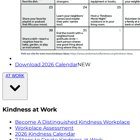
Download 2026 Calendar
NEW
AT WORK
Kindness at Work
Become A Distinguished Kindness Workplace
Workplace Assessment
2026 Kindness Calendar
7 Steps to Create Kindness at Work