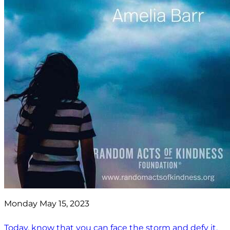
Monday May 15, 2023
Today, know that you can face the storm and defy it.