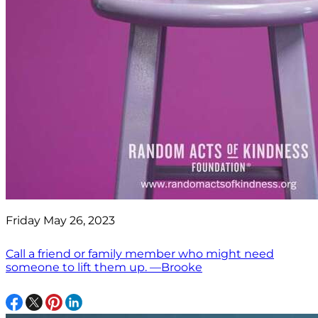
Friday May 26, 2023
Call a friend or family member who might need
someone to lift them up. —Brooke