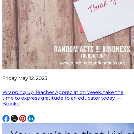
Friday May 12, 2023
Wrapping up Teacher Appreciation Week, take the
time to express gratitude to an educator today. —
Brooke