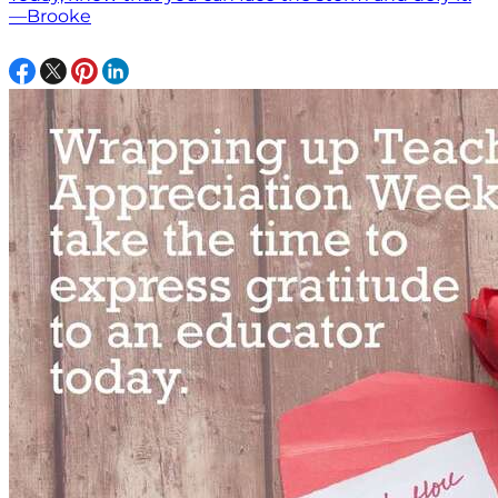
—Brooke