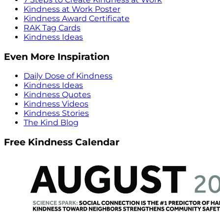
Kindness at Work Poster
Kindness Award Certificate
RAK Tag Cards
Kindness Ideas
Even More Inspiration
Daily Dose of Kindness
Kindness Ideas
Kindness Quotes
Kindness Videos
Kindness Stories
The Kind Blog
Free Kindness Calendar