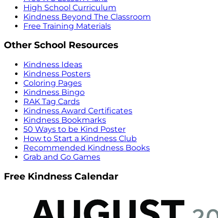
High School Curriculum
Kindness Beyond The Classroom
Free Training Materials
Other School Resources
Kindness Ideas
Kindness Posters
Coloring Pages
Kindness Bingo
RAK Tag Cards
Kindness Award Certificates
Kindness Bookmarks
50 Ways to be Kind Poster
How to Start a Kindness Club
Recommended Kindness Books
Grab and Go Games
Free Kindness Calendar