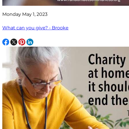
Monday May 1, 2023
What can you give? - Brooke