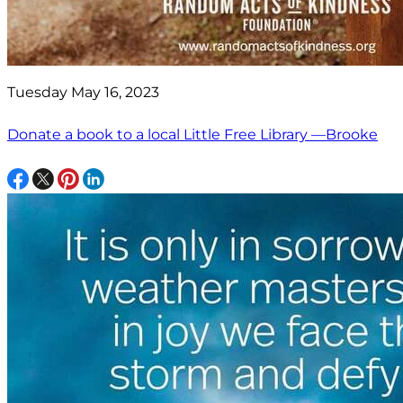
Tuesday May 16, 2023
Donate a book to a local Little Free Library —Brooke