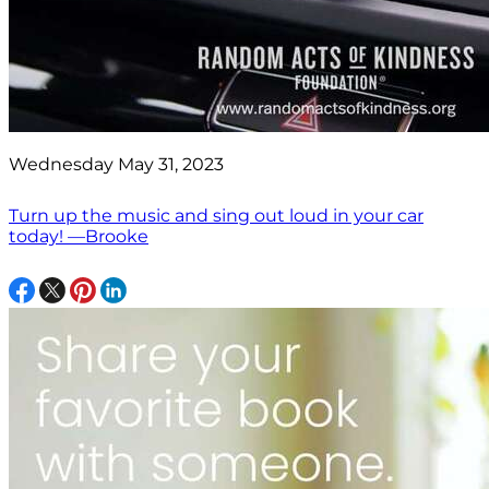
Wednesday May 31, 2023
Turn up the music and sing out loud in your car
today! —Brooke