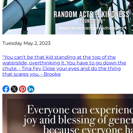
Tuesday May 2, 2023
"You can't be that kid standing at the top of the
waterslide, overthinking it. You have to go down the
chute. - Tina Fey Close your eyes and do the thing
that scares you. - Brooke