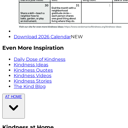
Download 2026 Calendar
NEW
Even More Inspiration
Daily Dose of Kindness
Kindness Ideas
Kindness Quotes
Kindness Videos
Kindness Stories
The Kind Blog
AT HOME
Kindness at Home