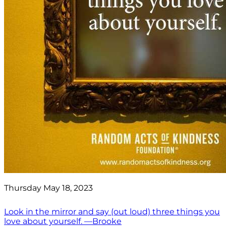
Thursday May 18, 2023
Look in the mirror and say (out loud) three things you
love about yourself. —Brooke