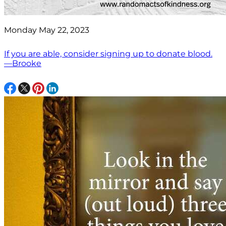
Monday May 22, 2023
If you are able, consider signing up to donate blood.
—Brooke