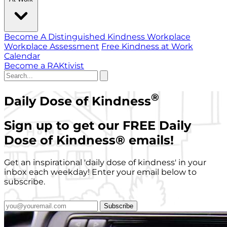
Become A Distinguished Kindness Workplace
Workplace Assessment
Free Kindness at Work
Calendar
Become a RAKtivist
®
Daily Dose of Kindness
Sign up to get our FREE Daily
Dose of Kindness
®
emails!
Get an inspirational 'daily dose of kindness' in your
inbox each weekday! Enter your email below to
subscribe.
Subscribe