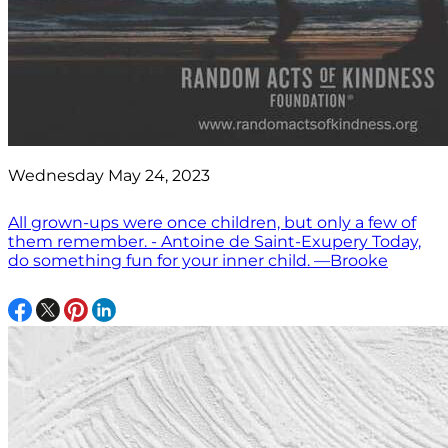
Wednesday May 24, 2023
All grown-ups were once children, but only a few of
them remember. - Antoine de Saint-Exupery Today,
do something fun for your inner child. —Brooke