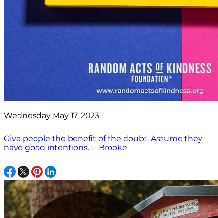
Wednesday May 17, 2023
Give people the benefit of the doubt. Assume they
have good intentions. —Brooke