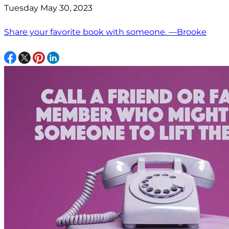
Tuesday May 30, 2023
Share your favorite book with someone. —Brooke