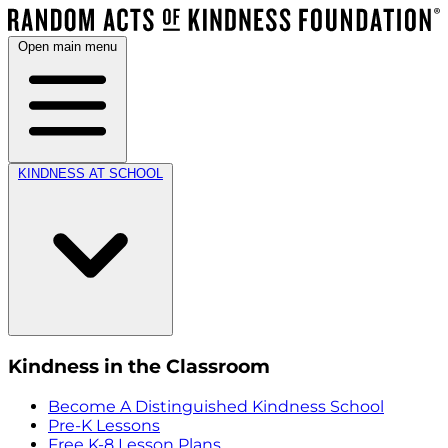
Open main menu
KINDNESS AT SCHOOL
Kindness in the Classroom
Become A Distinguished Kindness School
Pre-K Lessons
Free K-8 Lesson Plans