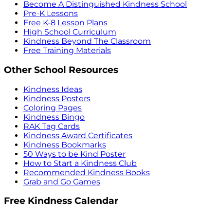
Become A Distinguished Kindness School
Pre-K Lessons
Free K-8 Lesson Plans
High School Curriculum
Kindness Beyond The Classroom
Free Training Materials
Other School Resources
Kindness Ideas
Kindness Posters
Coloring Pages
Kindness Bingo
RAK Tag Cards
Kindness Award Certificates
Kindness Bookmarks
50 Ways to be Kind Poster
How to Start a Kindness Club
Recommended Kindness Books
Grab and Go Games
Free Kindness Calendar