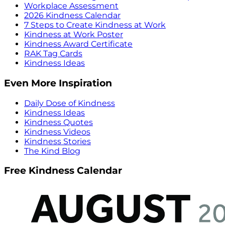
Workplace Assessment
2026 Kindness Calendar
7 Steps to Create Kindness at Work
Kindness at Work Poster
Kindness Award Certificate
RAK Tag Cards
Kindness Ideas
Even More Inspiration
Daily Dose of Kindness
Kindness Ideas
Kindness Quotes
Kindness Videos
Kindness Stories
The Kind Blog
Free Kindness Calendar