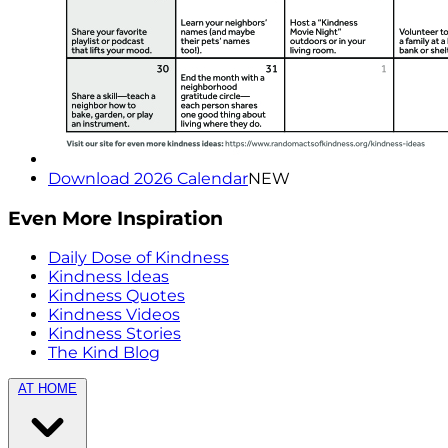
Download 2026 Calendar
NEW
Even More Inspiration
Daily Dose of Kindness
Kindness Ideas
Kindness Quotes
Kindness Videos
Kindness Stories
The Kind Blog
AT HOME