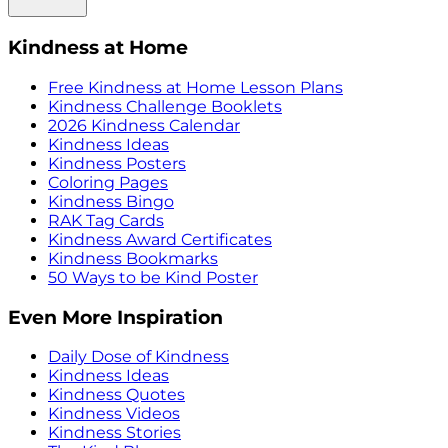
Kindness at Home
Free Kindness at Home Lesson Plans
Kindness Challenge Booklets
2026 Kindness Calendar
Kindness Ideas
Kindness Posters
Coloring Pages
Kindness Bingo
RAK Tag Cards
Kindness Award Certificates
Kindness Bookmarks
50 Ways to be Kind Poster
Even More Inspiration
Daily Dose of Kindness
Kindness Ideas
Kindness Quotes
Kindness Videos
Kindness Stories