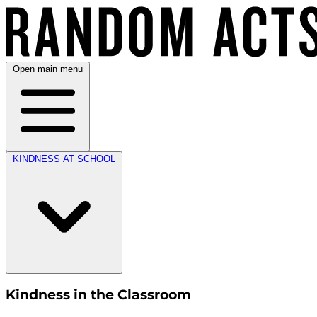
Open main menu
KINDNESS AT SCHOOL
Kindness in the Classroom