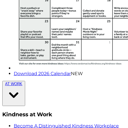
Download 2026 Calendar
NEW
AT WORK
Kindness at Work
Become A Distinguished Kindness Workplace