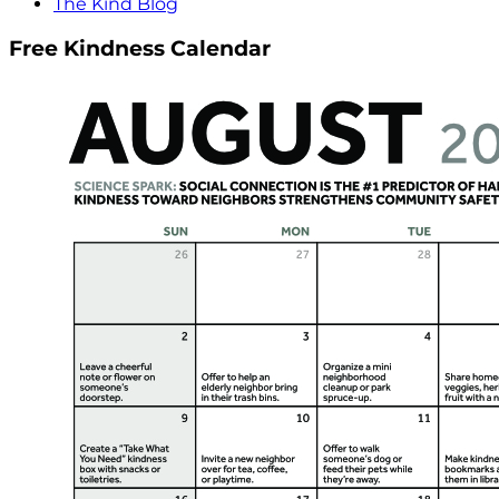
The Kind Blog
Free Kindness Calendar