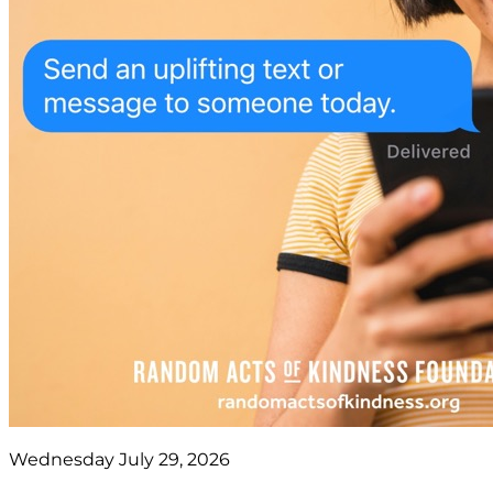
Wednesday July 29, 2026