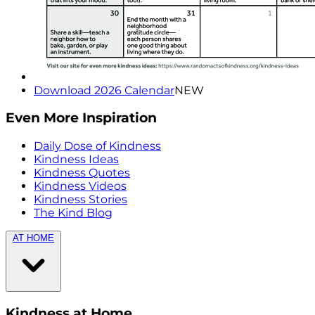
Download 2026 Calendar
NEW
Even More Inspiration
Daily Dose of Kindness
Kindness Ideas
Kindness Quotes
Kindness Videos
Kindness Stories
The Kind Blog
AT HOME
Kindness at Home