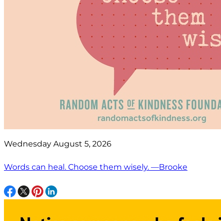
Wednesday August 5, 2026
Words can heal. Choose them wisely. —Brooke