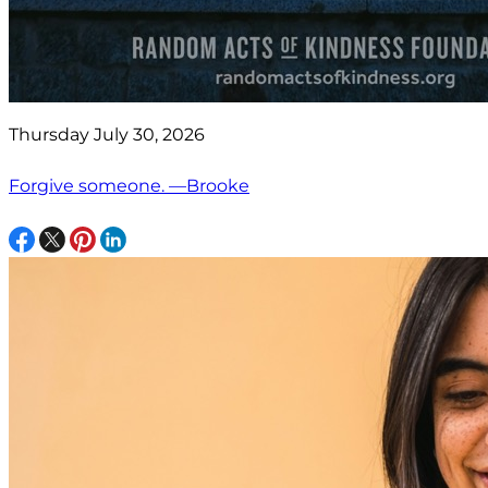
Thursday July 30, 2026
Forgive someone. —Brooke