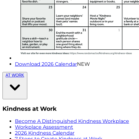
Download 2026 Calendar
NEW
AT WORK
Kindness at Work
Become A Distinguished Kindness Workplace
Workplace Assessment
2026 Kindness Calendar
7 Steps to Create Kindness at Work