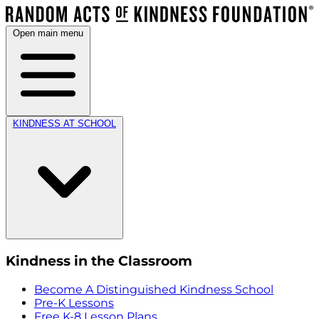
Open main menu
KINDNESS AT SCHOOL
Kindness in the Classroom
Become A Distinguished Kindness School
Pre-K Lessons
Free K-8 Lesson Plans