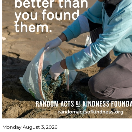
Monday August 3, 2026