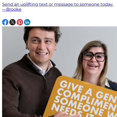
Send an uplifting text or message to someone today.
—Brooke