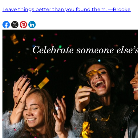
Leave things better than you found them. —Brooke