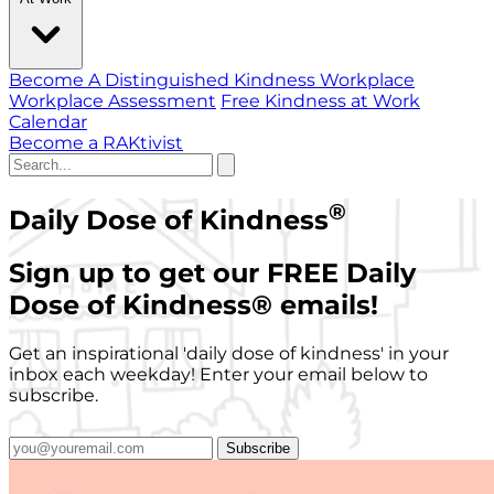
Become A Distinguished Kindness Workplace
Workplace Assessment
Free Kindness at Work
Calendar
Become a RAKtivist
®
Daily Dose of Kindness
Sign up to get our FREE Daily
Dose of Kindness
®
emails!
Get an inspirational 'daily dose of kindness' in your
inbox each weekday! Enter your email below to
subscribe.
Subscribe