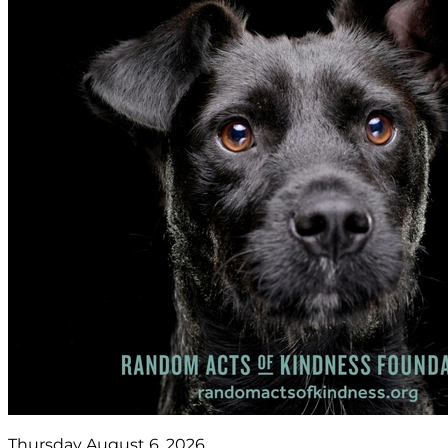
Thursday August 6, 2026