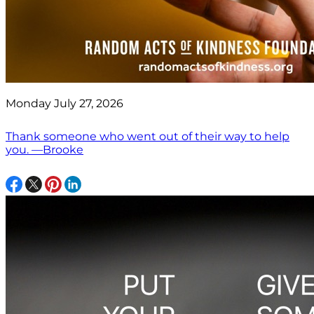
Monday July 27, 2026
Thank someone who went out of their way to help
you. —Brooke