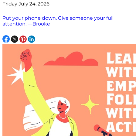
Friday July 24, 2026
Put your phone down. Give someone your full
attention. —Brooke