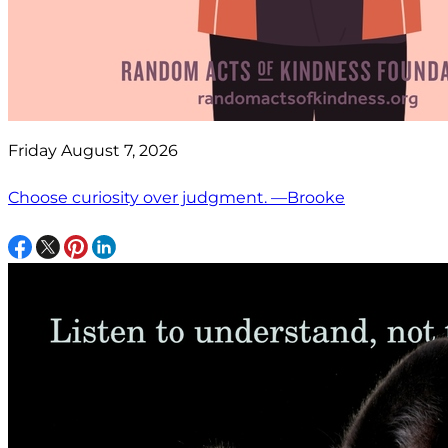
Friday August 7, 2026
Choose curiosity over judgment. —Brooke