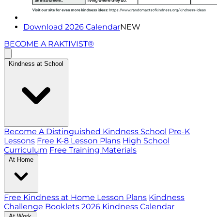
Download 2026 Calendar
NEW
BECOME A RAKTIVIST®
Kindness at School
Become A Distinguished Kindness School
Pre-K
Lessons
Free K-8 Lesson Plans
High School
Curriculum
Free Training Materials
At Home
Free Kindness at Home Lesson Plans
Kindness
Challenge Booklets
2026 Kindness Calendar
At Work