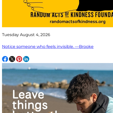
Tuesday August 4, 2026
Notice someone who feels invisible. —Brooke