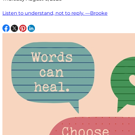
Listen to understand, not to reply. —Brooke