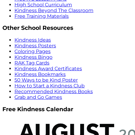
High School Curriculum
Kindness Beyond The Classroom
Free Training Materials
Other School Resources
Kindness Ideas
Kindness Posters
Coloring Pages
Kindness Bingo
RAK Tag Cards
Kindness Award Certificates
Kindness Bookmarks
50 Ways to be Kind Poster
How to Start a Kindness Club
Recommended Kindness Books
Grab and Go Games
Free Kindness Calendar