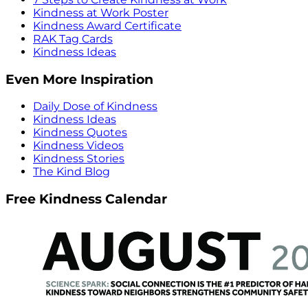
Kindness at Work Poster
Kindness Award Certificate
RAK Tag Cards
Kindness Ideas
Even More Inspiration
Daily Dose of Kindness
Kindness Ideas
Kindness Quotes
Kindness Videos
Kindness Stories
The Kind Blog
Free Kindness Calendar