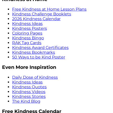
Free Kindness at Home Lesson Plans
Kindness Challenge Booklets
2026 Kindness Calendar
Kindness Ideas
Kindness Posters
Coloring Pages
Kindness Bingo
RAK Tag Cards
Kindness Award Certificates
Kindness Bookmarks
50 Ways to be Kind Poster
Even More Inspiration
Daily Dose of Kindness
Kindness Ideas
Kindness Quotes
Kindness Videos
Kindness Stories
The Kind Blog
Free Kindness Calendar