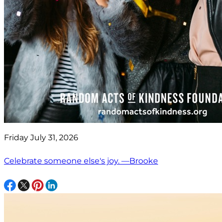
Friday July 31, 2026
Celebrate someone else's joy. —Brooke