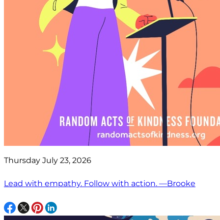
Thursday July 23, 2026
Lead with empathy. Follow with action. —Brooke