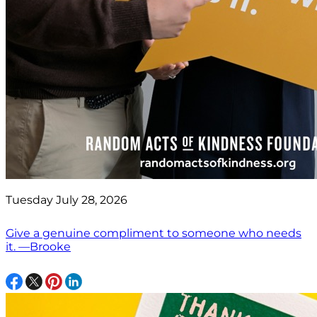
Tuesday July 28, 2026
Give a genuine compliment to someone who needs
it. —Brooke