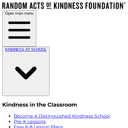
Open main menu
KINDNESS AT SCHOOL
Kindness in the Classroom
Become A Distinguished Kindness School
Pre-K Lessons
Free K-8 Lesson Plans