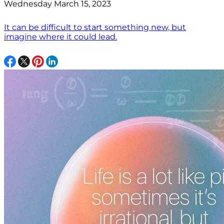
Wednesday March 15, 2023
It can be difficult to start something new, but
imagine where it could lead.