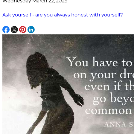
Wednesday March 22, 2023
Ask yourself - are you always honest with yourself?