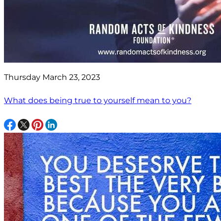
Thursday March 23, 2023
What does being true to yourself mean to you?