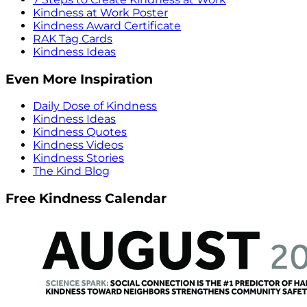
Kindness at Work Poster
Kindness Award Certificate
RAK Tag Cards
Kindness Ideas
Even More Inspiration
Daily Dose of Kindness
Kindness Ideas
Kindness Quotes
Kindness Videos
Kindness Stories
The Kind Blog
Free Kindness Calendar