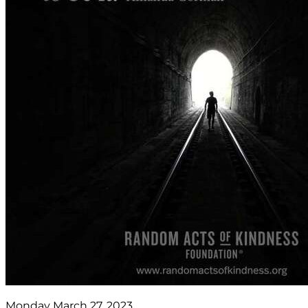
Monday March 27, 2023