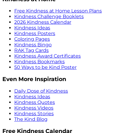
Free Kindness at Home Lesson Plans
Kindness Challenge Booklets
2026 Kindness Calendar
Kindness Ideas
Kindness Posters
Coloring Pages
Kindness Bingo
RAK Tag Cards
Kindness Award Certificates
Kindness Bookmarks
50 Ways to be Kind Poster
Even More Inspiration
Daily Dose of Kindness
Kindness Ideas
Kindness Quotes
Kindness Videos
Kindness Stories
The Kind Blog
Free Kindness Calendar