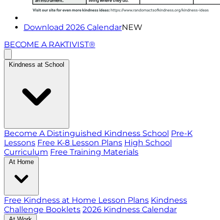
Download 2026 Calendar
NEW
BECOME A RAKTIVIST®
Kindness at School
Become A Distinguished Kindness School
Pre-K
Lessons
Free K-8 Lesson Plans
High School
Curriculum
Free Training Materials
At Home
Free Kindness at Home Lesson Plans
Kindness
Challenge Booklets
2026 Kindness Calendar
At Work