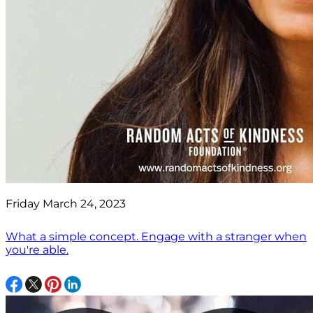
Friday March 24, 2023
What a simple concept. Engage with a stranger when
you're able.