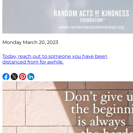
Monday March 20, 2023
Today, reach out to someone you have been
distanced from for awhile.