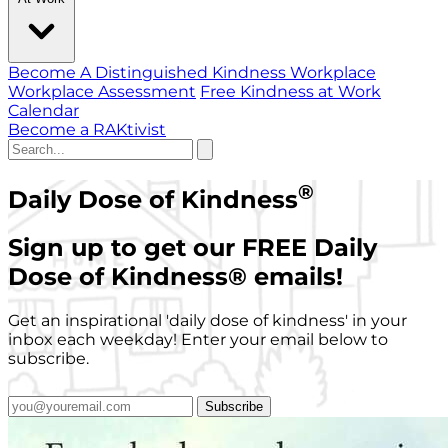
Become A Distinguished Kindness Workplace
Workplace Assessment
Free Kindness at Work
Calendar
Become a RAKtivist
®
Daily Dose of Kindness
Sign up to get our FREE Daily
Dose of Kindness
®
emails!
Get an inspirational 'daily dose of kindness' in your
inbox each weekday! Enter your email below to
subscribe.
Subscribe