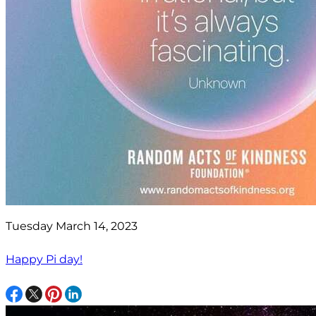
Tuesday March 14, 2023
Happy Pi day!