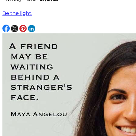
Be the light.