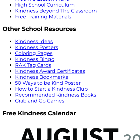
High School Curriculum
Kindness Beyond The Classroom
Free Training Materials
Other School Resources
Kindness Ideas
Kindness Posters
Coloring Pages
Kindness Bingo
RAK Tag Cards
Kindness Award Certificates
Kindness Bookmarks
50 Ways to be Kind Poster
How to Start a Kindness Club
Recommended Kindness Books
Grab and Go Games
Free Kindness Calendar