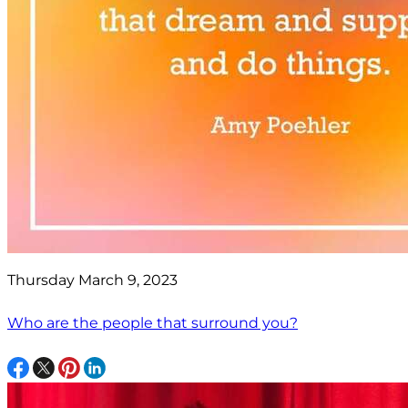
Thursday March 9, 2023
Who are the people that surround you?