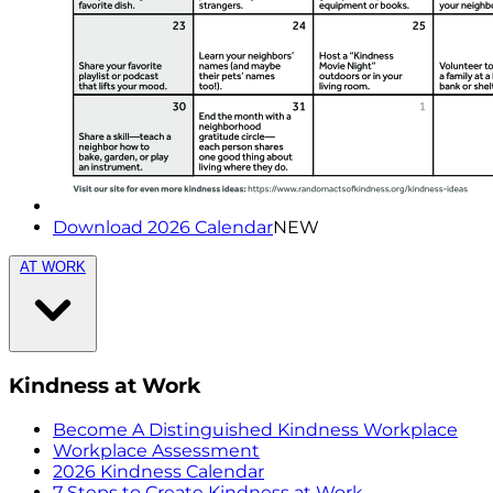
Download 2026 Calendar
NEW
AT WORK
Kindness at Work
Become A Distinguished Kindness Workplace
Workplace Assessment
2026 Kindness Calendar
7 Steps to Create Kindness at Work