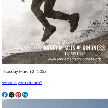
Tuesday March 21, 2023
What is your dream?