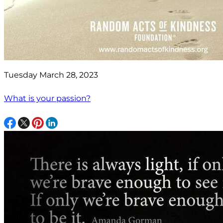
Tuesday March 28, 2023
What is your passion?