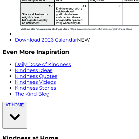
Download 2026 Calendar
NEW
Even More Inspiration
Daily Dose of Kindness
Kindness Ideas
Kindness Quotes
Kindness Videos
Kindness Stories
The Kind Blog
AT HOME
Kindness at Home