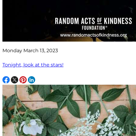
Monday March 13, 2023
Tonight, look at the stars!