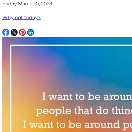
Friday March 10, 2023
Why not today?