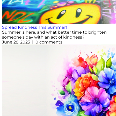
Spread Kindness This Summer!
Summer is here, and what better time to brighten
someone's day with an act of kindness?
June 28, 2023 | 0 comments