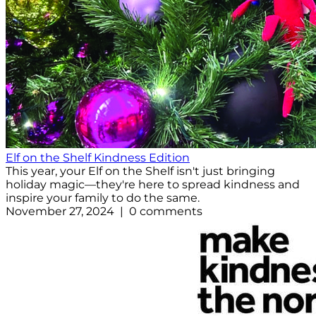
Elf on the Shelf Kindness Edition
This year, your Elf on the Shelf isn't just bringing
holiday magic—they're here to spread kindness and
inspire your family to do the same.
November 27, 2024 | 0 comments