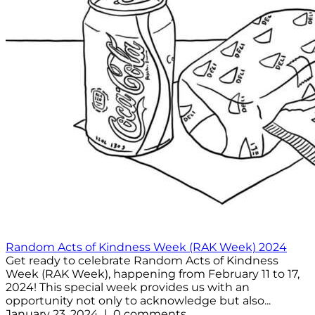
Random Acts of Kindness Week (RAK Week) 2024
Get ready to celebrate Random Acts of Kindness
Week (RAK Week), happening from February 11 to 17,
2024! This special week provides us with an
opportunity not only to acknowledge but also...
January 23, 2024 | 0 comments