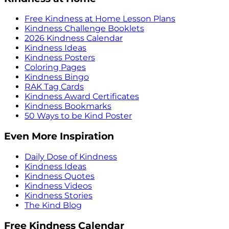
Free Kindness at Home Lesson Plans
Kindness Challenge Booklets
2026 Kindness Calendar
Kindness Ideas
Kindness Posters
Coloring Pages
Kindness Bingo
RAK Tag Cards
Kindness Award Certificates
Kindness Bookmarks
50 Ways to be Kind Poster
Even More Inspiration
Daily Dose of Kindness
Kindness Ideas
Kindness Quotes
Kindness Videos
Kindness Stories
The Kind Blog
Free Kindness Calendar