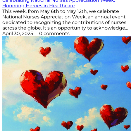
Celebrating National Nurses Appreciation Week:
Honoring Heroes in Healthcare
This week, from May 6th to May 12th, we celebrate
National Nurses Appreciation Week, an annual event
dedicated to recognizing the contributions of nurses
across the globe. It's an opportunity to acknowledge...
April 30, 2025 | 0 comments