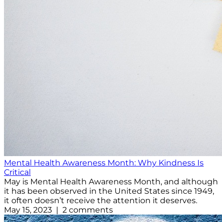
Mental Health Awareness Month: Why Kindness Is
Critical
May is Mental Health Awareness Month, and although
it has been observed in the United States since 1949,
it often doesn’t receive the attention it deserves.
May 15, 2023 | 2 comments