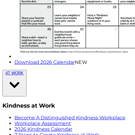
Download 2026 Calendar
NEW
AT WORK
Kindness at Work
Become A Distinguished Kindness Workplace
Workplace Assessment
2026 Kindness Calendar
7 Steps to Create Kindness at Work