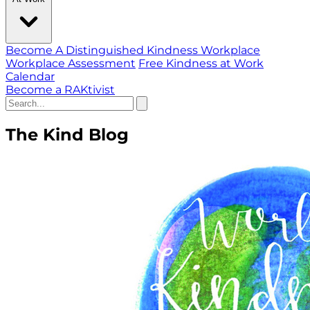
Become A Distinguished Kindness Workplace
Workplace Assessment
Free Kindness at Work
Calendar
Become a RAKtivist
The Kind Blog