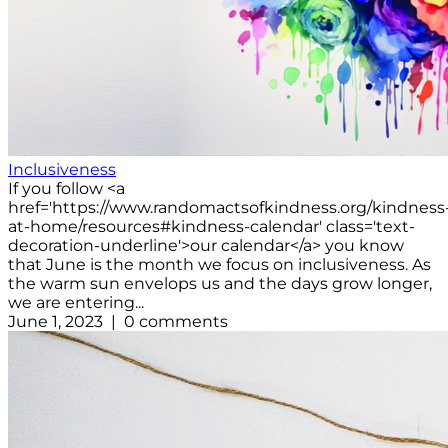
Inclusiveness
If you follow <a
href='https://www.randomactsofkindness.org/kindness
at-home/resources#kindness-calendar' class='text-
decoration-underline'>our calendar</a> you know
that June is the month we focus on inclusiveness. As
the warm sun envelops us and the days grow longer,
we are entering...
June 1, 2023 | 0 comments