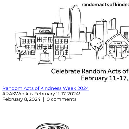
Random Acts of Kindness Week 2024
#RAKWeek is February 11-17, 2024!
February 8, 2024 | 0 comments