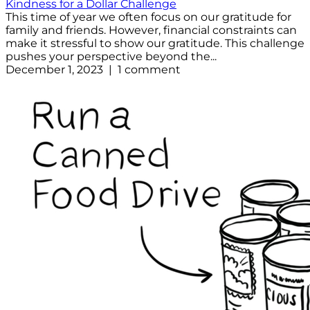
Kindness for a Dollar Challenge
This time of year we often focus on our gratitude for
family and friends. However, financial constraints can
make it stressful to show our gratitude. This challenge
pushes your perspective beyond the...
December 1, 2023 | 1 comment