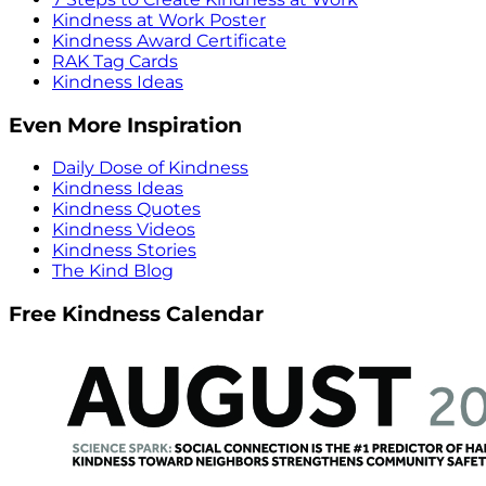
Kindness at Work Poster
Kindness Award Certificate
RAK Tag Cards
Kindness Ideas
Even More Inspiration
Daily Dose of Kindness
Kindness Ideas
Kindness Quotes
Kindness Videos
Kindness Stories
The Kind Blog
Free Kindness Calendar