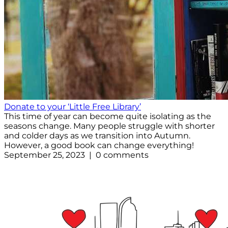
Donate to your ‘Little Free Library’
This time of year can become quite isolating as the
seasons change. Many people struggle with shorter
and colder days as we transition into Autumn.
However, a good book can change everything!
September 25, 2023 | 0 comments