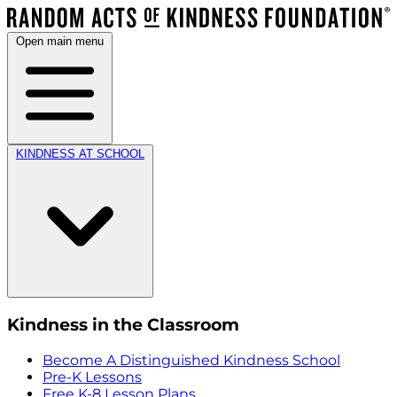
Open main menu
KINDNESS AT SCHOOL
Kindness in the Classroom
Become A Distinguished Kindness School
Pre-K Lessons
Free K-8 Lesson Plans