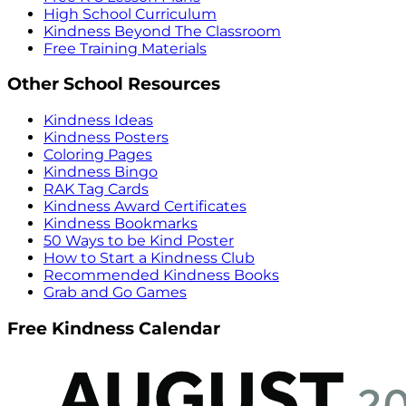
High School Curriculum
Kindness Beyond The Classroom
Free Training Materials
Other School Resources
Kindness Ideas
Kindness Posters
Coloring Pages
Kindness Bingo
RAK Tag Cards
Kindness Award Certificates
Kindness Bookmarks
50 Ways to be Kind Poster
How to Start a Kindness Club
Recommended Kindness Books
Grab and Go Games
Free Kindness Calendar