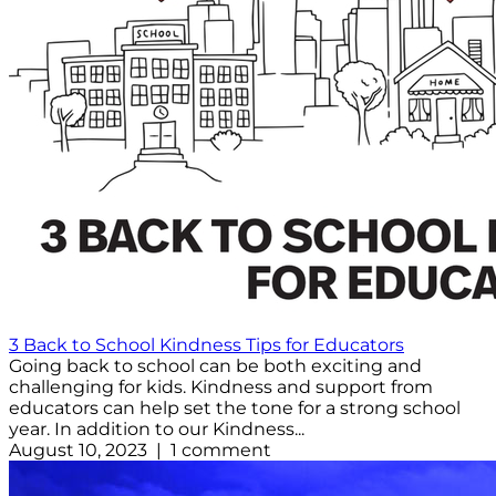
3 Back to School Kindness Tips for Educators
Going back to school can be both exciting and
challenging for kids. Kindness and support from
educators can help set the tone for a strong school
year. In addition to our Kindness...
August 10, 2023 | 1 comment