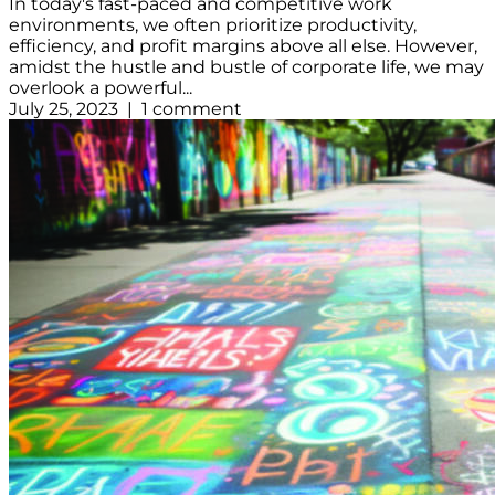
In today's fast-paced and competitive work
environments, we often prioritize productivity,
efficiency, and profit margins above all else. However,
amidst the hustle and bustle of corporate life, we may
overlook a powerful...
July 25, 2023 | 1 comment