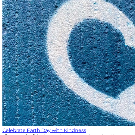
Celebrate Earth Day with Kindness