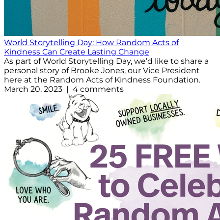
World Storytelling Day: How Random Acts of
Kindness Can Create Lasting Change
As part of World Storytelling Day, we’d like to share a
personal story of Brooke Jones, our Vice President
here at the Random Acts of Kindness Foundation.
March 20, 2023 | 4 comments