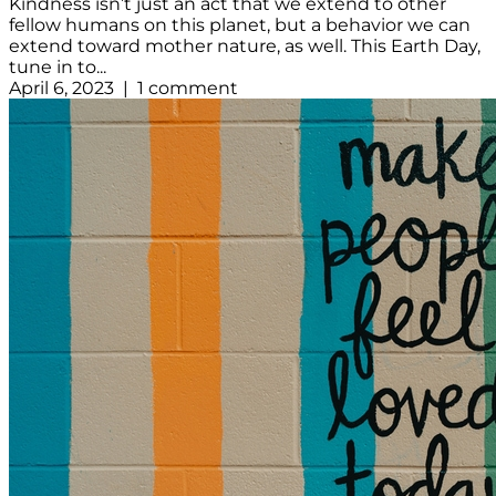
Kindness isn’t just an act that we extend to other
fellow humans on this planet, but a behavior we can
extend toward mother nature, as well. This Earth Day,
tune in to...
April 6, 2023 | 1 comment