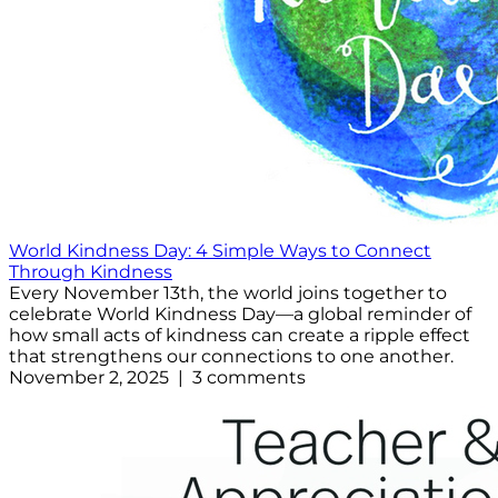
World Kindness Day: 4 Simple Ways to Connect
Through Kindness
Every November 13th, the world joins together to
celebrate World Kindness Day—a global reminder of
how small acts of kindness can create a ripple effect
that strengthens our connections to one another.
November 2, 2025 | 3 comments