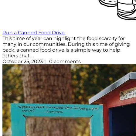
Run a Canned Food Drive
This time of year can highlight the food scarcity for
many in our communities. During this time of giving
back, a canned food drive is a simple way to help
others that...
October 25, 2023 | 0 comments