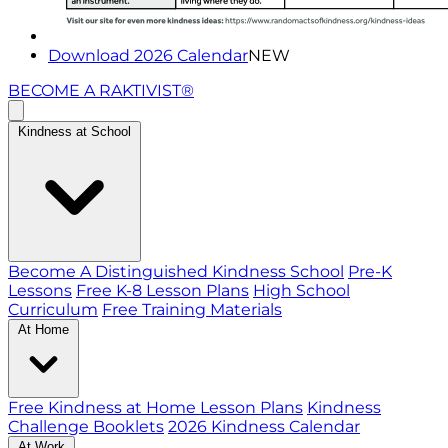
Download 2026 Calendar
NEW
BECOME A RAKTIVIST®
Kindness at School
Become A Distinguished Kindness School
Pre-K
Lessons
Free K-8 Lesson Plans
High School
Curriculum
Free Training Materials
At Home
Free Kindness at Home Lesson Plans
Kindness
Challenge Booklets
2026 Kindness Calendar
At Work