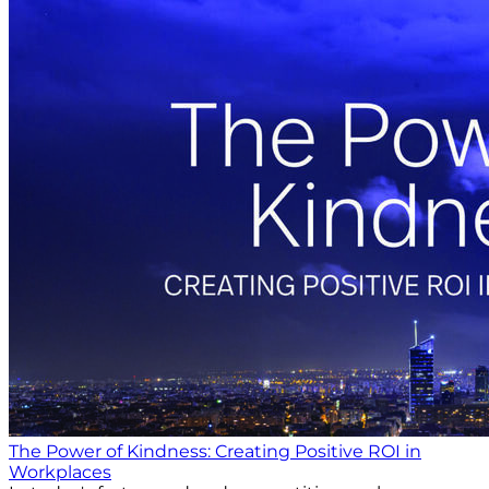
The Power of Kindness: Creating Positive ROI in
Workplaces