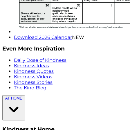
Download 2026 Calendar
NEW
Even More Inspiration
Daily Dose of Kindness
Kindness Ideas
Kindness Quotes
Kindness Videos
Kindness Stories
The Kind Blog
AT HOME
Kindness at Home