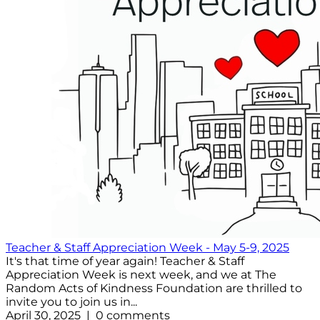
Teacher & Staff Appreciation Week - May 5-9, 2025
It's that time of year again! Teacher & Staff
Appreciation Week is next week, and we at The
Random Acts of Kindness Foundation are thrilled to
invite you to join us in...
April 30, 2025 | 0 comments