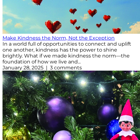
Make Kindness the Norm, Not the Exception
In a world full of opportunities to connect and uplift
one another, kindness has the power to shine
brightly. What if we made kindness the norm—the
foundation of how we live and...
January 28, 2025 | 3 comments